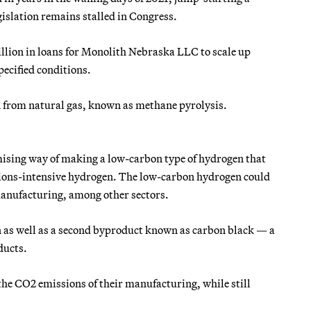
gislation remains stalled in Congress.
illion in loans for Monolith Nebraska LLC to scale up
ecified conditions.
n from natural gas, known as methane pyrolysis.
mising way of making a low-carbon type of hydrogen that
issions-intensive hydrogen. The low-carbon hydrogen could
 manufacturing, among other sectors.
en as well as a second byproduct known as carbon black — a
ducts.
the CO2 emissions of their manufacturing, while still