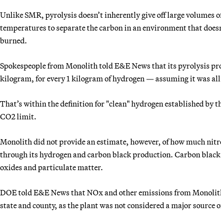
Unlike SMR, pyrolysis doesn’t inherently give off large volumes o
temperatures to separate the carbon in an environment that doesn
burned.
Spokespeople from Monolith told E&E News that its pyrolysis pro
kilogram, for every 1 kilogram of hydrogen — assuming it was all
That’s within the definition for "clean" hydrogen established by 
CO2 limit.
Monolith did not provide an estimate, however, of how much nitr
through its hydrogen and carbon black production. Carbon black
oxides and particulate matter.
DOE told E&E News that NOx and other emissions from Monolith’s
state and county, as the plant was not considered a major source 