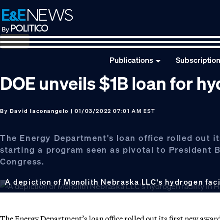
Skip
Skip
Skip
to
to
to
primary
main
footer
navigation
content
Publications
Subscriptio
DOE unveils $1B loan for hyd
By
David Iaconangelo
| 01/03/2022 07:01 AM EST
The Energy Department's loan office rolled out it
starting a program seen as pivotal to President B
Congress.
A depiction of Monolith Nebraska LLC's hydrogen faci
The Energy Department’s loan office rolled out its first new awar