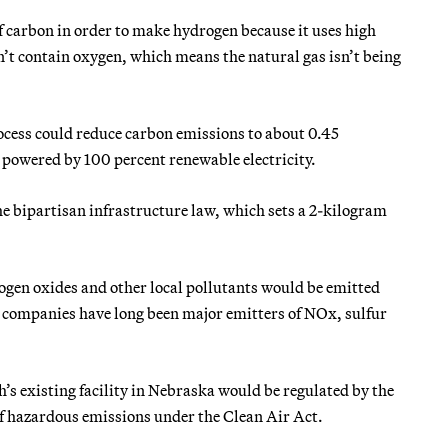
f carbon in order to make hydrogen because it
uses high
’t contain oxygen, which means the natural gas isn’t being
cess could reduce carbon emissions to about 0.45
 powered by 100 percent renewable electricity.
the bipartisan infrastructure law, which sets a 2-kilogram
ogen oxides and other local pollutants would be emitted
 companies have long been major emitters of NOx, sulfur
 existing facility in Nebraska would be regulated by the
of hazardous emissions under the Clean Air Act.