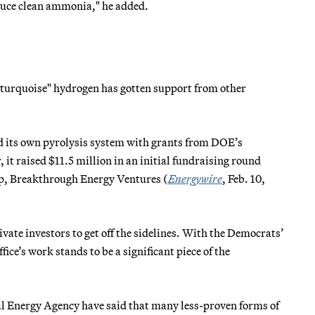
oduce clean ammonia," he added.
turquoise" hydrogen has gotten support from other
d its own pyrolysis system with grants from DOE’s
 raised $11.5 million in an initial fundraising round
oup, Breakthrough Energy Ventures (
Energywire
, Feb. 10,
ivate investors to get off the sidelines. With the Democrats’
ice’s work stands to be a significant piece of the
nal Energy Agency have said that many less-proven forms of