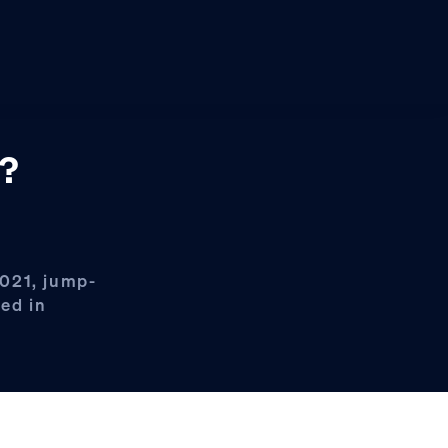
’?
2021, jump-
led in