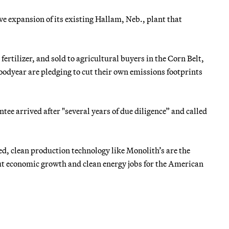
e expansion of its existing Hallam, Neb., plant that
rtilizer, and sold to agricultural buyers in the Corn Belt,
odyear are pledging to cut their own emissions footprints
e arrived after "several years of due diligence” and called
d, clean production technology like Monolith’s are the
 but economic growth and clean energy jobs for the American