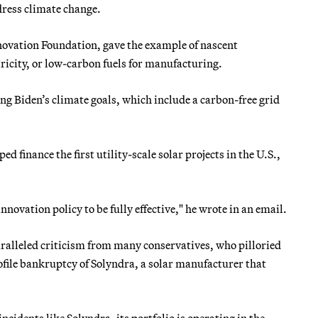
ddress climate change.
novation Foundation, gave the example of nascent
tricity, or low-carbon fuels for manufacturing.
ing Biden’s climate goals, which include a carbon-free grid
 finance the first utility-scale solar projects in the U.S.,
nnovation policy to be fully effective," he wrote in an email.
aralleled criticism from many conservatives, who pilloried
file bankruptcy of Solyndra, a solar manufacturer that
incidents like Solyndra, its portfolio is operating in the