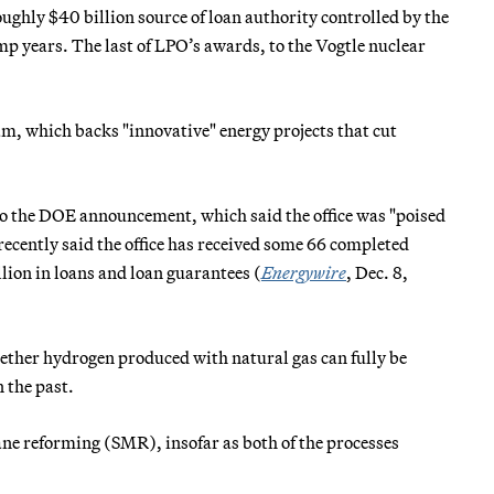
ughly $40 billion source of loan authority controlled by the
p years. The last of LPO’s awards, to the Vogtle nuclear
am, which backs "innovative" energy projects that cut
g to the DOE announcement, which said the office was "poised
 recently said the office has received some 66 completed
lion in loans and loan guarantees (
Energywire
, Dec. 8,
hether hydrogen produced with natural gas can fully be
 the past.
ane reforming (SMR), insofar as both of the processes