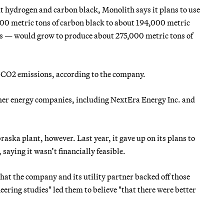
t hydrogen and carbon black, Monolith says it plans to use
000 metric tons of carbon black to about 194,000 metric
ns — would grow to produce about 275,000 metric tons of
 CO2 emissions, according to the company.
ther energy companies, including NextEra Energy Inc. and
raska plant, however. Last year, it gave up on its plans to
 saying it wasn’t financially feasible.
hat the company and its utility partner backed off those
neering studies" led them to believe "that there were better