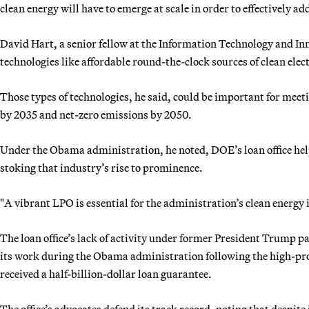
clean energy will have to emerge at scale in order to effectively a
David Hart, a senior fellow at the Information Technology and In
technologies like affordable round-the-clock sources of clean elec
Those types of technologies, he said, could be important for meet
by 2035 and net-zero emissions by 2050.
Under the Obama administration, he noted, DOE’s loan office helped
stoking that industry’s rise to prominence.
"A vibrant LPO is essential for the administration’s clean energy i
The loan office’s lack of activity under former President Trump p
its work during the Obama administration following the high-pro
received a half-billion-dollar loan guarantee.
The office’s advocates defend its track record, noting that despite 