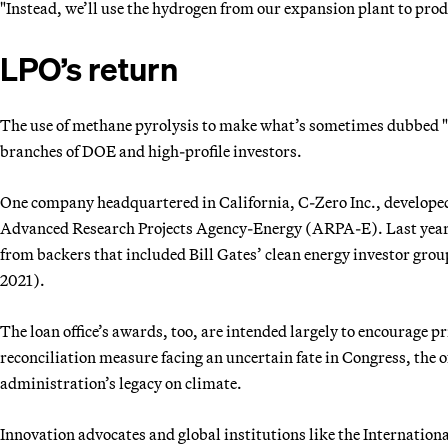
"Instead, we’ll use the hydrogen from our expansion plant to pr
LPO’s return
The use of methane pyrolysis to make what’s sometimes dubbed "
branches of DOE and high-profile investors.
One company headquartered in California, C-Zero Inc., develope
Advanced Research Projects Agency-Energy (ARPA-E). Last year, it
from backers that included Bill Gates’ clean energy investor gr
2021).
The loan office’s awards, too, are intended largely to encourage pr
reconciliation measure facing an uncertain fate in Congress, the off
administration’s legacy on climate.
Innovation advocates and global institutions like the Internatio