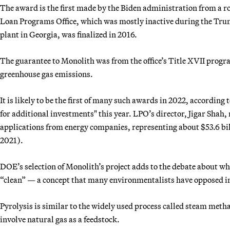
The award is the first made by the Biden administration from a ro
Loan Programs Office, which was mostly inactive during the Trum
plant in Georgia, was finalized in 2016.
The guarantee to Monolith was from the office’s Title XVII progr
greenhouse gas emissions.
It is likely to be the first of many such awards in 2022, accordin
for additional investments" this year. LPO’s director, Jigar Shah,
applications from energy companies, representing about $53.6 bil
2021).
DOE’s selection of Monolith’s project adds to the debate about w
“clean” — a concept that many environmentalists have opposed in
Pyrolysis is similar to the widely used process called steam meth
involve natural gas as a feedstock.