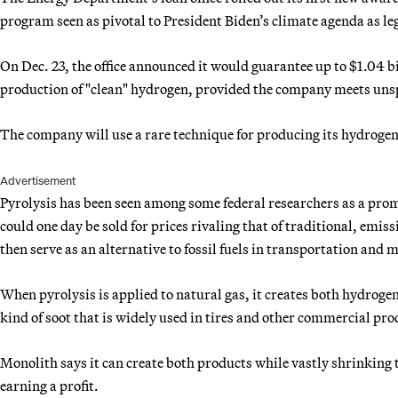
program seen as pivotal to President Biden’s climate agenda as le
On Dec. 23, the office announced it would guarantee up to $1.04 b
production of "clean" hydrogen, provided the company meets unsp
The company will use a rare technique for producing its hydroge
Advertisement
Pyrolysis has been seen among some federal researchers as a pro
could one day be sold for prices rivaling that of traditional, em
then serve as an alternative to fossil fuels in transportation and
When pyrolysis is applied to natural gas, it creates both hydrog
kind of soot that is widely used in tires and other commercial pro
Monolith says it can create both products while vastly shrinking 
earning a profit.