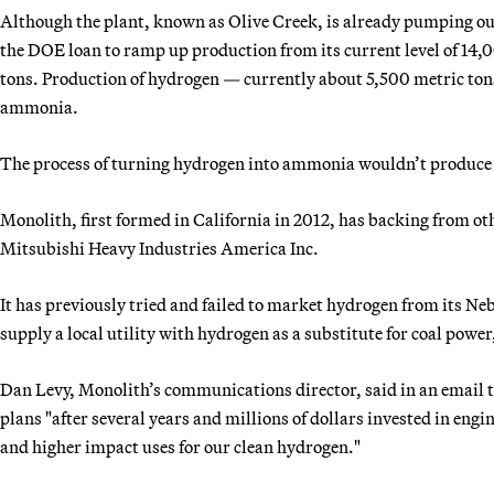
Although the plant, known as Olive Creek, is already pumping ou
the DOE loan to ramp up production from its current level of 14,
tons. Production of hydrogen — currently about 5,500 metric to
ammonia.
The process of turning hydrogen into ammonia wouldn’t produce
Monolith, first formed in California in 2012, has backing from o
Mitsubishi Heavy Industries America Inc.
It has previously tried and failed to market hydrogen from its Neb
supply a local utility with hydrogen as a substitute for coal power,
Dan Levy, Monolith’s communications director, said in an email t
plans "after several years and millions of dollars invested in engi
and higher impact uses for our clean hydrogen."