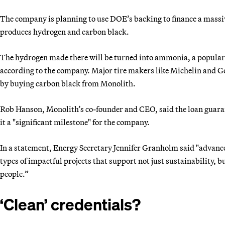
The company is planning to use DOE’s backing to finance a massiv
produces hydrogen and carbon black.
The hydrogen made there will be turned into ammonia, a popular fe
according to the company. Major tire makers like Michelin and Go
by buying carbon black from Monolith.
Rob Hanson, Monolith’s co-founder and CEO, said the loan guarante
it a "significant milestone" for the company.
In a statement, Energy Secretary Jennifer Granholm said "advance
types of impactful projects that support not just sustainability,
people.”
‘Clean’ credentials?