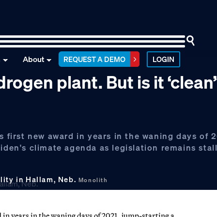
n
About
REQUEST A DEMO
LOGIN
rogen plant. But is it ‘clean
s first new award in years in the waning days of 
iden's climate agenda as legislation remains stal
lity in Hallam, Neb.
Monolith
d in years in the waning days of 2021, jump-starting a