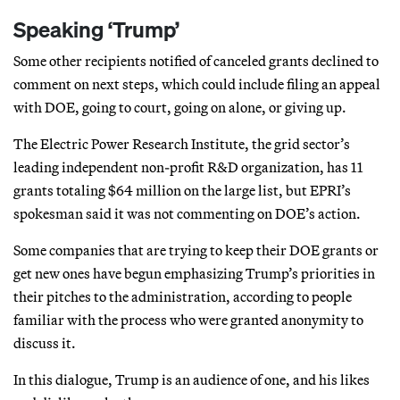
Speaking ‘Trump’
Some other recipients notified of canceled grants declined to
comment on next steps, which could include filing an appeal
with DOE, going to court, going on alone, or giving up.
The Electric Power Research Institute, the grid sector’s
leading independent non-profit R&D organization, has 11
grants totaling $64 million on the large list, but EPRI’s
spokesman said it was not commenting on DOE’s action.
Some companies that are trying to keep their DOE grants or
get new ones have begun emphasizing Trump’s priorities in
their pitches to the administration, according to people
familiar with the process who were granted anonymity to
discuss it.
In this dialogue, Trump is an audience of one, and his likes