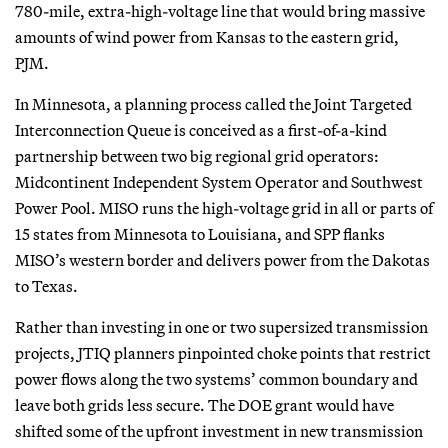
780-mile, extra-high-voltage line that would bring massive
amounts of wind power from Kansas to the eastern grid,
PJM.
In Minnesota, a planning process called the Joint Targeted
Interconnection Queue is conceived as a first-of-a-kind
partnership between two big regional grid operators:
Midcontinent Independent System Operator and Southwest
Power Pool. MISO runs the high-voltage grid in all or parts of
15 states from Minnesota to Louisiana, and SPP flanks
MISO’s western border and delivers power from the Dakotas
to Texas.
Rather than investing in one or two supersized transmission
projects, JTIQ planners pinpointed choke points that restrict
power flows along the two systems’ common boundary and
leave both grids less secure. The DOE grant would have
shifted some of the upfront investment in new transmission