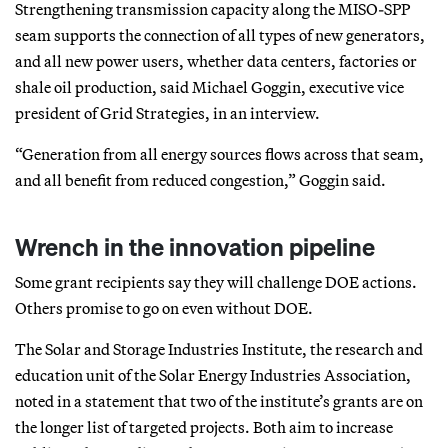
Strengthening transmission capacity along the MISO-SPP
seam supports the connection of all types of new generators,
and all new power users, whether data centers, factories or
shale oil production, said Michael Goggin, executive vice
president of Grid Strategies, in an interview.
“Generation from all energy sources flows across that seam,
and all benefit from reduced congestion,” Goggin said.
Wrench in the innovation pipeline
Some grant recipients say they will challenge DOE actions.
Others promise to go on even without DOE.
The Solar and Storage Industries Institute, the research and
education unit of the Solar Energy Industries Association,
noted in a statement that two of the institute’s grants are on
the longer list of targeted projects. Both aim to increase