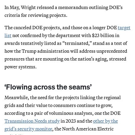
In May, Wright released a memorandum outlining DOE’s
criteria for reviewing projects.
The canceled DOE projects, and those on a longer DOE
target
list
not confirmed by the department with $23 billion in
awards tentatively listed as “terminated,” stand as a test of
how the Trump administration will address unprecedented
pressures that are mounting on the nation’s aging, stressed
power systems.
‘Flowing across the seams’
Meanwhile, the need for the projects linking the regional
grids and their value to consumers continue to grow,
according to a pair of voluminous analyses, one the DOE
Transmission Needs study
in 2023 and the
other by the
grid’s security monitor
, the North American Electric