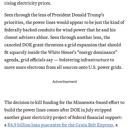
rising electricity prices.
Seen through the lens of President Donald Trump’s
priorities, the power lines would appear to be just the kind of
federally backed conduits for wind power that he and his
closest advisers abhor. Seen through another lens, the
canceled DOE grant threatens a grid expansion that should
fit squarely inside the White House’s “energy dominance”
agenda, grid officials say — bolstering infrastructure to
move more electrons from all sources onto U.S. power grids.
Advertisement
The decision to kill funding for the Minnesota-based effort to
build the power lines comes after DOE in July stripped
another giant electricity project of federal financial support:
a
$4.9 billion loan guarantee for the Grain Belt Express,
a