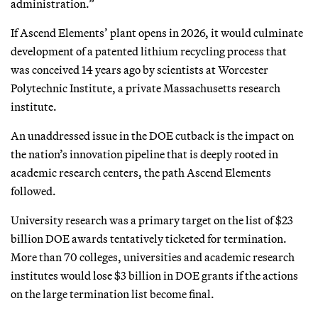
administration.”
If Ascend Elements’ plant opens in 2026, it would culminate
development of a patented lithium recycling process that
was conceived 14 years ago by scientists at Worcester
Polytechnic Institute, a private Massachusetts research
institute.
An unaddressed issue in the DOE cutback is the impact on
the nation’s innovation pipeline that is deeply rooted in
academic research centers, the path Ascend Elements
followed.
University research was a primary target on the list of $23
billion DOE awards tentatively ticketed for termination.
More than 70 colleges, universities and academic research
institutes would lose $3 billion in DOE grants if the actions
on the large termination list become final.