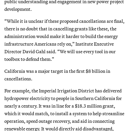
public understanding and engagement in new power project
development.
“While it is unclear if these proposed cancellations are final,
there is no doubt that in cancelling grants like these, the
administration would make it harder to build the energy
infrastructure Americans rely on,” Institute Executive
Director David Gahl said. “We will use every tool in our
toolbox to defend them.”
California was a major target in the first $8 billion in
cancellations.
For example, the Imperial Irrigation District has delivered
hydropower electricity to people in Southern California for
nearly a century. It was in line for a $18.3 million grant,
which it would match, to install a system to help streamline
operation, speed outage recovery, and aid in connecting
renewable energy. It would directly aid disadvantaged,