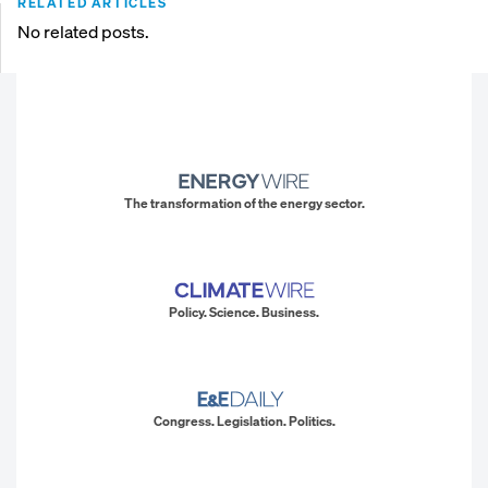
RELATED ARTICLES
No related posts.
The transformation of the energy sector.
Policy. Science. Business.
Congress. Legislation. Politics.