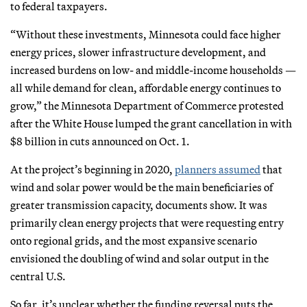
to federal taxpayers.
“Without these investments, Minnesota could face higher
energy prices, slower infrastructure development, and
increased burdens on low- and middle-income households —
all while demand for clean, affordable energy continues to
grow,” the Minnesota Department of Commerce protested
after the White House lumped the grant cancellation in with
$8 billion in cuts announced on Oct. 1.
At the project’s beginning in 2020,
planners assumed
that
wind and solar power would be the main beneficiaries of
greater transmission capacity, documents show. It was
primarily clean energy projects that were requesting entry
onto regional grids, and the most expansive scenario
envisioned the doubling of wind and solar output in the
central U.S.
So far, it’s unclear whether the funding reversal puts the