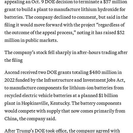
appealing an Oct. 9 DOE decision to terminate a $57 million
grant to build a plant to manufacture lithium hydroxide for
batteries. The company declined to comment, but said in the
filing it would move forward with the project “regardless of
the outcome of the appeal process,” noting it has raised $52
million in public markets.
The company’s stock fell sharply in after-hours trading after
the filing
Ascend received two DOE grants totaling $480 million in
2022 funded by the Infrastructure and Investment Jobs Act,
to manufacture components for lithium-ion batteries from
recycled electric vehicle batteries at a planned $1 billion
plant in Hopkinsville, Kentucky. The battery components
would compete with supply that now comes primarily from
China, the company said.
After Trump’s DOE took office, the company agreed with