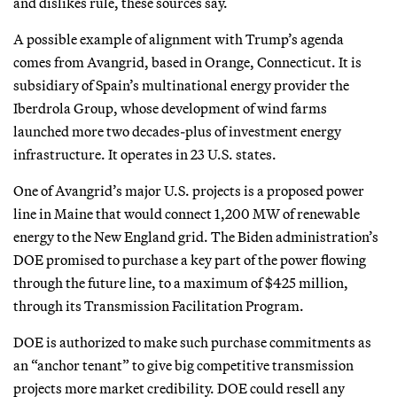
and dislikes rule, these sources say.
A possible example of alignment with Trump’s agenda
comes from Avangrid, based in Orange, Connecticut. It is
subsidiary of Spain’s multinational energy provider the
Iberdrola Group, whose development of wind farms
launched more two decades-plus of investment energy
infrastructure. It operates in 23 U.S. states.
One of Avangrid’s major U.S. projects is a proposed power
line in Maine that would connect 1,200 MW of renewable
energy to the New England grid. The Biden administration’s
DOE promised to purchase a key part of the power flowing
through the future line, to a maximum of $425 million,
through its Transmission Facilitation Program.
DOE is authorized to make such purchase commitments as
an “anchor tenant” to give big competitive transmission
projects more market credibility. DOE could resell any