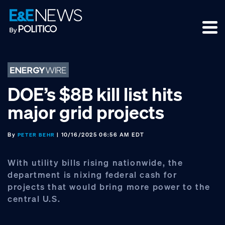
Skip
Skip
Skip
to
to
to
primary
main
footer
navigation
content
DOE’s $8B kill list hits
major grid projects
By
| 10/16/2025 06:56 AM EDT
PETER BEHR
With utility bills rising nationwide, the
department is nixing federal cash for
projects that would bring more power to the
central U.S.