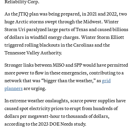
Reliability Corp.
As the JTIQ plan was being prepared, in 2021 and 2022, two
huge Arctic storms swept through the Midwest. Winter
Storm Uri paralyzed large parts of Texas and caused billions
of dollars in windfall energy charges. Winter Storm Elliott
triggered rolling blackouts in the Carolinas and the
Tennessee Valley Authority.
Stronger links between MISO and SPP would have permitted
more power to flow in these emergencies, contributing to a
network that was “bigger than the weather,” as
grid
planners
are urging.
In extreme weather onslaughts, scarce power supplies have
caused spot electricity prices to erupt from hundreds of
dollars per megawatt-hour to thousands of dollars,
according to the 2023 DOE Needs study.