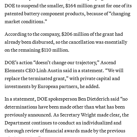
DOE to suspend the smaller, $164 million grant for one of its
patented battery component products, because of “changing
market conditions.”
According to the company, $206 million of the grant had
already been disbursed, so the cancellation was essentially
on the remaining $110 million.
DOE’s action “doesn’t change our trajectory,” Ascend
Elements CEO Linh Austin said in a statement. “We will
replace the terminated grant,” with private capital and
investments by European partners, he added.
In a statement, DOE spokesperson Ben Dietderich said “no
determinations have been made other than what has been
previously announced. As Secretary Wright made clear, the
Department continues to conduct an individualized and
thorough review of financial awards made by the previous