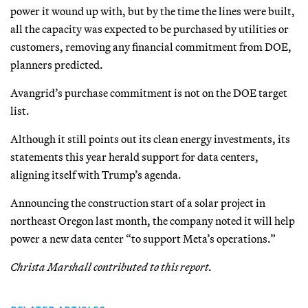
power it wound up with, but by the time the lines were built,
all the capacity was expected to be purchased by utilities or
customers, removing any financial commitment from DOE,
planners predicted.
Avangrid’s purchase commitment is not on the DOE target
list.
Although it still points out its clean energy investments, its
statements this year herald support for data centers,
aligning itself with Trump’s agenda.
Announcing the construction start of a solar project in
northeast Oregon last month, the company noted it will help
power a new data center “to support Meta’s operations.”
Christa Marshall contributed to this report.