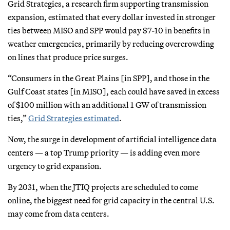
Grid Strategies, a research firm supporting transmission
expansion, estimated that every dollar invested in stronger
ties between MISO and SPP would pay $7-10 in benefits in
weather emergencies, primarily by reducing overcrowding
on lines that produce price surges.
“Consumers in the Great Plains [in SPP], and those in the
Gulf Coast states [in MISO], each could have saved in excess
of $100 million with an additional 1 GW of transmission
ties,”
Grid Strategies estimated
.
Now, the surge in development of artificial intelligence data
centers — a top Trump priority — is adding even more
urgency to grid expansion.
By 2031, when the JTIQ projects are scheduled to come
online, the biggest need for grid capacity in the central U.S.
may come from data centers.