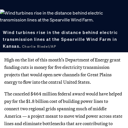
Wind turbines rise in the distance behind electric
transmission lines at the Spearville Wind Farm in
Kansas.
Charlie Riedel/AP
High on the list of this month’s Department of Energy grant
funding cuts is money for five electricity transmission
projects that would open new channels for Great Plains
energy to flow into the central United States.
The canceled $464 million federal award would have helped
pay for the $1.8 billion cost of building power lines to
connect two regional grids spanning much of middle
America — a project meant to move wind power across state
lines and eliminate bottlenecks that are contributing to