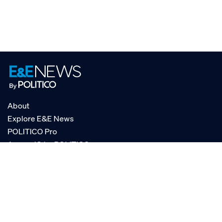
About
Explore E&E News
POLITICO Pro
AgencyIQ by POLITICO
RSS
© POLITICO, LLC