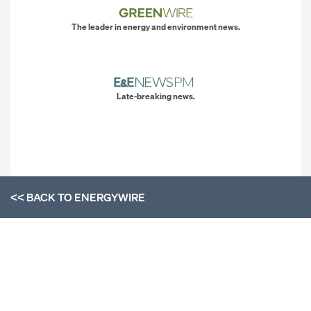
The leader in energy and environment news.
Late-breaking news.
<< BACK TO
ENERGYWIRE