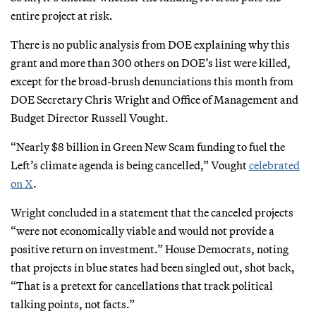
entire project at risk.
There is no public analysis from DOE explaining why this
grant and more than 300 others on DOE’s list were killed,
except for the broad-brush denunciations this month from
DOE Secretary Chris Wright and Office of Management and
Budget Director Russell Vought.
“Nearly $8 billion in Green New Scam funding to fuel the
Left’s climate agenda is being cancelled,” Vought
celebrated
on X
.
Wright concluded in a statement that the canceled projects
“were not economically viable and would not provide a
positive return on investment.” House Democrats, noting
that projects in blue states had been singled out, shot back,
“That is a pretext for cancellations that track political
talking points, not facts.”