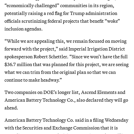
“economically challenged” communities in its region,
potentially raising a red flag for Trump administration
officials scrutinizing federal projects that benefit “woke”
inclusion agendas.
“While we are appealing this, we remain focused on moving
forward with the project,” said Imperial Irrigation District
spokesperson Robert Schettler. “Since we won’t have the full
$36.7 million that was planned for this project, we are seeing
what we can trim from the original plan so that we can
continue to make headway.”
Two companies on DOE’s longer list, Ascend Elements and
American Battery Technology Co., also declared they will go
ahead.
American Battery Technology Co. said in a filing Wednesday
with the Securities and Exchange Commission that it is