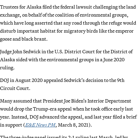
Trustees for Alaska filed the federal lawsuit challenging the land
exchange, on behalf of the coalition of environmental groups,
which have long asserted that any road through the refuge would
disturb important habitat for migratory birds like the emperor
goose and black brant.
Judge John Sedwick in the U.S. District Court for the District of
Alaska sided with the environmental groups in a June 2020
ruling.
DOJ in August 2020 appealed Sedwick’s decision to the 9th
Circuit Court.
Many assumed that President Joe Biden’s Interior Department
would drop the Trump-era appeal when he took office early last
year. Instead, DOJ advanced the appeal, and last year filed a brief
in support (
E&E News PM
, March 8, 2021).
The three-judge panel issued its 2-1 ruling last March, led by