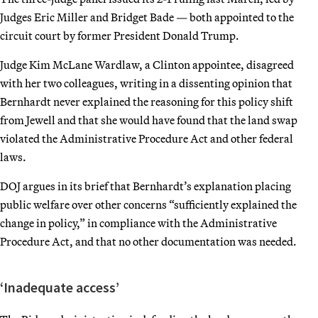
Judges Eric Miller and Bridget Bade — both appointed to the
circuit court by former President Donald Trump.
Judge Kim McLane Wardlaw, a Clinton appointee, disagreed
with her two colleagues, writing in a dissenting opinion that
Bernhardt never explained the reasoning for this policy shift
from Jewell and that she would have found that the land swap
violated the Administrative Procedure Act and other federal
laws.
DOJ argues in its brief that Bernhardt’s explanation placing
public welfare over other concerns “sufficiently explained the
change in policy,” in compliance with the Administrative
Procedure Act, and that no other documentation was needed.
‘Inadequate access’