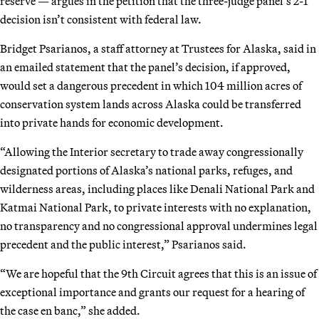
reserve — argues in the petition that the three-judge panel’s 2-1
decision isn’t consistent with federal law.
Bridget Psarianos, a staff attorney at Trustees for Alaska, said in
an emailed statement that the panel’s decision, if approved,
would set a dangerous precedent in which 104 million acres of
conservation system lands across Alaska could be transferred
into private hands for economic development.
“Allowing the Interior secretary to trade away congressionally
designated portions of Alaska’s national parks, refuges, and
wilderness areas, including places like Denali National Park and
Katmai National Park, to private interests with no explanation,
no transparency and no congressional approval undermines legal
precedent and the public interest,” Psarianos said.
“We are hopeful that the 9th Circuit agrees that this is an issue of
exceptional importance and grants our request for a hearing of
the case en banc,” she added.