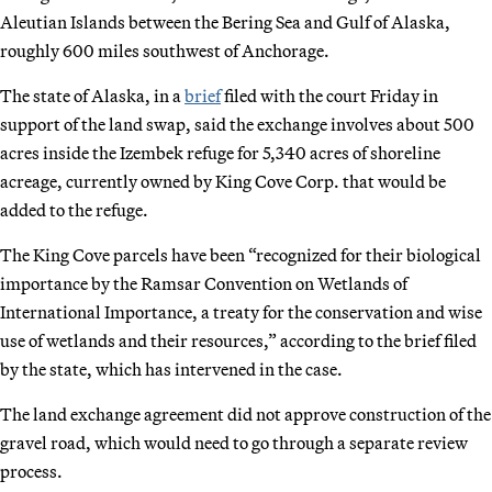
Aleutian Islands between the Bering Sea and Gulf of Alaska,
roughly 600 miles southwest of Anchorage.
The state of Alaska, in a
brief
filed with the court Friday in
support of the land swap, said the exchange involves about 500
acres inside the Izembek refuge for 5,340 acres of shoreline
acreage, currently owned by King Cove Corp. that would be
added to the refuge.
The King Cove parcels have been “recognized for their biological
importance by the Ramsar Convention on Wetlands of
International Importance, a treaty for the conservation and wise
use of wetlands and their resources,” according to the brief filed
by the state, which has intervened in the case.
The land exchange agreement did not approve construction of the
gravel road, which would need to go through a separate review
process.