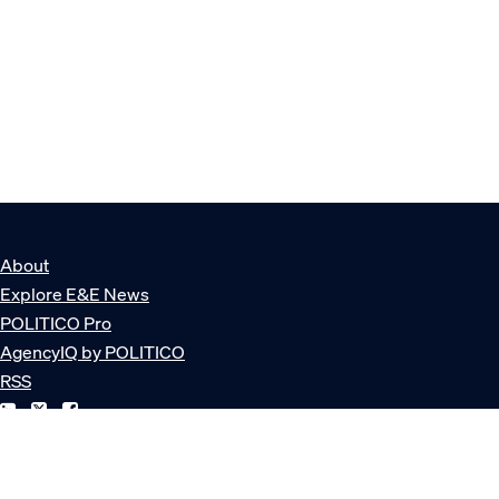
About
Explore E&E News
POLITICO Pro
AgencyIQ by POLITICO
RSS
© POLITICO, LLC