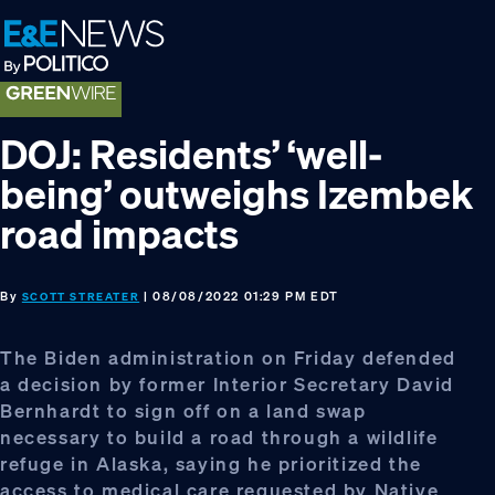
Skip
Skip
Skip
to
to
to
primary
main
footer
navigation
content
DOJ: Residents’ ‘well-
being’ outweighs Izembek
road impacts
By
| 08/08/2022 01:29 PM EDT
SCOTT STREATER
The Biden administration on Friday defended
a decision by former Interior Secretary David
Bernhardt to sign off on a land swap
necessary to build a road through a wildlife
refuge in Alaska, saying he prioritized the
access to medical care requested by Native