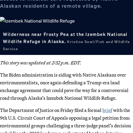
Alaskan residents of a remote village.
Wilderness near Frosty Pea at the Izembek National
Wildlife Refuge in Alaska.
Kristine Sowl/Fish and Wildlife
Service
This story was updated at 2:52 p.m. EDT.
The Biden administration is siding with Native Alaskans over
environmentalists, once again defending a Trump-era land
exchange agreement that could pave the way for a controversial
road through Alaska’s Izembek National Wildlife Refuge.
The Department of Justice on Friday filed a formal
brief
with the
9th U.S. Circuit Court of Appeals opposing a legal petition from
environmental groups challenging a three-judge panel’s decision