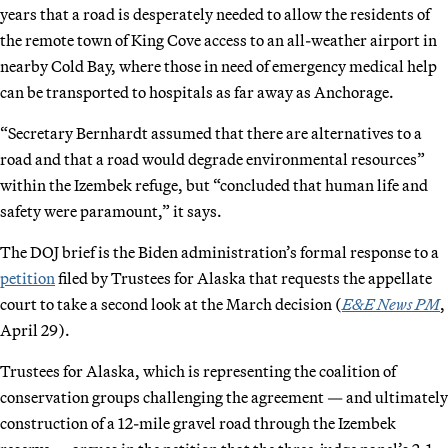
years that a road is desperately needed to allow the residents of
the remote town of King Cove access to an all-weather airport in
nearby Cold Bay, where those in need of emergency medical help
can be transported to hospitals as far away as Anchorage.
“Secretary Bernhardt assumed that there are alternatives to a
road and that a road would degrade environmental resources”
within the Izembek refuge, but “concluded that human life and
safety were paramount,” it says.
The DOJ brief is the Biden administration’s formal response to a
petition
filed by Trustees for Alaska that requests the appellate
court to take a second look at the March decision (
E&E News PM
,
April 29).
Trustees for Alaska, which is representing the coalition of
conservation groups challenging the agreement — and ultimately
construction of a 12-mile gravel road through the Izembek