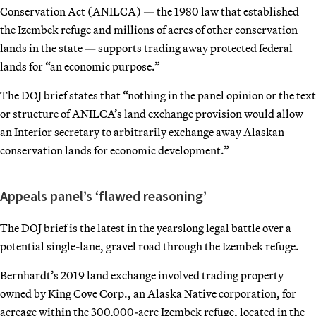
Conservation Act (ANILCA) — the 1980 law that established
the Izembek refuge and millions of acres of other conservation
lands in the state — supports trading away protected federal
lands for “an economic purpose.”
The DOJ brief states that “nothing in the panel opinion or the text
or structure of ANILCA’s land exchange provision would allow
an Interior secretary to arbitrarily exchange away Alaskan
conservation lands for economic development.”
Appeals panel’s ‘flawed reasoning’
The DOJ brief is the latest in the yearslong legal battle over a
potential single-lane, gravel road through the Izembek refuge.
Bernhardt’s 2019 land exchange involved trading property
owned by King Cove Corp., an Alaska Native corporation, for
acreage within the 300,000-acre Izembek refuge, located in the