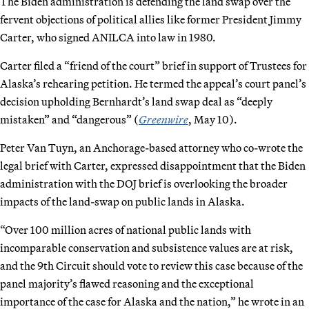
The Biden administration is defending the land swap over the
fervent objections of political allies like former President Jimmy
Carter, who signed ANILCA into law in 1980.
Carter filed a “friend of the court” brief in support of Trustees for
Alaska’s rehearing petition. He termed the appeal’s court panel’s
decision upholding Bernhardt’s land swap deal as “deeply
mistaken” and “dangerous” (
Greenwire
, May 10).
Peter Van Tuyn, an Anchorage-based attorney who co-wrote the
legal brief with Carter, expressed disappointment that the Biden
administration with the DOJ brief is overlooking the broader
impacts of the land-swap on public lands in Alaska.
“Over 100 million acres of national public lands with
incomparable conservation and subsistence values are at risk,
and the 9th Circuit should vote to review this case because of the
panel majority’s flawed reasoning and the exceptional
importance of the case for Alaska and the nation,” he wrote in an