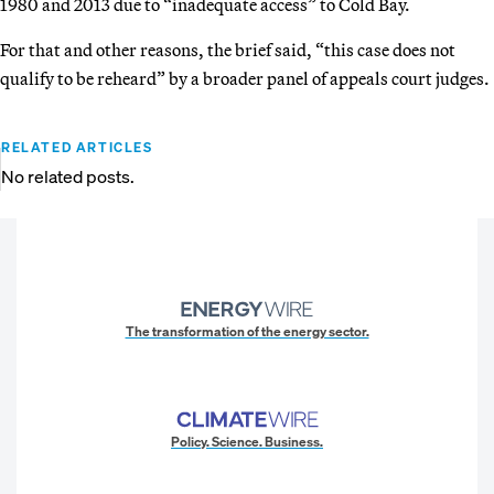
1980 and 2013 due to “inadequate access” to Cold Bay.
For that and other reasons, the brief said, “this case does not
qualify to be reheard” by a broader panel of appeals court judges.
RELATED ARTICLES
No related posts.
The transformation of the energy sector.
Policy. Science. Business.