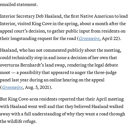
emailed statement.
Interior Secretary Deb Haaland, the first Native American to lead
Interior, visited King Cove in the spring, about a month after the
appeal court’s decision, to gather public input from residents on
their longstanding request for the road (
Greenwire
, April 22).
Haaland, who has not commented publicly about the meeting,
could technically step in and issue a decision of her own that
overturns Bernhardt’s land swap, rendering the legal debate
moot — a possibility that appeared to anger the three-judge
panel last year during an online hearing on the appeal
(
Greenwire
, Aug. 5, 2021).
But King Cove-area residents reported that their April meeting
with Haaland went well and that they believed Haaland walked
away with a full understanding of why they want a road through
the wildlife refuge.