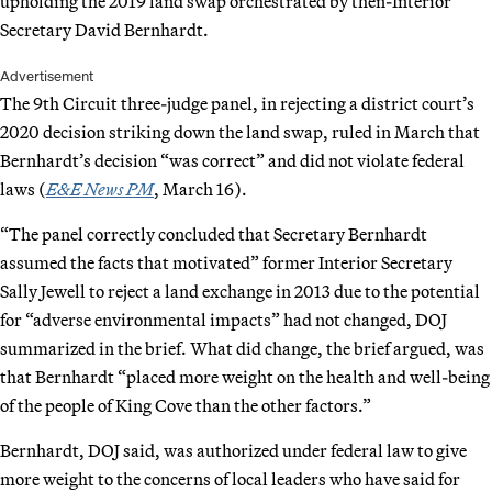
upholding the 2019 land swap orchestrated by then-Interior
Secretary David Bernhardt.
Advertisement
The 9th Circuit three-judge panel, in rejecting a district court’s
2020 decision striking down the land swap, ruled in March that
Bernhardt’s decision “was correct” and did not violate federal
laws (
E&E News PM
, March 16).
“The panel correctly concluded that Secretary Bernhardt
assumed the facts that motivated” former Interior Secretary
Sally Jewell to reject a land exchange in 2013 due to the potential
for “adverse environmental impacts” had not changed, DOJ
summarized in the brief. What did change, the brief argued, was
that Bernhardt “placed more weight on the health and well-being
of the people of King Cove than the other factors.”
Bernhardt, DOJ said, was authorized under federal law to give
more weight to the concerns of local leaders who have said for