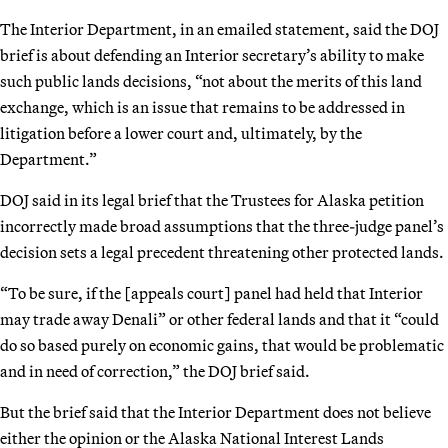
The Interior Department, in an emailed statement, said the DOJ
brief is about defending an Interior secretary’s ability to make
such public lands decisions, “not about the merits of this land
exchange, which is an issue that remains to be addressed in
litigation before a lower court and, ultimately, by the
Department.”
DOJ said in its legal brief that the Trustees for Alaska petition
incorrectly made broad assumptions that the three-judge panel’s
decision sets a legal precedent threatening other protected lands.
“To be sure, if the [appeals court] panel had held that Interior
may trade away Denali” or other federal lands and that it “could
do so based purely on economic gains, that would be problematic
and in need of correction,” the DOJ brief said.
But the brief said that the Interior Department does not believe
either the opinion or the Alaska National Interest Lands