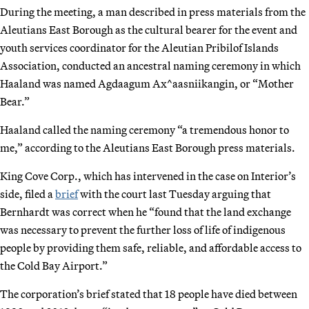
During the meeting, a man described in press materials from the
Aleutians East Borough as the cultural bearer for the event and
youth services coordinator for the Aleutian Pribilof Islands
Association, conducted an ancestral naming ceremony in which
Haaland was named Agdaagum Ax^aasniikangin, or “Mother
Bear.”
Haaland called the naming ceremony “a tremendous honor to
me,” according to the Aleutians East Borough press materials.
King Cove Corp., which has intervened in the case on Interior’s
side, filed a
brief
with the court last Tuesday arguing that
Bernhardt was correct when he “found that the land exchange
was necessary to prevent the further loss of life of indigenous
people by providing them safe, reliable, and affordable access to
the Cold Bay Airport.”
The corporation’s brief stated that 18 people have died between