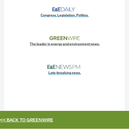
Congress. Legislation. Politics.
The leader in energy and environment news.
Late-breaking news.
<< BACK TO
GREENWIRE