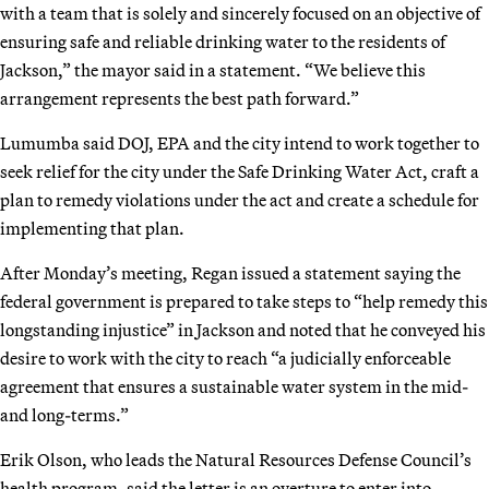
with a team that is solely and sincerely focused on an objective of
ensuring safe and reliable drinking water to the residents of
Jackson,” the mayor said in a statement. “We believe this
arrangement represents the best path forward.”
Lumumba said DOJ, EPA and the city intend to work together to
seek relief for the city under the Safe Drinking Water Act, craft a
plan to remedy violations under the act and create a schedule for
implementing that plan.
After Monday’s meeting, Regan issued a statement saying the
federal government is prepared to take steps to “help remedy this
longstanding injustice” in Jackson and noted that he conveyed his
desire to work with the city to reach “a judicially enforceable
agreement that ensures a sustainable water system in the mid-
and long-terms.”
Erik Olson, who leads the Natural Resources Defense Council’s
health program, said the letter is an overture to enter into