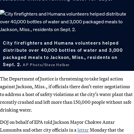
City firefighters and Humana volunteers helped
distribute over 40,000 bottles of water and 3,000
packaged meals to Jackson, Miss., residents on
Sept. 2.
AP Photo/Steve Helber
The Department of Justice is threatening to take legal action
against Jackson, Miss., if officials there don’t enter negotiations
to address a host of safety violations at the city’s water plant that
recently crashed and left more than 150,000 people without safe
drinking water.
DOJ on behalf of EPA told Jackson Mayor Chokwe Antar
Lumumba and other city officials in a
letter
Monday that the