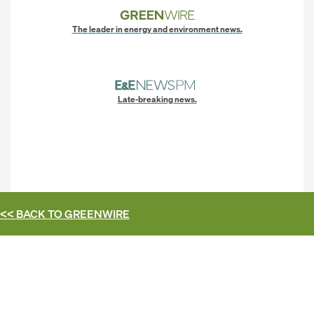
The leader in energy and environment news.
Late-breaking news.
<< BACK TO
GREENWIRE