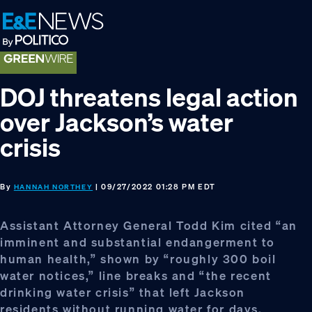
Skip
Skip
Skip
to
to
to
primary
main
footer
navigation
content
DOJ threatens legal action
over Jackson’s water
crisis
By
| 09/27/2022 01:28 PM EDT
HANNAH NORTHEY
Assistant Attorney General Todd Kim cited “an
imminent and substantial endangerment to
human health,” shown by “roughly 300 boil
water notices,” line breaks and “the recent
drinking water crisis” that left Jackson
residents without running water for days.