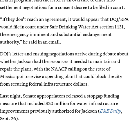
settlement negotiations for a consent decree to be filed in court.
“If they don’t reach an agreement, it would appear that DOJ/EPA
would file in court under Safe Drinking Water Act section 1431,
the emergency imminent and substantial endangerment
authority,” he said in an email.
DOJ’s letter and ensuing negotiations arrive during debate about
whether Jackson had the resources it needed to maintain and
repair the plant, with the NAACP calling on the state of
Mississippi to revise a spending plan that could block the city
from securing federal infrastructure dollars.
Last night, Senate appropriators released a stopgap funding
measure that included $20 million for water infrastructure
improvements previously authorized for Jackson (
E&E Daily
,
Sept. 26).