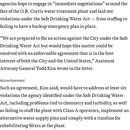
agencies hope to engage in “immediate negotiations” around the
fate of the O.B. Curtis water treatment plant and laid out
violations under the Safe Drinking Water Act — from staffing to
failing to have a backup emergency plan in place.
“We are prepared to file an action against the City under the Safe
Drinking Water Act but would hope this matter could be
resolved with an enforceable agreement that is in the best
interest of both the City and the United States,” Assistant
Attorney General Todd Kim wrote in the letter.
Advertisement
Such an agreement, Kim said, would have to address at least six
violations the agency identified under the Safe Drinking Water
Act, including problems tied to chemistry and turbidity, as well
as failing to staff the plant with Class A operators, implement an
alternative water supply plan and comply with a timeline for
rehabilitating filters at the plant.