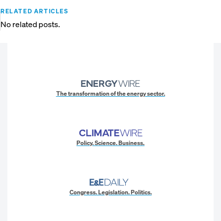
RELATED ARTICLES
No related posts.
The transformation of the energy sector.
Policy. Science. Business.
Congress. Legislation. Politics.