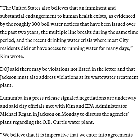
“The United States also believes that an imminent and
substantial endangerment to human health exists, as evidenced
by the roughly 300 boil water notices that have been issued over
the past two years, the multiple line breaks during the same time
period, and the recent drinking water crisis where most City
residents did not have access to running water for many days,”
Kim wrote.
DOJ said there may be violations not listed in the letter and that
Jackson must also address violations at its wastewater treatment
plant.
Lumumba in a press release signaled negotiations are underway
and said city officials met with Kim and EPA Administrator
Michael Regan in Jackson on Monday to discuss the agencies’
plans regarding the O.B. Curtis water plant.
“We believe that it is imperative that we enter into agreements