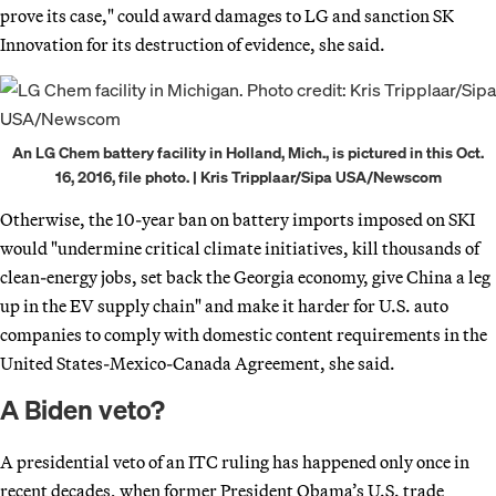
prove its case," could award damages to LG and sanction SK
Innovation for its destruction of evidence, she said.
An LG Chem battery facility in Holland, Mich., is pictured in this Oct.
16, 2016, file photo. | Kris Tripplaar/Sipa USA/Newscom
Otherwise, the 10-year ban on battery imports imposed on SKI
would "undermine critical climate initiatives, kill thousands of
clean-energy jobs, set back the Georgia economy, give China a leg
up in the EV supply chain" and make it harder for U.S. auto
companies to comply with domestic content requirements in the
United States-Mexico-Canada Agreement, she said.
A Biden veto?
A presidential veto of an ITC ruling has happened only once in
recent decades, when former President Obama’s U.S. trade