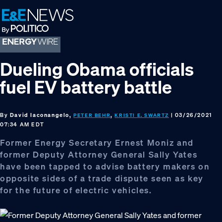
Skip
Skip
Skip
to
to
to
primary
main
footer
navigation
content
Dueling Obama officials
fuel EV battery battle
By
David Iaconangelo,
,
| 03/26/2021
PETER BEHR
KRISTI E. SWARTZ
07:34 AM EDT
Former Energy Secretary Ernest Moniz and
former Deputy Attorney General Sally Yates
have been tapped to advise battery makers on
opposite sides of a trade dispute seen as key
for the future of electric vehicles.