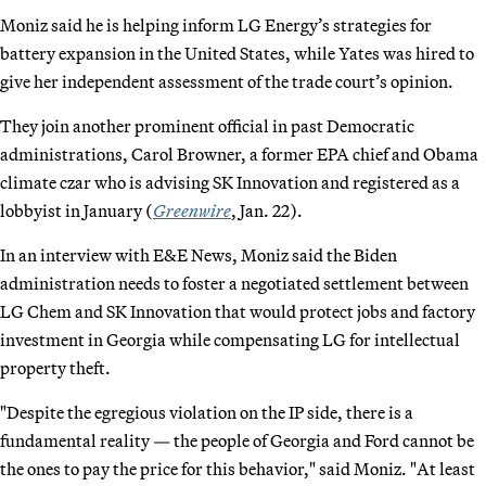
Moniz said he is helping inform LG Energy’s strategies for
battery expansion in the United States, while Yates was hired to
give her independent assessment of the trade court’s opinion.
They join another prominent official in past Democratic
administrations, Carol Browner, a former EPA chief and Obama
climate czar who is advising SK Innovation and registered as a
lobbyist in January (
Greenwire
, Jan. 22).
In an interview with E&E News, Moniz said the Biden
administration needs to foster a negotiated settlement between
LG Chem and SK Innovation that would protect jobs and factory
investment in Georgia while compensating LG for intellectual
property theft.
"Despite the egregious violation on the IP side, there is a
fundamental reality — the people of Georgia and Ford cannot be
the ones to pay the price for this behavior," said Moniz. "At least