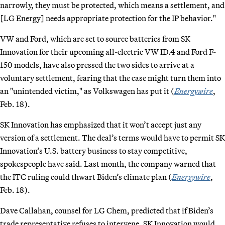
narrowly, they must be protected, which means a settlement, and
[LG Energy] needs appropriate protection for the IP behavior."
VW and Ford, which are set to source batteries from SK
Innovation for their upcoming all-electric VW ID.4 and Ford F-
150 models, have also pressed the two sides to arrive at a
voluntary settlement, fearing that the case might turn them into
an "unintended victim," as Volkswagen has put it (
Energywire
,
Feb. 18).
SK Innovation has emphasized that it won’t accept just any
version of a settlement. The deal’s terms would have to permit SK
Innovation’s U.S. battery business to stay competitive,
spokespeople have said. Last month, the company warned that
the ITC ruling could thwart Biden’s climate plan (
Energywire
,
Feb. 18).
Dave Callahan, counsel for LG Chem, predicted that if Biden’s
trade representative refuses to intervene, SK Innovation would