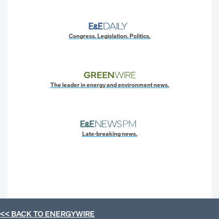
Congress. Legislation. Politics.
The leader in energy and environment news.
Late-breaking news.
<< BACK TO
ENERGYWIRE