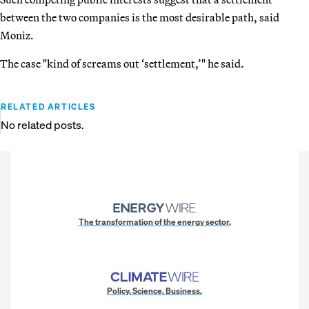
between the two companies is the most desirable path, said
Moniz.
The case "kind of screams out ‘settlement,’" he said.
RELATED ARTICLES
No related posts.
The transformation of the energy sector.
Policy. Science. Business.