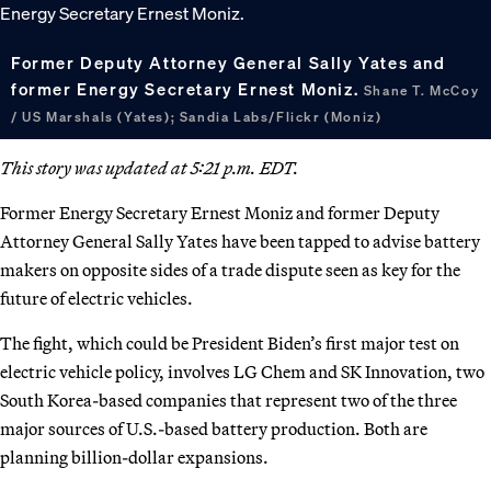
Former Deputy Attorney General Sally Yates and
former Energy Secretary Ernest Moniz.
Shane T. McCoy
/ US Marshals (Yates); Sandia Labs/Flickr (Moniz)
This story was updated at 5:21 p.m. EDT.
Former Energy Secretary Ernest Moniz and former Deputy
Attorney General Sally Yates have been tapped to advise battery
makers on opposite sides of a trade dispute seen as key for the
future of electric vehicles.
The fight, which could be President Biden’s first major test on
electric vehicle policy, involves LG Chem and SK Innovation, two
South Korea-based companies that represent two of the three
major sources of U.S.-based battery production. Both are
planning billion-dollar expansions.