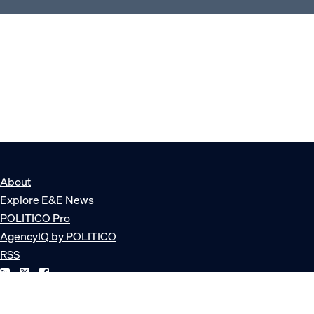
About
Explore E&E News
POLITICO Pro
AgencyIQ by POLITICO
RSS