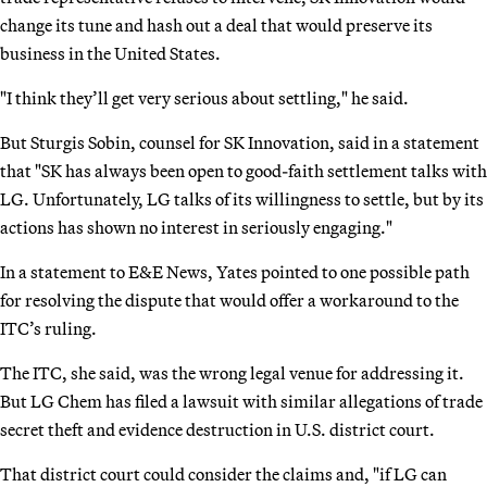
change its tune and hash out a deal that would preserve its
business in the United States.
"I think they’ll get very serious about settling," he said.
But Sturgis Sobin, counsel for SK Innovation, said in a statement
that "SK has always been open to good-faith settlement talks with
LG. Unfortunately, LG talks of its willingness to settle, but by its
actions has shown no interest in seriously engaging."
In a statement to E&E News, Yates pointed to one possible path
for resolving the dispute that would offer a workaround to the
ITC’s ruling.
The ITC, she said, was the wrong legal venue for addressing it.
But LG Chem has filed a lawsuit with similar allegations of trade
secret theft and evidence destruction in U.S. district court.
That district court could consider the claims and, "if LG can