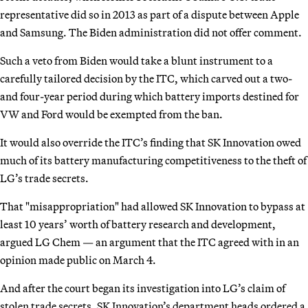
representative did so in 2013 as part of a dispute between Apple
and Samsung. The Biden administration did not offer comment.
Such a veto from Biden would take a blunt instrument to a
carefully tailored decision by the ITC, which carved out a two-
and four-year period during which battery imports destined for
VW and Ford would be exempted from the ban.
It would also override the ITC’s finding that SK Innovation owed
much of its battery manufacturing competitiveness to the theft of
LG’s trade secrets.
That "misappropriation" had allowed SK Innovation to bypass at
least 10 years’ worth of battery research and development,
argued LG Chem — an argument that the ITC agreed with in an
opinion made public on March 4.
And after the court began its investigation into LG’s claim of
stolen trade secrets, SK Innovation’s department heads ordered a