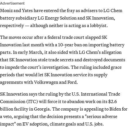
Advertisement
Moniz and Yates have entered the fray as advisers to LG Chem
battery subsidiary LG Energy Solution and SK Innovation,
respectively — although neither is acting as a lobbyist.
The moves occur after a federal trade court slapped SK
Innovation last month with a 10-year ban on importing battery
parts. In early March, it also sided with LG Chem’s allegation
that SK Innovation stole trade secrets and destroyed documents
to impede the court’s investigation. The ruling included grace
periods that would let SK Innovation service its supply
agreements with Volkswagen and Ford.
SK Innovation says the ruling by the U.S. International Trade
Commission (ITC) will force it to abandon work on its $2.6
billion facility in Georgia. The company is appealing to Biden for
a veto, arguing that the decision presents a "serious adverse
impact" on EV adoption, climate goals and U.S. jobs.