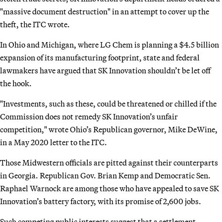
"massive document destruction" in an attempt to cover up the
theft, the ITC wrote.
In Ohio and Michigan, where LG Chem is planning a $4.5 billion
expansion of its manufacturing footprint, state and federal
lawmakers have argued that SK Innovation shouldn’t be let off
the hook.
"Investments, such as these, could be threatened or chilled if the
Commission does not remedy SK Innovation’s unfair
competition," wrote Ohio’s Republican governor, Mike DeWine,
in a May 2020 letter to the ITC.
Those Midwestern officials are pitted against their counterparts
in Georgia. Republican Gov. Brian Kemp and Democratic Sen.
Raphael Warnock are among those who have appealed to save SK
Innovation’s battery factory, with its promise of 2,600 jobs.
Such competing public interests suggest that a settlement