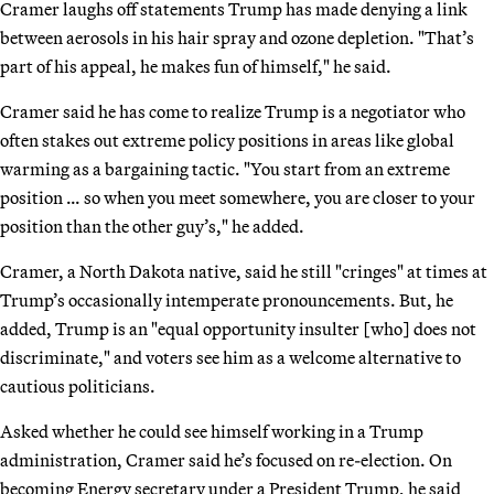
Cramer laughs off statements Trump has made denying a link
between aerosols in his hair spray and ozone depletion. "That’s
part of his appeal, he makes fun of himself," he said.
Cramer said he has come to realize Trump is a negotiator who
often stakes out extreme policy positions in areas like global
warming as a bargaining tactic. "You start from an extreme
position … so when you meet somewhere, you are closer to your
position than the other guy’s," he added.
Cramer, a North Dakota native, said he still "cringes" at times at
Trump’s occasionally intemperate pronouncements. But, he
added, Trump is an "equal opportunity insulter [who] does not
discriminate," and voters see him as a welcome alternative to
cautious politicians.
Asked whether he could see himself working in a Trump
administration, Cramer said he’s focused on re-election. On
becoming Energy secretary under a President Trump, he said