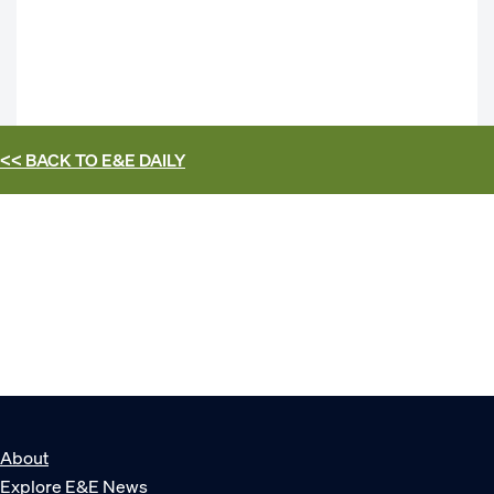
<< BACK TO
E&E DAILY
About
Explore E&E News