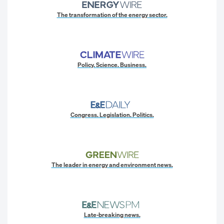
The transformation of the energy sector.
Policy. Science. Business.
Congress. Legislation. Politics.
The leader in energy and environment news.
Late-breaking news.