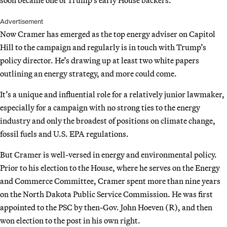
soon became one of Trump’s early House backers.
Advertisement
Now Cramer has emerged as the top energy adviser on Capitol
Hill to the campaign and regularly is in touch with Trump’s
policy director. He’s drawing up at least two white papers
outlining an energy strategy, and more could come.
It’s a unique and influential role for a relatively junior lawmaker,
especially for a campaign with no strong ties to the energy
industry and only the broadest of positions on climate change,
fossil fuels and U.S. EPA regulations.
But Cramer is well-versed in energy and environmental policy.
Prior to his election to the House, where he serves on the Energy
and Commerce Committee, Cramer spent more than nine years
on the North Dakota Public Service Commission. He was first
appointed to the PSC by then-Gov. John Hoeven (R), and then
won election to the post in his own right.