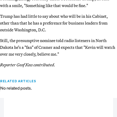
with a smile, "Something like that would be fine."
Trump has had little to say about who will be in his Cabinet,
other than that he has a preference for business leaders from
outside Washington, D.C.
Still, the presumptive nominee told radio listeners in North
Dakota he’s a "fan" of Cramer and expects that "Kevin will watch
over me very closely, believe me."
Reporter Geof Koss contributed.
RELATED ARTICLES
No related posts.