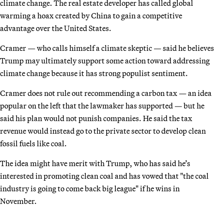
climate change. The real estate developer has called global
warming a hoax created by China to gain a competitive
advantage over the United States.
Cramer — who calls himself a climate skeptic — said he believes
Trump may ultimately support some action toward addressing
climate change because it has strong populist sentiment.
Cramer does not rule out recommending a carbon tax — an idea
popular on the left that the lawmaker has supported — but he
said his plan would not punish companies. He said the tax
revenue would instead go to the private sector to develop clean
fossil fuels like coal.
The idea might have merit with Trump, who has said he’s
interested in promoting clean coal and has vowed that "the coal
industry is going to come back big league" if he wins in
November.