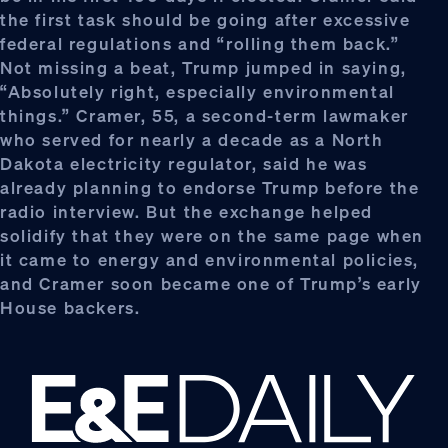
the first task should be going after excessive
federal regulations and “rolling them back.”
Not missing a beat, Trump jumped in saying,
“Absolutely right, especially environmental
things.” Cramer, 55, a second-term lawmaker
who served for nearly a decade as a North
Dakota electricity regulator, said he was
already planning to endorse Trump before the
radio interview. But the exchange helped
solidify that they were on the same page when
it came to energy and environmental policies,
and Cramer soon became one of Trump’s early
House backers.