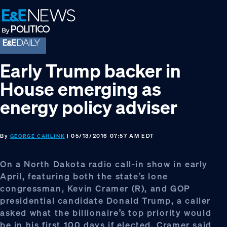
Skip
Skip
Skip
to
to
to
primary
main
footer
navigation
content
Early Trump backer in
House emerging as
energy policy adviser
By
| 05/13/2016 07:57 AM EDT
GEORGE CAHLINK
On a North Dakota radio call-in show in early
April, featuring both the state’s lone
congressman, Kevin Cramer (R), and GOP
presidential candidate Donald Trump, a caller
asked what the billionaire’s top priority would
be in his first 100 days if elected. Cramer said