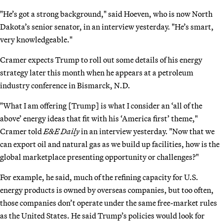
"He’s got a strong background," said Hoeven, who is now North
Dakota’s senior senator, in an interview yesterday. "He’s smart,
very knowledgeable."
Cramer expects Trump to roll out some details of his energy
strategy later this month when he appears at a petroleum
industry conference in Bismarck, N.D.
"What I am offering [Trump] is what I consider an ‘all of the
above’ energy ideas that fit with his ‘America first’ theme,"
Cramer told
E&E Daily
in an interview yesterday. "Now that we
can export oil and natural gas as we build up facilities, how is the
global marketplace presenting opportunity or challenges?"
For example, he said, much of the refining capacity for U.S.
energy products is owned by overseas companies, but too often,
those companies don’t operate under the same free-market rules
as the United States. He said Trump’s policies would look for