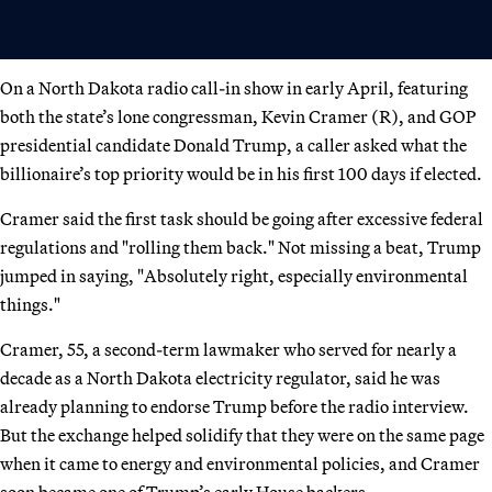
On a North Dakota radio call-in show in early April, featuring
both the state’s lone congressman, Kevin Cramer (R), and GOP
presidential candidate Donald Trump, a caller asked what the
billionaire’s top priority would be in his first 100 days if elected.
Cramer said the first task should be going after excessive federal
regulations and "rolling them back." Not missing a beat, Trump
jumped in saying, "Absolutely right, especially environmental
things."
Cramer, 55, a second-term lawmaker who served for nearly a
decade as a North Dakota electricity regulator, said he was
already planning to endorse Trump before the radio interview.
But the exchange helped solidify that they were on the same page
when it came to energy and environmental policies, and Cramer