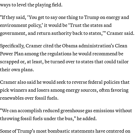
ways to level the playing field.
"If they said, ‘You get to say one thing to Trump on energy and
environment policy,’ it would be ‘Trust the states and
government, and return authority back to states,’" Cramer said.
Specifically, Cramer cited the Obama administration’s Clean
Power Plan among the regulations he would recommend be
scrapped or, at least, be turned over to states that could tailor
their own plans.
Cramer also said he would seek to reverse federal policies that
pick winners and losers among energy sources, often favoring
renewables over fossil fuels.
"We can accomplish reduced greenhouse gas emissions without
throwing fossil fuels under the bus," he added.
Some of Trump’s most bombastic statements have centered on