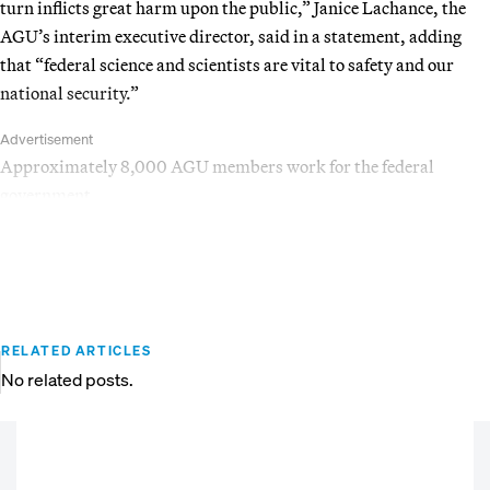
turn inflicts great harm upon the public,” Janice Lachance, the
AGU’s interim executive director, said in a statement, adding
that “federal science and scientists are vital to safety and our
national security.”
Advertisement
Approximately 8,000 AGU members work for the federal
government.
RELATED ARTICLES
No related posts.