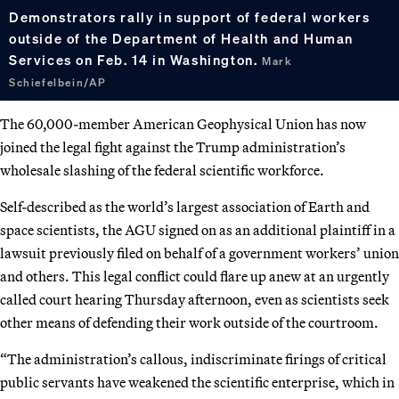
Demonstrators rally in support of federal workers
outside of the Department of Health and Human
Services on Feb. 14 in Washington.
Mark
Schiefelbein/AP
The 60,000-member American Geophysical Union has now
joined the legal fight against the Trump administration’s
wholesale slashing of the federal scientific workforce.
Self-described as the world’s largest association of Earth and
space scientists, the AGU signed on as an additional plaintiff in a
lawsuit previously filed on behalf of a government workers’ union
and others. This legal conflict could flare up anew at an urgently
called court hearing Thursday afternoon, even as scientists seek
other means of defending their work outside of the courtroom.
“The administration’s callous, indiscriminate firings of critical
public servants have weakened the scientific enterprise, which in