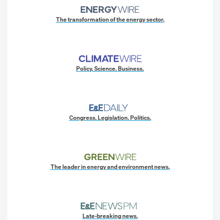
The transformation of the energy sector.
Policy. Science. Business.
Congress. Legislation. Politics.
The leader in energy and environment news.
Late-breaking news.