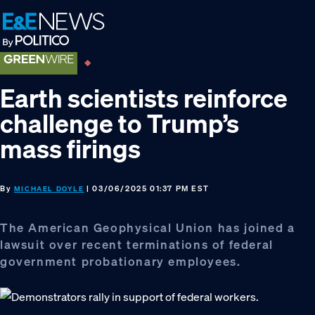
Skip
Skip
Skip
to
to
to
primary
main
footer
navigation
content
Earth scientists reinforce
challenge to Trump’s
mass firings
By
| 03/06/2025 01:37 PM EST
MICHAEL DOYLE
The American Geophysical Union has joined a
lawsuit over recent terminations of federal
government probationary employees.