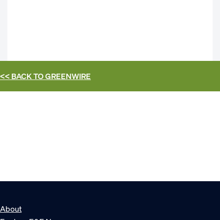
<< BACK TO
GREENWIRE
About