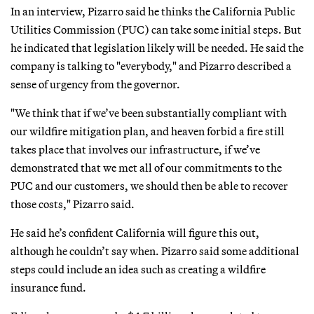
In an interview, Pizarro said he thinks the California Public
Utilities Commission (PUC) can take some initial steps. But
he indicated that legislation likely will be needed. He said the
company is talking to "everybody," and Pizarro described a
sense of urgency from the governor.
"We think that if we’ve been substantially compliant with
our wildfire mitigation plan, and heaven forbid a fire still
takes place that involves our infrastructure, if we’ve
demonstrated that we met all of our commitments to the
PUC and our customers, we should then be able to recover
those costs," Pizarro said.
He said he’s confident California will figure this out,
although he couldn’t say when. Pizarro said some additional
steps could include an idea such as creating a wildfire
insurance fund.