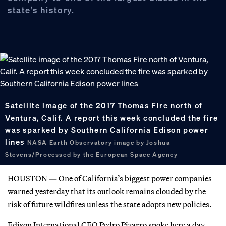
state’s history.
Satellite image of the 2017 Thomas Fire north of
Ventura, Calif. A report this week concluded the fire
was sparked by Southern California Edison power
lines
NASA Earth Observatory image by Joshua
Stevens/Processed by the European Space Agency
HOUSTON — One of California’s biggest power companies
warned yesterday that its outlook remains clouded by the
risk of future wildfires unless the state adopts new policies.
Edison International CEO Pedro Pizarro spoke here a day