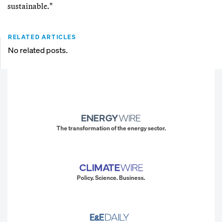
sustainable."
RELATED ARTICLES
No related posts.
The transformation of the energy sector.
Policy. Science. Business.