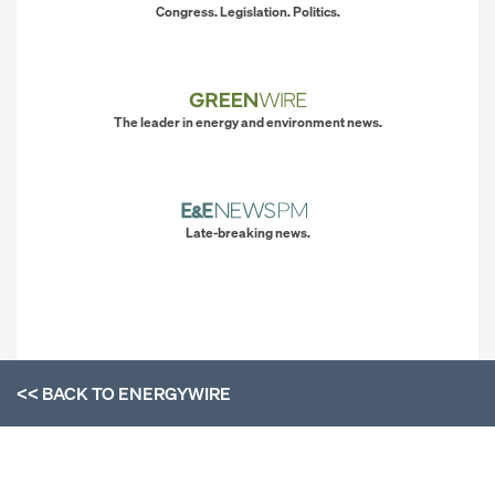
Congress. Legislation. Politics.
The leader in energy and environment news.
Late-breaking news.
<< BACK TO
ENERGYWIRE