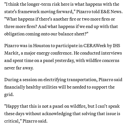
"I think the longer-term risk here is what happens with the
state’s framework moving forward," Pizarro told E&E News.
"What happens if there’s another fire or two more fires or
three more fires? And what happens if we end up with that
obligation coming onto our balance sheet?"
Pizarro was in Houston to participate in CERAWeek by IHS
Markit, a major energy conference. He conducted interviews
and spent time on a panel yesterday, with wildfire concerns
never far away.
During a session on electrifying transportation, Pizarro said
financially healthy utilities will be needed to support the
grid.
"Happy that this is not a panel on wildfire, but I can’t speak
these days without acknowledging that solving that issue is
critical," Pizarro said.