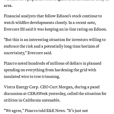
area.
Financial analysts that follow Edison’s stock continue to
watch wildfire developments closely. In a recent note,
Evercore ISI said it was keeping an in-line rating on Edison.
"But this is an interesting situation for investors willing to
embrace the risk and a potentially long time horizon of
uncertainty," Evercore said.
Pizarro noted hundreds of millions of dollars in planned
spending on everything from hardening the grid with
insulated wire to tree trimming.
Vistra Energy Corp. CEO Curt Morgan, during a panel
discussion at CERAWeek yesterday, called the situation for
utilities in California untenable.
"We agree," Pizarro told E&E News. "It’s just not