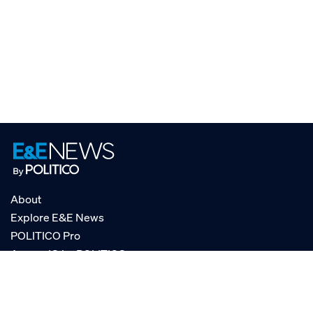
About
Explore E&E News
POLITICO Pro
AgencyIQ by POLITICO
RSS