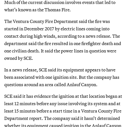
Much of the current discussion involves events that led to
what’s known as the Thomas Fire.
The Ventura County Fire Department said the fire was
started in December 2017 by electric lines coming into
contact during high winds, according to a news release. The
department said the fire resulted in one firefighter death and
one civilian death. It said the power lines in question were
owned by SCE.
In a news release, SCE said its equipment appears to have
been associated with one ignition site. But the company has
questions around an area called Anlauf Canyon.
SCE said it has evidence the ignition at that location began at
least 12 minutes before any issue involving its system and at
least 15 minutes before a start time in a Ventura County Fire
Department report. The company said it hasn’t determined
whether its equipment caused ignition in the Anlauf Canyon