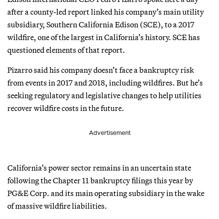
after a county-led report linked his company’s main utility
subsidiary, Southern California Edison (SCE), to a 2017
wildfire, one of the largest in California’s history. SCE has
questioned elements of that report.
Pizarro said his company doesn’t face a bankruptcy risk
from events in 2017 and 2018, including wildfires. But he’s
seeking regulatory and legislative changes to help utilities
recover wildfire costs in the future.
Advertisement
California’s power sector remains in an uncertain state
following the Chapter 11 bankruptcy filings this year by
PG&E Corp. and its main operating subsidiary in the wake
of massive wildfire liabilities.