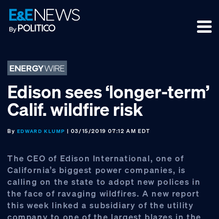
Skip
Skip
Skip
to
to
to
primary
main
footer
navigation
content
Edison sees ‘longer-term’
Calif. wildfire risk
By
| 03/15/2019 07:12 AM EDT
EDWARD KLUMP
The CEO of Edison International, one of
California’s biggest power companies, is
calling on the state to adopt new polices in
the face of ravaging wildfires. A new report
this week linked a subsidiary of the utility
company to one of the largest blazes in the