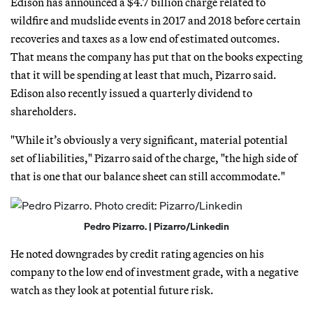
Edison has announced a $4.7 billion charge related to
wildfire and mudslide events in 2017 and 2018 before certain
recoveries and taxes as a low end of estimated outcomes.
That means the company has put that on the books expecting
that it will be spending at least that much, Pizarro said.
Edison also recently issued a quarterly dividend to
shareholders.
"While it’s obviously a very significant, material potential
set of liabilities," Pizarro said of the charge, "the high side of
that is one that our balance sheet can still accommodate."
Pedro Pizarro. | Pizarro/Linkedin
He noted downgrades by credit rating agencies on his
company to the low end of investment grade, with a negative
watch as they look at potential future risk.