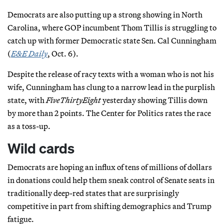
Democrats are also putting up a strong showing in North
Carolina, where GOP incumbent Thom Tillis is struggling to
catch up with former Democratic state Sen. Cal Cunningham
(
E&E Daily
, Oct. 6).
Despite the release of racy texts with a woman who is not his
wife, Cunningham has clung to a narrow lead in the purplish
state, with
FiveThirtyEight
yesterday showing Tillis down
by more than 2 points. The Center for Politics rates the race
as a toss-up.
Wild cards
Democrats are hoping an influx of tens of millions of dollars
in donations could help them sneak control of Senate seats in
traditionally deep-red states that are surprisingly
competitive in part from shifting demographics and Trump
fatigue.