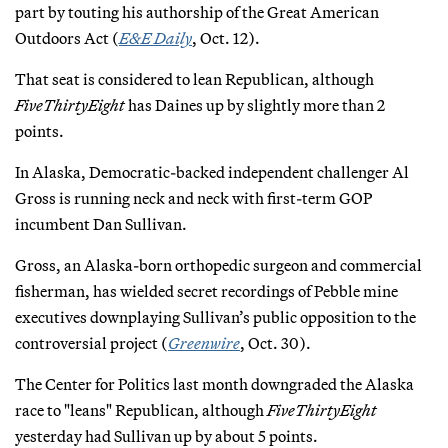
part by touting his authorship of the Great American
Outdoors Act (
E&E Daily
, Oct. 12).
That seat is considered to lean Republican, although
FiveThirtyEight
has Daines up by slightly more than 2
points.
In Alaska, Democratic-backed independent challenger Al
Gross is running neck and neck with first-term GOP
incumbent Dan Sullivan.
Gross, an Alaska-born orthopedic surgeon and commercial
fisherman, has wielded secret recordings of Pebble mine
executives downplaying Sullivan’s public opposition to the
controversial project (
Greenwire
, Oct. 30).
The Center for Politics last month downgraded the Alaska
race to "leans" Republican, although
FiveThirtyEight
yesterday had Sullivan up by about 5 points.