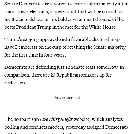
Senate Democrats are favored to secure a slim majority after
tomorrow’s elections, a power shift that will be crucial for
Joe Biden to deliver on his bold environmental agenda if he
bests President Trump in the race for the White House.
Trump’s sagging approval and a favorable electoral map
have Democrats on the cusp of retaking the Senate majority
for the first time in four years.
Democrats are defending just 12 Senate seats tomorrow. In
comparison, there are 23 Republican senators up for
reelection.
Advertisement
The nonpartisan
FiveThirtyEight
website, which analyzes
polling and conducts models, yesterday assigned Democrats