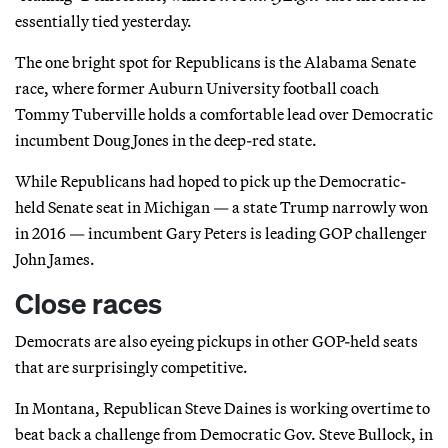
essentially tied yesterday.
The one bright spot for Republicans is the Alabama Senate
race, where former Auburn University football coach
Tommy Tuberville holds a comfortable lead over Democratic
incumbent Doug Jones in the deep-red state.
While Republicans had hoped to pick up the Democratic-
held Senate seat in Michigan — a state Trump narrowly won
in 2016 — incumbent Gary Peters is leading GOP challenger
John James.
Close races
Democrats are also eyeing pickups in other GOP-held seats
that are surprisingly competitive.
In Montana, Republican Steve Daines is working overtime to
beat back a challenge from Democratic Gov. Steve Bullock, in