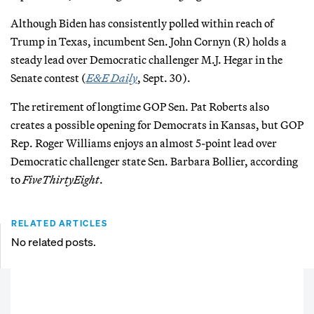
Although Biden has consistently polled within reach of
Trump in Texas, incumbent Sen. John Cornyn (R) holds a
steady lead over Democratic challenger M.J. Hegar in the
Senate contest (
E&E Daily
, Sept. 30).
The retirement of longtime GOP Sen. Pat Roberts also
creates a possible opening for Democrats in Kansas, but GOP
Rep. Roger Williams enjoys an almost 5-point lead over
Democratic challenger state Sen. Barbara Bollier, according
to
FiveThirtyEight
.
RELATED ARTICLES
No related posts.