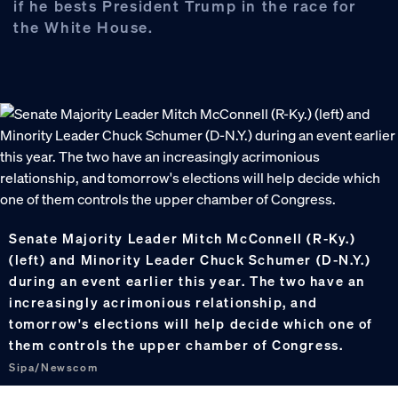
if he bests President Trump in the race for
the White House.
Senate Majority Leader Mitch McConnell (R-Ky.)
(left) and Minority Leader Chuck Schumer (D-N.Y.)
during an event earlier this year. The two have an
increasingly acrimonious relationship, and
tomorrow's elections will help decide which one of
them controls the upper chamber of Congress.
Sipa/Newscom