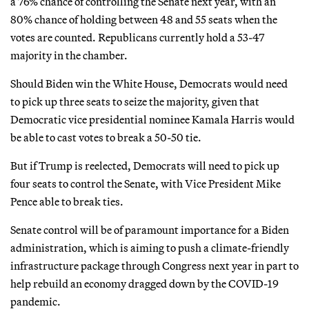
a 76% chance of controlling the Senate next year, with an
80% chance of holding between 48 and 55 seats when the
votes are counted. Republicans currently hold a 53-47
majority in the chamber.
Should Biden win the White House, Democrats would need
to pick up three seats to seize the majority, given that
Democratic vice presidential nominee Kamala Harris would
be able to cast votes to break a 50-50 tie.
But if Trump is reelected, Democrats will need to pick up
four seats to control the Senate, with Vice President Mike
Pence able to break ties.
Senate control will be of paramount importance for a Biden
administration, which is aiming to push a climate-friendly
infrastructure package through Congress next year in part to
help rebuild an economy dragged down by the COVID-19
pandemic.