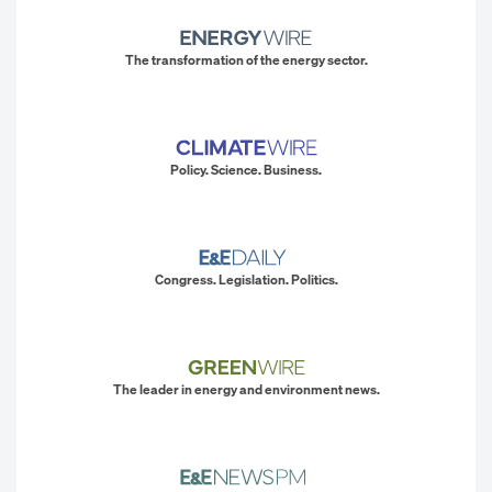
The transformation of the energy sector.
Policy. Science. Business.
Congress. Legislation. Politics.
The leader in energy and environment news.