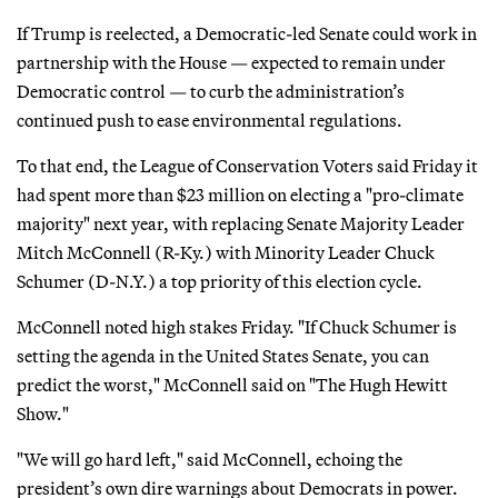
If Trump is reelected, a Democratic-led Senate could work in
partnership with the House — expected to remain under
Democratic control — to curb the administration’s
continued push to ease environmental regulations.
To that end, the League of Conservation Voters said Friday it
had spent more than $23 million on electing a "pro-climate
majority" next year, with replacing Senate Majority Leader
Mitch McConnell (R-Ky.) with Minority Leader Chuck
Schumer (D-N.Y.) a top priority of this election cycle.
McConnell noted high stakes Friday. "If Chuck Schumer is
setting the agenda in the United States Senate, you can
predict the worst," McConnell said on "The Hugh Hewitt
Show."
"We will go hard left," said McConnell, echoing the
president’s own dire warnings about Democrats in power.