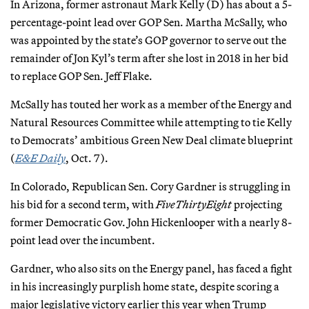
In Arizona, former astronaut Mark Kelly (D) has about a 5-
percentage-point lead over GOP Sen. Martha McSally, who
was appointed by the state’s GOP governor to serve out the
remainder of Jon Kyl’s term after she lost in 2018 in her bid
to replace GOP Sen. Jeff Flake.
McSally has touted her work as a member of the Energy and
Natural Resources Committee while attempting to tie Kelly
to Democrats’ ambitious Green New Deal climate blueprint
(
E&E Daily
, Oct. 7).
In Colorado, Republican Sen. Cory Gardner is struggling in
his bid for a second term, with
FiveThirtyEight
projecting
former Democratic Gov. John Hickenlooper with a nearly 8-
point lead over the incumbent.
Gardner, who also sits on the Energy panel, has faced a fight
in his increasingly purplish home state, despite scoring a
major legislative victory earlier this year when Trump