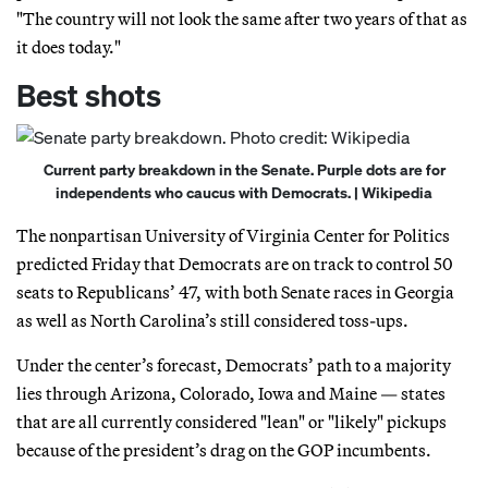
"The country will not look the same after two years of that as
it does today."
Best shots
Current party breakdown in the Senate. Purple dots are for
independents who caucus with Democrats. | Wikipedia
The nonpartisan University of Virginia Center for Politics
predicted Friday that Democrats are on track to control 50
seats to Republicans’ 47, with both Senate races in Georgia
as well as North Carolina’s still considered toss-ups.
Under the center’s forecast, Democrats’ path to a majority
lies through Arizona, Colorado, Iowa and Maine — states
that are all currently considered "lean" or "likely" pickups
because of the president’s drag on the GOP incumbents.