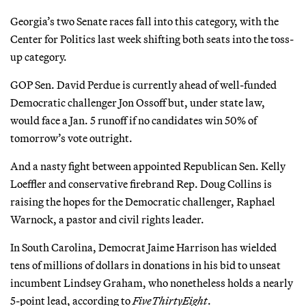
Georgia’s two Senate races fall into this category, with the
Center for Politics last week shifting both seats into the toss-
up category.
GOP Sen. David Perdue is currently ahead of well-funded
Democratic challenger Jon Ossoff but, under state law,
would face a Jan. 5 runoff if no candidates win 50% of
tomorrow’s vote outright.
And a nasty fight between appointed Republican Sen. Kelly
Loeffler and conservative firebrand Rep. Doug Collins is
raising the hopes for the Democratic challenger, Raphael
Warnock, a pastor and civil rights leader.
In South Carolina, Democrat Jaime Harrison has wielded
tens of millions of dollars in donations in his bid to unseat
incumbent Lindsey Graham, who nonetheless holds a nearly
5-point lead, according to
FiveThirtyEight
.