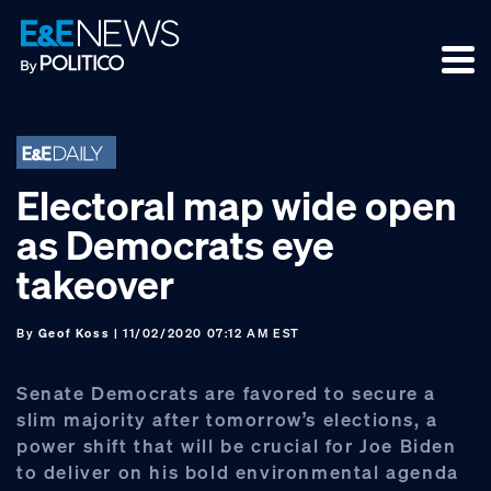
Skip
Skip
Skip
to
to
to
primary
main
footer
navigation
content
Electoral map wide open
as Democrats eye
takeover
By
Geof Koss
| 11/02/2020 07:12 AM EST
Senate Democrats are favored to secure a
slim majority after tomorrow’s elections, a
power shift that will be crucial for Joe Biden
to deliver on his bold environmental agenda