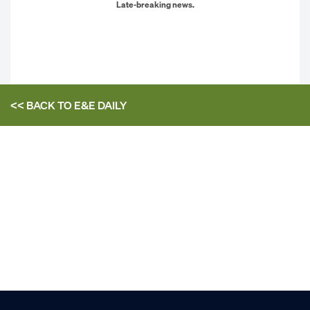
Late-breaking news.
<< BACK TO
E&E DAILY