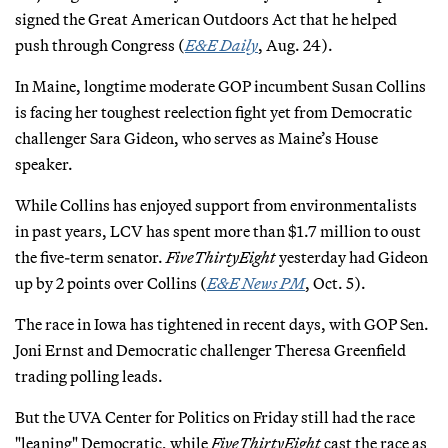
signed the Great American Outdoors Act that he helped
push through Congress (
E&E Daily
, Aug. 24).
In Maine, longtime moderate GOP incumbent Susan Collins
is facing her toughest reelection fight yet from Democratic
challenger Sara Gideon, who serves as Maine’s House
speaker.
While Collins has enjoyed support from environmentalists
in past years, LCV has spent more than $1.7 million to oust
the five-term senator.
FiveThirtyEight
yesterday had Gideon
up by 2 points over Collins (
E&E News PM
, Oct. 5).
The race in Iowa has tightened in recent days, with GOP Sen.
Joni Ernst and Democratic challenger Theresa Greenfield
trading polling leads.
But the UVA Center for Politics on Friday still had the race
"leaning" Democratic, while
FiveThirtyEight
cast the race as