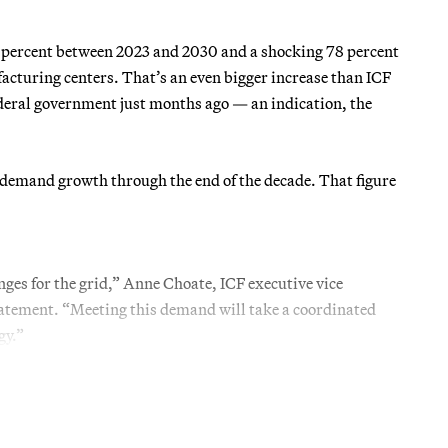
5 percent between 2023 and 2030 and a shocking 78 percent
acturing centers. That’s an even bigger increase than ICF
ederal government just months ago — an indication, the
l demand growth through the end of the decade. That figure
ges for the grid,” Anne Choate, ICF executive vice
statement. “Meeting this demand will take a coordinated
gy.”