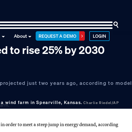
n
About
REQUEST A DEMO
LOGIN
ed to rise 25% by 2030
n projected just two years ago, according to mode
 a wind farm in Spearville, Kansas.
Charlie Riedel/AP
on in order to meet a steep jump in energy demand, according