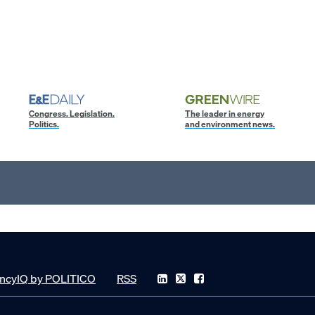
Congress. Legislation.
The leader in energy
Politics.
and environment news.
ncyIQ by POLITICO
RSS