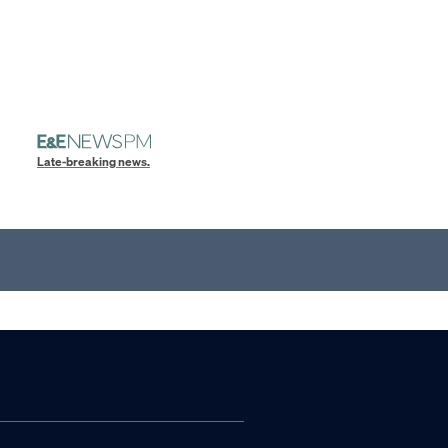
Late-breaking news.