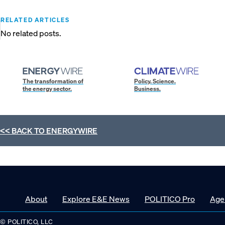
RELATED ARTICLES
No related posts.
The transformation of
Policy. Science.
the energy sector.
Business.
<< BACK TO
ENERGYWIRE
About
Explore E&E News
POLITICO Pro
Age
© POLITICO, LLC