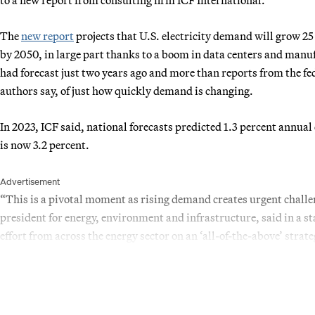
The
new report
projects that U.S. electricity demand will grow 2
by 2050, in large part thanks to a boom in data centers and manuf
had forecast just two years ago and more than reports from the f
authors say, of just how quickly demand is changing.
In 2023, ICF said, national forecasts predicted 1.3 percent annua
is now 3.2 percent.
Advertisement
“This is a pivotal moment as rising demand creates urgent challen
president for energy, environment and infrastructure, said in a 
effort from across the energy sector on an ‘all-of-the-above’ strate