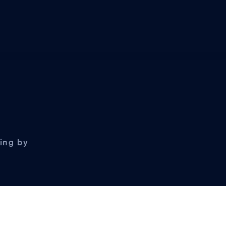
ling by