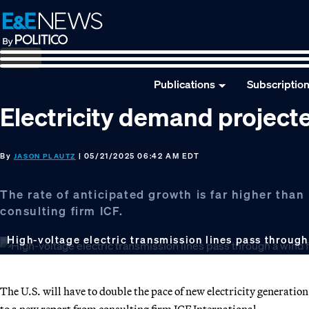
Skip
Skip
Skip
to
to
to
primary
main
footer
navigation
content
Publications
Subscriptio
Electricity demand project
By
| 05/21/2025 06:42 AM EDT
JASON PLAUTZ
The rate of anticipated growth is far higher tha
consulting firm ICF.
High-voltage electric transmission lines pass through
The U.S. will have to double the pace of new electricity generati
to a new report from consulting firm ICF International.