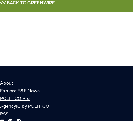
<< BACK TO
GREENWIRE
About
Explore E&E News
POLITICO Pro
AgencyIQ by POLITICO
RSS