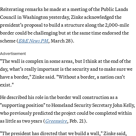
Reiterating remarks he made at a meeting of the Public Lands
Council in Washington yesterday, Zinke acknowledged the
president’s proposal to build a structure along the 2,000-mile
border could be challenging but at the same time endorsed the
scheme (
E&E News PM
, March 28).
Advertisement
"The wall is complex in some areas, but I think at the end of the
day, what’s really important is the security and to make sure we
have a border," Zinke said. "Without a border, a nation can’t
exist."
He described his role in the border wall construction as a
"supporting position" to Homeland Security Secretary John Kelly,
who previously predicted the project could be completed within
as little as two years (
Greenwire
, Feb. 21).
"The president has directed that we build a wall," Zinke said,