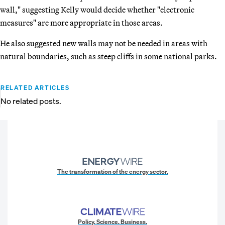
wall," suggesting Kelly would decide whether "electronic
measures" are more appropriate in those areas.
He also suggested new walls may not be needed in areas with
natural boundaries, such as steep cliffs in some national parks.
RELATED ARTICLES
No related posts.
The transformation of the energy sector.
Policy. Science. Business.