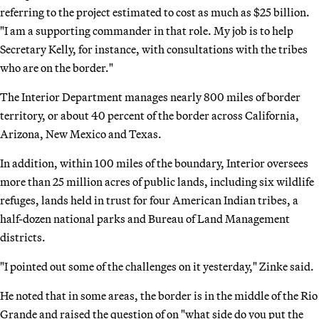
referring to the project estimated to cost as much as $25 billion.
"I am a supporting commander in that role. My job is to help
Secretary Kelly, for instance, with consultations with the tribes
who are on the border."
The Interior Department manages nearly 800 miles of border
territory, or about 40 percent of the border across California,
Arizona, New Mexico and Texas.
In addition, within 100 miles of the boundary, Interior oversees
more than 25 million acres of public lands, including six wildlife
refuges, lands held in trust for four American Indian tribes, a
half-dozen national parks and Bureau of Land Management
districts.
"I pointed out some of the challenges on it yesterday," Zinke said.
He noted that in some areas, the border is in the middle of the Rio
Grande and raised the question of on "what side do you put the