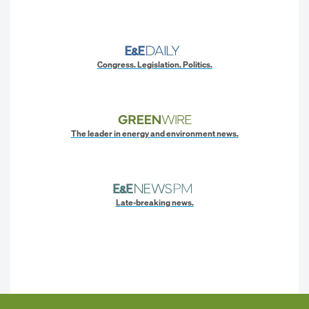
Congress. Legislation. Politics.
The leader in energy and environment news.
Late-breaking news.