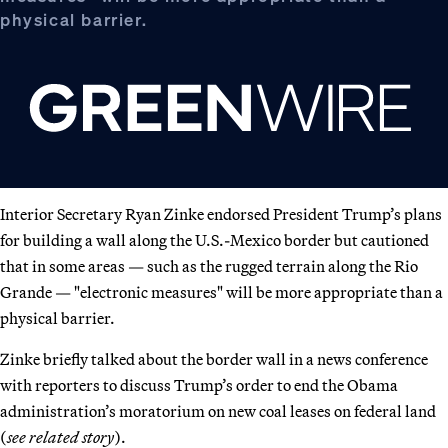
physical barrier.
Interior Secretary Ryan Zinke endorsed President Trump’s plans
for building a wall along the U.S.-Mexico border but cautioned
that in some areas — such as the rugged terrain along the Rio
Grande — "electronic measures" will be more appropriate than a
physical barrier.
Zinke briefly talked about the border wall in a news conference
with reporters to discuss Trump’s order to end the Obama
administration’s moratorium on new coal leases on federal land
(
see related story
).