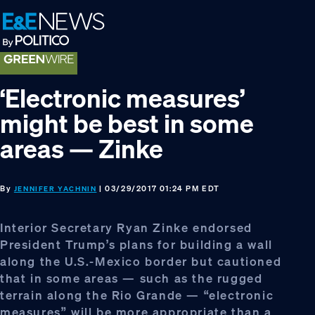
Skip
Skip
Skip
to
to
to
primary
main
footer
navigation
content
‘Electronic measures’
might be best in some
areas — Zinke
By
| 03/29/2017 01:24 PM EDT
JENNIFER YACHNIN
Interior Secretary Ryan Zinke endorsed
President Trump’s plans for building a wall
along the U.S.-Mexico border but cautioned
that in some areas — such as the rugged
terrain along the Rio Grande — “electronic
measures” will be more appropriate than a