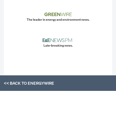
The leader in energy and environment news.
Late-breaking news.
<< BACK TO
ENERGYWIRE