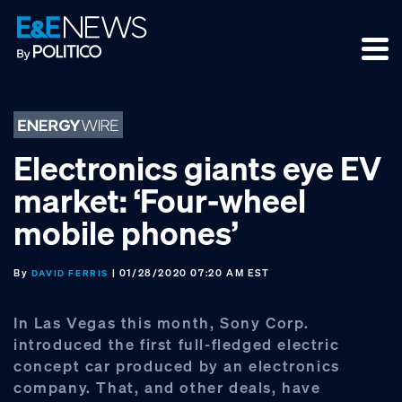
Skip
Skip
Skip
to
to
to
primary
main
footer
navigation
content
Electronics giants eye EV
market: ‘Four-wheel
mobile phones’
By
| 01/28/2020 07:20 AM EST
DAVID FERRIS
In Las Vegas this month, Sony Corp.
introduced the first full-fledged electric
concept car produced by an electronics
company. That, and other deals, have