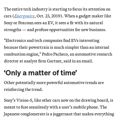
The entire tech industry is starting to focus its attention on
cars (
Energywire
, Oct. 23, 2019). When a gadget maker like
Sony or Foxconn sees an EV, it sees a fit with its natural
strengths — and profuse opportunities for new business.
"Electronics and tech companies find EVs interesting
because their powertrain is much simpler than an internal
combustion engine," Pedro Pacheco, an automotive research
director at analyst firm Gartner, said in an email.
‘Only a matter of time’
Other potentially more powerful automotive trends are
reinforcing the trend.
Sony’s Vision-S, like other cars now on the drawing board, is
meant to fuse seamlessly with a user’s mobile phone. The
Japanese conglomerate is a juggernaut that makes everything