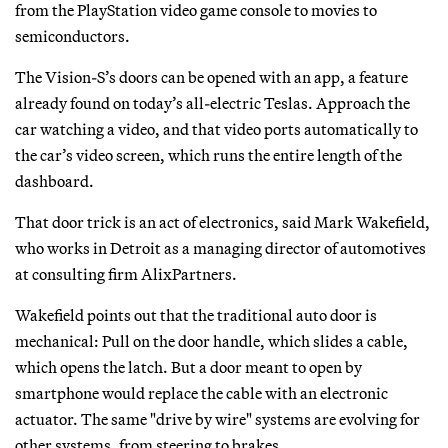
from the PlayStation video game console to movies to
semiconductors.
The Vision-S’s doors can be opened with an app, a feature
already found on today’s all-electric Teslas. Approach the
car watching a video, and that video ports automatically to
the car’s video screen, which runs the entire length of the
dashboard.
That door trick is an act of electronics, said Mark Wakefield,
who works in Detroit as a managing director of automotives
at consulting firm AlixPartners.
Wakefield points out that the traditional auto door is
mechanical: Pull on the door handle, which slides a cable,
which opens the latch. But a door meant to open by
smartphone would replace the cable with an electronic
actuator. The same "drive by wire" systems are evolving for
other systems, from steering to brakes.