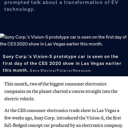
prompted talk about a transformation of EV
technology.
Sony Corp.'s Vision-S prototype car is seen on the
first day of the CES 2020 show in Las Vegas earlier
this month.
Gene Blevins/Polaris/Newscom
This month, two of the biggest consumer electronics
companies on the planet charted a course straight into the
electric vehicle.
At the CES consumer electronics trade show in Las Vegas a
few weeks ago, Sony Corp. introduced the Vision-S, the first
full-fledged concept car produced by an electronics company.