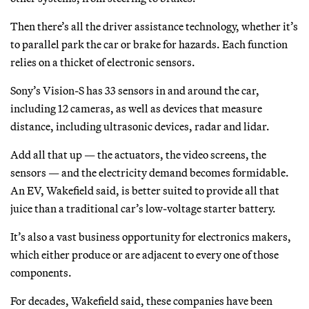
Then there’s all the driver assistance technology, whether it’s
to parallel park the car or brake for hazards. Each function
relies on a thicket of electronic sensors.
Sony’s Vision-S has 33 sensors in and around the car,
including 12 cameras, as well as devices that measure
distance, including ultrasonic devices, radar and lidar.
Add all that up — the actuators, the video screens, the
sensors — and the electricity demand becomes formidable.
An EV, Wakefield said, is better suited to provide all that
juice than a traditional car’s low-voltage starter battery.
It’s also a vast business opportunity for electronics makers,
which either produce or are adjacent to every one of those
components.
For decades, Wakefield said, these companies have been