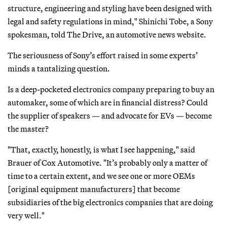
structure, engineering and styling have been designed with
legal and safety regulations in mind," Shinichi Tobe, a Sony
spokesman, told The Drive, an automotive news website.
The seriousness of Sony’s effort raised in some experts’
minds a tantalizing question.
Is a deep-pocketed electronics company preparing to buy an
automaker, some of which are in financial distress? Could
the supplier of speakers — and advocate for EVs — become
the master?
"That, exactly, honestly, is what I see happening," said
Brauer of Cox Automotive. "It’s probably only a matter of
time to a certain extent, and we see one or more OEMs
[original equipment manufacturers] that become
subsidiaries of the big electronics companies that are doing
very well."