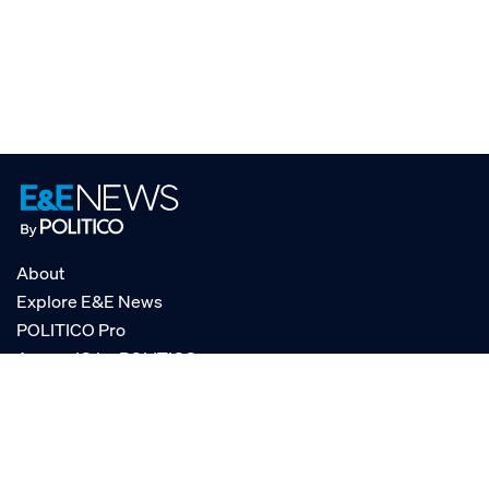
About
Explore E&E News
POLITICO Pro
AgencyIQ by POLITICO
RSS