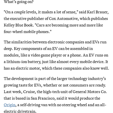
What’s going on?
"On a couple levels, it makes a lot of sense," said Karl Brauer,
the executive publisher of Cox Automotive, which publishes
Kelley Blue Book. "Cars are becoming more and more like
four-wheel mobile phones."
The similarities between electronic companies and EVs run
deep. Key components of an EV can be assembled in
modules, like a video game player or a phone. An EV runs on
a lithium-ion battery, just like almost every mobile device. It
has an electric motor, which these companies also know well.
The development is part of the larger technology industry’s
growing taste for EVs, whether or not consumers are ready.
Last week, Cruise, the high-tech unit of General Motors Co.
that is based in San Francisco, said it would produce the
Origin
, a self-driving van with no steering wheel and an all-
electric drivetrain.