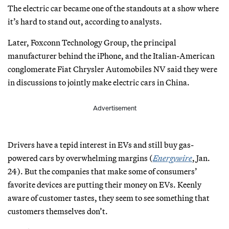
The electric car became one of the standouts at a show where
it’s hard to stand out, according to analysts.
Later, Foxconn Technology Group, the principal
manufacturer behind the iPhone, and the Italian-American
conglomerate Fiat Chrysler Automobiles NV said they were
in discussions to jointly make electric cars in China.
Advertisement
Drivers have a tepid interest in EVs and still buy gas-
powered cars by overwhelming margins (
Energywire
, Jan.
24). But the companies that make some of consumers’
favorite devices are putting their money on EVs. Keenly
aware of customer tastes, they seem to see something that
customers themselves don’t.