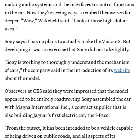
making audio systems and the interfaces to control functions
in the car. Now they’re seeing ways to embed themselves far
deeper. "Wow," Wakefield said. "Look at those high-dollar
uses."
Sony says it has no plans to actually make the Vision-S. But
developing it was an exercise that Sony did not take lightly.
"Sony is working to thoroughly understand the mechanism
of cars," the company said in the introduction of its
website
about the model.
Observers at CES said they were impressed that the model
appeared to be entirely roadworthy. Sony assembled the car
with Magna International Inc., a contract supplier that is
also building Jaguar’s first electric car, the I-Pace.
"From the outset, it has been intended to be a vehicle capable
of being driven on public roads, and all aspects of its