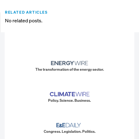
RELATED ARTICLES
No related posts.
The transformation of the energy sector.
Policy. Science. Business.
Congress. Legislation. Politics.