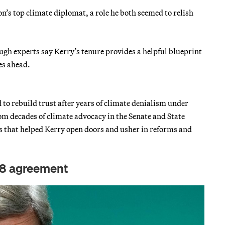
on’s top climate diplomat, a role he both seemed to relish
hough experts say Kerry’s tenure provides a helpful blueprint
ges ahead.
to rebuild trust after years of climate denialism under
 decades of climate advocacy in the Senate and State
 that helped Kerry open doors and usher in reforms and
P28 agreement