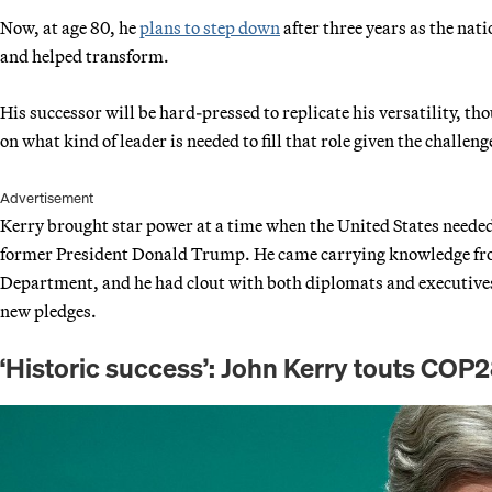
Now, at age 80, he
plans to step down
after three years as the nati
and helped transform.
His successor will be hard-pressed to replicate his versatility, t
on what kind of leader is needed to fill that role given the challen
Advertisement
Kerry brought star power at a time when the United States needed 
former President Donald Trump. He came carrying knowledge from
Department, and he had clout with both diplomats and executives
new pledges.
‘Historic success’: John Kerry touts CO