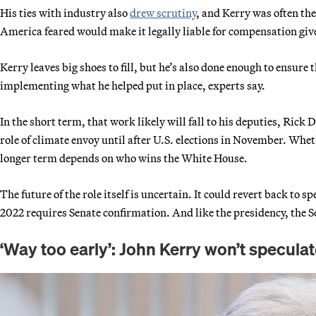
His ties with industry also
drew scrutiny
, and Kerry was often the
America feared would make it legally liable for compensation given
Kerry leaves big shoes to fill, but he’s also done enough to ensure
implementing what he helped put in place, experts say.
In the short term, that work likely will fall to his deputies, Rick
role of climate envoy until after U.S. elections in November. Whet
longer term depends on who wins the White House.
The future of the role itself is uncertain. It could revert back to 
2022 requires Senate confirmation. And like the presidency, the Se
‘Way too early’: John Kerry won’t specula