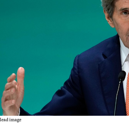
lead image