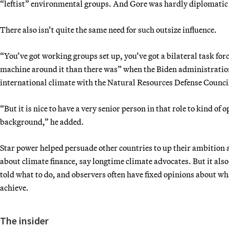
“leftist” environmental groups. And Gore was hardly diplomatic
There also isn’t quite the same need for such outsize influence.
“You’ve got working groups set up, you’ve got a bilateral task force
machine around it than there was” when the Biden administration 
international climate with the Natural Resources Defense Counci
“But it is nice to have a very senior person in that role to kind o
background,” he added.
Star power helped persuade other countries to up their ambition a
about climate finance, say longtime climate advocates. But it also
told what to do, and observers often have fixed opinions about wha
achieve.
The insider