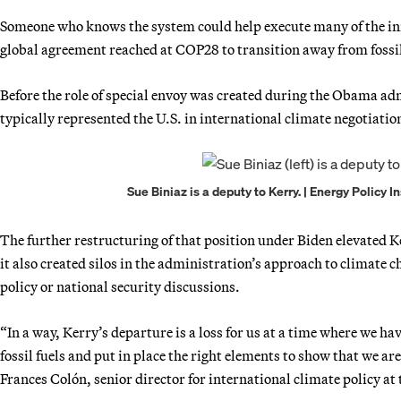
Someone who knows the system could help execute many of the init
global agreement reached at COP28 to transition away from fossil 
Before the role of special envoy was created during the Obama a
typically represented the U.S. in international climate negotiatio
Sue Biniaz is a deputy to Kerry. | Energy Policy
The further restructuring of that position under Biden elevated 
it also created silos in the administration’s approach to climate c
policy or national security discussions.
“In a way, Kerry’s departure is a loss for us at a time where we 
fossil fuels and put in place the right elements to show that we
Frances Colón, senior director for international climate policy a