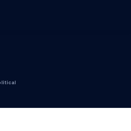
litical