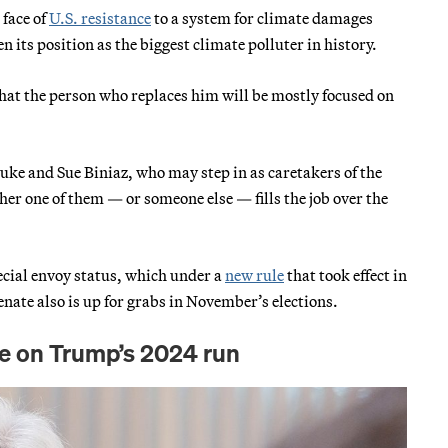
 face of
U.S. resistance
to a system for climate damages
 its position as the biggest climate polluter in history.
 that the person who replaces him will be mostly focused on
 Duke and Sue Biniaz, who may step in as caretakers of the
her one of them — or someone else — fills the job over the
special envoy status, which under a
new rule
that took effect in
nate also is up for grabs in November’s elections.
te on Trump’s 2024 run