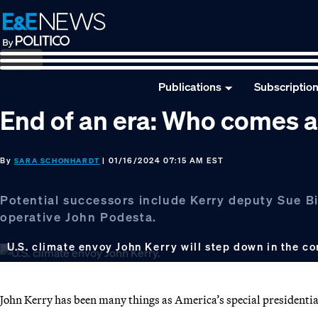
Skip
Skip
Skip
to
to
to
primary
main
footer
navigation
content
Publications
Subscriptio
End of an era: Who comes a
By
| 01/16/2024 07:15 AM EST
SARA SCHONHARDT
Potential successors include Kerry deputy Sue Bi
operative John Podesta.
U.S. climate envoy John Kerry will step down in the 
John Kerry has been many things as America’s special presidentia