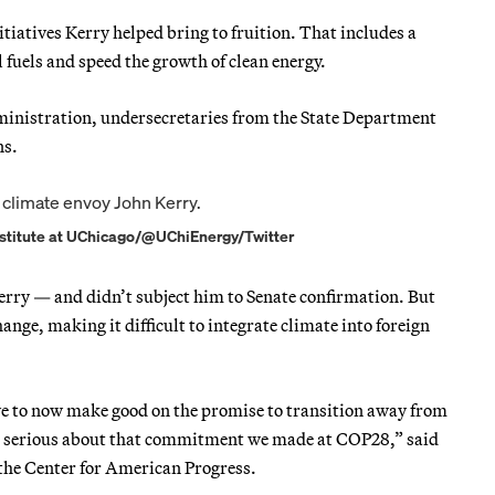
iatives Kerry helped bring to fruition. That includes a
fuels and speed the growth of clean energy.
dministration, undersecretaries from the State Department
ns.
 Institute at UChicago/@UChiEnergy/Twitter
Kerry — and didn’t subject him to Senate confirmation. But
hange, making it difficult to integrate climate into foreign
have to now make good on the promise to transition away from
 are serious about that commitment we made at COP28,” said
t the Center for American Progress.