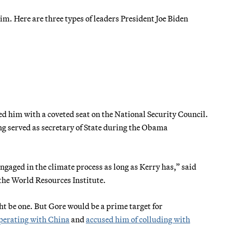
im. Here are three types of leaders President Joe Biden
 him with a coveted seat on the National Security Council.
ng served as secretary of State during the Obama
engaged in the climate process as long as Kerry has,” said
 the World Resources Institute.
t be one. But Gore would be a prime target for
perating with China
and
accused him of colluding with