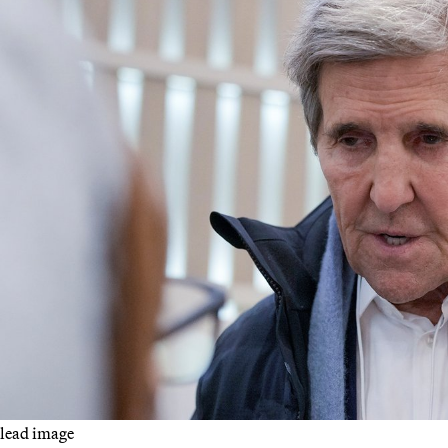
lead image