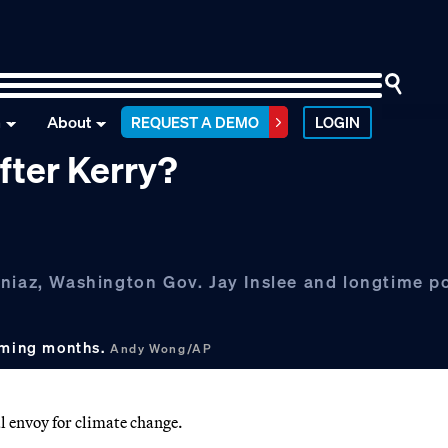
n
About
REQUEST A DEMO
LOGIN
fter Kerry?
niaz, Washington Gov. Jay Inslee and longtime po
coming months.
Andy Wong/AP
l envoy for climate change.