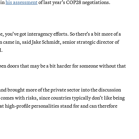
 in
his assessment
of last year’s COP28 negotiations.
, you’ve got interagency efforts. So there’s a bit more of a
came in, said Jake Schmidt, senior strategic director of
l.
f open doors that may be a bit harder for someone without that
nd brought more of the private sector into the discussion
 comes with risks, since countries typically don’t like being
t high-profile personalities stand for and can therefore