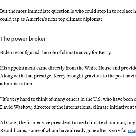
But the most immediate question is who could step in to replace h
could tap as America’s next top climate diplomat.
The power broker
Biden reconfigured the role of climate envoy for Kerry.
His appointment came directly from the White House and provided
Along with that prestige, Kerry brought gravitas to the post havi
administration.
“It’s very hard to think of many others in the U.S. who have been 
David Waskow, director of the international climate initiative at
Al Gore, the former vice president turned climate champion, migh
Republicans, some of whom have already gone after Kerry for
coo