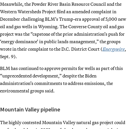
Meanwhile, the Powder River Basin Resource Council and the
Western Watersheds Project filed an amended complaint in
December challenging BLM’s Trump-era approval of 5,000 new
oil and gas wells in Wyoming. The Converse County oil and gas
project was the “capstone of the prior administration’s push for
‘energy dominance’ in public lands management,” the groups
wrote in their complaint to the D.C. District Court (
Energywire
,
Sept. 9).
BLM has continued to approve permits for wells as part of this
“unprecedented development,” despite the Biden
administration’s commitments to address emissions, the
environmental groups said.
Mountain Valley pipeline
The highly contested Mountain Valley natural gas project could