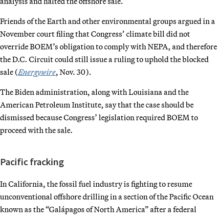
analysis and halted the offshore sale.
Friends of the Earth and other environmental groups argued in a
November court filing that Congress’ climate bill did not
override BOEM’s obligation to comply with NEPA, and therefore
the D.C. Circuit could still issue a ruling to uphold the blocked
sale (
Energywire
, Nov. 30).
The Biden administration, along with Louisiana and the
American Petroleum Institute, say that the case should be
dismissed because Congress’ legislation required BOEM to
proceed with the sale.
Pacific fracking
In California, the fossil fuel industry is fighting to resume
unconventional offshore drilling in a section of the Pacific Ocean
known as the “Galápagos of North America” after a federal