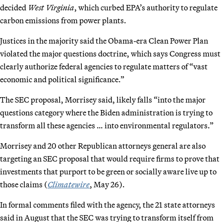
decided
West Virginia
, which curbed EPA’s authority to regulate
carbon emissions from power plants.
Justices in the majority said the Obama-era Clean Power Plan
violated the major questions doctrine, which says Congress must
clearly authorize federal agencies to regulate matters of “vast
economic and political significance.”
The SEC proposal, Morrisey said, likely falls “into the major
questions category where the Biden administration is trying to
transform all these agencies … into environmental regulators.”
Morrisey and 20 other Republican attorneys general are also
targeting an SEC proposal that would require firms to prove that
investments that purport to be green or socially aware live up to
those claims (
Climatewire
, May 26).
In formal comments filed with the agency, the 21 state attorneys
said in August that the SEC was trying to transform itself from