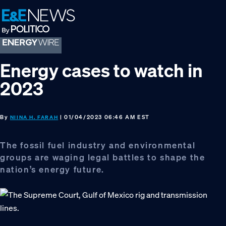
Skip
Skip
Skip
to
to
to
primary
main
footer
navigation
content
Energy cases to watch in
2023
By
| 01/04/2023 06:46 AM EST
NIINA H. FARAH
The fossil fuel industry and environmental
groups are waging legal battles to shape the
nation’s energy future.