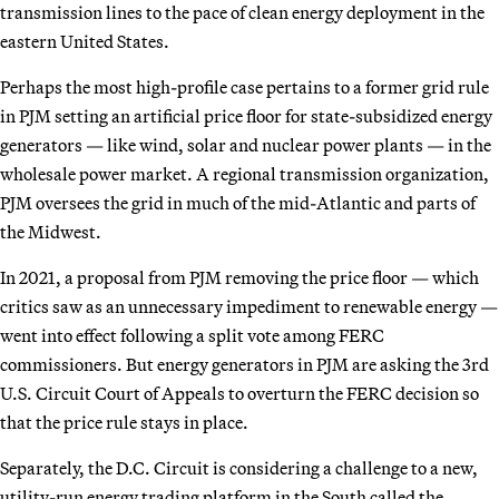
transmission lines to the pace of clean energy deployment in the
eastern United States.
Perhaps the most high-profile case pertains to a former grid rule
in PJM setting an artificial price floor for state-subsidized energy
generators — like wind, solar and nuclear power plants — in the
wholesale power market. A regional transmission organization,
PJM oversees the grid in much of the mid-Atlantic and parts of
the Midwest.
In 2021, a proposal from PJM removing the price floor — which
critics saw as an unnecessary impediment to renewable energy —
went into effect following a split vote among FERC
commissioners. But energy generators in PJM are asking the 3rd
U.S. Circuit Court of Appeals to overturn the FERC decision so
that the price rule stays in place.
Separately, the D.C. Circuit is considering a challenge to a new,
utility-run energy trading platform in the South called the