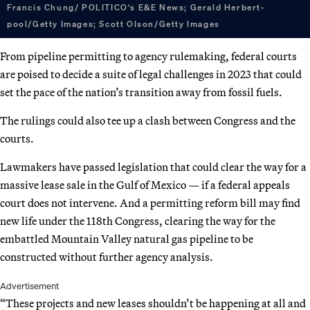
Francis Chung/ POLITICO's E&E News; Gerald Herbert-
pool/Getty Images; Scott Olson/Getty Images
From pipeline permitting to agency rulemaking, federal courts
are poised to decide a suite of legal challenges in 2023 that could
set the pace of the nation’s transition away from fossil fuels.
The rulings could also tee up a clash between Congress and the
courts.
Lawmakers have passed legislation that could clear the way for a
massive lease sale in the Gulf of Mexico — if a federal appeals
court does not intervene. And a permitting reform bill may find
new life under the 118th Congress, clearing the way for the
embattled Mountain Valley natural gas pipeline to be
constructed without further agency analysis.
Advertisement
“These projects and new leases shouldn’t be happening at all and