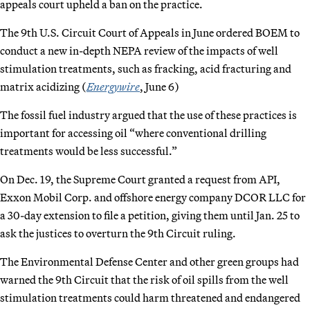
appeals court upheld a ban on the practice.
The 9th U.S. Circuit Court of Appeals in June ordered BOEM to
conduct a new in-depth NEPA review of the impacts of well
stimulation treatments, such as fracking, acid fracturing and
matrix acidizing (
Energywire
, June 6)
The fossil fuel industry argued that the use of these practices is
important for accessing oil “where conventional drilling
treatments would be less successful.”
On Dec. 19, the Supreme Court granted a request from API,
Exxon Mobil Corp. and offshore energy company DCOR LLC for
a 30-day extension to file a petition, giving them until Jan. 25 to
ask the justices to overturn the 9th Circuit ruling.
The Environmental Defense Center and other green groups had
warned the 9th Circuit that the risk of oil spills from the well
stimulation treatments could harm threatened and endangered