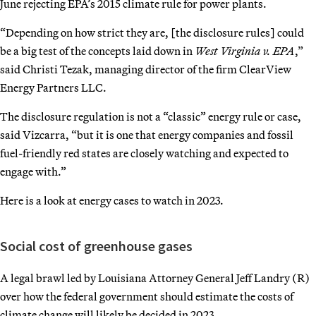
June rejecting EPA’s 2015 climate rule for power plants.
“Depending on how strict they are, [the disclosure rules] could
be a big test of the concepts laid down in
West Virginia v. EPA
,”
said Christi Tezak, managing director of the firm ClearView
Energy Partners LLC.
The disclosure regulation is not a “classic” energy rule or case,
said Vizcarra, “but it is one that energy companies and fossil
fuel-friendly red states are closely watching and expected to
engage with.”
Here is a look at energy cases to watch in 2023.
Social cost of greenhouse gases
A legal brawl led by Louisiana Attorney General Jeff Landry (R)
over how the federal government should estimate the costs of
climate change will likely be decided in 2023.