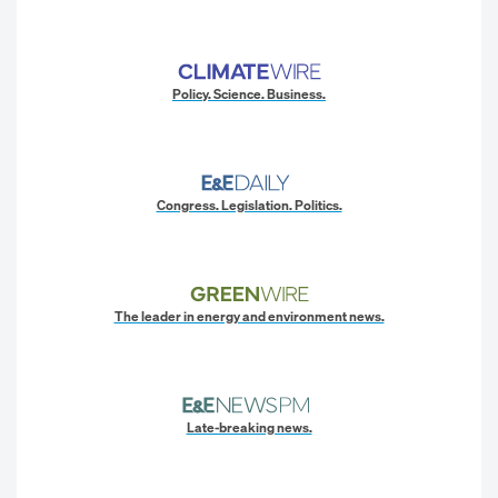
Policy. Science. Business.
Congress. Legislation. Politics.
The leader in energy and environment news.
Late-breaking news.