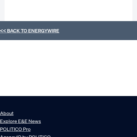
<< BACK TO
ENERGYWIRE
About
Explore E&E News
POLITICO Pro
AgencyIQ by POLITICO