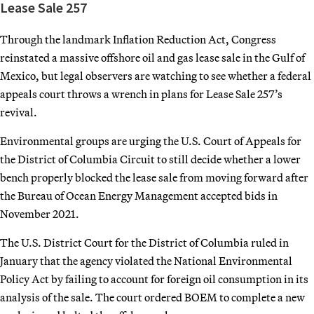
Lease Sale 257
Through the landmark Inflation Reduction Act, Congress
reinstated a massive offshore oil and gas lease sale in the Gulf of
Mexico, but legal observers are watching to see whether a federal
appeals court throws a wrench in plans for Lease Sale 257’s
revival.
Environmental groups are urging the U.S. Court of Appeals for
the District of Columbia Circuit to still decide whether a lower
bench properly blocked the lease sale from moving forward after
the Bureau of Ocean Energy Management accepted bids in
November 2021.
The U.S. District Court for the District of Columbia ruled in
January that the agency violated the National Environmental
Policy Act by failing to account for foreign oil consumption in its
analysis of the sale. The court ordered BOEM to complete a new