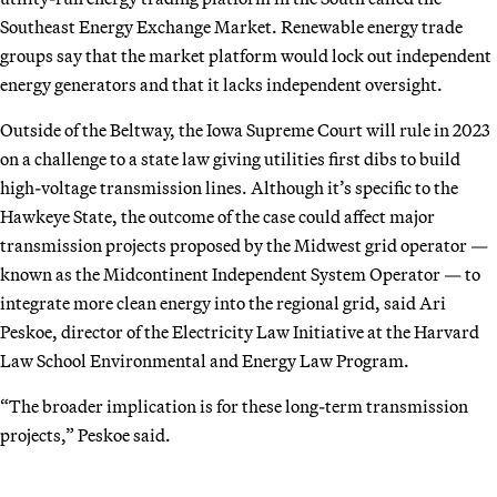
Southeast Energy Exchange Market. Renewable energy trade
groups say that the market platform would lock out independent
energy generators and that it lacks independent oversight.
Outside of the Beltway, the Iowa Supreme Court will rule in 2023
on a challenge to a state law giving utilities first dibs to build
high-voltage transmission lines. Although it’s specific to the
Hawkeye State, the outcome of the case could affect major
transmission projects proposed by the Midwest grid operator —
known as the Midcontinent Independent System Operator — to
integrate more clean energy into the regional grid, said Ari
Peskoe, director of the Electricity Law Initiative at the Harvard
Law School Environmental and Energy Law Program.
“The broader implication is for these long-term transmission
projects,” Peskoe said.