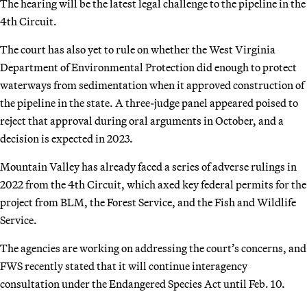
The hearing will be the latest legal challenge to the pipeline in the
4th Circuit.
The court has also yet to rule on whether the West Virginia
Department of Environmental Protection did enough to protect
waterways from sedimentation when it approved construction of
the pipeline in the state. A three-judge panel appeared poised to
reject that approval during oral arguments in October, and a
decision is expected in 2023.
Mountain Valley has already faced a series of adverse rulings in
2022 from the 4th Circuit, which axed key federal permits for the
project from BLM, the Forest Service, and the Fish and Wildlife
Service.
The agencies are working on addressing the court’s concerns, and
FWS recently stated that it will continue interagency
consultation under the Endangered Species Act until Feb. 10.