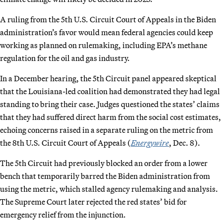
A ruling from the 5th U.S. Circuit Court of Appeals in the Biden
administration’s favor would mean federal agencies could keep
working as planned on rulemaking, including EPA’s methane
regulation for the oil and gas industry.
In a December hearing, the 5th Circuit panel appeared skeptical
that the Louisiana-led coalition had demonstrated they had legal
standing to bring their case. Judges questioned the states’ claims
that they had suffered direct harm from the social cost estimates,
echoing concerns raised in a separate ruling on the metric from
the 8th U.S. Circuit Court of Appeals (
Energywire
, Dec. 8).
The 5th Circuit had previously blocked an order from a lower
bench that temporarily barred the Biden administration from
using the metric, which stalled agency rulemaking and analysis.
The Supreme Court later rejected the red states’ bid for
emergency relief from the injunction.