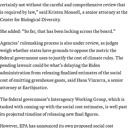
certainly not without the careful and comprehensive review that
is required by law,” said Kristen Monsell, a senior attorney at the
Center for Biological Diversity.
She added: “So far, that has been lacking across the board.”
Agencies’ rulemaking process is also under review, as judges
weigh whether states have grounds to oppose the metric the
federal government uses to justify the cost of climate rules. The
pending lawsuit could be what’s delaying the Biden
administration from releasing finalized estimates of the social
cost of emitting greenhouse gases, said Hana Vizcarra, a senior
attorney at Earthjustice.
The federal government’s Interagency Working Group, which is
tasked with coming up with the social cost estimates, is well past
its projected timeline of releasing new final figures.
However, EPA has announced its own proposed social cost