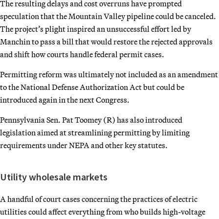
The resulting delays and cost overruns have prompted
speculation that the Mountain Valley pipeline could be canceled.
The project’s plight inspired an unsuccessful effort led by
Manchin to pass a bill that would restore the rejected approvals
and shift how courts handle federal permit cases.
Permitting reform was ultimately not included as an amendment
to the National Defense Authorization Act but could be
introduced again in the next Congress.
Pennsylvania Sen. Pat Toomey (R) has also introduced
legislation aimed at streamlining permitting by limiting
requirements under NEPA and other key statutes.
Utility wholesale markets
A handful of court cases concerning the practices of electric
utilities could affect everything from who builds high-voltage