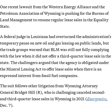
One recent lawsuit from the Western Energy Alliance and the
Petroleum Association of Wyoming is pushing for the Bureau of
Land Management to resume regular lease sales in the Equality
State.
A federal judge in Louisiana had overturned the administration’s
temporary pause on new oil and gas leasing on public lands, but
the trade groups warned that BLM was still not fully complying
with the law when it did not offer a third-quarter lease sale in the
state. The challengers argued that the agency is obligated under
the Mineral Leasing Act to offer lease sales when there is an
expressed interest from fossil fuel companies.
The suit follows other litigation from Wyoming Attorney
General Bridget Hill (R), who is challenging canceled second-
and third-quarter lease sales in Wyoming in 2021 (
Energywire
,
Dec. 7).