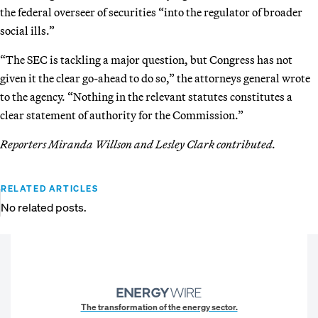
the federal overseer of securities “into the regulator of broader
social ills.”
“The SEC is tackling a major question, but Congress has not
given it the clear go-ahead to do so,” the attorneys general wrote
to the agency. “Nothing in the relevant statutes constitutes a
clear statement of authority for the Commission.”
Reporters Miranda Willson and Lesley Clark contributed.
RELATED ARTICLES
No related posts.
The transformation of the energy sector.