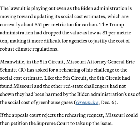
The lawsuit is playing out even as the Biden administration is
moving toward updating its social cost estimates, which are
currently about $51 per metric ton for carbon. The Trump
administration had dropped the value as low as $1 per metric
ton, making it more difficult for agencies to justify the cost of
robust climate regulations.
Meanwhile, in the 8th Circuit, Missouri Attorney General Eric
Schmitt (R) has asked for a rehearing of his challenge to the
social cost estimate. Like the 5th Circuit, the 8th Circuit had
found Missouri and the other red-state challengers had not
shown they had been harmed by the Biden administration’s use of
the social cost of greenhouse gases (
Greenwire
, Dec. 6).
If the appeals court rejects the rehearing request, Missouri could
then petition the Supreme Court to take up the issue.