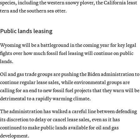
species, including the western snowy plover, the California least
tern and the southern sea otter.
Public lands leasing
Wyoming will be a battleground in the coming year for key legal
fights over how much fossil fuel leasing will continue on public
lands.
Oil and gas trade groups are pushing the Biden administration to
continue regular lease sales, while environmental groups are
calling for an end to new fossil fuel projects that they warn will be
detrimental to a rapidly warming climate.
The administration has walked a careful line between defending
its discretion to delay or cancel lease sales, even as it has
continued to make public lands available for oil and gas
development.