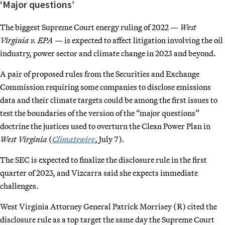
‘Major questions’
The biggest Supreme Court energy ruling of 2022 —
West
Virginia v. EPA
— is expected to affect litigation involving the oil
industry, power sector and climate change in 2023 and beyond.
A pair of proposed rules from the Securities and Exchange
Commission requiring some companies to disclose emissions
data and their climate targets could be among the first issues to
test the boundaries of the version of the “major questions”
doctrine the justices used to overturn the Clean Power Plan in
West Virginia
(
Climatewire
, July 7).
The SEC is expected to finalize the disclosure rule in the first
quarter of 2023, and Vizcarra said she expects immediate
challenges.
West Virginia Attorney General Patrick Morrisey (R) cited the
disclosure rule as a top target the same day the Supreme Court