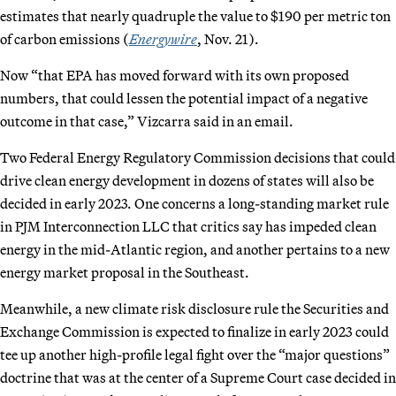
estimates that nearly quadruple the value to $190 per metric ton
of carbon emissions (
Energywire
, Nov. 21).
Now “that EPA has moved forward with its own proposed
numbers, that could lessen the potential impact of a negative
outcome in that case,” Vizcarra said in an email.
Two Federal Energy Regulatory Commission decisions that could
drive clean energy development in dozens of states will also be
decided in early 2023. One concerns a long-standing market rule
in PJM Interconnection LLC that critics say has impeded clean
energy in the mid-Atlantic region, and another pertains to a new
energy market proposal in the Southeast.
Meanwhile, a new climate risk disclosure rule the Securities and
Exchange Commission is expected to finalize in early 2023 could
tee up another high-profile legal fight over the “major questions”
doctrine that was at the center of a Supreme Court case decided in