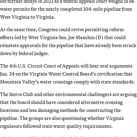
see further delays in 2023 as a federal appeals court weighs in on
water permits for the nearly completed 304-mile pipeline from
West Virginia to Virginia.
At the same time, Congress could revive permitting reform
efforts led by West Virginia Sen. Joe Manchin (D) that could
reinstate approvals for the pipeline that have already been struck
down by federal judges.
The 4th U.S. Circuit Court of Appeals will hear oral arguments
Jan. 24 on the Virginia Water Control Board’s certification that
Mountain Valley’s water crossings comply with state standards.
The Sierra Club and other environmental challengers are arguing
that the board should have considered alternative crossing
locations and less damaging methods for constructing the
pipeline. The groups are also questioning whether Virginia
regulators followed state water quality requirements.