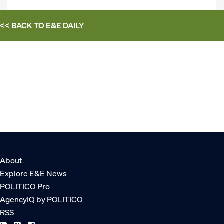
<< BACK TO
E&E DAILY
About
Explore E&E News
POLITICO Pro
AgencyIQ by POLITICO
RSS