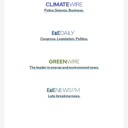
Policy. Science. Business.
Congress. Legislation. Politics.
The leader in energy and environment news.
Late-breaking news.