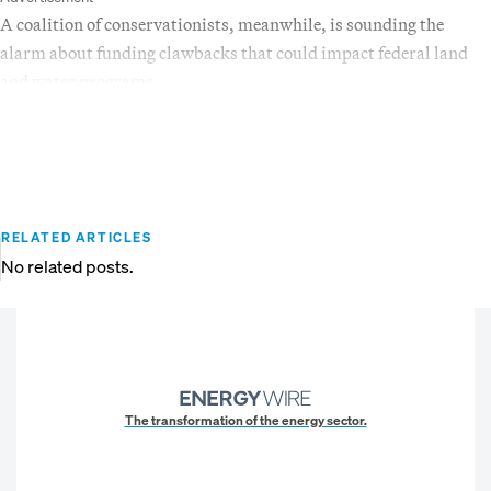
A coalition of conservationists, meanwhile, is sounding the
alarm about funding clawbacks that could impact federal land
and water programs.
RELATED ARTICLES
No related posts.
The transformation of the energy sector.