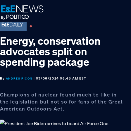
Skip
Skip
Skip
to
to
to
primary
main
footer
navigation
content
Energy, conservation
advocates split on
spending package
By
| 03/06/2024 06:48 AM EST
ANDRES PICON
Champions of nuclear found much to like in
the legislation but not so for fans of the Great
American Outdoors Act.