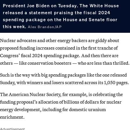
President Joe Biden on Tuesday. The White House
released a statement praising the fiscal 2024
spending package on the House and Senate floor
this week.
Alex Brandon/AP
Nuclear advocates and other energy backers are giddy about
proposed funding increases contained in the first tranche of
Congress’ fiscal 2024 spending package. And then there are
others — like conservation boosters — who are less than thrilled.
Such is the way with big spending packages like the one released
Sunday, with winners and losers scattered across its 1,050 pages.
The American Nuclear Society, for example, is celebrating the
funding proposal’s allocation of billions of dollars for nuclear
energy development, including for domestic uranium
enrichment.
Advertisement