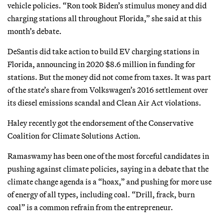
vehicle policies. “Ron took Biden’s stimulus money and did
charging stations all throughout Florida,” she said at this
month’s debate.
DeSantis did take action to build EV charging stations in
Florida, announcing in 2020 $8.6 million in funding for
stations. But the money did not come from taxes. It was part
of the state’s share from Volkswagen’s 2016 settlement over
its diesel emissions scandal and Clean Air Act violations.
Haley recently got the endorsement of the Conservative
Coalition for Climate Solutions Action.
Ramaswamy has been one of the most forceful candidates in
pushing against climate policies, saying in a debate that the
climate change agenda is a “hoax,” and pushing for more use
of energy of all types, including coal. “Drill, frack, burn
coal” is a common refrain from the entrepreneur.