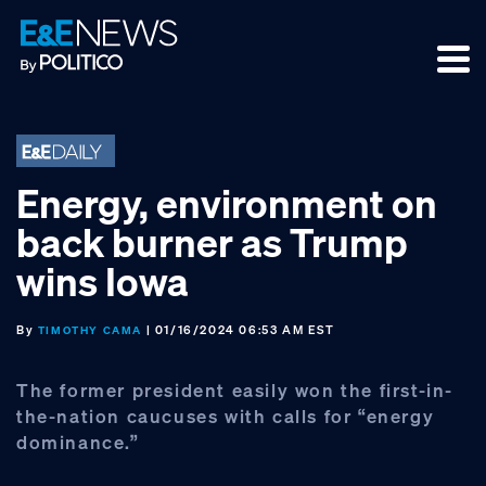
Skip
Skip
Skip
to
to
to
primary
main
footer
navigation
content
Energy, environment on
back burner as Trump
wins Iowa
By
| 01/16/2024 06:53 AM EST
TIMOTHY CAMA
The former president easily won the first-in-
the-nation caucuses with calls for “energy
dominance.”