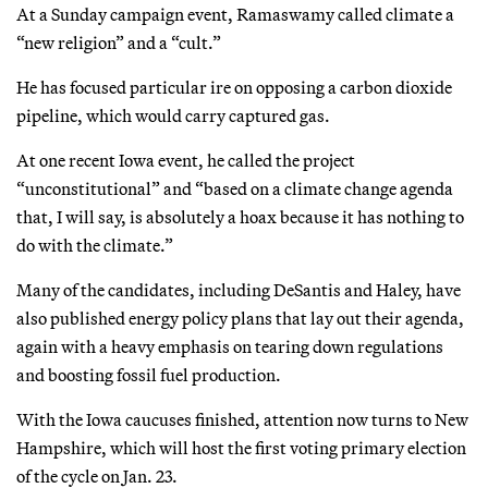
At a Sunday campaign event, Ramaswamy called climate a
“new religion” and a “cult.”
He has focused particular ire on opposing a carbon dioxide
pipeline, which would carry captured gas.
At one recent Iowa event, he called the project
“unconstitutional” and “based on a climate change agenda
that, I will say, is absolutely a hoax because it has nothing to
do with the climate.”
Many of the candidates, including DeSantis and Haley, have
also published energy policy plans that lay out their agenda,
again with a heavy emphasis on tearing down regulations
and boosting fossil fuel production.
With the Iowa caucuses finished, attention now turns to New
Hampshire, which will host the first voting primary election
of the cycle on Jan. 23.