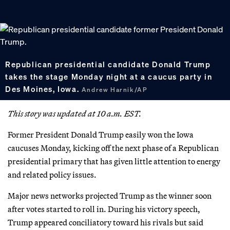
Republican presidential candidate Donald Trump
takes the stage Monday night at a caucus party in
Des Moines, Iowa.
Andrew Harnik/AP
This story was updated at 10 a.m. EST.
Former President Donald Trump easily won the Iowa
caucuses Monday, kicking off the next phase of a Republican
presidential primary that has given little attention to energy
and related policy issues.
Major news networks projected Trump as the winner soon
after votes started to roll in. During his victory speech,
Trump appeared conciliatory toward his rivals but said