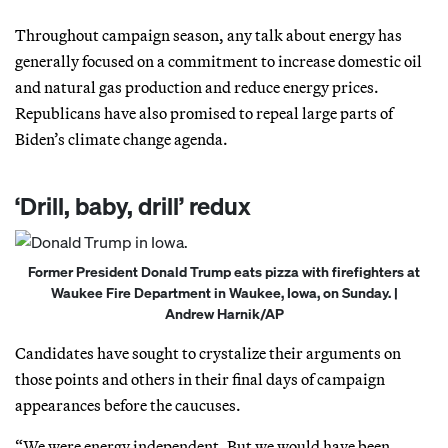
Throughout campaign season, any talk about energy has
generally focused on a commitment to increase domestic oil
and natural gas production and reduce energy prices.
Republicans have also promised to repeal large parts of
Biden’s climate change agenda.
‘Drill, baby, drill’ redux
Former President Donald Trump eats pizza with firefighters at
Waukee Fire Department in Waukee, Iowa, on Sunday. |
Andrew Harnik/AP
Candidates have sought to crystalize their arguments on
those points and others in their final days of campaign
appearances before the caucuses.
“We were energy independent. But we would have been