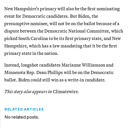
New Hampshire’s primary will also be the first nominating
event for Democratic candidates. But Biden, the
presumptive nominee, will not be on the ballot because of a
dispute between the Democratic National Committee, which
picked South Carolina to be its first primary state, and New
Hampshire, which has a law mandating that it be the first
primary state in the nation.
Instead, longshot candidates Marianne Williamson and
Minnesota Rep. Dean Phillips will be on the Democratic
ballot. Biden could still win as a write-in candidate.
This story also appears in
Climatewire.
RELATED ARTICLES
No related posts.