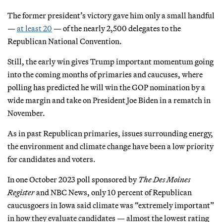
The former president’s victory gave him only a small handful
—
at least 20
— of the nearly 2,500 delegates to the
Republican National Convention.
Still, the early win gives Trump important momentum going
into the coming months of primaries and caucuses, where
polling has predicted he will win the GOP nomination by a
wide margin and take on President Joe Biden in a rematch in
November.
As in past Republican primaries, issues surrounding energy,
the environment and climate change have been a low priority
for candidates and voters.
In one October 2023 poll sponsored by
The Des Moines
Register
and NBC News, only 10 percent of Republican
caucusgoers in Iowa said climate was “extremely important”
in how they evaluate candidates — almost the lowest rating