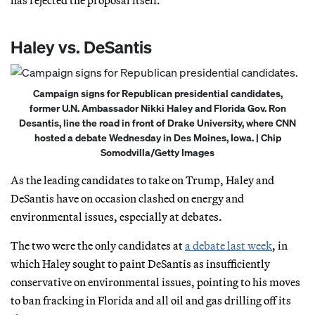
Haley vs. DeSantis
Campaign signs for Republican presidential candidates,
former U.N. Ambassador Nikki Haley and Florida Gov. Ron
Desantis, line the road in front of Drake University, where CNN
hosted a debate Wednesday in Des Moines, Iowa. | Chip
Somodvilla/Getty Images
As the leading candidates to take on Trump, Haley and
DeSantis have on occasion clashed on energy and
environmental issues, especially at debates.
The two were the only candidates at
a debate last week
, in
which Haley sought to paint DeSantis as insufficiently
conservative on environmental issues, pointing to his moves
to ban fracking in Florida and all oil and gas drilling off its