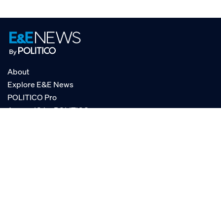
About
Explore E&E News
POLITICO Pro
AgencyIQ by POLITICO
RSS
© POLITICO, LLC
Privacy Policy
Terms of Service