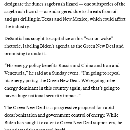
designate the dunes sagebrush lizard — one subspecies of the
sagebrush lizard — as endangered due to threats from oil
and gas drilling in Texas and New Mexico, which could affect
the industry.
DeSantis has sought to capitalize on his “war on woke”
rhetoric, labeling Biden’s agenda as the Green New Deal and
promising to undo it.
“His energy policy benefits Russia and China and Iran and
Venezuela,” he said at a Sunday event. “I’m going to repeal
his energy policy, the Green New Deal. We’re going to be
energy dominant in this country again, and that’s going to
have a huge national security impact.”
The Green New Deal is a progressive proposal for rapid
decarbonization and government control of energy. While
Biden has sought to cater to Green New Deal supporters, he
has rejected the proposal itself.