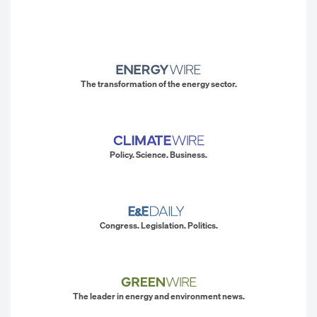
The transformation of the energy sector.
Policy. Science. Business.
Congress. Legislation. Politics.
The leader in energy and environment news.