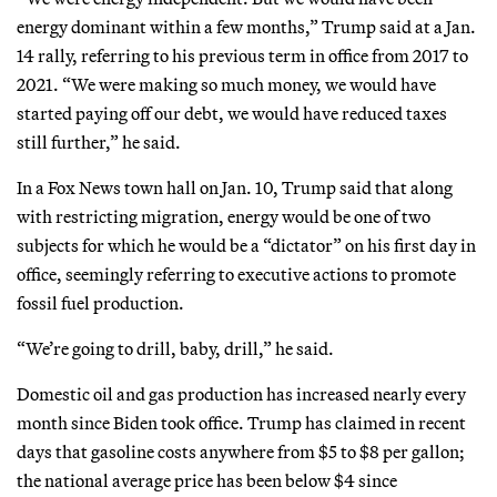
energy dominant within a few months,” Trump said at a Jan.
14 rally, referring to his previous term in office from 2017 to
2021. “We were making so much money, we would have
started paying off our debt, we would have reduced taxes
still further,” he said.
In a Fox News town hall on Jan. 10, Trump said that along
with restricting migration, energy would be one of two
subjects for which he would be a “dictator” on his first day in
office, seemingly referring to executive actions to promote
fossil fuel production.
“We’re going to drill, baby, drill,” he said.
Domestic oil and gas production has increased nearly every
month since Biden took office. Trump has claimed in recent
days that gasoline costs anywhere from $5 to $8 per gallon;
the national average price has been below $4 since