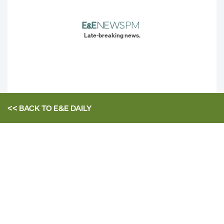
Late-breaking news.
<< BACK TO
E&E DAILY