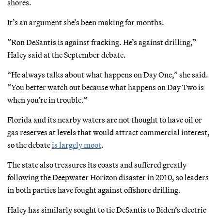
shores.
It’s an argument she’s been making for months.
“Ron DeSantis is against fracking. He’s against drilling,”
Haley said at the September debate.
“He always talks about what happens on Day One,” she said.
“You better watch out because what happens on Day Two is
when you’re in trouble.”
Florida and its nearby waters are not thought to have oil or
gas reserves at levels that would attract commercial interest,
so the debate
is largely moot
.
The state also treasures its coasts and suffered greatly
following the Deepwater Horizon disaster in 2010, so leaders
in both parties have fought against offshore drilling.
Haley has similarly sought to tie DeSantis to Biden’s electric