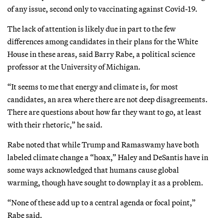
of any issue, second only to vaccinating against Covid-19.
The lack of attention is likely due in part to the few
differences among candidates in their plans for the White
House in these areas, said Barry Rabe, a political science
professor at the University of Michigan.
“It seems to me that energy and climate is, for most
candidates, an area where there are not deep disagreements.
There are questions about how far they want to go, at least
with their rhetoric,” he said.
Rabe noted that while Trump and Ramaswamy have both
labeled climate change a “hoax,” Haley and DeSantis have in
some ways acknowledged that humans cause global
warming, though have sought to downplay it as a problem.
“None of these add up to a central agenda or focal point,”
Rabe said.