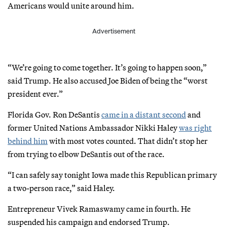
Americans would unite around him.
Advertisement
“We’re going to come together. It’s going to happen soon,”
said Trump. He also accused Joe Biden of being the “worst
president ever.”
Florida Gov. Ron DeSantis
came in a distant second
and
former United Nations Ambassador Nikki Haley
was right
behind him
with most votes counted. That didn’t stop her
from trying to elbow DeSantis out of the race.
“I can safely say tonight Iowa made this Republican primary
a two-person race,” said Haley.
Entrepreneur Vivek Ramaswamy came in fourth. He
suspended his campaign and endorsed Trump.