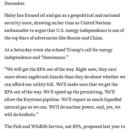
December.
Haley has framed oil and gas as a geopolitical and national
security issue, drawing on her time as United Nations
ambassador to argue that U.S. energy independence is one of
the top fears of adversaries like Russia and China.
At a Saturday event she echoed Trump’s call for energy
independence and “dominance.”
“We will get the EPA out of the way. Right now, they care
more about sagebrush lizards than they do about whether we
can afford our utility bill. We’ll make sure that we get the
EPA out of the way. We’ll speed up the permitting. We’ll
allow the Keystone pipeline. We’ll export as much liquefied
natural gas as we can. We’ll do nuclear power, and, yes, we
will do biofuels.”
The Fish and Wildlife Service, not EPA, proposed last year to