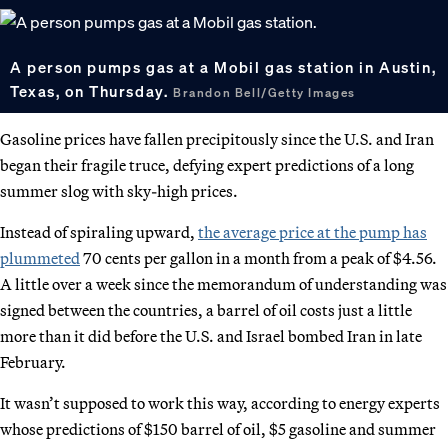
A person pumps gas at a Mobil gas station in Austin,
Texas, on Thursday.
Brandon Bell/Getty Images
Gasoline prices have fallen precipitously since the U.S. and Iran
began their fragile truce, defying expert predictions of a long
summer slog with sky-high prices.
Instead of spiraling upward,
the average price at the pump has
plummeted
70 cents per gallon in a month from a peak of $4.56.
A little over a week since the memorandum of understanding was
signed between the countries, a barrel of oil costs just a little
more than it did before the U.S. and Israel bombed Iran in late
February.
It wasn’t supposed to work this way, according to energy experts
whose predictions of $150 barrel of oil, $5 gasoline and summer