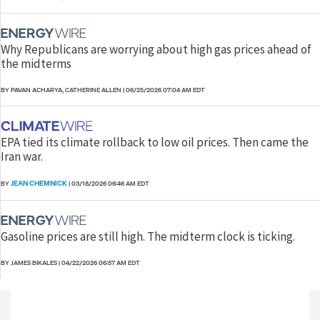
Why Republicans are worrying about high gas prices ahead of
the midterms
BY PAVAN ACHARYA, CATHERINE ALLEN
|
06/25/2026 07:04 AM EDT
EPA tied its climate rollback to low oil prices. Then came the
Iran war.
JEAN CHEMNICK
BY
|
03/18/2026 06:46 AM EDT
Gasoline prices are still high. The midterm clock is ticking.
BY JAMES BIKALES
|
04/22/2026 06:57 AM EDT