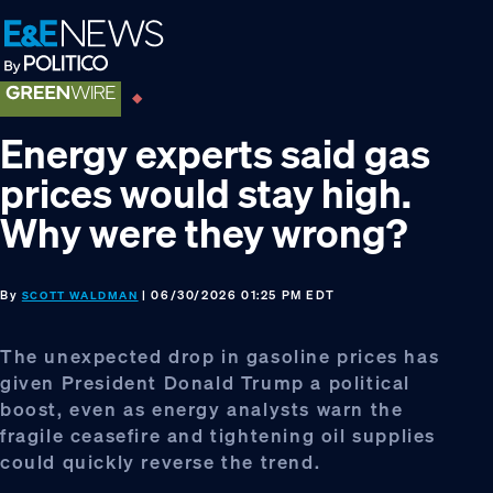
Skip
Skip
Skip
to
to
to
primary
main
footer
navigation
content
Energy experts said gas
prices would stay high.
Why were they wrong?
By
| 06/30/2026 01:25 PM EDT
SCOTT WALDMAN
The unexpected drop in gasoline prices has
given President Donald Trump a political
boost, even as energy analysts warn the
fragile ceasefire and tightening oil supplies
could quickly reverse the trend.