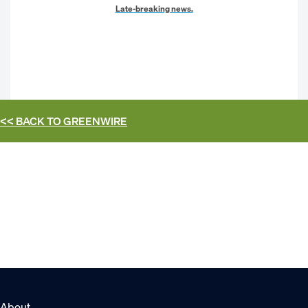
Late-breaking news.
<< BACK TO
GREENWIRE
About