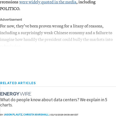
recessions
were widely quoted in the media
, including
POLITICO.
Advertisement
For now, they’ve been proven wrong for a litany of reasons,
including a surprisingly weak Chinese economy and a failure to
imagine how handily the president could bully the markets into
submission.
RELATED ARTICLES
What do people know about data centers? We explain in 5
charts.
JASON PLAUTZ
CHRISTA MARSHALL
BY
,
|
02/13/2026 06:39 AM EST