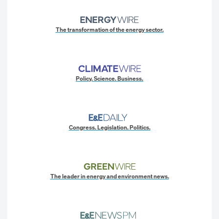
The transformation of the energy sector.
Policy. Science. Business.
Congress. Legislation. Politics.
The leader in energy and environment news.