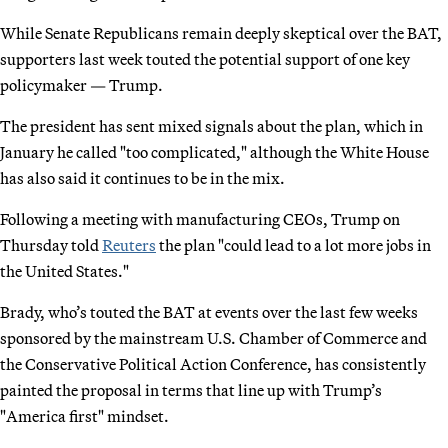
While Senate Republicans remain deeply skeptical over the BAT,
supporters last week touted the potential support of one key
policymaker — Trump.
The president has sent mixed signals about the plan, which in
January he called "too complicated," although the White House
has also said it continues to be in the mix.
Following a meeting with manufacturing CEOs, Trump on
Thursday told
Reuters
the plan "could lead to a lot more jobs in
the United States."
Brady, who’s touted the BAT at events over the last few weeks
sponsored by the mainstream U.S. Chamber of Commerce and
the Conservative Political Action Conference, has consistently
painted the proposal in terms that line up with Trump’s
"America first" mindset.