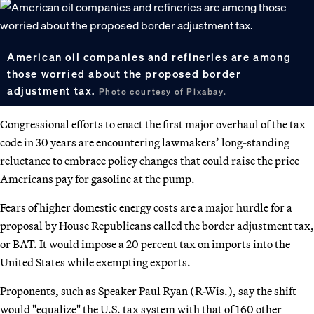
American oil companies and refineries are among
those worried about the proposed border
adjustment tax.
Photo courtesy of Pixabay.
Congressional efforts to enact the first major overhaul of the tax
code in 30 years are encountering lawmakers’ long-standing
reluctance to embrace policy changes that could raise the price
Americans pay for gasoline at the pump.
Fears of higher domestic energy costs are a major hurdle for a
proposal by House Republicans called the border adjustment tax,
or BAT. It would impose a 20 percent tax on imports into the
United States while exempting exports.
Proponents, such as Speaker Paul Ryan (R-Wis.), say the shift
would "equalize" the U.S. tax system with that of 160 other