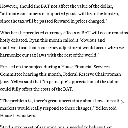
However, should the BAT not affect the value of the dollar,
"ultimate consumers of imported goods will bear the burden,
since the tax will be passed forward in prices charged."
Whether the predicted currency effects of BAT will occur remains
hotly debated. Ryan this month called it "obvious and
mathematical that a currency adjustment would occur when we
harmonize our tax laws with the rest of the world."
Pressed on the subject during a House Financial Services
Committee hearing this month, Federal Reserve Chairwoman
Janet Yellen said that "in principle" appreciation of the dollar
could fully offset the costs of the BAT.
"The problem is, there’s great uncertainty about how, in reality,
markets would really respond to these changes," Yellen told
House lawmakers.
"And a strong set of assumptions is needed to believe that