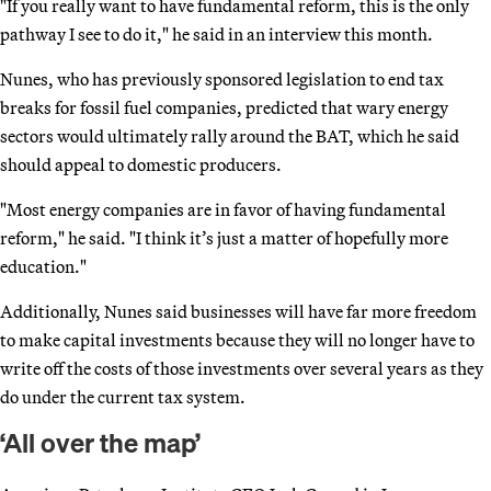
"If you really want to have fundamental reform, this is the only
pathway I see to do it," he said in an interview this month.
Nunes, who has previously sponsored legislation to end tax
breaks for fossil fuel companies, predicted that wary energy
sectors would ultimately rally around the BAT, which he said
should appeal to domestic producers.
"Most energy companies are in favor of having fundamental
reform," he said. "I think it’s just a matter of hopefully more
education."
Additionally, Nunes said businesses will have far more freedom
to make capital investments because they will no longer have to
write off the costs of those investments over several years as they
do under the current tax system.
‘All over the map’