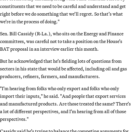
constituents that we need to be careful and understand and get
right before we do something that we’ll regret. So that’s what
we’re in the process of doing."
Sen. Bill Cassidy (R-La.), who sits on the Energy and Finance
committees, was careful not to take a position on the House’s
BAT proposal in an interview earlier this month.
But he acknowledged that he’s fielding lots of questions from
sectors in his state that would be affected, including oil and gas
producers, refiners, farmers, and manufacturers.
"I’m hearing from folks who only export and folks who only
import their inputs," he said. "And people that export services
and manufactured products. Are those treated the same? There’s
a lot of different perspectives, and I’m hearing from all of those
perspectives."
Cassidy said he’s trying to balance the competing arguments for