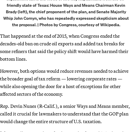
friendly state of Texas: House Ways and Means Chairman Kevin
Brady (left), the chief proponent of the plan, and Senate Majority
Whip John Cornyn, who has repeatedly expressed skepticism about
the proposal. | Photos by Congress, courtesy of Wikipedia.
That happened at the end of 2015, when Congress ended the
decades-old ban on crude oil exports and added tax breaks for
some refiners that said the policy shift would have harmed their
bottom lines.
However, both options would reduce revenues needed to achieve
the broader goal of tax reform — lowering corporate rates —
while also opening the door for a host of exceptions for other
affected sectors of the economy.
Rep. Devin Nunes (R-Calif.), a senior Ways and Means member,
called it crucial for lawmakers to understand that the GOP plan
would change the entire structure of U.S. taxation.