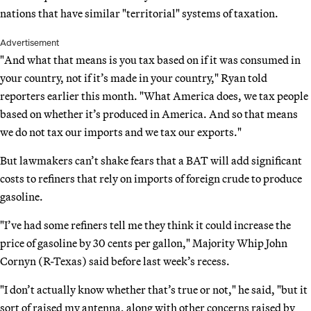
nations that have similar "territorial" systems of taxation.
Advertisement
"And what that means is you tax based on if it was consumed in
your country, not if it’s made in your country," Ryan told
reporters earlier this month. "What America does, we tax people
based on whether it’s produced in America. And so that means
we do not tax our imports and we tax our exports."
But lawmakers can’t shake fears that a BAT will add significant
costs to refiners that rely on imports of foreign crude to produce
gasoline.
"I’ve had some refiners tell me they think it could increase the
price of gasoline by 30 cents per gallon," Majority Whip John
Cornyn (R-Texas) said before last week’s recess.
"I don’t actually know whether that’s true or not," he said, "but it
sort of raised my antenna, along with other concerns raised by