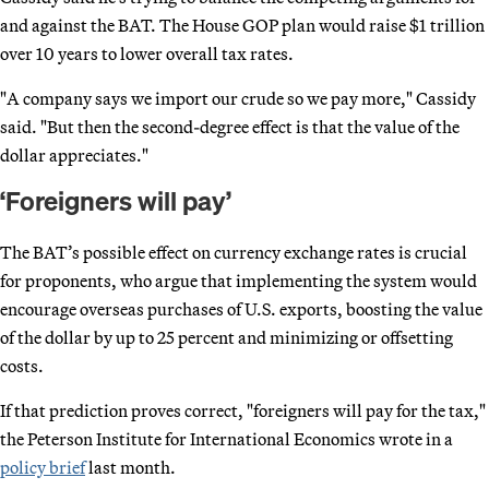
and against the BAT. The House GOP plan would raise $1 trillion
over 10 years to lower overall tax rates.
"A company says we import our crude so we pay more," Cassidy
said. "But then the second-degree effect is that the value of the
dollar appreciates."
‘Foreigners will pay’
The BAT’s possible effect on currency exchange rates is crucial
for proponents, who argue that implementing the system would
encourage overseas purchases of U.S. exports, boosting the value
of the dollar by up to 25 percent and minimizing or offsetting
costs.
If that prediction proves correct, "foreigners will pay for the tax,"
the Peterson Institute for International Economics wrote in a
policy brief
last month.