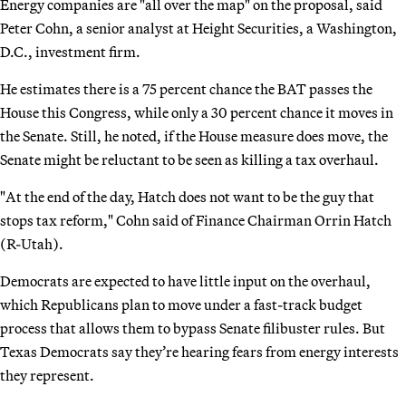
Energy companies are "all over the map" on the proposal, said
Peter Cohn, a senior analyst at Height Securities, a Washington,
D.C., investment firm.
He estimates there is a 75 percent chance the BAT passes the
House this Congress, while only a 30 percent chance it moves in
the Senate. Still, he noted, if the House measure does move, the
Senate might be reluctant to be seen as killing a tax overhaul.
"At the end of the day, Hatch does not want to be the guy that
stops tax reform," Cohn said of Finance Chairman Orrin Hatch
(R-Utah).
Democrats are expected to have little input on the overhaul,
which Republicans plan to move under a fast-track budget
process that allows them to bypass Senate filibuster rules. But
Texas Democrats say they’re hearing fears from energy interests
they represent.