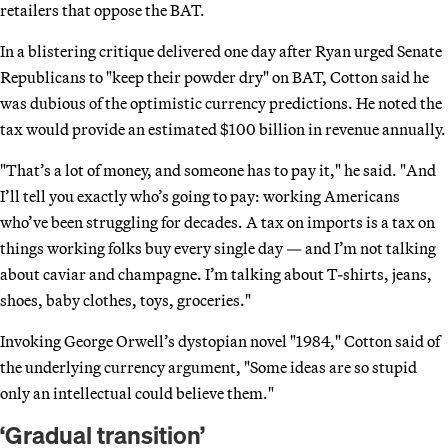
retailers that oppose the BAT.
In a blistering critique delivered one day after Ryan urged Senate
Republicans to "keep their powder dry" on BAT, Cotton said he
was dubious of the optimistic currency predictions. He noted the
tax would provide an estimated $100 billion in revenue annually.
"That’s a lot of money, and someone has to pay it," he said. "And
I’ll tell you exactly who’s going to pay: working Americans
who’ve been struggling for decades. A tax on imports is a tax on
things working folks buy every single day — and I’m not talking
about caviar and champagne. I’m talking about T-shirts, jeans,
shoes, baby clothes, toys, groceries."
Invoking George Orwell’s dystopian novel "1984," Cotton said of
the underlying currency argument, "Some ideas are so stupid
only an intellectual could believe them."
‘Gradual transition’