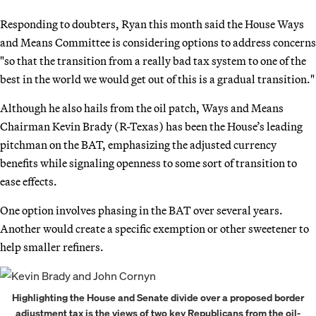
Responding to doubters, Ryan this month said the House Ways
and Means Committee is considering options to address concerns
"so that the transition from a really bad tax system to one of the
best in the world we would get out of this is a gradual transition."
Although he also hails from the oil patch, Ways and Means
Chairman Kevin Brady (R-Texas) has been the House’s leading
pitchman on the BAT, emphasizing the adjusted currency
benefits while signaling openness to some sort of transition to
ease effects.
One option involves phasing in the BAT over several years.
Another would create a specific exemption or other sweetener to
help smaller refiners.
Highlighting the House and Senate divide over a proposed border
adjustment tax is the views of two key Republicans from the oil-