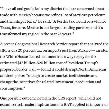
"I have oil and gas folks in my district that are concerned about
trade with Mexico because we refine a lot of Mexican petroleum
and then ship it back," he said. "A border tax would be awful for
Texas, for sure. Mexico is our largest trading partner, and it’s
transformed my region in the past 25 years."
A recent Congressional Research Service report that analyzed the
effects of a 20 percent tax on imports just from Mexico — an idea
the White House floated last month as a way to pay for the
estimated $15 billion-$20 billion cost of President Trump’s
proposed border wall — found it could disrupt North American
crude oil prices "enough to create market inefficiencies and
change the incentives for related investment, production and
consumption."
One possible outcome noted in the CRS report, which did not
examine the broader implications of a BAT applied to imports of