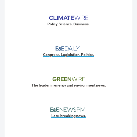
Policy. Science. Business.
Congress. Legislation. Politics.
The leader in energy and environment news.
Late-breaking news.