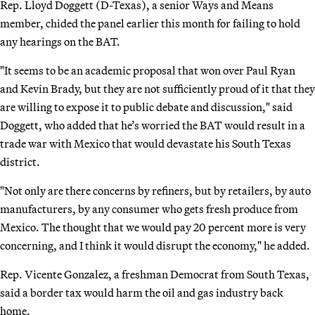
Rep. Lloyd Doggett (D-Texas), a senior Ways and Means
member, chided the panel earlier this month for failing to hold
any hearings on the BAT.
"It seems to be an academic proposal that won over Paul Ryan
and Kevin Brady, but they are not sufficiently proud of it that they
are willing to expose it to public debate and discussion," said
Doggett, who added that he’s worried the BAT would result in a
trade war with Mexico that would devastate his South Texas
district.
"Not only are there concerns by refiners, but by retailers, by auto
manufacturers, by any consumer who gets fresh produce from
Mexico. The thought that we would pay 20 percent more is very
concerning, and I think it would disrupt the economy," he added.
Rep. Vicente Gonzalez, a freshman Democrat from South Texas,
said a border tax would harm the oil and gas industry back
home.