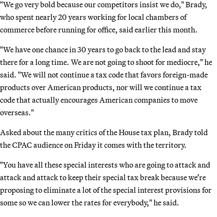
"We go very bold because our competitors insist we do," Brady,
who spent nearly 20 years working for local chambers of
commerce before running for office, said earlier this month.
"We have one chance in 30 years to go back to the lead and stay
there for a long time. We are not going to shoot for mediocre," he
said. "We will not continue a tax code that favors foreign-made
products over American products, nor will we continue a tax
code that actually encourages American companies to move
overseas."
Asked about the many critics of the House tax plan, Brady told
the CPAC audience on Friday it comes with the territory.
"You have all these special interests who are going to attack and
attack and attack to keep their special tax break because we’re
proposing to eliminate a lot of the special interest provisions for
some so we can lower the rates for everybody," he said.