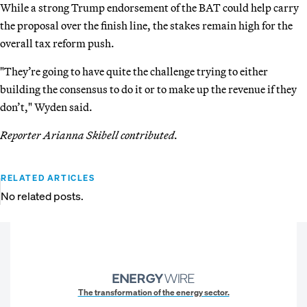
While a strong Trump endorsement of the BAT could help carry
the proposal over the finish line, the stakes remain high for the
overall tax reform push.
"They’re going to have quite the challenge trying to either
building the consensus to do it or to make up the revenue if they
don’t," Wyden said.
Reporter Arianna Skibell contributed.
RELATED ARTICLES
No related posts.
The transformation of the energy sector.