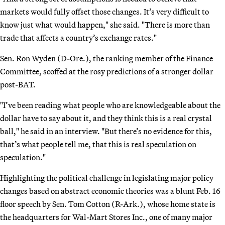
markets would fully offset those changes. It’s very difficult to
know just what would happen," she said. "There is more than
trade that affects a country’s exchange rates."
Sen. Ron Wyden (D-Ore.), the ranking member of the Finance
Committee, scoffed at the rosy predictions of a stronger dollar
post-BAT.
"I’ve been reading what people who are knowledgeable about the
dollar have to say about it, and they think this is a real crystal
ball," he said in an interview. "But there’s no evidence for this,
that’s what people tell me, that this is real speculation on
speculation."
Highlighting the political challenge in legislating major policy
changes based on abstract economic theories was a blunt Feb. 16
floor speech by Sen. Tom Cotton (R-Ark.), whose home state is
the headquarters for Wal-Mart Stores Inc., one of many major