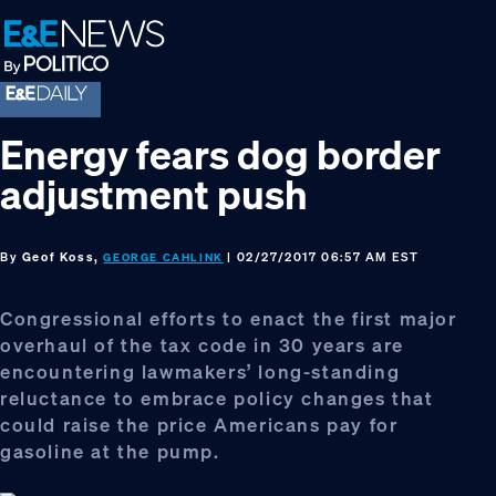
Skip
Skip
Skip
to
to
to
primary
main
footer
navigation
content
Energy fears dog border
adjustment push
By
Geof Koss,
| 02/27/2017 06:57 AM EST
GEORGE CAHLINK
Congressional efforts to enact the first major
overhaul of the tax code in 30 years are
encountering lawmakers’ long-standing
reluctance to embrace policy changes that
could raise the price Americans pay for
gasoline at the pump.