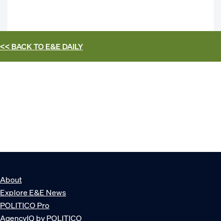
<< BACK TO
E&E DAILY
About
Explore E&E News
POLITICO Pro
AgencyIQ by POLITICO