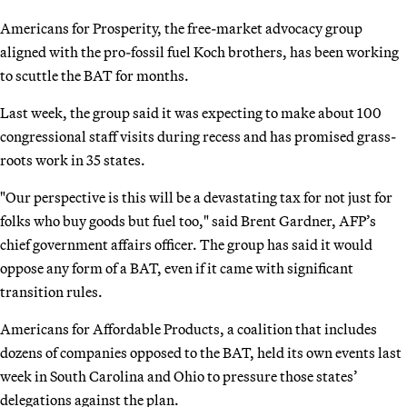
Americans for Prosperity, the free-market advocacy group
aligned with the pro-fossil fuel Koch brothers, has been working
to scuttle the BAT for months.
Last week, the group said it was expecting to make about 100
congressional staff visits during recess and has promised grass-
roots work in 35 states.
"Our perspective is this will be a devastating tax for not just for
folks who buy goods but fuel too," said Brent Gardner, AFP’s
chief government affairs officer. The group has said it would
oppose any form of a BAT, even if it came with significant
transition rules.
Americans for Affordable Products, a coalition that includes
dozens of companies opposed to the BAT, held its own events last
week in South Carolina and Ohio to pressure those states’
delegations against the plan.