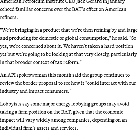
American Petroleum Institute CEO Jack Gerard in January
echoed familiar concerns over the BAT’s effect on American
refiners.
"We’re bringing in a product that we’re then refining by and large
and producing for domestic or global consumption," he said. "So
yes, we’re concerned about it. We haven’t taken a hard position
yet but we’re going to be looking at that very closely, particularly
in that broader context of tax reform."
An API spokeswoman this month said the group continues to
review the border proposal to see how it "could interact with our
industry and impact consumers."
Lobbyists say some major energy lobbying groups may avoid
taking a firm position on the BAT, given that the economic
impact will vary widely among companies, depending on an
individual firm’s assets and services.