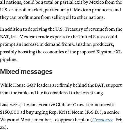
all nations, could be a total or partial exit by Mexico from the
U.S. crude oil market, particularly if Mexican producers find
they can profit more from selling oil to other nations.
In addition to depriving the U.S. Treasury of revenue from the
BAT, less Mexican crude exports to the United States could
prompt an increase in demand from Canadian producers,
possibly boosting the economics of the proposed Keystone XL
pipeline.
Mixed messages
While House GOP leaders are firmly behind the BAT, support
from the rank and file is considered to be less strong.
Last week, the conservative Club for Growth announced a
$150,000 ad buy urging Rep. Kristi Noem (R-S.D.), a senior
Ways and Means member, to oppose the plan (
Greenwire
, Feb.
22).