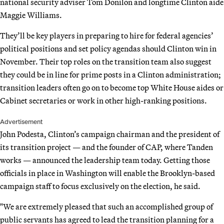
national security adviser Tom Donilon and longtime Clinton aide
Maggie Williams.
They’ll be key players in preparing to hire for federal agencies’
political positions and set policy agendas should Clinton win in
November. Their top roles on the transition team also suggest
they could be in line for prime posts in a Clinton administration;
transition leaders often go on to become top White House aides or
Cabinet secretaries or work in other high-ranking positions.
Advertisement
John Podesta, Clinton’s campaign chairman and the president of
its transition project — and the founder of CAP, where Tanden
works — announced the leadership team today. Getting those
officials in place in Washington will enable the Brooklyn-based
campaign staff to focus exclusively on the election, he said.
"We are extremely pleased that such an accomplished group of
public servants has agreed to lead the transition planning for a