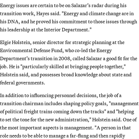
Energy issues are certain to be on Salazar’s radar during his
transition work, Hayes said. "Energy and climate change are in
his DNA, and he proved his commitment to those issues through
his leadership at the Interior Department."
Elgie Holstein, senior director for strategic planning at the
Environmental Defense Fund, who co-led the Energy
Department’s transition in 2008, called Salazar a good fit for the
job. He is "particularly skilled at bringing people together,"
Holstein said, and possesses broad knowledge about state and
federal governments.
In addition to influencing personnel decisions, the job of a
transition chairman includes shaping policy goals, "management
of political freight trains coming down the tracks" and "helping
to set the tone for the new administration," Holstein said. One of
the most important aspects is management. "A person in that
role needs to be able to manage a far-flung and then rapidly