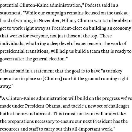
potential Clinton-Kaine administration," Podesta said in a
statement. "While our campaign remains focused on the task at
hand of winning in November, Hillary Clinton wants to be able to
get to work right away as President-elect on building an economy
that works for everyone, not just those at the top. These
individuals, who bring a deep level of experience in the work of
presidential transitions, will help us build a team that is ready to
govern after the general election."
Salazar said in a statement that the goal is to have "a turnkey
operation in place so [Clinton] can hit the ground running right
away."
"A Clinton-Kaine administration will build on the progress we’ve
made under President Obama, and tackle a new set of challenges
both at home and abroad. This transition team will undertake
the preparations necessary to ensure our next President has the
resources and staff to carry out this all-important work."