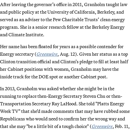
After leaving the governor’s office in 2011, Granholm taught law
and public policy at the University of California, Berkeley, and
served as an adviser to the Pew Charitable Trusts’ clean energy
program. She is a senior research fellow at the Berkeley Energy
and Climate Institute.
Her name has been floated for years as a possible contender for
Energy secretary (
Greenwire
, Aug. 12). Given her status as a top
Clinton transition official and Clinton’s pledge to fill at least half
her Cabinet positions with women, Granholm may have the
inside track for the DOE spot or another Cabinet post.
In 2013, Granholm was asked whether she might be in the
running to replace then-Energy Secretary Steven Chu or then-
Transportation Secretary Ray LaHood. She told "Platts Energy
Week TV" that she’d made comments that may have rubbed some
Republicans who would need to confirm her the wrong way and
that she may "be a little bit of a tough choice" (
Greenwire
, Feb. 11,