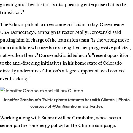
growing and then instantly disappearing enterprise that is the
transition."
The Salazar pick also drew some criticism today. Greenpeace
USA Democracy Campaign Director Molly Dorozenski said
putting him in charge of the transition team "is the wrong move
for a candidate who needs to strengthen her progressive policies,
not weaken them." Dorozenski said Salazar’s "recent opposition
to the anti-fracking initiatives in his home state of Colorado
directly undermines Clinton’s alleged support of local control
over fracking."
Jennifer Granholm’s Twitter photo features her with Clinton. | Photo
courtesy of @JenGranholm via Twitter.
Working along with Salazar will be Granholm, who’s been a
senior partner on energy policy for the Clinton campaign.