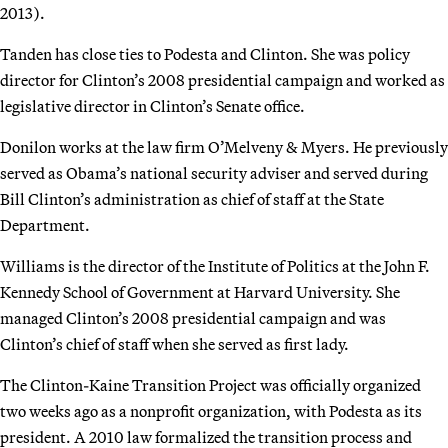
2013).
Tanden has close ties to Podesta and Clinton. She was policy
director for Clinton’s 2008 presidential campaign and worked as
legislative director in Clinton’s Senate office.
Donilon works at the law firm O’Melveny & Myers. He previously
served as Obama’s national security adviser and served during
Bill Clinton’s administration as chief of staff at the State
Department.
Williams is the director of the Institute of Politics at the John F.
Kennedy School of Government at Harvard University. She
managed Clinton’s 2008 presidential campaign and was
Clinton’s chief of staff when she served as first lady.
The Clinton-Kaine Transition Project was officially organized
two weeks ago as a nonprofit organization, with Podesta as its
president. A 2010 law formalized the transition process and