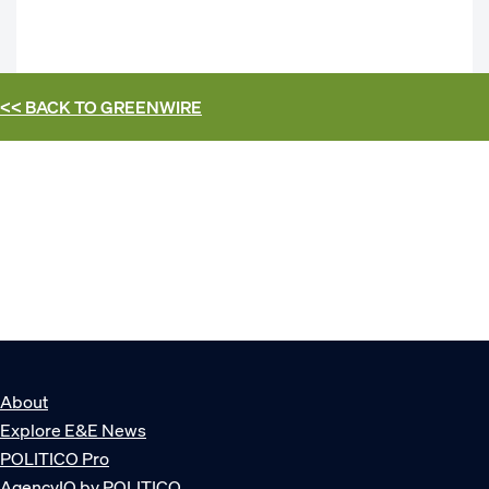
<< BACK TO
GREENWIRE
About
Explore E&E News
POLITICO Pro
AgencyIQ by POLITICO