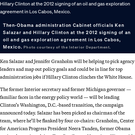
Then-Obama administration Cabinet officials Ken
Salazar and Hillary Clinton at the 2012 signing of an
oil and gas exploration agreement in Los Cabos,
Mexico.
Photo courtesy of the Interior Department.
Ken Salazar and Jennifer Granholm will be helping to pick agency
leaders and map out policy goals and could be in line for top
administration jobs if Hillary Clinton clinches the White House.
The former Interior secretary and former Michigan governor —
familiar faces in the energy policy world — will be leading
Clinton’s Washington, D.C.-based transition, the campaign
announced today. Salazar has been picked as chairman of the
team, where he’ll be flanked by four co-chairs: Granholm, Center
for American Progress President Neera Tanden, former Obama