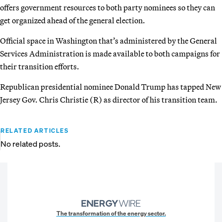
offers government resources to both party nominees so they can
get organized ahead of the general election.
Official space in Washington that’s administered by the General
Services Administration is made available to both campaigns for
their transition efforts.
Republican presidential nominee Donald Trump has tapped New
Jersey Gov. Chris Christie (R) as director of his transition team.
RELATED ARTICLES
No related posts.
The transformation of the energy sector.