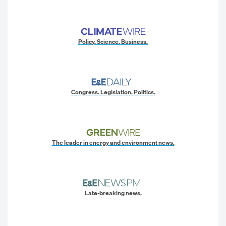
Policy. Science. Business.
Congress. Legislation. Politics.
The leader in energy and environment news.
Late-breaking news.