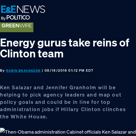
Skip
Skip
Skip
to
to
to
primary
main
footer
navigation
content
Energy gurus take reins of
Clinton team
By
| 08/16/2016 01:12 PM EDT
ROBIN BRAVENDER
Ken Salazar and Jennifer Granholm will be
helping to pick agency leaders and map out
policy goals and could be in line for top
administration jobs if Hillary Clinton clinches
the White House.