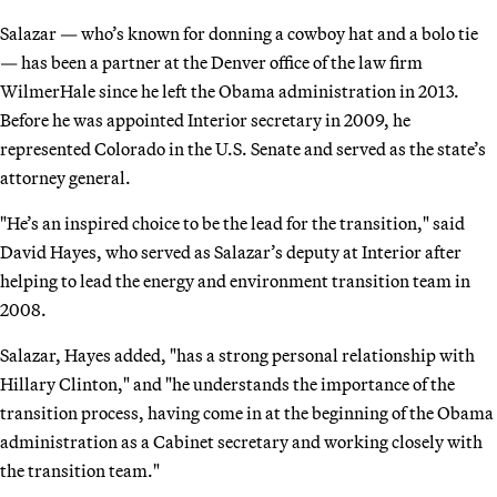
Salazar — who’s known for donning a cowboy hat and a bolo tie
— has been a partner at the Denver office of the law firm
WilmerHale since he left the Obama administration in 2013.
Before he was appointed Interior secretary in 2009, he
represented Colorado in the U.S. Senate and served as the state’s
attorney general.
"He’s an inspired choice to be the lead for the transition," said
David Hayes, who served as Salazar’s deputy at Interior after
helping to lead the energy and environment transition team in
2008.
Salazar, Hayes added, "has a strong personal relationship with
Hillary Clinton," and "he understands the importance of the
transition process, having come in at the beginning of the Obama
administration as a Cabinet secretary and working closely with
the transition team."