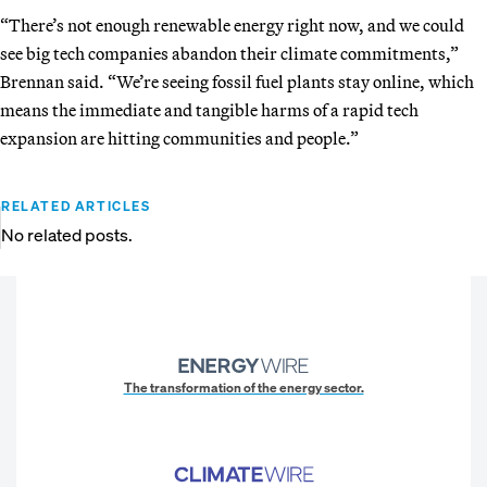
“There’s not enough renewable energy right now, and we could
see big tech companies abandon their climate commitments,”
Brennan said. “We’re seeing fossil fuel plants stay online, which
means the immediate and tangible harms of a rapid tech
expansion are hitting communities and people.”
RELATED ARTICLES
No related posts.
The transformation of the energy sector.