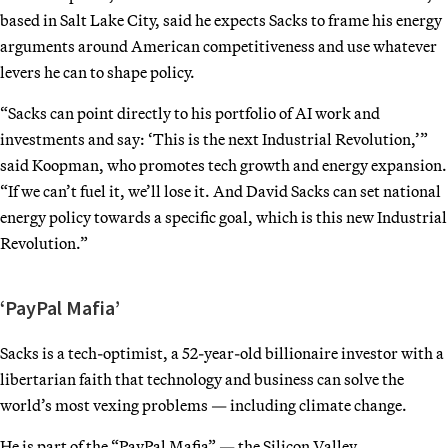
based in Salt Lake City, said he expects Sacks to frame his energy
arguments around American competitiveness and use whatever
levers he can to shape policy.
“Sacks can point directly to his portfolio of AI work and
investments and say: ‘This is the next Industrial Revolution,’”
said Koopman, who promotes tech growth and energy expansion.
“If we can’t fuel it, we’ll lose it. And David Sacks can set national
energy policy towards a specific goal, which is this new Industrial
Revolution.”
‘PayPal Mafia’
Sacks is a tech-optimist, a 52-year-old billionaire investor with a
libertarian faith that technology and business can solve the
world’s most vexing problems — including climate change.
He is part of the “PayPal Mafia” — the Silicon Valley