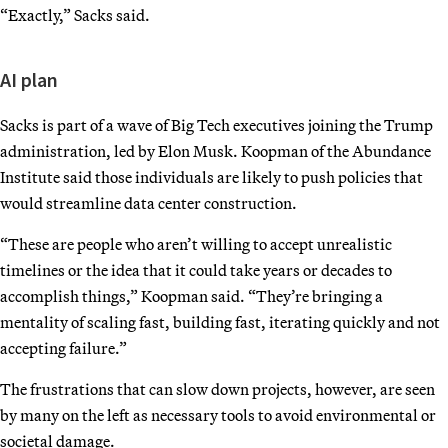
“Exactly,” Sacks said.
AI plan
Sacks is part of a wave of Big Tech executives joining the Trump
administration, led by Elon Musk. Koopman of the Abundance
Institute said those individuals are likely to push policies that
would streamline data center construction.
“These are people who aren’t willing to accept unrealistic
timelines or the idea that it could take years or decades to
accomplish things,” Koopman said. “They’re bringing a
mentality of scaling fast, building fast, iterating quickly and not
accepting failure.”
The frustrations that can slow down projects, however, are seen
by many on the left as necessary tools to avoid environmental or
societal damage.