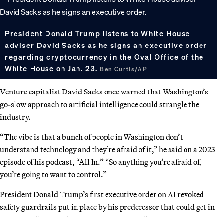
President Donald Trump listens to White House
adviser David Sacks as he signs an executive order
regarding cryptocurrency in the Oval Office of the
White House on Jan. 23.
Ben Curtis/AP
Venture capitalist David Sacks once warned that Washington’s
go-slow approach to artificial intelligence could strangle the
industry.
“The vibe is that a bunch of people in Washington don’t
understand technology and they’re afraid of it,” he said on a 2023
episode of his podcast, “All In.” “So anything you’re afraid of,
you’re going to want to control.”
President Donald Trump’s first executive order on AI revoked
safety guardrails put in place by his predecessor that could get in