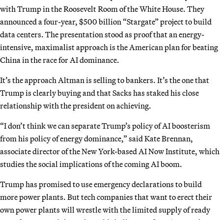
with Trump in the Roosevelt Room of the White House. They
announced a four-year, $500 billion “Stargate” project to build
data centers. The presentation stood as proof that an energy-
intensive, maximalist approach is the American plan for beating
China in the race for AI dominance.
It’s the approach Altman is selling to bankers. It’s the one that
Trump is clearly buying and that Sacks has staked his close
relationship with the president on achieving.
“I don’t think we can separate Trump’s policy of AI boosterism
from his policy of energy dominance,” said Kate Brennan,
associate director of the New York-based AI Now Institute, which
studies the social implications of the coming AI boom.
Trump has promised to use emergency declarations to build
more power plants. But tech companies that want to erect their
own power plants will wrestle with the limited supply of ready