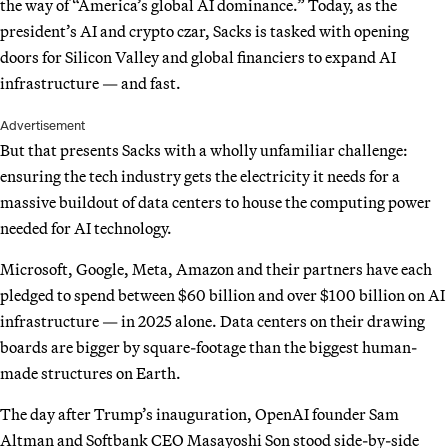
the way of “America’s global AI dominance.” Today, as the
president’s AI and crypto czar, Sacks is tasked with opening
doors for Silicon Valley and global financiers to expand AI
infrastructure — and fast.
Advertisement
But that presents Sacks with a wholly unfamiliar challenge:
ensuring the tech industry gets the electricity it needs for a
massive buildout of data centers to house the computing power
needed for AI technology.
Microsoft, Google, Meta, Amazon and their partners have each
pledged to spend between $60 billion and over $100 billion on AI
infrastructure — in 2025 alone. Data centers on their drawing
boards are bigger by square-footage than the biggest human-
made structures on Earth.
The day after Trump’s inauguration, OpenAI founder Sam
Altman and Softbank CEO Masayoshi Son stood side-by-side