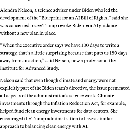
Alondra Nelson, a science adviser under Biden who led the
development of the “Blueprint for an AI Bill of Rights,” said she
was concerned to see Trump revoke Biden-era AI guidance
without a new plan in place.
“When the executive order says we have 180 days to write a
strategy, that’s a little surprising because that puts us 180 days
away from an action,” said Nelson, now a professor at the
Institute for Advanced Study.
Nelson said that even though climate and energy were not
explicitly part of the Biden team’s directive, the issue permeated
all aspects of the administration’s science work. Climate
investments through the Inflation Reduction Act, for example,
helped fund clean energy investments for data centers. She
encouraged the Trump administration to have a similar
approach to balancing clean energy with AI.