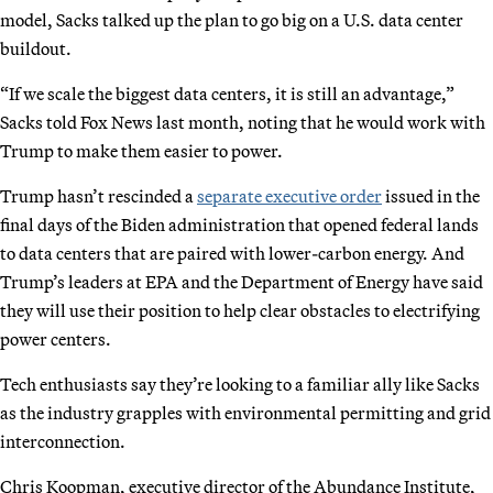
model, Sacks talked up the plan to go big on a U.S. data center
buildout.
“If we scale the biggest data centers, it is still an advantage,”
Sacks told Fox News last month, noting that he would work with
Trump to make them easier to power.
Trump hasn’t rescinded a
separate executive order
issued in the
final days of the Biden administration that opened federal lands
to data centers that are paired with lower-carbon energy. And
Trump’s leaders at EPA and the Department of Energy have said
they will use their position to help clear obstacles to electrifying
power centers.
Tech enthusiasts say they’re looking to a familiar ally like Sacks
as the industry grapples with environmental permitting and grid
interconnection.
Chris Koopman, executive director of the Abundance Institute,