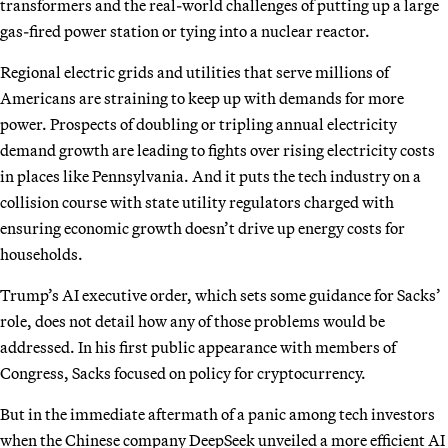
transformers and the real-world challenges of putting up a large
gas-fired power station or tying into a nuclear reactor.
Regional electric grids and utilities that serve millions of
Americans are straining to keep up with demands for more
power. Prospects of doubling or tripling annual electricity
demand growth are leading to fights over rising electricity costs
in places like Pennsylvania. And it puts the tech industry on a
collision course with state utility regulators charged with
ensuring economic growth doesn’t drive up energy costs for
households.
Trump’s AI executive order, which sets some guidance for Sacks’
role, does not detail how any of those problems would be
addressed. In his first public appearance with members of
Congress, Sacks focused on policy for cryptocurrency.
But in the immediate aftermath of a panic among tech investors
when the Chinese company DeepSeek unveiled a more efficient AI