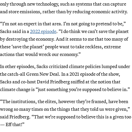
only through new technology, such as systems that can capture
and store emissions, rather than by reducing economic activity.
“I’m not an expert in that area. I’m not going to pretend to be,”
Sacks said in a
2022 episode
. “I do think we can’t save the planet
by destroying the economy. And it seems to me that too many of
these ‘save the planet’ people want to take reckless, extreme
actions that would wreck our economy.”
In other episodes, Sacks criticized climate policies lumped under
the catch-all Green New Deal. In a 2021 episode of the show,
Sacks and co-host David Friedberg sniffed at the notion that
climate change is “just something you’re supposed to believe in.”
“The institutions, the elites, however they’re framed, have been
wrong so many times on the things that they told us were given,”
said Friedberg. “That we’re supposed to believe this is a given too
— Eff that!”