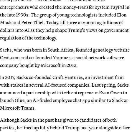
entrepreneurs who created the money-transfer system PayPal in
the late 1990s. The group of young technologists included Elon
Musk and Peter Thiel. Today, all three are pouring billions of
dollars into AI as they help shape Trump’s views on government
regulation of the technology.
Sacks, who was born in South Africa, founded genealogy website
Geni.com and co-founded Yammer, a social network software
company bought by Microsoft in 2012.
In 2017, Sacks co-founded Craft Ventures, an investment firm
with stakes in several AI-focused companies. Last spring, Sacks
announced a partnership with tech entrepreneur Evan Owen to
launch Glue, an AI-fueled employee chat app similar to Slack or
Microsoft Teams.
Although Sacks in the past has given to candidates of both
parties, he lined up fully behind Trump last year alongside other