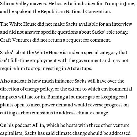
Silicon Valley mavens. He hosted a fundraiser for Trump in June,
and he spoke at the Republican National Convention.
The White House did not make Sacks available for an interview
and did not answer specific questions about Sacks’ role today.
Craft Ventures did not return a request for comment.
Sacks’ job at the White House is under a special category that
isn’t full-time employment with the government and may not
require him to stop investing in AI startups.
Also unclear is how much influence Sacks will have over the
direction of energy policy, or the extent to which environmental
impacts will factor in. Burning a lot more gas or keeping coal
plants open to meet power demand would reverse progress on
cutting carbon emissions to address climate change.
On his podcast All In, which he hosts with three other venture
capitalists, Sacks has said climate change should be addressed