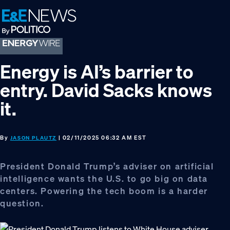
Skip
Skip
Skip
to
to
to
primary
main
footer
navigation
content
Energy is AI’s barrier to
entry. David Sacks knows
it.
By
| 02/11/2025 06:32 AM EST
JASON PLAUTZ
President Donald Trump’s adviser on artificial
intelligence wants the U.S. to go big on data
centers. Powering the tech boom is a harder
question.