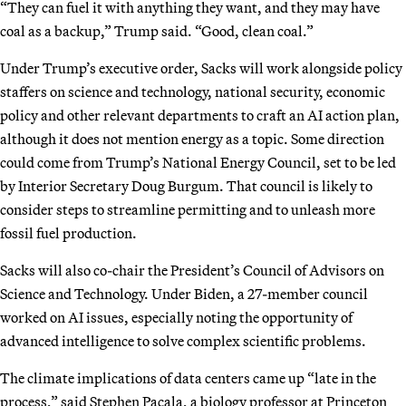
“They can fuel it with anything they want, and they may have
coal as a backup,” Trump said. “Good, clean coal.”
Under Trump’s executive order, Sacks will work alongside policy
staffers on science and technology, national security, economic
policy and other relevant departments to craft an AI action plan,
although it does not mention energy as a topic. Some direction
could come from Trump’s National Energy Council, set to be led
by Interior Secretary Doug Burgum. That council is likely to
consider steps to streamline permitting and to unleash more
fossil fuel production.
Sacks will also co-chair the President’s Council of Advisors on
Science and Technology. Under Biden, a 27-member council
worked on AI issues, especially noting the opportunity of
advanced intelligence to solve complex scientific problems.
The climate implications of data centers came up “late in the
process,” said Stephen Pacala, a biology professor at Princeton