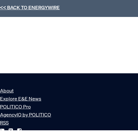
<< BACK TO
ENERGYWIRE
About
Explore E&E News
POLITICO Pro
AgencyIQ by POLITICO
RSS