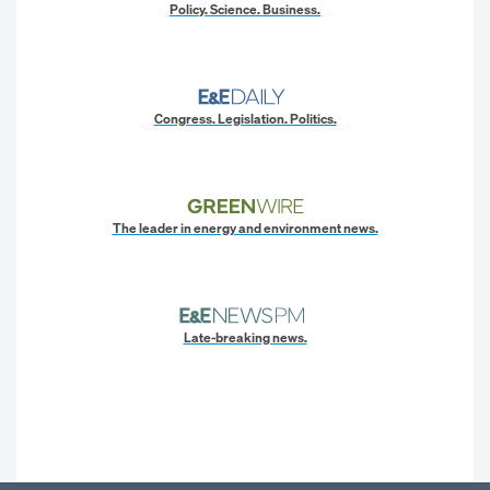
Policy. Science. Business.
Congress. Legislation. Politics.
The leader in energy and environment news.
Late-breaking news.