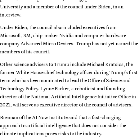
University and a member of the council under Biden, in an
interview.
Under Biden, the council also included executives from
Microsoft, 3M, chip-maker Nvidia and computer hardware
company Advanced Micro Devices. Trump has not yet named the
members of his council.
Other science advisers to Trump include Michael Kratsios, the
former White House chief technology officer during Trump’s first
term who has been nominated to lead the Office of Science and
Technology Policy. Lynne Parker, a roboticist and founding
director of the National Artificial Intelligence Initiative Office in
2021, will serve as executive director of the council of advisers.
Brennan of the AI Now Institute said that a fast-charging
approach to artificial intelligence that does not consider the
climate implications poses risks to the industry.