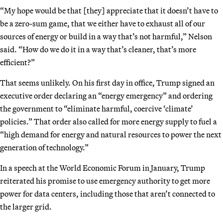
“My hope would be that [they] appreciate that it doesn’t have to
be a zero-sum game, that we either have to exhaust all of our
sources of energy or build in a way that’s not harmful,” Nelson
said. “How do we do it in a way that’s cleaner, that’s more
efficient?”
That seems unlikely. On his first day in office, Trump signed an
executive order declaring an “energy emergency” and ordering
the government to “eliminate harmful, coercive ‘climate’
policies.” That order also called for more energy supply to fuel a
“high demand for energy and natural resources to power the next
generation of technology.”
In a speech at the World Economic Forum in January, Trump
reiterated his promise to use emergency authority to get more
power for data centers, including those that aren’t connected to
the larger grid.