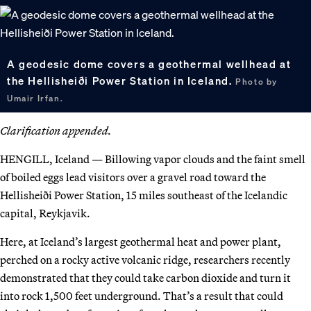
A geodesic dome covers a geothermal wellhead at
the Hellisheiði Power Station in Iceland.
Photo by
Umair Irfan.
Clarification appended.
HENGILL, Iceland — Billowing vapor clouds and the faint smell
of boiled eggs lead visitors over a gravel road toward the
Hellisheiði Power Station, 15 miles southeast of the Icelandic
capital, Reykjavik.
Here, at Iceland’s largest geothermal heat and power plant,
perched on a rocky active volcanic ridge, researchers recently
demonstrated that they could take carbon dioxide and turn it
into rock 1,500 feet underground. That’s a result that could