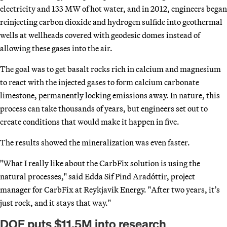
electricity and 133 MW of hot water, and in 2012, engineers began
reinjecting carbon dioxide and hydrogen sulfide into geothermal
wells at wellheads covered with geodesic domes instead of
allowing these gases into the air.
The goal was to get basalt rocks rich in calcium and magnesium
to react with the injected gases to form calcium carbonate
limestone, permanently locking emissions away. In nature, this
process can take thousands of years, but engineers set out to
create conditions that would make it happen in five.
The results showed the mineralization was even faster.
"What I really like about the CarbFix solution is using the
natural processes," said Edda Sif Pind Aradóttir, project
manager for CarbFix at Reykjavik Energy. "After two years, it’s
just rock, and it stays that way."
DOE puts $11.5M into research