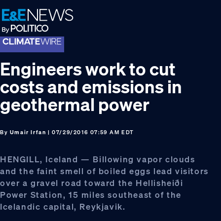
Skip
Skip
Skip
to
to
to
primary
main
footer
navigation
content
Engineers work to cut
costs and emissions in
geothermal power
By
Umair Irfan
| 07/29/2016 07:59 AM EDT
HENGILL, Iceland — Billowing vapor clouds
and the faint smell of boiled eggs lead visitors
over a gravel road toward the Hellisheiði
Power Station, 15 miles southeast of the
Icelandic capital, Reykjavik.