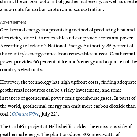
shrink the carbon footprint of geothermal energy as well as create
a new route for carbon capture and sequestration.
Advertisement
Geothermal energy is a promising method of producing heat and
electricity, since it is renewable and can provide constant power.
According to Iceland’s National Energy Authority, 85 percent of
the country’s energy comes from renewable sources. Geothermal
power provides 66 percent of Iceland’s energy and a quarter of the
country’s electricity.
However, the technology has high upfront costs, finding adequate
geothermal resources can be a risky investment, and some
instances of geothermal power emit greenhouse gases. In parts of
the world, geothermal energy can emit more carbon dioxide than
coal (
ClimateWire
, July 22).
The CarbFix project at Hellisheiði tackles the emissions side of
geothermal energy. The plant produces 303 megawatts of