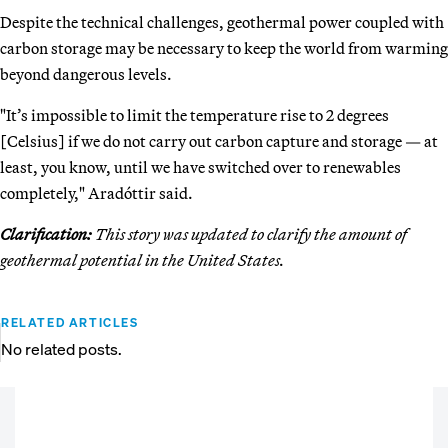
Despite the technical challenges, geothermal power coupled with
carbon storage may be necessary to keep the world from warming
beyond dangerous levels.
"It’s impossible to limit the temperature rise to 2 degrees
[Celsius] if we do not carry out carbon capture and storage — at
least, you know, until we have switched over to renewables
completely," Aradóttir said.
Clarification:
This story was updated to clarify the amount of
geothermal potential in the United States.
RELATED ARTICLES
No related posts.