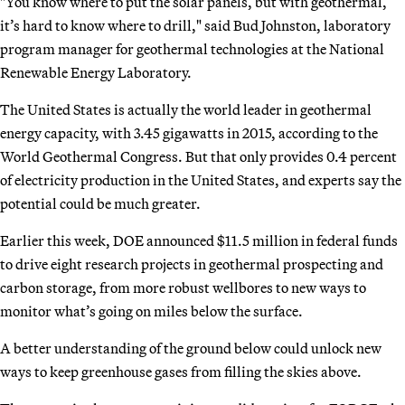
"You know where to put the solar panels, but with geothermal,
it’s hard to know where to drill," said Bud Johnston, laboratory
program manager for geothermal technologies at the National
Renewable Energy Laboratory.
The United States is actually the world leader in geothermal
energy capacity, with 3.45 gigawatts in 2015, according to the
World Geothermal Congress. But that only provides 0.4 percent
of electricity production in the United States, and experts say the
potential could be much greater.
Earlier this week, DOE announced $11.5 million in federal funds
to drive eight research projects in geothermal prospecting and
carbon storage, from more robust wellbores to new ways to
monitor what’s going on miles below the surface.
A better understanding of the ground below could unlock new
ways to keep greenhouse gases from filling the skies above.