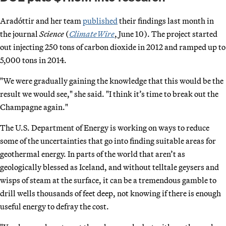
Aradóttir and her team
published
their findings last month in
the journal
Science
(
ClimateWire
, June 10). The project started
out injecting 250 tons of carbon dioxide in 2012 and ramped up to
5,000 tons in 2014.
"We were gradually gaining the knowledge that this would be the
result we would see," she said. "I think it’s time to break out the
Champagne again."
The U.S. Department of Energy is working on ways to reduce
some of the uncertainties that go into finding suitable areas for
geothermal energy. In parts of the world that aren’t as
geologically blessed as Iceland, and without telltale geysers and
wisps of steam at the surface, it can be a tremendous gamble to
drill wells thousands of feet deep, not knowing if there is enough
useful energy to defray the cost.