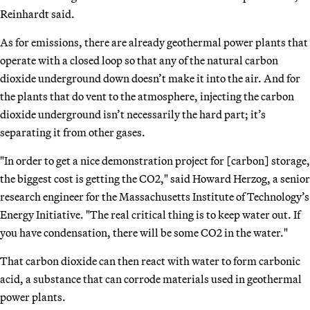
Reinhardt said.
As for emissions, there are already geothermal power plants that
operate with a closed loop so that any of the natural carbon
dioxide underground down doesn’t make it into the air. And for
the plants that do vent to the atmosphere, injecting the carbon
dioxide underground isn’t necessarily the hard part; it’s
separating it from other gases.
"In order to get a nice demonstration project for [carbon] storage,
the biggest cost is getting the CO2," said Howard Herzog, a senior
research engineer for the Massachusetts Institute of Technology’s
Energy Initiative. "The real critical thing is to keep water out. If
you have condensation, there will be some CO2 in the water."
That carbon dioxide can then react with water to form carbonic
acid, a substance that can corrode materials used in geothermal
power plants.