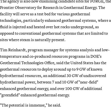
The agency is also now examining candidate sites for FORGE, the
Frontier Observatory for Research in Geothermal Energy. The
facility will serve as a test bed for various geothermal
technologies, particularly enhanced geothermal systems, where a
fluid is injected and heated over hot rocks underground, as
opposed to conventional geothermal systems that are limited to
sites where steam is naturally present.
Tim Reinhardt, program manager for systems analysis and low-
temperature and co-produced resources programs in DOE’s
Geothermal Technologies Office, said the United States has the
geothermal resources to deploy around up to 9 GW of known
hydrothermal resources, an additional 30 GW of undiscovered
hydrothermal power, between 7 and 10 GW of "near-field"
enhanced geothermal energy, and over 100 GW of additional
"greenfield" enhanced geothermal energy.
"The potential is immense," he said.