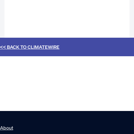
<< BACK TO
CLIMATEWIRE
About