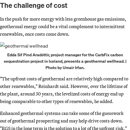
The challenge of cost
In the push for more energy with less greenhouse gas emissions,
geothermal energy could be a vital complement to intermittent
renewables, once costs come down.
Edda Sif Pind Aradóttir, project manager for the CarbFix carbon
sequestration project in Iceland, presents a geothermal wellhead. |
Photo by Umair Irfan.
"The upfront costs of geothermal are relatively high compared to
other renewables," Reinhardt said. However, over the lifetime of
the plant, around 30 years, the levelized costs of energy end up
being comparable to other types of renewables, he added.
Enhanced geothermal systems can take some of the guesswork
out of geothermal prospecting and may help drive costs down.
"EGS in the long term is the solution to a lot of the upfront risk,"