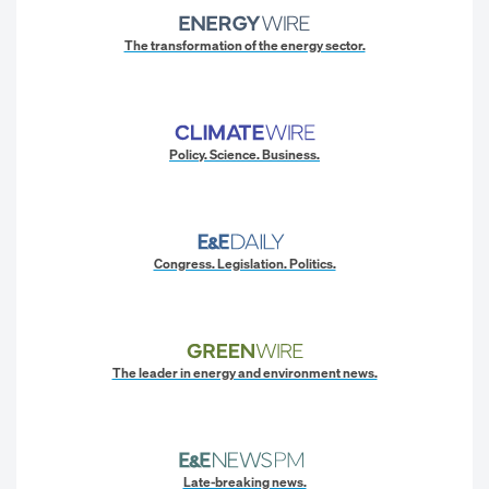
The transformation of the energy sector.
Policy. Science. Business.
Congress. Legislation. Politics.
The leader in energy and environment news.
Late-breaking news.