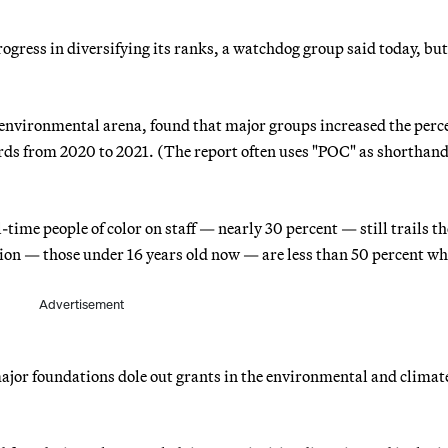
ress in diversifying its ranks, a watchdog group said today, bu
e environmental arena, found that major groups increased the perc
oards from 2020 to 2021. (The report often uses "POC" as shorthand
-time people of color on staff — nearly 30 percent — still trails th
tion — those under 16 years old now — are less than 50 percent wh
Advertisement
ajor foundations dole out grants in the environmental and climat