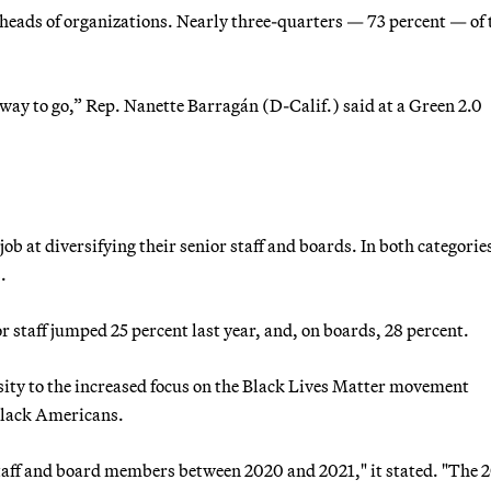
heads of organizations. Nearly three-quarters — 73 percent — of 
g way to go,” Rep. Nanette Barragán (D-Calif.) said at a Green 2.0
job at diversifying their senior staff and boards. In both categorie
.
r staff jumped 25 percent last year, and, on boards, 28 percent.
ity to the increased focus on the Black Lives Matter movement
 Black Americans.
staff and board members between 2020 and 2021," it stated. "The 