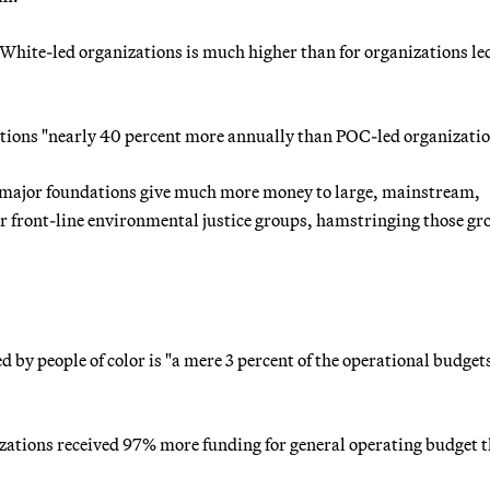
White-led organizations is much higher than for organizations le
ations "nearly 40 percent more annually than POC-led organizatio
t major foundations give much more money to large, mainstream,
front-line environmental justice groups, hamstringing those gr
 by people of color is "a mere 3 percent of the operational budgets
izations received 97% more funding for general operating budget 