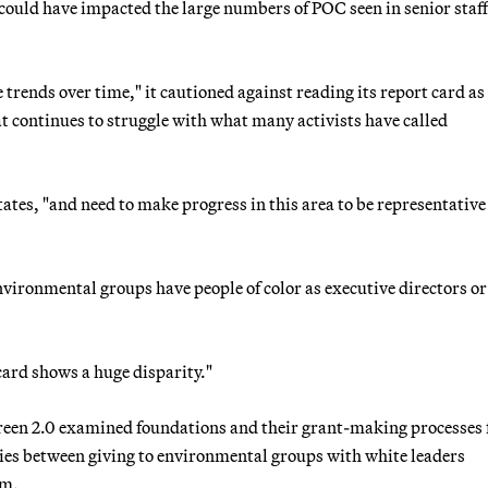
ould have impacted the large numbers of POC seen in senior staf
 trends over time," it cautioned against reading its report card as
continues to struggle with what many activists have called
ates, "and need to make progress in this area to be representative
vironmental groups have people of color as executive directors or
card shows a huge disparity."
 Green 2.0 examined foundations and their grant-making processes 
ities between giving to environmental groups with white leaders
lm.