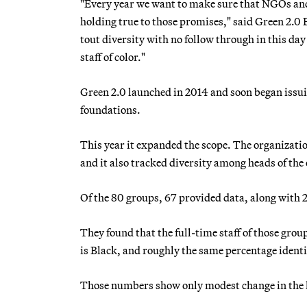
"Every year we want to make sure that NGOs and 
holding true to those promises," said Green 2.0 
tout diversity with no follow through in this da
staff of color."
Green 2.0 launched in 2014 and soon began issui
foundations.
This year it expanded the scope. The organizat
and it also tracked diversity among heads of the
Of the 80 groups, 67 provided data, along with 
They found that the full-time staff of those gro
is Black, and roughly the same percentage identi
Those numbers show only modest change in the la