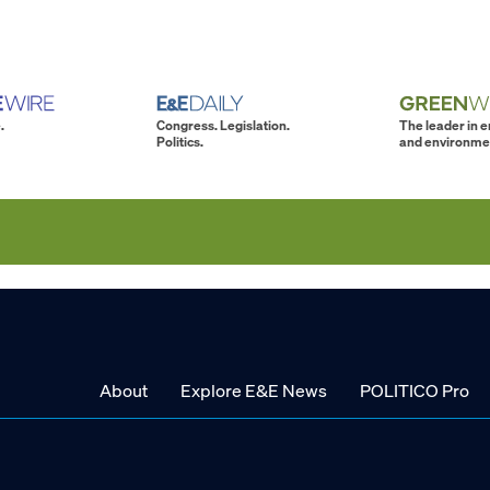
.
Congress. Legislation.
The leader in 
Politics.
and environme
About
Explore E&E News
POLITICO Pro