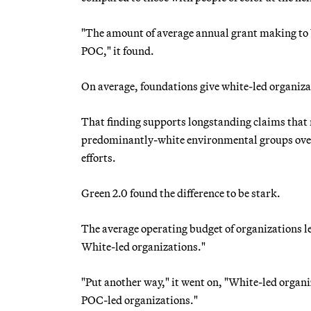
"The amount of average annual grant making to 
POC," it found.
On average, foundations give white-led organiz
That finding supports longstanding claims tha
predominantly-white environmental groups over 
efforts.
Green 2.0 found the difference to be stark.
The average operating budget of organizations led
White-led organizations."
"Put another way," it went on, "White-led organ
POC-led organizations."