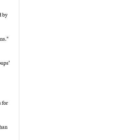
d by
ns."
oups’
 for
than