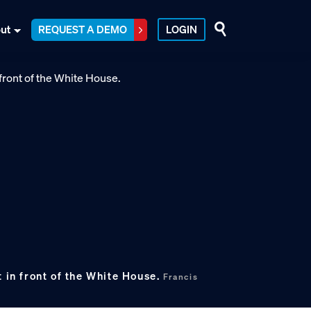
ut
REQUEST A DEMO
LOGIN
t in front of the White House.
Francis