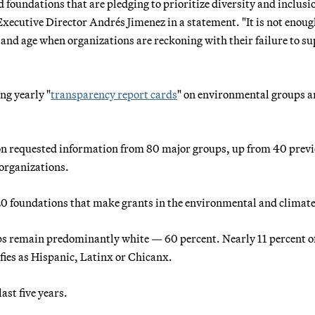
foundations that are pledging to prioritize diversity and inclusi
Executive Director Andrés Jimenez in a statement. "It is not enoug
y and age when organizations are reckoning with their failure to s
ng yearly "
transparency report cards
" on environmental groups 
ion requested information from 80 major groups, up from 40 previ
 organizations.
20 foundations that make grants in the environmental and climate
ups remain predominantly white — 60 percent. Nearly 11 percent of
fies as Hispanic, Latinx or Chicanx.
st five years.