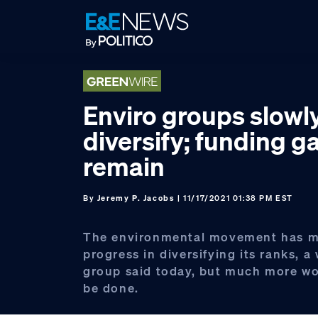
Skip
Skip
Skip
to
to
to
primary
main
footer
navigation
content
Enviro groups slowl
diversify; funding g
remain
By
Jeremy P. Jacobs
| 11/17/2021 01:38 PM EST
The environmental movement has 
progress in diversifying its ranks, 
group said today, but much more wo
be done.