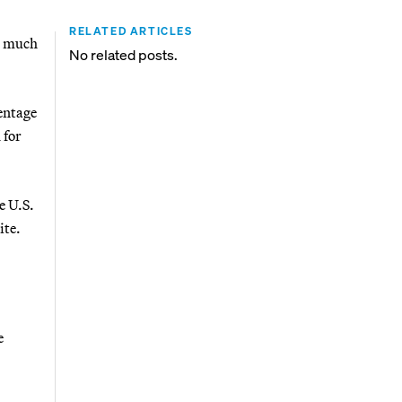
RELATED ARTICLES
t much
No related posts.
entage
 for
e U.S.
ite.
e