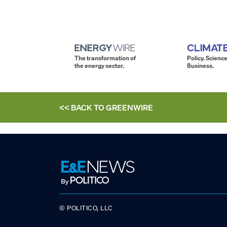
The transformation of
Policy. Science
the energy sector.
Business.
<< BACK TO
GREENWIRE
© POLITICO, LLC