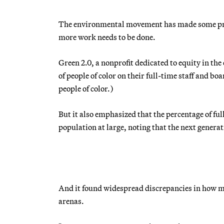
The environmental movement has made some prog
more work needs to be done.
Green 2.0, a nonprofit dedicated to equity in th
of people of color on their full-time staff and b
people of color.)
But it also emphasized that the percentage of full
population at large, noting that the next genera
And it found widespread discrepancies in how m
arenas.