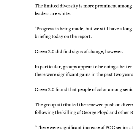
The limited diversity is more prominent among 
leaders are white.
"Progress is being made, but we still have a lon
briefing today on the report.
Green 2.0 did find signs of change, however.
In particular, groups appear to be doing a better 
there were significant gains in the past two years
Green 2.0 found that people of color among senio
The group attributed the renewed push on divers
following the killing of George Floyd and other
"There were significant increase of POC senior 