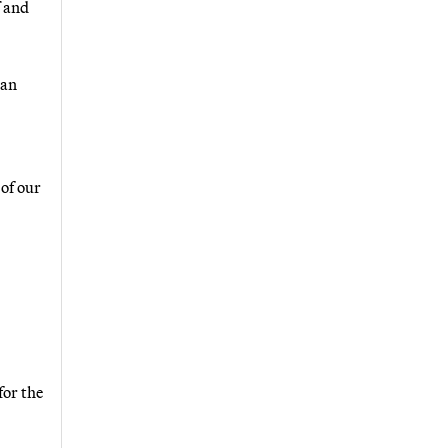
f and
 an
 of our
for the