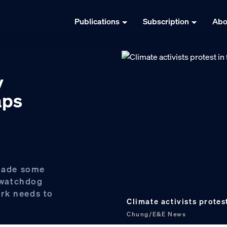
Publications
Subscription
Abo
y
aps
made some
a watchdog
rk needs to
Climate activists protes
Chung/E&E News