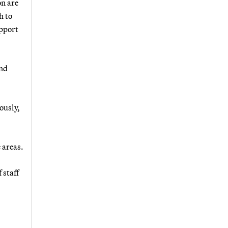
on are
h to
upport
and
ously,
 areas.
 staff