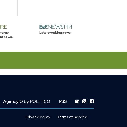
energy
Late-breaking news.
nt news.
AgencyIQ by POLITICO
RSS
Privacy Policy
Terms of Service