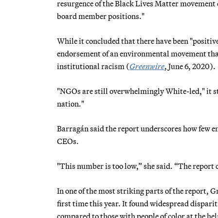
resurgence of the Black Lives Matter movement c
board member positions."
While it concluded that there have been "positive
endorsement of an environmental movement that 
institutional racism (
Greenwire
, June 6, 2020).
"NGOs are still overwhelmingly White-led," it st
nation."
Barragán said the report underscores how few en
CEOs.
"This number is too low,” she said. “The report 
In one of the most striking parts of the report,
first time this year. It found widespread dispar
compared to those with people of color at the he