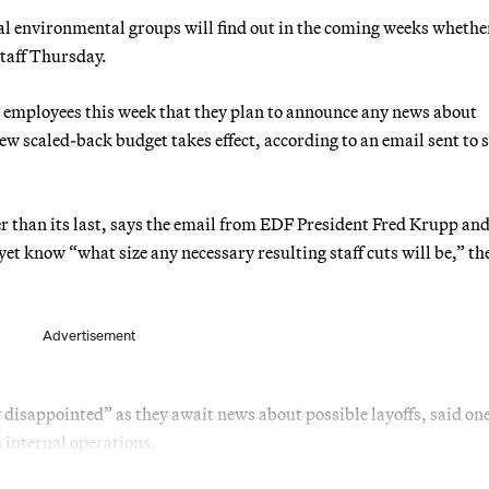
ial environmental groups will find out in the coming weeks whethe
 staff Thursday.
 employees this week that they plan to announce any news about
new scaled-back budget takes effect, according to an email sent to s
er than its last, says the email from EDF President Fred Krupp an
t know “what size any necessary resulting staff cuts will be,” th
Advertisement
 disappointed” as they await news about possible layoffs, said o
internal operations.