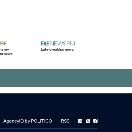
energy
Late-breaking news.
nt news.
AgencyIQ by POLITICO
RSS