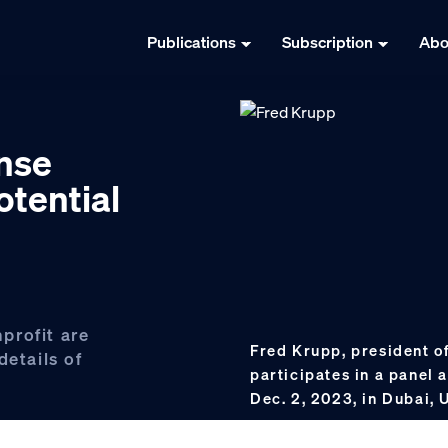
Publications
Subscription
Abo
nse
otential
profit are
Fred Krupp, president o
details of
participates in a panel 
Dec. 2, 2023, in Dubai,