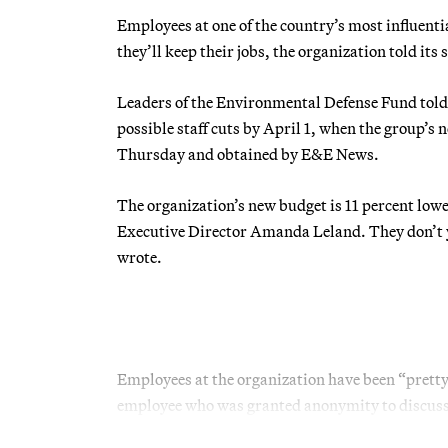
Employees at one of the country’s most influent
they’ll keep their jobs, the organization told its
Leaders of the Environmental Defense Fund told
possible staff cuts by April 1, when the group’s 
Thursday and obtained by E&E News.
The organization’s new budget is 11 percent low
Executive Director Amanda Leland. They don’t ye
wrote.
Employees at the organization have been “pretty
employee who was granted anonymity to discuss 