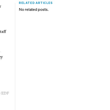
RELATED ARTICLES
r
No related posts.
taff
d
ey
ne EDF