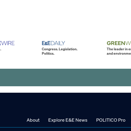
.
Congress. Legislation.
The leader in 
Politics.
and environme
About
Explore E&E News
POLITICO Pro