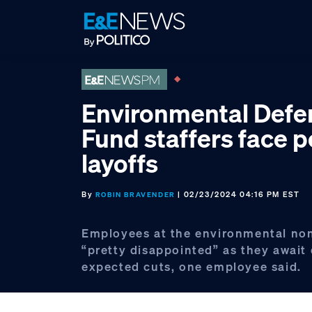
Skip
Skip
Skip
to
to
to
primary
main
footer
navigation
content
Environmental Defe
Fund staffers face p
layoffs
By
| 02/23/2024 04:16 PM EST
ROBIN BRAVENDER
Employees at the environmental non
“pretty disappointed” as they await 
expected cuts, one employee said.