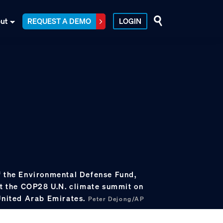
ut
REQUEST A DEMO
LOGIN
f the Environmental Defense Fund,
at the COP28 U.N. climate summit on
 United Arab Emirates.
Peter Dejong/AP