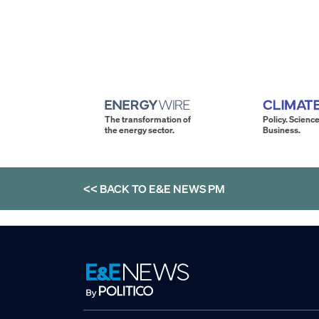
The transformation of
Policy. Science
the energy sector.
Business.
<< BACK TO
E&E NEWS PM