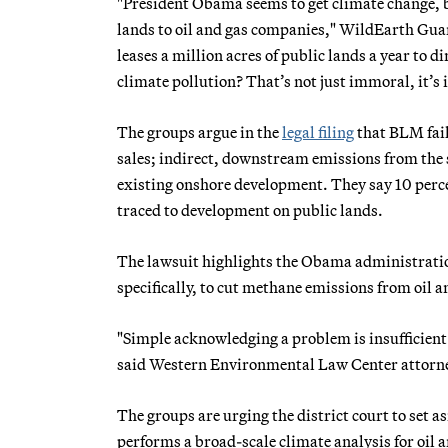
"President Obama seems to get climate change, b
lands to oil and gas companies," WildEarth Gu
leases a million acres of public lands a year to 
climate pollution? That’s not just immoral, it’s il
The groups argue in the
legal filing
that BLM fail
sales; indirect, downstream emissions from the
existing onshore development. They say 10 perce
traced to development on public lands.
The lawsuit highlights the Obama administratio
specifically, to cut methane emissions from oil a
"Simple acknowledging a problem is insufficient
said Western Environmental Law Center attorney
The groups are urging the district court to set as
performs a broad-scale climate analysis for oil a