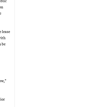
ublic
on
e
e lease
with
n be
ow,"
rior