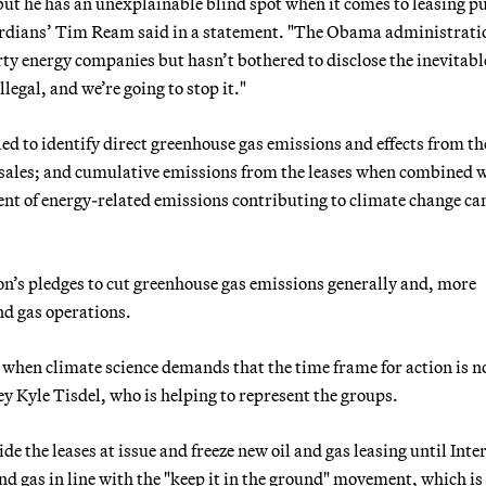
ut he has an unexplainable blind spot when it comes to leasing p
ardians’ Tim Ream said in a statement. "The Obama administrati
dirty energy companies but hasn’t bothered to disclose the inevitabl
legal, and we’re going to stop it."
ed to identify direct greenhouse gas emissions and effects from th
 sales; and cumulative emissions from the leases when combined 
nt of energy-related emissions contributing to climate change ca
n’s pledges to cut greenhouse gas emissions generally and, more
nd gas operations.
 when climate science demands that the time frame for action is n
 Kyle Tisdel, who is helping to represent the groups.
ide the leases at issue and freeze new oil and gas leasing until Inte
nd gas in line with the "keep it in the ground" movement, which is