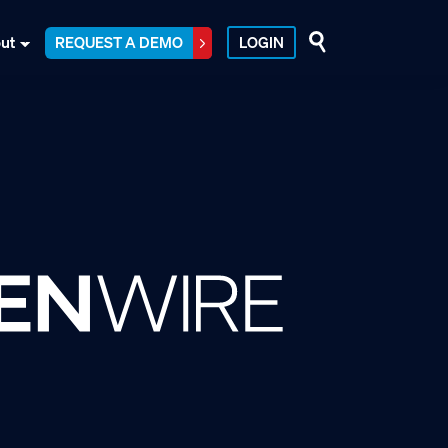
ut
REQUEST A DEMO
LOGIN