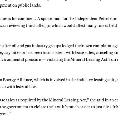
opment on public lands.
equests for comment. A spokesman for the Independent Petroleum
was reviewing the challenge, which would affect many leases held
after oil and gas industry groups lodged their own complaint ag
 say Interior has been inconsistent with lease sales, canceling a
nvironmental pressure — violating the Mineral Leasing Act’s dire
Energy Alliance, which is involved in the industry leasing suit, 
uch with federal law.
se sales as required by the Mineral Leasing Act," she said in an e
he government to violate the law. It’s much easier to just file a fr
gress."