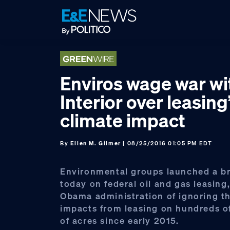
Skip
Skip
Skip
to
to
to
primary
main
footer
navigation
content
Enviros wage war wi
Interior over leasing
climate impact
By
Ellen M. Gilmer
| 08/25/2016 01:05 PM EDT
Environmental groups launched a br
today on federal oil and gas leasing
Obama administration of ignoring t
impacts from leasing on hundreds o
of acres since early 2015.