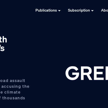
Publications
Subscription
Abo
th
’s
oad assault
, accusing the
he climate
f thousands