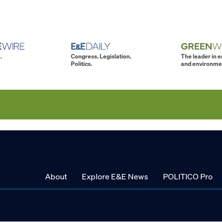
.
Congress. Legislation.
The leader in 
Politics.
and environme
About
Explore E&E News
POLITICO Pro