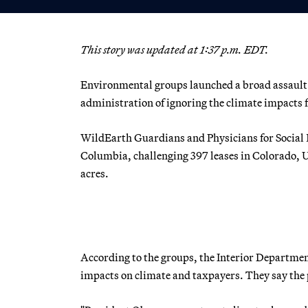
This story was updated at 1:37 p.m. EDT.
Environmental groups launched a broad assault t
administration of ignoring the climate impacts f
WildEarth Guardians and Physicians for Social Res
Columbia, challenging 397 leases in Colorado, 
acres.
According to the groups, the Interior Departme
impacts on climate and taxpayers. They say the 