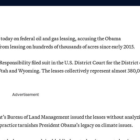
oday on federal oil and gas leasing, accusing the Obama
rom leasing on hundreds of thousands of acres since early 2015.
ponsibility filed suit in the U.S. District Court for the District 
Utah and Wyoming. The leases collectively represent almost 380,
Advertisement
nt’s Bureau of Land Management issued the leases without analyz
practice tarnishes President Obama’s legacy on climate issues.