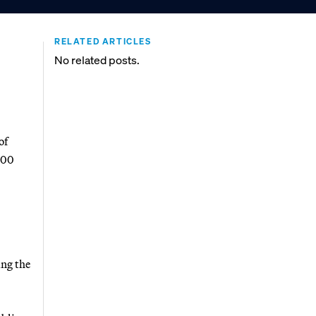
RELATED ARTICLES
No related posts.
of
000
ing the