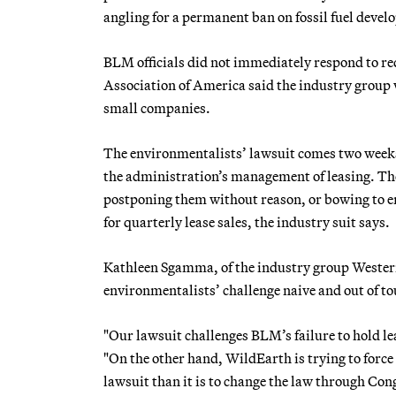
angling for a permanent ban on fossil fuel devel
BLM officials did not immediately respond to r
Association of America said the industry group 
small companies.
The environmentalists’ lawsuit comes two weeks 
the administration’s management of leasing. They
postponing them without reason, or bowing to e
for quarterly lease sales, the industry suit says.
Kathleen Sgamma, of the industry group Western 
environmentalists’ challenge naive and out of to
"Our lawsuit challenges BLM’s failure to hold lea
"On the other hand, WildEarth is trying to force t
lawsuit than it is to change the law through Con