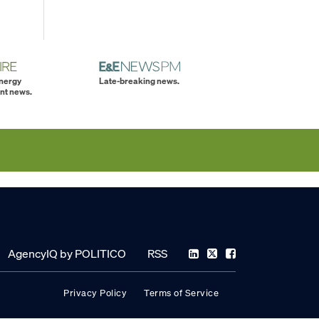
energy
Late-breaking news.
nt news.
AgencyIQ by POLITICO
RSS
Privacy Policy
Terms of Service