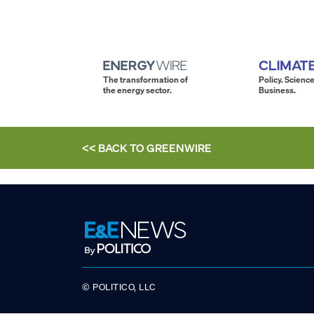
The transformation of
Policy. Science
the energy sector.
Business.
<< BACK TO
GREENWIRE
© POLITICO, LLC