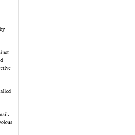
 by
ainst
nd
ctive
called
mail.
ivolous