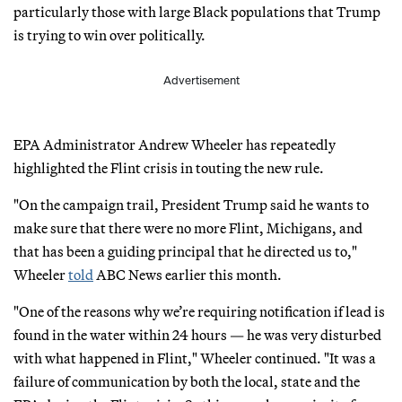
particularly those with large Black populations that Trump
is trying to win over politically.
Advertisement
EPA Administrator Andrew Wheeler has repeatedly
highlighted the Flint crisis in touting the new rule.
"On the campaign trail, President Trump said he wants to
make sure that there were no more Flint, Michigans, and
that has been a guiding principal that he directed us to,"
Wheeler
told
ABC News earlier this month.
"One of the reasons why we’re requiring notification if lead is
found in the water within 24 hours — he was very disturbed
with what happened in Flint," Wheeler continued. "It was a
failure of communication by both the local, state and the