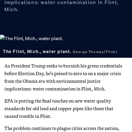
implications: water contamination in Flint,
Mich.
The Flint, Mich., water plant.
George Thomas/Flickr
As President Trump seeks to burnish his green credentials
before Election Day, he’s poised to zero in on a major crisis
from the Obama era with environmental justice
implications: water contamination in Flint, Mich.
EPA is putting the final touches on new water quality
standards for old lead and copper pipes like those that
caused trouble in Flint.
The problem continues to plague cities across the nation,