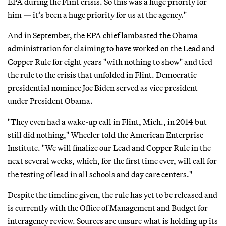
EPA during the Flint crisis. So this was a huge priority for
him — it’s been a huge priority for us at the agency."
And in September, the EPA chief lambasted the Obama
administration for claiming to have worked on the Lead and
Copper Rule for eight years "with nothing to show" and tied
the rule to the crisis that unfolded in Flint. Democratic
presidential nominee Joe Biden served as vice president
under President Obama.
"They even had a wake-up call in Flint, Mich., in 2014 but
still did nothing," Wheeler told the American Enterprise
Institute. "We will finalize our Lead and Copper Rule in the
next several weeks, which, for the first time ever, will call for
the testing of lead in all schools and day care centers."
Despite the timeline given, the rule has yet to be released and
is currently with the Office of Management and Budget for
interagency review. Sources are unsure what is holding up its