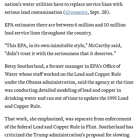
nation’s water utilities have to replace service lines with
serious lead contamination (
Greenwire
, Sept. 28).
EPA estimates there are between 6 million and 10 million
lead service lines throughout the country.
"This EPA, in its own inimitable style," McCarthy said,
"didn’t treat it with the seriousness that it deserves."
Betsy Southerland, a former manager in EPA’s Office of
Water whose staff worked on the Lead and Copper Rule
under the Obama administration, said the agency at the time
was conducting detailed modeling of lead and copper in
drinking water and ran out of time to update the 1991 Lead
and Copper Rule.
That work, she emphasized, was separate from enforcement
of the federal Lead and Copper Rule in Flint. Southerland has
criticized the Trump administration’s proposal for slowing