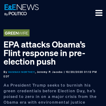
Skip
Skip
Skip
to
to
to
primary
main
footer
navigation
content
EPA attacks Obama’s
Flint response in pre-
election push
By
, Jeremy P. Jacobs
| 10/20/2020 01:12 PM
HANNAH NORTHEY
EDT
As President Trump seeks to burnish his
green credentials before Election Day, he’s
poised to zero in on a major crisis from the
Obama era with environmental justice