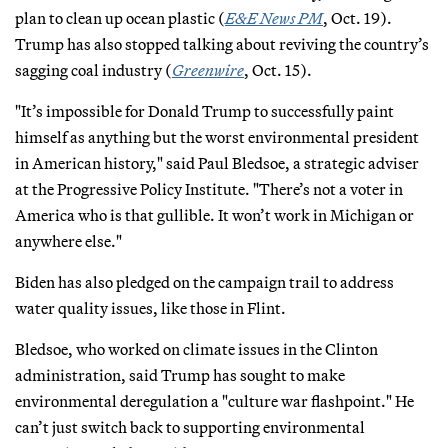
plan to clean up ocean plastic (
E&E News PM
, Oct. 19).
Trump has also stopped talking about reviving the country’s
sagging coal industry (
Greenwire
, Oct. 15).
"It’s impossible for Donald Trump to successfully paint
himself as anything but the worst environmental president
in American history," said Paul Bledsoe, a strategic adviser
at the Progressive Policy Institute. "There’s not a voter in
America who is that gullible. It won’t work in Michigan or
anywhere else."
Biden has also pledged on the campaign trail to address
water quality issues, like those in Flint.
Bledsoe, who worked on climate issues in the Clinton
administration, said Trump has sought to make
environmental deregulation a "culture war flashpoint." He
can’t just switch back to supporting environmental