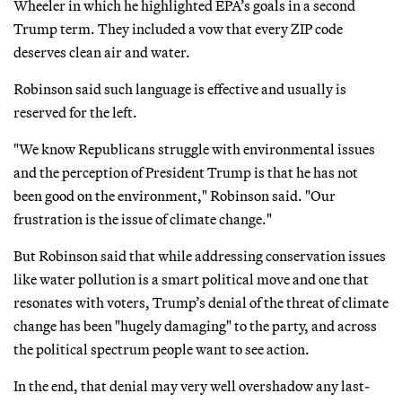
Wheeler in which he highlighted EPA’s goals in a second
Trump term. They included a vow that every ZIP code
deserves clean air and water.
Robinson said such language is effective and usually is
reserved for the left.
"We know Republicans struggle with environmental issues
and the perception of President Trump is that he has not
been good on the environment," Robinson said. "Our
frustration is the issue of climate change."
But Robinson said that while addressing conservation issues
like water pollution is a smart political move and one that
resonates with voters, Trump’s denial of the threat of climate
change has been "hugely damaging" to the party, and across
the political spectrum people want to see action.
In the end, that denial may very well overshadow any last-