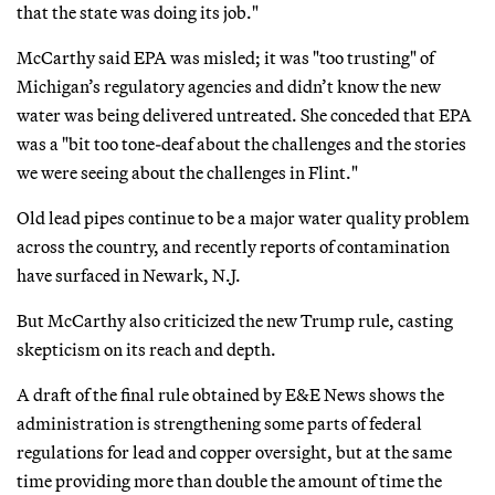
that the state was doing its job."
McCarthy said EPA was misled; it was "too trusting" of
Michigan’s regulatory agencies and didn’t know the new
water was being delivered untreated. She conceded that EPA
was a "bit too tone-deaf about the challenges and the stories
we were seeing about the challenges in Flint."
Old lead pipes continue to be a major water quality problem
across the country, and recently reports of contamination
have surfaced in Newark, N.J.
But McCarthy also criticized the new Trump rule, casting
skepticism on its reach and depth.
A draft of the final rule obtained by E&E News shows the
administration is strengthening some parts of federal
regulations for lead and copper oversight, but at the same
time providing more than double the amount of time the