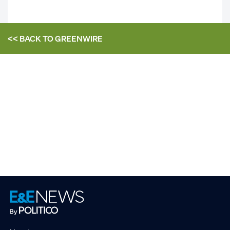
<< BACK TO
GREENWIRE