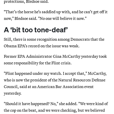
protections, Bledsoe said.
"That’s the horse he’s saddled up with, and he can’t get off it
now," Bledsoe said. "No one will believe it now."
A ‘bit too tone-deaf’
Still, there is some recognition among Democrats that the
Obama EPA’s record on the issue was weak.
Former EPA Administrator Gina McCarthy yesterday took
some responsibility for the Flint crisis.
"Flint happened under my watch. I accept that," McCarthy,
who is now the president of the Natural Resources Defense
Council, said at an American Bar Association event
yesterday.
"Should it have happened? No," she added. "We were kind of
the cop on the beat, and we were checking, but we believed