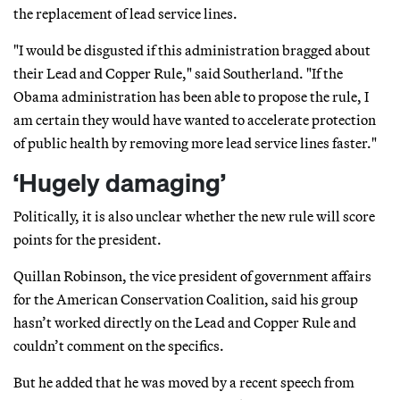
the replacement of lead service lines.
"I would be disgusted if this administration bragged about
their Lead and Copper Rule," said Southerland. "If the
Obama administration has been able to propose the rule, I
am certain they would have wanted to accelerate protection
of public health by removing more lead service lines faster."
‘Hugely damaging’
Politically, it is also unclear whether the new rule will score
points for the president.
Quillan Robinson, the vice president of government affairs
for the American Conservation Coalition, said his group
hasn’t worked directly on the Lead and Copper Rule and
couldn’t comment on the specifics.
But he added that he was moved by a recent speech from