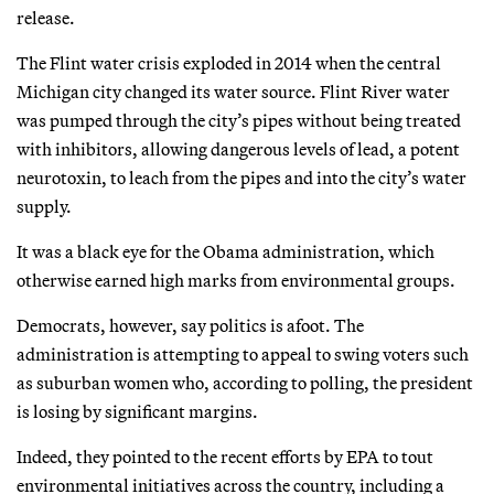
release.
The Flint water crisis exploded in 2014 when the central
Michigan city changed its water source. Flint River water
was pumped through the city’s pipes without being treated
with inhibitors, allowing dangerous levels of lead, a potent
neurotoxin, to leach from the pipes and into the city’s water
supply.
It was a black eye for the Obama administration, which
otherwise earned high marks from environmental groups.
Democrats, however, say politics is afoot. The
administration is attempting to appeal to swing voters such
as suburban women who, according to polling, the president
is losing by significant margins.
Indeed, they pointed to the recent efforts by EPA to tout
environmental initiatives across the country, including a