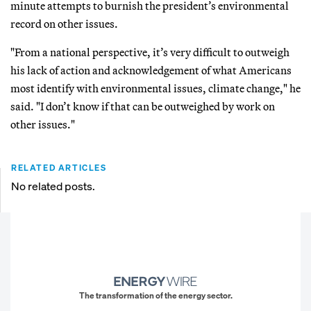
minute attempts to burnish the president’s environmental
record on other issues.
"From a national perspective, it’s very difficult to outweigh
his lack of action and acknowledgement of what Americans
most identify with environmental issues, climate change," he
said. "I don’t know if that can be outweighed by work on
other issues."
RELATED ARTICLES
No related posts.
The transformation of the energy sector.