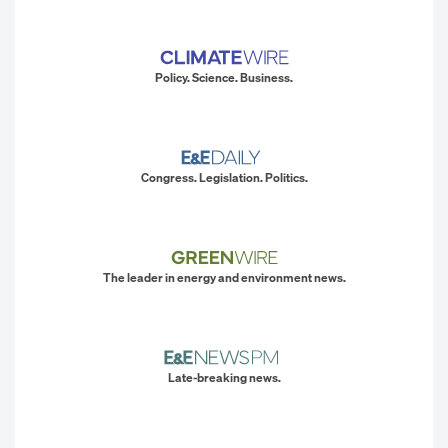
Policy. Science. Business.
Congress. Legislation. Politics.
The leader in energy and environment news.
Late-breaking news.