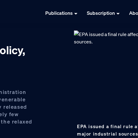
Publications
Subscription
Abo
olicy,
nistration
venerable
ly released
ely few
the relaxed
EPA issued a final rule a
major industrial source