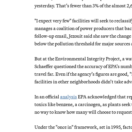
yesterday. That’s fewer than 3% of the almost 2,6
"I expect very few" facilities will seek to reclas
manages a coalition of power producers that back
follow-up email, Jezouit said she saw the change
below the pollution threshold for major source
But at the Environmental Integrity Project, a w
Schaeffer questioned the accuracy of EPA’s numb
travel far. Even if the agency’s figures are good,
facilities in other neighborhoods didn’t take ad
In an official
analysis
EPA acknowledged that repe
toxics like benzene, a carcinogen, as plants seek 
no way to know how many will choose to request 
Under the "once in" framework, set in 1995, facto