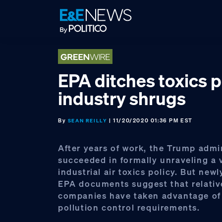
Skip
Skip
Skip
to
to
to
primary
main
footer
navigation
content
EPA ditches toxics p
industry shrugs
By
| 11/20/2020 01:36 PM EST
SEAN REILLY
After years of work, the Trump admi
succeeded in formally unraveling a 
industrial air toxics policy. But new
EPA documents suggest that relativ
companies have taken advantage of 
pollution control requirements.