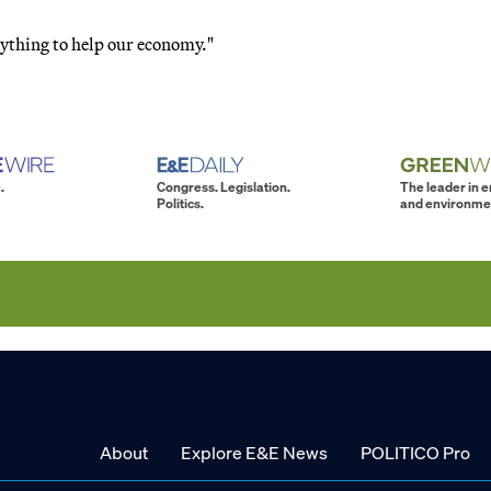
anything to help our economy."
.
Congress. Legislation.
The leader in 
Politics.
and environme
About
Explore E&E News
POLITICO Pro