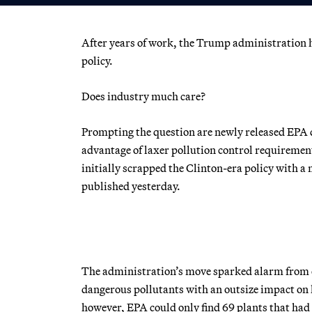
After years of work, the Trump administration h
policy.
Does industry much care?
Prompting the question are newly released EPA 
advantage of laxer pollution control requirement
initially scrapped the Clinton-era policy with 
published yesterday.
The administration’s move sparked alarm from en
dangerous pollutants with an outsize impact on
however, EPA could only find 69 plants that had 