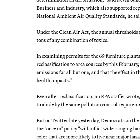
Business and Industry, which also supported rep
National Ambient Air Quality Standards, he said,
Under the Clean Air Act, the annual thresholds fo
tons of any combination of toxics.
In examining permits for the 69 furniture plants
reclassification to area sources by this February,
emissions for all but one, and that the effect in t
health impacts."
Even after reclassification, an EPA staffer wrot
to abide by the same pollution control requirem
But on Twitter late yesterday, Democrats on th
the "once in" policy "will inflict wide-ranging 
color that are more likely to live near major haz