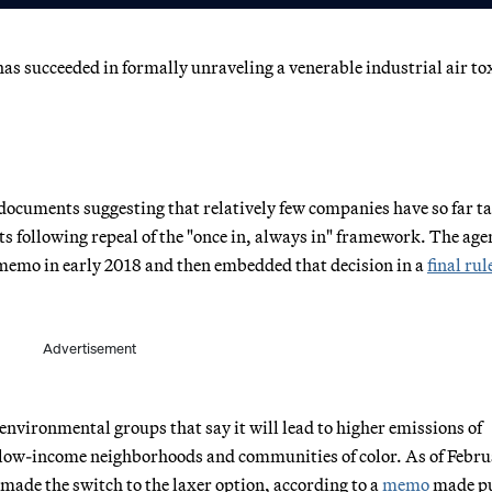
as succeeded in formally unraveling a venerable industrial air to
documents suggesting that relatively few companies have so far t
s following repeal of the "once in, always in" framework. The age
a memo in early 2018 and then embedded that decision in a
final rul
Advertisement
vironmental groups that say it will lead to higher emissions of
 low-income neighborhoods and communities of color. As of Febru
made the switch to the laxer option, according to a
memo
made pu