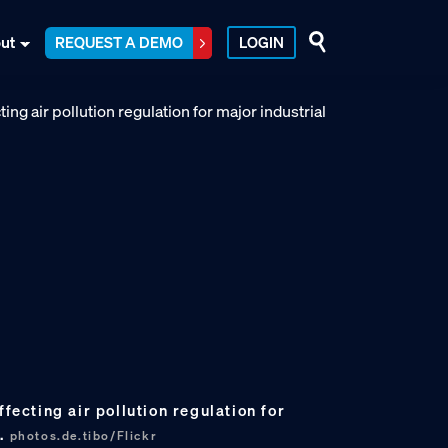
ut
REQUEST A DEMO
LOGIN
ffecting air pollution regulation for
s.
photos.de.tibo/Flickr