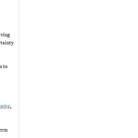
iving
rtainty
s to
wire
,
term