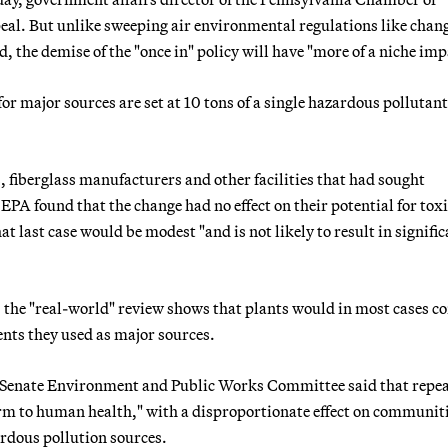
eal. But unlike sweeping air environmental regulations like chang
 the demise of the "once in" policy will have "more of a niche imp
r major sources are set at 10 tons of a single hazardous pollutant
, fiberglass manufacturers and other facilities that had sought
 EPA found that the change had no effect on their potential for tox
hat last case would be modest "and is not likely to result in signifi
e, the "real-world" review shows that plants would in most cases c
ents they used as major sources.
e Senate Environment and Public Works Committee said that repea
harm to human health," with a disproportionate effect on communiti
ardous pollution sources.