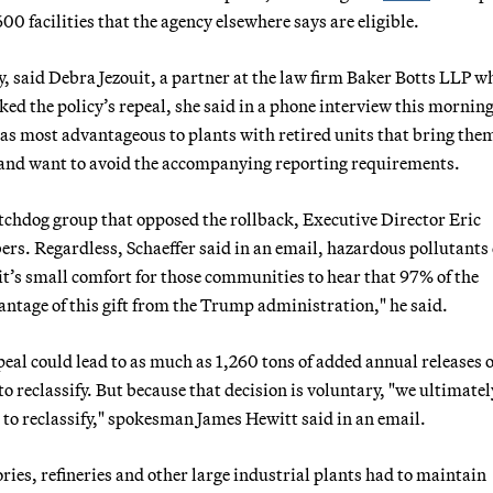
00 facilities that the agency elsewhere says are eligible.
sify, said Debra Jezouit, a partner at the law firm Baker Botts LLP w
ed the policy’s repeal, she said in a phone interview this morning
 as most advantageous to plants with retired units that bring the
s and want to avoid the accompanying reporting requirements.
atchdog group that opposed the rollback, Executive Director Eric
ers. Regardless, Schaeffer said in an email, hazardous pollutants
 "it’s small comfort for those communities to hear that 97% of the
vantage of this gift from the Trump administration," he said.
al could lead to as much as 1,260 tons of added annual releases o
to reclassify. But because that decision is voluntary, "we ultimate
to reclassify," spokesman James Hewitt said in an email.
ries, refineries and other large industrial plants had to maintain