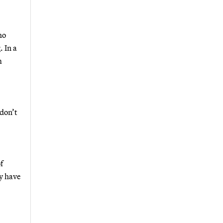
ho
. In a
m
 don’t
f
ly have