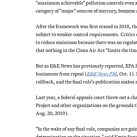
"maximum achievable" pollution controls even aft
category of "major" sources of mercury, benzene 
After the framework was first erased in 2018, tho
subject to weaker control requirements. Critics o
to reduce emissions because there was no regulat
that nothing in the Clean Air Act "limits the ti
But as E&E News has previously reported, EPA has 
businesses from repeal (
E&E News PM
, Oct. 1)
rollback, and the final rule’s publication makes a
Last year, a federal appeals court threw out a 
Project and other organizations on the grounds tha
Aug. 20, 2019).
"In the wake of any final rule, companies are goin
determination on the situation," said Kevin Sun