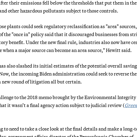
er their emissions fell below the thresholds that put them in the
and other hazardous pollutants subject to those controls.
se plants could seek regulatory reclassification as "area" sources,
f the "once in" policy said that it discouraged businesses from str
ory benefit. Under the new final rule, industries also now have ce
me when a major source can become an area source," Hewitt said.
also slashed its initial estimates of the potential overall saving
. Now, the incoming Biden administration could seek to reverse the
 new round of litigation all but certain.
challenge to the 2018 memo brought by the Environmental Integrity
t it wasn’t a final agency action subject to judicial review (
Green
g to need to take a close look at the final details and make a long-
day, government affairs director of the Pennsylvania Chamber of