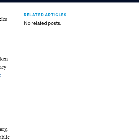
RELATED ARTICLES
xics
No related posts.
aken
ncy
e
ary,
blic