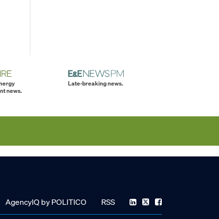
energy
Late-breaking news.
nt news.
AgencyIQ by POLITICO
RSS