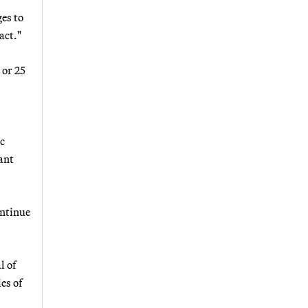
es to
act."
 or 25
ic
cant
ontinue
l of
es of