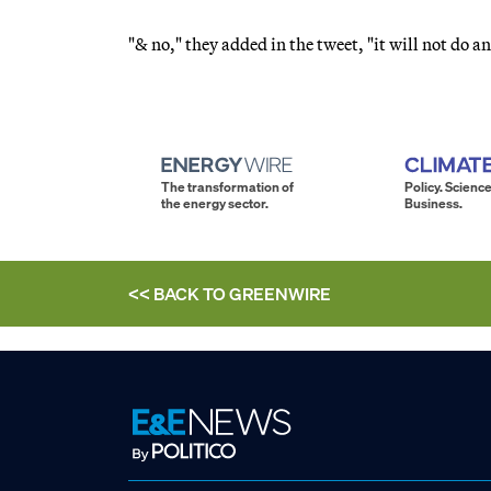
"& no," they added in the tweet, "it will not do 
The transformation of
Policy. Science
the energy sector.
Business.
<< BACK TO
GREENWIRE