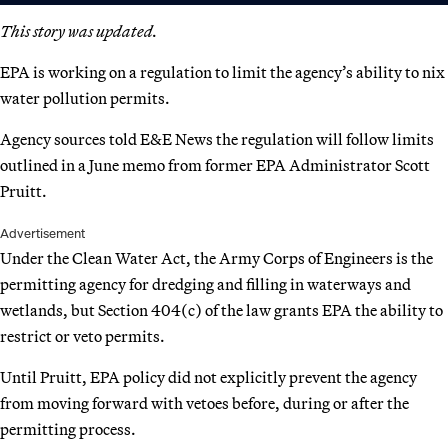
This story was updated.
EPA is working on a regulation to limit the agency’s ability to nix
water pollution permits.
Agency sources told E&E News the regulation will follow limits
outlined in a June memo from former EPA Administrator Scott
Pruitt.
Advertisement
Under the Clean Water Act, the Army Corps of Engineers is the
permitting agency for dredging and filling in waterways and
wetlands, but Section 404(c) of the law grants EPA the ability to
restrict or veto permits.
Until Pruitt, EPA policy did not explicitly prevent the agency
from moving forward with vetoes before, during or after the
permitting process.