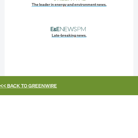
The leader in energy and environment news.
Late-breaking news.
<< BACK TO
GREENWIRE