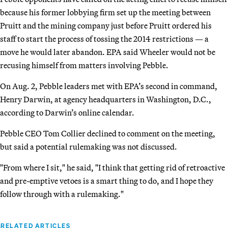
because his former lobbying firm set up the meeting between
Pruitt and the mining company just before Pruitt ordered his
staff to start the process of tossing the 2014 restrictions — a
move he would later abandon. EPA said Wheeler would not be
recusing himself from matters involving Pebble.
On Aug. 2, Pebble leaders met with EPA’s second in command,
Henry Darwin, at agency headquarters in Washington, D.C.,
according to Darwin’s online calendar.
Pebble CEO Tom Collier declined to comment on the meeting,
but said a potential rulemaking was not discussed.
"From where I sit," he said, "I think that getting rid of retroactive
and pre-emptive vetoes is a smart thing to do, and I hope they
follow through with a rulemaking."
RELATED ARTICLES