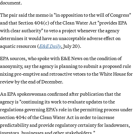
document.
The pair said the memo is "in opposition to the will of Congress"
and that Section 404(c) of the Clean Water Act "provides EPA
with clear authority" to veto a project whenever the agency
determines it would have an unacceptable adverse effect on
aquatic resources (
E&E Daily
, July 20).
EPA sources, who spoke with E&E News on the condition of
anonymity, say the agency is planning to submit a proposed rule
nixing pre-emptive and retroactive vetoes to the White House for
review by the end of December.
An EPA spokeswoman confirmed after publication that the
agency is "continuing its work to evaluate updates to the
regulations governing EPA’s role in the permitting process under
section 404c of the Clean Water Act in order to increase
predictability and provide regulatory certainty for landowners,
investors, businesses and other stakeholders."