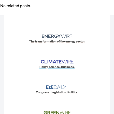
No related posts.
The transformation of the energy sector.
Policy. Science. Business.
Congress. Legislation. Politics.