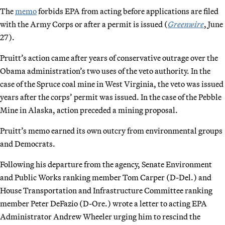
The
memo
forbids EPA from acting before applications are filed
with the Army Corps or after a permit is issued (
Greenwire
, June
27).
Pruitt’s action came after years of conservative outrage over the
Obama administration’s two uses of the veto authority. In the
case of the Spruce coal mine in West Virginia, the veto was issued
years after the corps’ permit was issued. In the case of the Pebble
Mine in Alaska, action preceded a mining proposal.
Pruitt’s memo earned its own outcry from environmental groups
and Democrats.
Following his departure from the agency, Senate Environment
and Public Works ranking member Tom Carper (D-Del.) and
House Transportation and Infrastructure Committee ranking
member Peter DeFazio (D-Ore.) wrote a letter to acting EPA
Administrator Andrew Wheeler urging him to rescind the