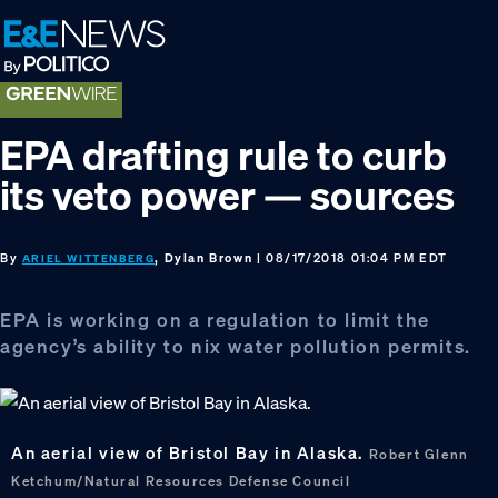
Skip
Skip
Skip
to
to
to
primary
main
footer
navigation
content
EPA drafting rule to curb
its veto power — sources
By
, Dylan Brown
| 08/17/2018 01:04 PM EDT
ARIEL WITTENBERG
EPA is working on a regulation to limit the
agency’s ability to nix water pollution permits.
An aerial view of Bristol Bay in Alaska.
Robert Glenn
Ketchum/Natural Resources Defense Council