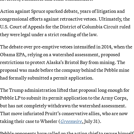
Action against Spruce sparked debate, years of litigation and
congressional efforts against retroactive vetoes. Ultimately, the
U.S. Court of Appeals for the District of Columbia Circuit ruled
they were legal under a strict reading of the law.
The debate over pre-emptive vetoes intensified in 2014, when the
Obama EPA, relying on a watershed assessment, proposed
restrictions to protect Alaska’s Bristol Bay from mining. The
proposal was made before the company behind the Pebble mine
had formally submitted a permit application.
The Trump administration lifted that proposal long enough for
Pebble LP to submit its permit application to the Army Corps,
but has not completely withdrawn the watershed assessment.
That move infuriated Pruitt’s conservative allies, who are now
taking their case to Wheeler (
Greenwire
, July 31).
Pebble opponents have called on the acting chief to recuse himself