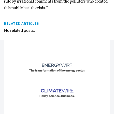
rule by irrational comments from the polluters who created
this public health crisis.”
RELATED ARTICLES
No related posts.
The transformation of the energy sector.
Policy. Science. Business.