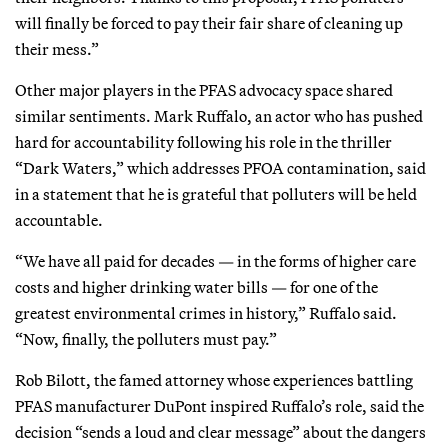
will finally be forced to pay their fair share of cleaning up
their mess.”
Other major players in the PFAS advocacy space shared
similar sentiments. Mark Ruffalo, an actor who has pushed
hard for accountability following his role in the thriller
“Dark Waters,”
which addresses PFOA contamination, said
in a statement that he is grateful that polluters will be held
accountable.
“We have all paid for decades — in the forms of higher care
costs and higher drinking water bills — for one of the
greatest environmental crimes in history,” Ruffalo said.
“Now, finally, the polluters must pay.”
Rob Bilott, the famed attorney whose experiences battling
PFAS manufacturer DuPont inspired Ruffalo’s role, said the
decision “sends a loud and clear message” about the dangers