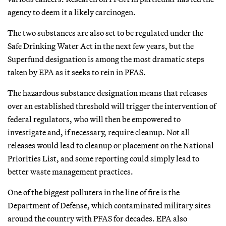
agency to deem it a likely carcinogen.
The two substances are also set to be regulated under the
Safe Drinking Water Act in the next few years, but the
Superfund designation is among the most dramatic steps
taken by EPA as it seeks to rein in PFAS.
The hazardous substance designation means that releases
over an established threshold will trigger the intervention of
federal regulators, who will then be empowered to
investigate and, if necessary, require cleanup. Not all
releases would lead to cleanup or placement on the National
Priorities List, and some reporting could simply lead to
better waste management practices.
One of the biggest polluters in the line of fire is the
Department of Defense, which contaminated military sites
around the country with PFAS for decades. EPA also