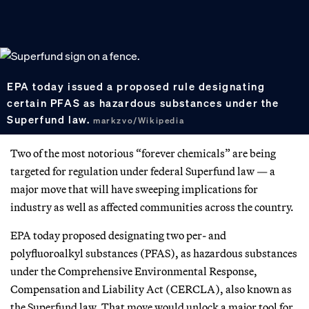
EPA today issued a proposed rule designating
certain PFAS as hazardous substances under the
Superfund law.
markzvo/Wikipedia
Two of the most notorious “forever chemicals” are being
targeted for regulation under federal Superfund law — a
major move that will have sweeping implications for
industry as well as affected communities across the country.
EPA today proposed designating two per- and
polyfluoroalkyl substances (PFAS), as hazardous substances
under the Comprehensive Environmental Response,
Compensation and Liability Act (CERCLA), also known as
the Superfund law. That move would unlock a major tool for