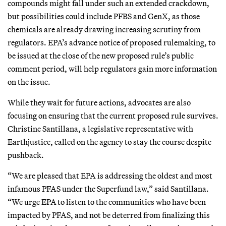
compounds might fall under such an extended crackdown,
but possibilities could include PFBS and GenX, as those
chemicals are already drawing increasing scrutiny from
regulators. EPA’s advance notice of proposed rulemaking, to
be issued at the close of the new proposed rule’s public
comment period, will help regulators gain more information
on the issue.
While they wait for future actions, advocates are also
focusing on ensuring that the current proposed rule survives.
Christine Santillana, a legislative representative with
Earthjustice, called on the agency to stay the course despite
pushback.
“We are pleased that EPA is addressing the oldest and most
infamous PFAS under the Superfund law,” said Santillana.
“We urge EPA to listen to the communities who have been
impacted by PFAS, and not be deterred from finalizing this