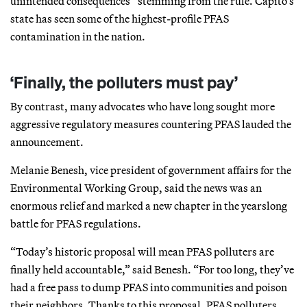
unintended consequences” stemming from the rule. Capito’s
state has seen some of the highest-profile PFAS
contamination in the nation.
‘Finally, the polluters must pay’
By contrast, many advocates who have long sought more
aggressive regulatory measures countering PFAS lauded the
announcement.
Melanie Benesh, vice president of government affairs for the
Environmental Working Group, said the news was an
enormous relief and marked a new chapter in the yearslong
battle for PFAS regulations.
“Today’s historic proposal will mean PFAS polluters are
finally held accountable,” said Benesh. “For too long, they’ve
had a free pass to dump PFAS into communities and poison
their neighbors. Thanks to this proposal, PFAS polluters