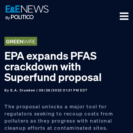
Skip
Skip
Skip
to
to
to
primary
main
footer
navigation
content
EPA expands PFAS
crackdown with
Superfund proposal
By
E.A. Crunden
| 08/26/2022 01:31 PM EDT
The proposal unlocks a major tool for
regulators seeking to recoup costs from
polluters as they progress with national
cleanup efforts at contaminated sites.