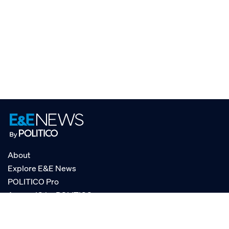
About
Explore E&E News
POLITICO Pro
AgencyIQ by POLITICO
RSS