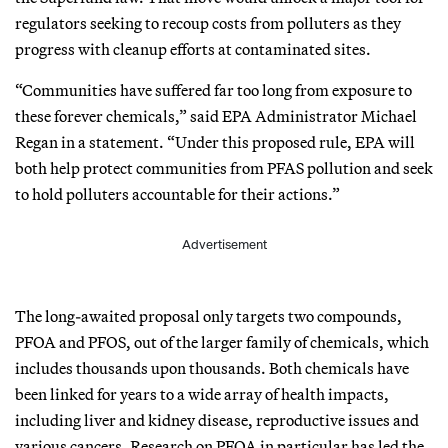
regulators seeking to recoup costs from polluters as they
progress with cleanup efforts at contaminated sites.
“Communities have suffered far too long from exposure to
these forever chemicals,” said EPA Administrator Michael
Regan in a statement. “Under this proposed rule, EPA will
both help protect communities from PFAS pollution and seek
to hold polluters accountable for their actions.”
Advertisement
The long-awaited proposal only targets two compounds,
PFOA and PFOS, out of the larger family of chemicals, which
includes thousands upon thousands. Both chemicals have
been linked for years to a wide array of health impacts,
including liver and kidney disease, reproductive issues and
various cancers. Research on PFOA in particular has led the