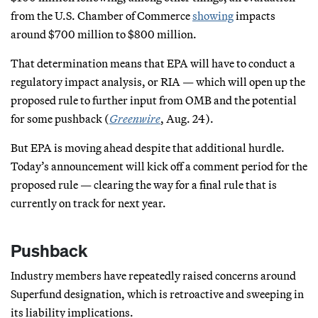
from the U.S. Chamber of Commerce
showing
impacts
around $700 million to $800 million.
That determination means that EPA will have to conduct a
regulatory impact analysis, or RIA — which will open up the
proposed rule to further input from OMB and the potential
for some pushback (
Greenwire
, Aug. 24).
But EPA is moving ahead despite that additional hurdle.
Today’s announcement will kick off a comment period for the
proposed rule — clearing the way for a final rule that is
currently on track for next year.
Pushback
Industry members have repeatedly raised concerns around
Superfund designation, which is retroactive and sweeping in
its liability implications.