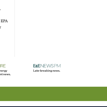
.
" EPA
r
energy
Late-breaking news.
nt news.