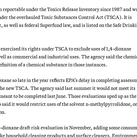
en reportable under the Toxics Release Inventory since 1987 and w
 under the overhauled Toxic Substances Control Act (TSCA). It is
 as well as federal Superfund law, and is listed on the Safe Drink
it exercised its rights under TSCA to exclude uses of 1,4-dioxane
ell as commercial and industrial uses. The agency said the chemi
efinition of a chemical substance in those instances.
ioxane so late in the year reflects EPA’s delay in completing assess
r the new TSCA. The agency said last summer it would not meet its
 meant to be completed last June. Those evaluations sped up as the
so said it would restrict uses of the solvent n-methylpyrrolidone, 
on.
,4-dioxane draft risk evaluation in November, adding some consu
 like household cleaning products and surface cleaners. Environme