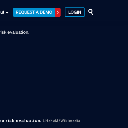
ut
REQUEST A DEMO
LOGIN
ne risk evaluation.
LHcheM/Wikimedia