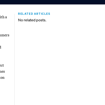
RELATED ARTICLES
ith a
No related posts.
sumers
d
ect
umes
ion