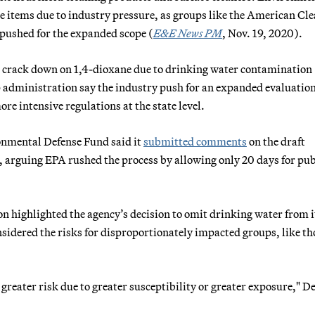
e items due to industry pressure, as groups like the American Cl
pushed for the expanded scope (
E&E News PM
, Nov. 19, 2020).
to crack down on 1,4-dioxane due to drinking water contamination
mp administration say the industry push for an expanded evaluatio
re intensive regulations at the state level.
onmental Defense Fund said it
submitted comments
on the draft
 arguing EPA rushed the process by allowing only 20 days for pub
n highlighted the agency’s decision to omit drinking water from i
nsidered the risks for disproportionately impacted groups, like th
 greater risk due to greater susceptibility or greater exposure," D