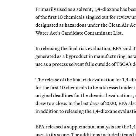
Primarily used as a solvent, 1,4-dioxane has be
of the first 10 chemicals singled out for review
designated as hazardous under the Clean Air Act,
Water Act’s Candidate Contaminant List.
In releasing the final risk evaluation, EPA said 
generated as a byproduct in manufacturing, as w
use as a process solvent falls outside of TSCA’s d
The release of the final risk evaluation for 1,4-d
for the first 10 chemicals to be addressed unde
original deadlines for the chemical evaluations,
drew to a close. In the last days of 2020, EPA al
in addition to releasing the 1,4-dioxane evaluati
EPA released a supplemental analysis for the 1
uses to its scope. The additions included items