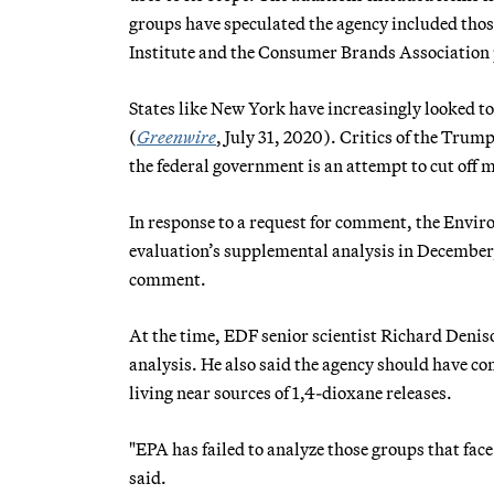
groups have speculated the agency included thos
Institute and the Consumer Brands Association 
States like New York have increasingly looked 
(
Greenwire
, July 31, 2020). Critics of the Tru
the federal government is an attempt to cut off mo
In response to a request for comment, the Envir
evaluation’s supplemental analysis in December,
comment.
At the time, EDF senior scientist Richard Deniso
analysis. He also said the agency should have co
living near sources of 1,4-dioxane releases.
"EPA has failed to analyze those groups that face
said.