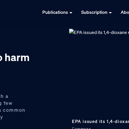
Publications
Subscription
Abo
o harm
th a
g few
h a common
ly
EPA issued its 1,4-dioxa
Commons