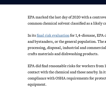
EPA marked the last day of 2020 with a controve
common chemical solvent classified as a likely c
In its
final risk evaluation
for 1,4-dioxane, EPA 
and bystanders, or the general population. The 
processing, disposal, industrial and commercial 
crafts materials and dishwashing products.
EPA did find reasonable risks for workers from 1
contact with the chemical and those nearby. In 
compliance with OSHA requirements for protecti
equipment.