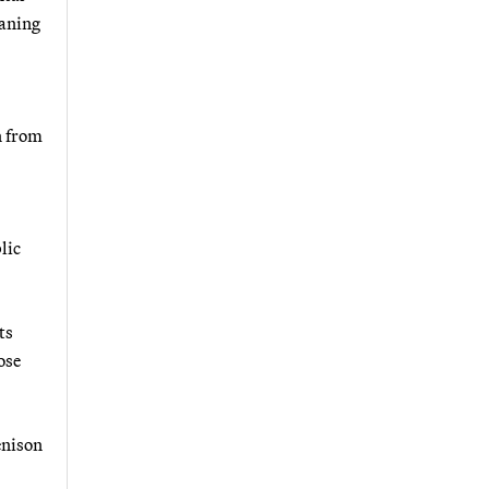
eaning
n from
lic
ts
ose
enison