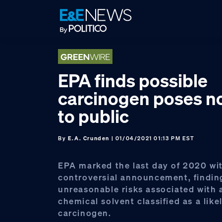
Skip
Skip
Skip
to
to
to
primary
main
footer
navigation
content
EPA finds possible
carcinogen poses n
to public
By
E.A. Crunden
| 01/04/2021 01:13 PM EST
EPA marked the last day of 2020 wi
controversial announcement, findin
unreasonable risks associated wit
chemical solvent classified as a like
carcinogen.