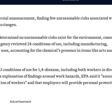
rsial announcement, finding few unreasonable risks associated w
arcinogen.
determined no unreasonable risks exist for the environment, con
agency reviewed 24 conditions of use, including manufacturing,
uses, accounting for the chemical’s presence in items like arts an
3 conditions of use for 1,4-dioxane, including both workers in dir
its explanation of findings around work hazards, EPA said it "ass
on of workers" and that employers will provide personal protect
Advertisement