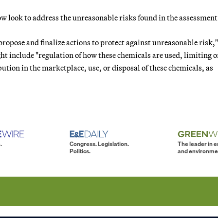
ow look to address the unreasonable risks found in the assessment
propose and finalize actions to protect against unreasonable risk,
ght include "regulation of how these chemicals are used, limiting o
ution in the marketplace, use, or disposal of these chemicals, as
.
Congress. Legislation.
The leader in 
Politics.
and environme