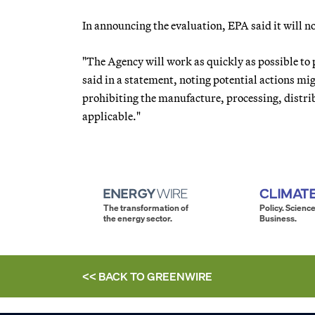
In announcing the evaluation, EPA said it will n
"The Agency will work as quickly as possible to 
said in a statement, noting potential actions mi
prohibiting the manufacture, processing, distrib
applicable."
The transformation of
Policy. Science
the energy sector.
Business.
<< BACK TO
GREENWIRE