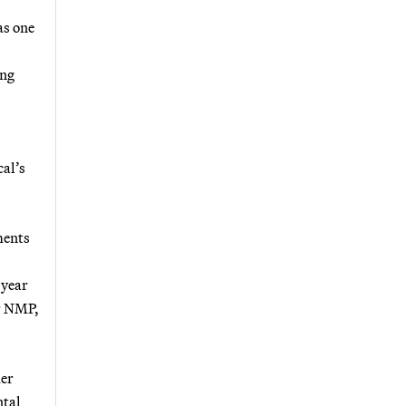
as one
ing
cal’s
ments
 year
or NMP,
mer
ntal