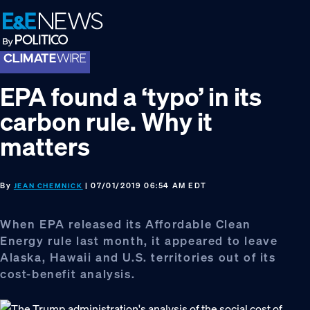
Skip
Skip
Skip
to
to
to
primary
main
footer
navigation
content
EPA found a ‘typo’ in its
carbon rule. Why it
matters
By
| 07/01/2019 06:54 AM EDT
JEAN CHEMNICK
When EPA released its Affordable Clean
Energy rule last month, it appeared to leave
Alaska, Hawaii and U.S. territories out of its
cost-benefit analysis.