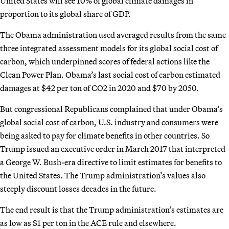
United States will see 10% of global climate damages in
proportion to its global share of GDP.
The Obama administration used averaged results from the same
three integrated assessment models for its global social cost of
carbon, which underpinned scores of federal actions like the
Clean Power Plan. Obama’s last social cost of carbon estimated
damages at $42 per ton of CO2 in 2020 and $70 by 2050.
But congressional Republicans complained that under Obama’s
global social cost of carbon, U.S. industry and consumers were
being asked to pay for climate benefits in other countries. So
Trump issued an executive order in March 2017 that interpreted
a George W. Bush-era directive to limit estimates for benefits to
the United States. The Trump administration’s values also
steeply discount losses decades in the future.
The end result is that the Trump administration’s estimates are
as low as $1 per ton in the ACE rule and elsewhere.