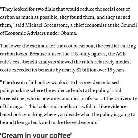
"They looked for two dials that would reduce the social cost of
carbon as much as possible, they found them, and they turned
them," said Michael Greenstone, a chief economist at the Council
of Economic Advisers under Obama.
The lower the estimate for the cost of carbon, the costlier cutting
carbon looks. Because it used the U.S.-only figures, the ACE
rule’s cost-benefit analysis showed the rule’s relatively modest
costs exceeded its benefits by nearly $1 billion over 15 years.
"The dream of all policy wonks is to have evidence-based
policymaking where the evidence leads to the policy," said
Greenstone, who is now an economics professor at the University
of Chicago. "This looks and smells an awful lot like evidence-
based policymaking where you decide what the policy is going to
be and then go back and make the evidence up."
‘Cream in your coffee’