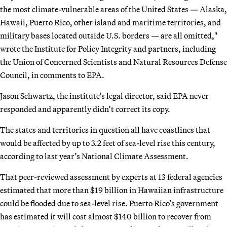
the most climate-vulnerable areas of the United States — Alaska,
Hawaii, Puerto Rico, other island and maritime territories, and
military bases located outside U.S. borders — are all omitted,"
wrote the Institute for Policy Integrity and partners, including
the Union of Concerned Scientists and Natural Resources Defense
Council, in comments to EPA.
Jason Schwartz, the institute’s legal director, said EPA never
responded and apparently didn’t correct its copy.
The states and territories in question all have coastlines that
would be affected by up to 3.2 feet of sea-level rise this century,
according to last year’s National Climate Assessment.
That peer-reviewed assessment by experts at 13 federal agencies
estimated that more than $19 billion in Hawaiian infrastructure
could be flooded due to sea-level rise. Puerto Rico’s government
has estimated it will cost almost $140 billion to recover from