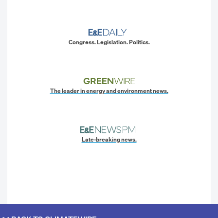
Congress. Legislation. Politics.
The leader in energy and environment news.
Late-breaking news.