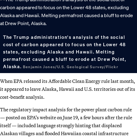
The Trump administration's analysis of the social
cost of carbon appeared to focus on the Lower 48
states, excluding Alaska and Hawaii. Melting
permafrost caused a bluff to erode at Drew Point,
Alaska.
Benjamin Jones/U.S. Geological Survey/Flickr
When EPA released its Affordable Clean Energy rule last month,
it appeared to leave Alaska, Hawaii and U.S. territories out of its
cost-benefit analysis.
The regulatory impact analysis for the power plant carbon rule
— posted on EPA’s website on June 19, a few hours after the rule
itself — included language strongly hinting that displaced
Alaskan villages and flooded Hawaiian coastal infrastructure