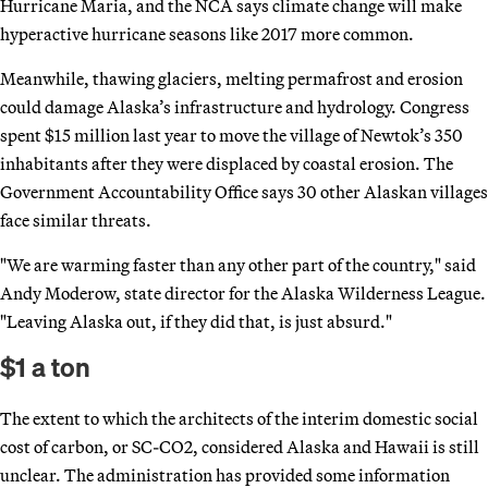
Hurricane Maria, and the NCA says climate change will make
hyperactive hurricane seasons like 2017 more common.
Meanwhile, thawing glaciers, melting permafrost and erosion
could damage Alaska’s infrastructure and hydrology. Congress
spent $15 million last year to move the village of Newtok’s 350
inhabitants after they were displaced by coastal erosion. The
Government Accountability Office says 30 other Alaskan villages
face similar threats.
"We are warming faster than any other part of the country," said
Andy Moderow, state director for the Alaska Wilderness League.
"Leaving Alaska out, if they did that, is just absurd."
$1 a ton
The extent to which the architects of the interim domestic social
cost of carbon, or SC-CO2, considered Alaska and Hawaii is still
unclear. The administration has provided some information