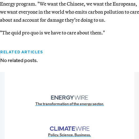
Energy program. "We want the Chinese, we want the Europeans,
we want everyone in the world who emits carbon pollution to care
about and account for damage they’re doing to us.
"The quid pro quo is we have to care about them."
RELATED ARTICLES
No related posts.
The transformation of the energy sector.
Policy. Science. Business.