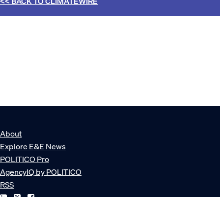
<< BACK TO
CLIMATEWIRE
About
Explore E&E News
POLITICO Pro
AgencyIQ by POLITICO
RSS