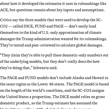
about how it developed the estimates it uses in rulemakings like
ACE, but questions remain about key inputs and assumptions.
Critics say the three models that were used to develop the SC-
CO2 — called DICE, FUND and PAGE — don’t easily lend
themselves to the kind of U.S.-only approximation of climate
damages the Trump administration wanted for its rulemakings.
They’re tested and peer-reviewed to calculate global damages.
"They claim they’re able to pull these domestic-only numbers out
of the underlying models, but they don’t really describe how
they’re doing that," Schwartz said.
The PAGE and FUND models don’t include Alaska and Hawaii in
the same region as the Lower 48 states. The PAGE model is based
on the length of the world’s coastlines, and the SC-CO2 assigns
the United States a proportion. The DICE model relies on gross
domestic product, so the Trump estimate has assumed the