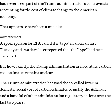
had never been part of the Trump administration’s controversial
accounting for the cost of climate change to the American
economy.
That appears to have been a mistake.
Advertisement
A spokesperson for EPA called it a "typo" in an email last
Tuesday and two days later reported that the "typo" had been
corrected.
But how, exactly, the Trump administration arrived at its carbon
cost estimates remains unclear.
The Trump administration has used the so-called interim
domestic social cost of carbon estimates to justify the ACE rule
and a handful of other administration regulatory actions over the
last two years.