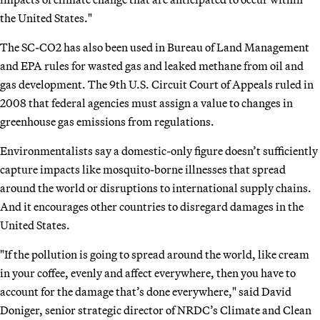
the United States."
The SC-CO2 has also been used in Bureau of Land Management
and EPA rules for wasted gas and leaked methane from oil and
gas development. The 9th U.S. Circuit Court of Appeals ruled in
2008 that federal agencies must assign a value to changes in
greenhouse gas emissions from regulations.
Environmentalists say a domestic-only figure doesn’t sufficiently
capture impacts like mosquito-borne illnesses that spread
around the world or disruptions to international supply chains.
And it encourages other countries to disregard damages in the
United States.
"If the pollution is going to spread around the world, like cream
in your coffee, evenly and affect everywhere, then you have to
account for the damage that’s done everywhere," said David
Doniger, senior strategic director of NRDC’s Climate and Clean