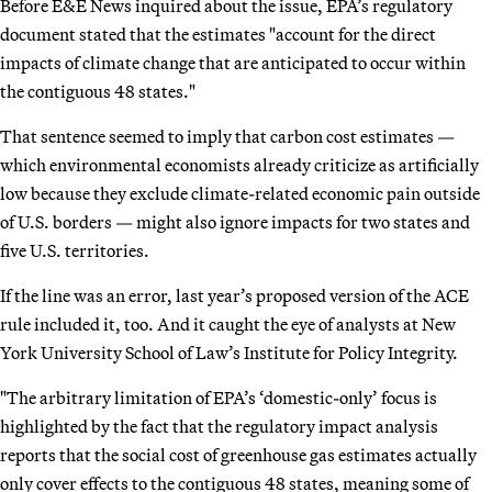
Before E&E News inquired about the issue, EPA’s regulatory
document stated that the estimates "account for the direct
impacts of climate change that are anticipated to occur within
the contiguous 48 states."
That sentence seemed to imply that carbon cost estimates —
which environmental economists already criticize as artificially
low because they exclude climate-related economic pain outside
of U.S. borders — might also ignore impacts for two states and
five U.S. territories.
If the line was an error, last year’s proposed version of the ACE
rule included it, too. And it caught the eye of analysts at New
York University School of Law’s Institute for Policy Integrity.
"The arbitrary limitation of EPA’s ‘domestic-only’ focus is
highlighted by the fact that the regulatory impact analysis
reports that the social cost of greenhouse gas estimates actually
only cover effects to the contiguous 48 states, meaning some of