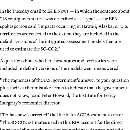
In the Tuesday email to E&E News — in which the sentence about
"48 contiguous states" was described as a "typo" — the EPA
spokesperson said "impacts occurring in Hawaii, Alaska, or U.S.
territories are reflected to the extent they are included in the
default versions of the integrated assessment models that are
used to estimate the SC-CO2."
A question about whether those states and territories were
included in default versions of the models went unanswered.
"The vagueness of the U.S. government’s answer to your question
plus their earlier mistake seems to indicate that the government
does not know," said Peter Howard, the Institute for Policy
Integrity’s economics director.
EPA has now "corrected" the line in its ACE document to read:
"The SC-CO2 estimates used in this RIA account for the direct
impacts of climate change that are anticipated to occur within