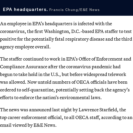
EPA headquarters.
Francis Chung/E&E News
An employee in EPA’s headquarters is infected with the
coronavirus, the first Washington, D.C.-based EPA staffer to test
positive for the potentially fatal respiratory disease and the third
agency employee overall.
The staffer continued to work in EPA’s Office of Enforcement and
Compliance Assurance after the coronavirus pandemic had
begun to take hold in the U.S., but before widespread telework
was allowed. Now untold numbers of OECA officials have been
ordered to self-quarantine, potentially setting back the agency’s
efforts to enforce the nation’s environmental laws.
The news was announced last night by Lawrence Starfield, the
top career enforcement official, to all OECA staff, according to an
email viewed by E&E News.