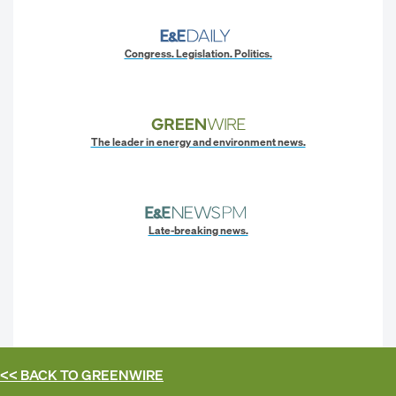
Congress. Legislation. Politics.
The leader in energy and environment news.
Late-breaking news.
<< BACK TO
GREENWIRE