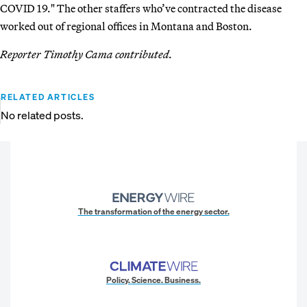
COVID 19." The other staffers who’ve contracted the disease
worked out of regional offices in Montana and Boston.
Reporter Timothy Cama contributed.
RELATED ARTICLES
No related posts.
The transformation of the energy sector.
Policy. Science. Business.