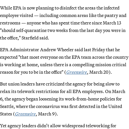
While EPA is now planning to disinfect the areas the infected
employee visited — including common areas like the pantry and
restrooms — anyone who has spent time there since March 13
"should self-quarantine two weeks from the last day you were in
the office," Starfield said.
EPA Administrator Andrew Wheeler said last Friday that he
expected "that most everyone on the EPA team across the country
is working at home, unless there is a compelling mission critical
reason for you to be in the office" (
Greenwire
, March 20).
But union leaders have criticized the agency for being slow to
relax its telework restrictions for all EPA employees. On March
6, the agency began loosening its work-from-home policies for
Seattle, where the coronavirus was first detected in the United
States (
Greenwire
, March 9).
Yet agency leaders didn’t allow widespread teleworking for