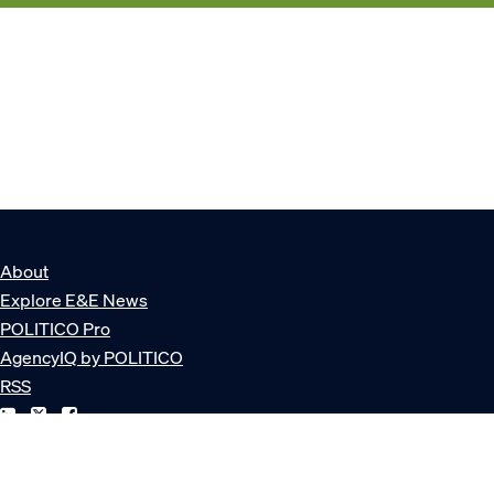
About
Explore E&E News
POLITICO Pro
AgencyIQ by POLITICO
RSS