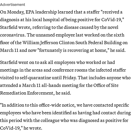
Advertisement
On Monday, EPA leadership learned that a staffer "received a
diagnosis at his local hospital of being positive for CoVid-19,"
Starfield wrote, referring to the disease caused by the novel
coronavirus. The unnamed employee last worked on the sixth
floor of the William Jefferson Clinton South Federal Building on
March 11 and now "fortunately is recovering at home," he said.
Starfield went on to ask all employees who worked or had
meetings in the areas and conference rooms the infected staffer
visited to self-quarantine until Friday. That includes anyone who
attended a March 11 all-hands meeting for the Office of Site
Remediation Enforcement, he said.
"In addition to this office-wide notice, we have contacted specific
employees who have been identified as having had contact during
this period with the colleague who was diagnosed as positive for
CoVid-19," he wrote.