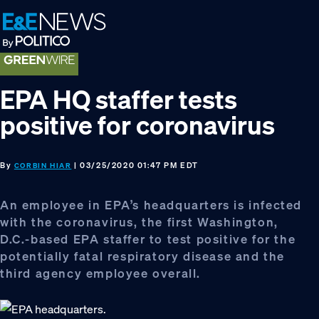
Skip
Skip
Skip
to
to
to
primary
main
footer
navigation
content
EPA HQ staffer tests
positive for coronavirus
By
| 03/25/2020 01:47 PM EDT
CORBIN HIAR
An employee in EPA’s headquarters is infected
with the coronavirus, the first Washington,
D.C.-based EPA staffer to test positive for the
potentially fatal respiratory disease and the
third agency employee overall.