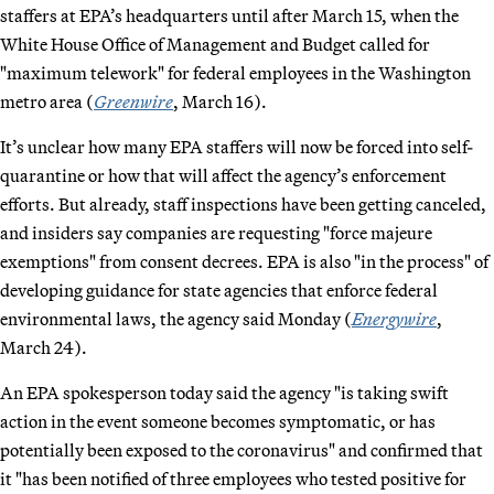
staffers at EPA’s headquarters until after March 15, when the
White House Office of Management and Budget called for
"maximum telework" for federal employees in the Washington
metro area (
Greenwire
, March 16).
It’s unclear how many EPA staffers will now be forced into self-
quarantine or how that will affect the agency’s enforcement
efforts. But already, staff inspections have been getting canceled,
and insiders say companies are requesting "force majeure
exemptions" from consent decrees. EPA is also "in the process" of
developing guidance for state agencies that enforce federal
environmental laws, the agency said Monday (
Energywire
,
March 24).
An EPA spokesperson today said the agency "is taking swift
action in the event someone becomes symptomatic, or has
potentially been exposed to the coronavirus" and confirmed that
it "has been notified of three employees who tested positive for