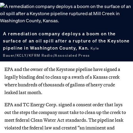
A remediation company deploys a boom on the
surface of an oil spill after a rupture of the Keystone
pipeline in Washington County, Kan.
Kyle
Bauer/KCLY/KFRM Radio/Associated Press
EPA and the owner of the Keystone pipeline have signed a
legally binding deal to clean up a swath of a Kansas creek
where hundreds of thousands of gallons of heavy crude
leaked last month.
EPA and TC Energy Corp. signed a consent order that lays
out the steps the company must take to clean up the creek to
meet federal Clean Water Act standards. The pipeline leak
violated the federal law and created “an imminent and