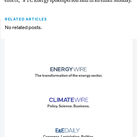
RELATED ARTICLES
No related posts.
The transformation of the energy sector.
Policy. Science. Business.
Congress. Legislation. Politics.