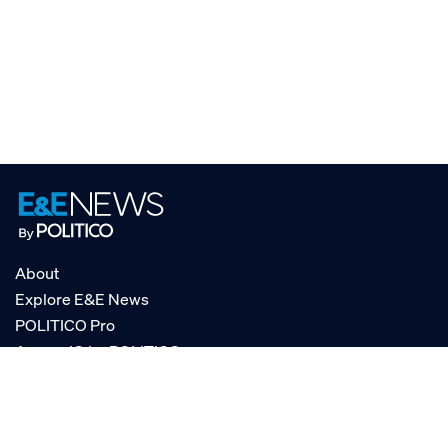
About
Explore E&E News
POLITICO Pro
AgencyIQ by POLITICO
RSS