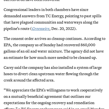
Congressional leaders in both chambers have since
demanded answers from TC Energy, pointing to past spills
that have plagued communities and waterways along the
pipeline’s route (
Greenwire
, Dec. 20, 2022).
The consent order arrives as cleanup continues. According to
EPA, the company as of Sunday had recovered 860,000
gallons of an oil and water mixture. The agency did not have
an estimate for how much more needed to be cleaned up.
Carey said the company has also installed a system of large
hoses to divert clean upstream water flowing through the
creek around the affected area.
“We appreciate the EPA’s willingness to work cooperatively
on a mutually beneficial agreement that outlines our
expectations for the ongoing recovery and remediation
efforts,” a TC Energy spokesperson said in an email Monday.