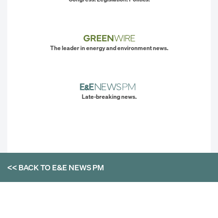
The leader in energy and environment news.
Late-breaking news.
<< BACK TO
E&E NEWS PM