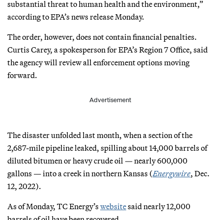
substantial threat to human health and the environment,”
according to EPA’s news release Monday.
The order, however, does not contain financial penalties.
Curtis Carey, a spokesperson for EPA’s Region 7 Office, said
the agency will review all enforcement options moving
forward.
Advertisement
The disaster unfolded last month, when a section of the
2,687-mile pipeline leaked, spilling about 14,000 barrels of
diluted bitumen or heavy crude oil — nearly 600,000
gallons — into a creek in northern Kansas (
Energywire
, Dec.
12, 2022).
As of Monday, TC Energy’s
website
said nearly 12,000
barrels of oil have been recovered.