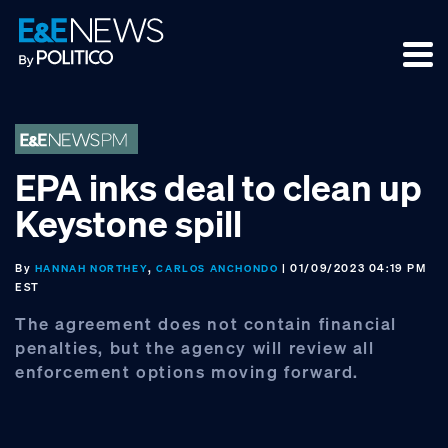
Skip
Skip
Skip
to
to
to
primary
main
footer
navigation
content
EPA inks deal to clean up
Keystone spill
By
,
| 01/09/2023 04:19 PM
HANNAH NORTHEY
CARLOS ANCHONDO
EST
The agreement does not contain financial
penalties, but the agency will review all
enforcement options moving forward.