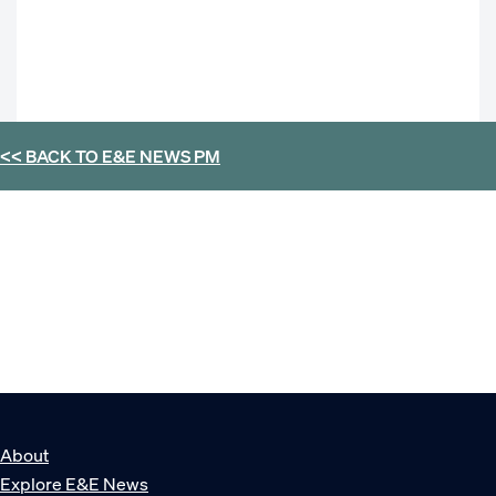
<< BACK TO
E&E NEWS PM
About
Explore E&E News