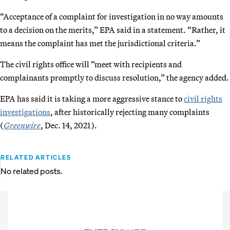
“Acceptance of a complaint for investigation in no way amounts
to a decision on the merits,” EPA said in a statement. “Rather, it
means the complaint has met the jurisdictional criteria.”
The civil rights office will “meet with recipients and
complainants promptly to discuss resolution,” the agency added.
EPA has said it is taking a more aggressive stance to
civil rights
investigations
, after historically rejecting many complaints
(
Greenwire
, Dec. 14, 2021).
RELATED ARTICLES
No related posts.