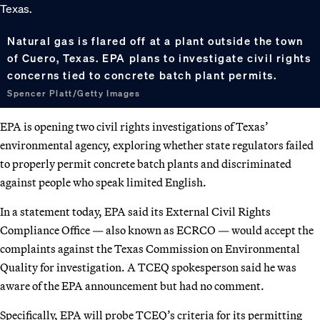
Natural gas is flared off at a plant outside the town
of Cuero, Texas. EPA plans to investigate civil rights
concerns tied to concrete batch plant permits.
Spencer Platt/Getty Images
EPA is opening two civil rights investigations of Texas’
environmental agency, exploring whether state regulators failed
to properly permit concrete batch plants and discriminated
against people who speak limited English.
In a statement today, EPA said its External Civil Rights
Compliance Office — also known as ECRCO — would accept the
complaints against the Texas Commission on Environmental
Quality for investigation. A TCEQ spokesperson said he was
aware of the EPA announcement but had no comment.
Specifically, EPA will probe TCEQ’s criteria for its permitting