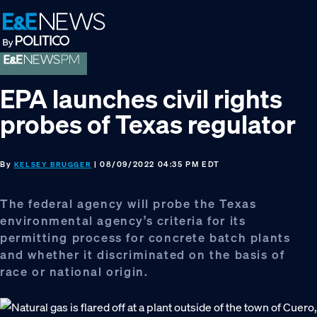
Skip
Skip
Skip
to
to
to
primary
main
footer
navigation
content
EPA launches civil rights
probes of Texas regulator
By
| 08/09/2022 04:35 PM EDT
KELSEY BRUGGER
The federal agency will probe the Texas
environmental agency’s criteria for its
permitting process for concrete batch plants
and whether it discriminated on the basis of
race or national origin.