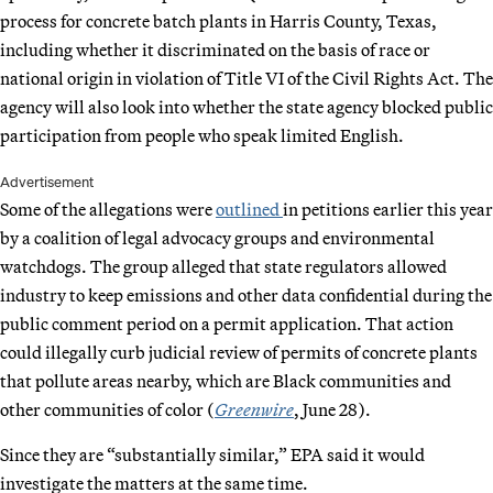
process for concrete batch plants in Harris County, Texas,
including whether it discriminated on the basis of race or
national origin in violation of Title VI of the Civil Rights Act. The
agency will also look into whether the state agency blocked public
participation from people who speak limited English.
Advertisement
Some of the allegations were
outlined
in petitions earlier this year
by a coalition of legal advocacy groups and environmental
watchdogs. The group alleged that state regulators allowed
industry to keep emissions and other data confidential during the
public comment period on a permit application. That action
could illegally curb judicial review of permits of concrete plants
that pollute areas nearby, which are Black communities and
other communities of color (
Greenwire
, June 28).
Since they are “substantially similar,” EPA said it would
investigate the matters at the same time.