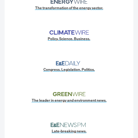
The transformation of the energy sector.
Policy. Science. Business.
Congress. Legislation. Politics.
The leader in energy and environment news.
Late-breaking news.