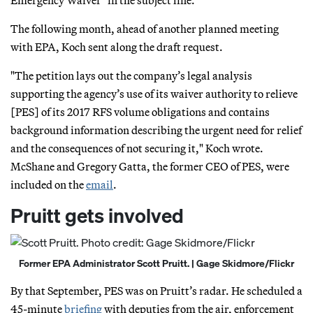
The following month, ahead of another planned meeting
with EPA, Koch sent along the draft request.
"The petition lays out the company’s legal analysis
supporting the agency’s use of its waiver authority to relieve
[PES] of its 2017 RFS volume obligations and contains
background information describing the urgent need for relief
and the consequences of not securing it," Koch wrote.
McShane and Gregory Gatta, the former CEO of PES, were
included on the
email
.
Pruitt gets involved
Former EPA Administrator Scott Pruitt. | Gage Skidmore/Flickr
By that September, PES was on Pruitt’s radar. He scheduled a
45-minute
briefing
with deputies from the air, enforcement