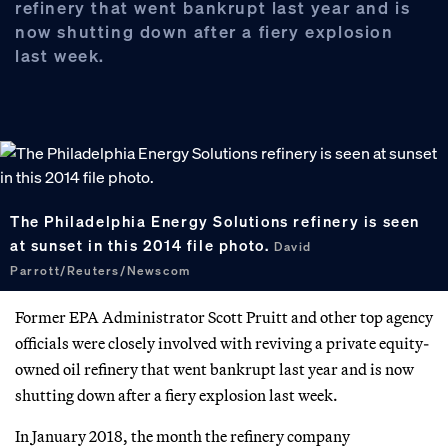
refinery that went bankrupt last year and is
now shutting down after a fiery explosion
last week.
The Philadelphia Energy Solutions refinery is seen
at sunset in this 2014 file photo.
David
Parrott/Reuters/Newscom
Former EPA Administrator Scott Pruitt and other top agency
officials were closely involved with reviving a private equity-
owned oil refinery that went bankrupt last year and is now
shutting down after a fiery explosion last week.
In January 2018, the month the refinery company