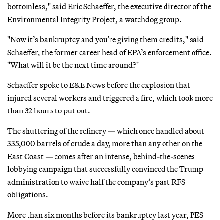
bottomless," said Eric Schaeffer, the executive director of the
Environmental Integrity Project, a watchdog group.
"Now it’s bankruptcy and you’re giving them credits," said
Schaeffer, the former career head of EPA’s enforcement office.
"What will it be the next time around?"
Schaeffer spoke to E&E News before the explosion that
injured several workers and triggered a fire, which took more
than 32 hours to put out.
The shuttering of the refinery — which once handled about
335,000 barrels of crude a day, more than any other on the
East Coast — comes after an intense, behind-the-scenes
lobbying campaign that successfully convinced the Trump
administration to waive half the company’s past RFS
obligations.
More than six months before its bankruptcy last year, PES