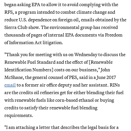
began asking EPA to allow it to avoid complying with the
RFS, a program intended to combat climate change and
reduce U.S. dependence on foreign oil, emails obtained by the
Sierra Club show. The environmental group has received
thousands of pages of internal EPA documents via Freedom
of Information Act litigation.
"Thank you for meeting with us on Wednesday to discuss the
Renewable Fuel Standard and the effect of [Renewable
Identification Numbers] costs on our business," John
McShane, the general counsel of PES, said in a June 2017
email
to a former air office deputy and her assistant. RINs
are the credits oil refineries get for either blending their fuel
with renewable fuels like corn-based ethanol or buying
credits to satisfy their renewable fuel blending
requirements.
"I am attaching a letter that describes the legal basis for a