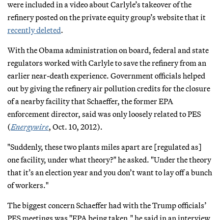
were included in a video about Carlyle’s takeover of the
refinery posted on the private equity group’s website that it
recently deleted
.
With the Obama administration on board, federal and state
regulators worked with Carlyle to save the refinery from an
earlier near-death experience. Government officials helped
out by giving the refinery air pollution credits for the closure
of a nearby facility that Schaeffer, the former EPA
enforcement director, said was only loosely related to PES
(
Energywire
, Oct. 10, 2012).
"Suddenly, these two plants miles apart are [regulated as]
one facility, under what theory?" he asked. "Under the theory
that it’s an election year and you don’t want to lay off a bunch
of workers."
The biggest concern Schaeffer had with the Trump officials’
PES meetings was "EPA being taken," he said in an interview