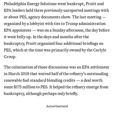
Philadelphia Energy Solutions went bankrupt, Pruitt and
EPA leaders held three previously unreported meetings with
or about PES, agency documents show. The last meeting —
organized by a lobbyist with ties to Trump administration
EPA appointees — was on a Sunday afternoon, the day before
it went belly up. In the days and months after the
bankruptcy, Pruitt organized four additional briefings on
PES, which at the time was primarily owned by the Carlyle
Group.
The culmination of those discussions was an EPA settlement
in March 2018 that waived half of the refinery’s outstanding
renewable fuel standard blending credits — a deal worth
some $175 million to PES. It helped the refinery emerge from
bankruptcy, although perhaps only briefly.
Advertisement