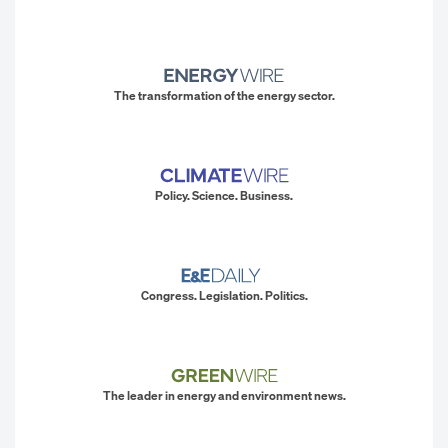
The transformation of the energy sector.
Policy. Science. Business.
Congress. Legislation. Politics.
The leader in energy and environment news.