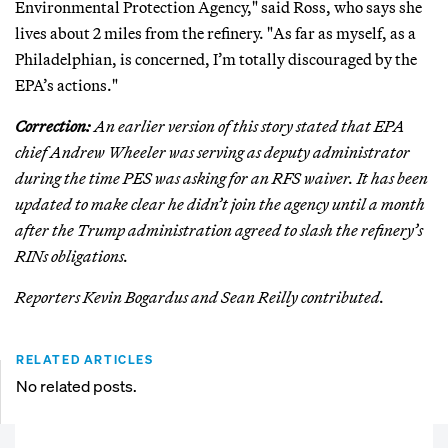
Environmental Protection Agency," said Ross, who says she
lives about 2 miles from the refinery. "As far as myself, as a
Philadelphian, is concerned, I’m totally discouraged by the
EPA’s actions."
Correction:
An earlier version of this story stated that EPA
chief Andrew Wheeler was serving as deputy administrator
during the time PES was asking for an RFS waiver. It has been
updated to make clear he didn’t join the agency until a month
after the Trump administration agreed to slash the refinery’s
RINs obligations.
Reporters Kevin Bogardus and Sean Reilly contributed.
RELATED ARTICLES
No related posts.