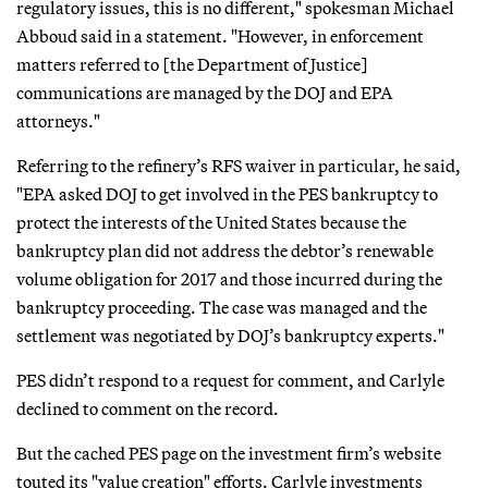
regulatory issues, this is no different," spokesman Michael
Abboud said in a statement. "However, in enforcement
matters referred to [the Department of Justice]
communications are managed by the DOJ and EPA
attorneys."
Referring to the refinery’s RFS waiver in particular, he said,
"EPA asked DOJ to get involved in the PES bankruptcy to
protect the interests of the United States because the
bankruptcy plan did not address the debtor’s renewable
volume obligation for 2017 and those incurred during the
bankruptcy proceeding. The case was managed and the
settlement was negotiated by DOJ’s bankruptcy experts."
PES didn’t respond to a request for comment, and Carlyle
declined to comment on the record.
But the cached PES page on the investment firm’s website
touted its "value creation" efforts. Carlyle investments