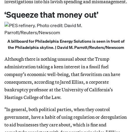
investigations into his lavish spending and mismanagement.
‘Squeeze that money out’
A billboard for Philadelphia Energy Solutions is seen in front of
the Philadelphia skyline. | David M. Parrott/Reuters/Newscom
Although there is nothing unusual about the Trump
administration taking a keen interest in a fossil fuel
company’s economic well-being, that favoritism can have
consequences, according to Jared Ellias, a corporate
bankruptcy professor at the University of California’s
Hastings College of the Law.
"In general, both political parties, when they control
government, have a habit of using regulation or deregulation
to aid businesses they care about, which is fine and