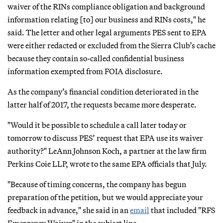
waiver of the RINs compliance obligation and background
information relating [to] our business and RINs costs," he
said. The letter and other legal arguments PES sent to EPA
were either redacted or excluded from the Sierra Club’s cache
because they contain so-called confidential business
information exempted from FOIA disclosure.
As the company’s financial condition deteriorated in the
latter half of 2017, the requests became more desperate.
"Would it be possible to schedule a call later today or
tomorrow to discuss PES’ request that EPA use its waiver
authority?" LeAnn Johnson Koch, a partner at the law firm
Perkins Coie LLP, wrote to the same EPA officials that July.
"Because of timing concerns, the company has begun
preparation of the petition, but we would appreciate your
feedback in advance," she said in an
email
that included "RFS
Emergency Waiver" in the subject line.