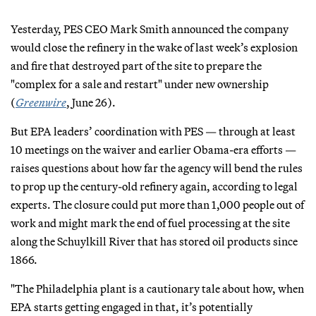
Yesterday, PES CEO Mark Smith announced the company
would close the refinery in the wake of last week’s explosion
and fire that destroyed part of the site to prepare the
"complex for a sale and restart" under new ownership
(
Greenwire
, June 26).
But EPA leaders’ coordination with PES — through at least
10 meetings on the waiver and earlier Obama-era efforts —
raises questions about how far the agency will bend the rules
to prop up the century-old refinery again, according to legal
experts. The closure could put more than 1,000 people out of
work and might mark the end of fuel processing at the site
along the Schuylkill River that has stored oil products since
1866.
"The Philadelphia plant is a cautionary tale about how, when
EPA starts getting engaged in that, it’s potentially