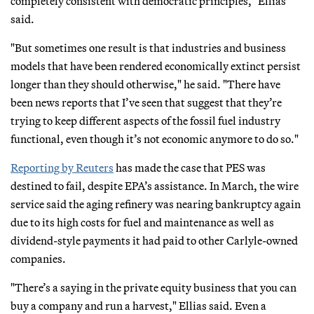
completely consistent with democratic principles," Ellias
said.
"But sometimes one result is that industries and business
models that have been rendered economically extinct persist
longer than they should otherwise," he said. "There have
been news reports that I’ve seen that suggest that they’re
trying to keep different aspects of the fossil fuel industry
functional, even though it’s not economic anymore to do so."
Reporting by Reuters
has made the case that PES was
destined to fail, despite EPA’s assistance. In March, the wire
service said the aging refinery was nearing bankruptcy again
due to its high costs for fuel and maintenance as well as
dividend-style payments it had paid to other Carlyle-owned
companies.
"There’s a saying in the private equity business that you can
buy a company and run a harvest," Ellias said. Even a