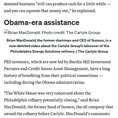
doomed business "still can produce cash for a little while —
and you can squeeze that money out," he explained.
Obama-era assistance
Brian MacDonald, the former chairman and CEO of Sunoco, in a
now-deleted video about the Carlyle Group’s takeover of the
Philadelphia Energy Solutions refinery. | The Carlyle Group
PES investors, which are now led by Bardin Hill Investment
Partners and Credit Suisse Asset Management, have a long
history of benefiting from their political connections —
including during the Obama administration.
"The White House was very concerned about the
Philadelphia refinery potentially closing," said Brian
MacDonald, the former head of Sunoco, the oil company that
owned the refinery before Carlyle. MacDonald’s comments