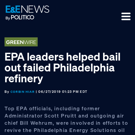
Skip
Skip
Skip
to
to
to
primary
main
footer
navigation
content
EPA leaders helped bail
out failed Philadelphia
refinery
By
| 06/27/2019 01:23 PM EDT
CORBIN HIAR
Top EPA officials, including former
Administrator Scott Pruitt and outgoing air
chief Bill Wehrum, were involved in efforts to
revive the Philadelphia Energy Solutions oil