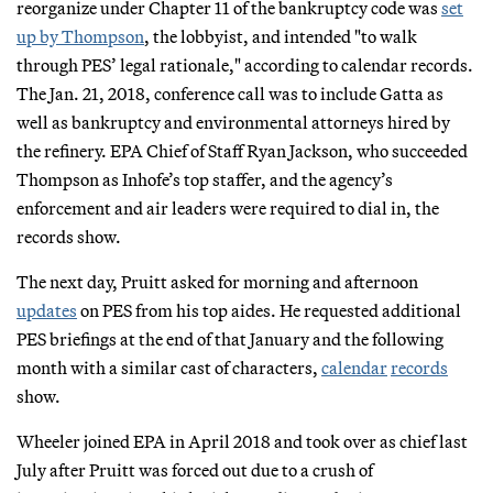
reorganize under Chapter 11 of the bankruptcy code was
set
up by Thompson
, the lobbyist, and intended "to walk
through PES’ legal rationale," according to calendar records.
The Jan. 21, 2018, conference call was to include Gatta as
well as bankruptcy and environmental attorneys hired by
the refinery. EPA Chief of Staff Ryan Jackson, who succeeded
Thompson as Inhofe’s top staffer, and the agency’s
enforcement and air leaders were required to dial in, the
records show.
The next day, Pruitt asked for morning and afternoon
updates
on PES from his top aides. He requested additional
PES briefings at the end of that January and the following
month with a similar cast of characters,
calendar
records
show.
Wheeler joined EPA in April 2018 and took over as chief last
July after Pruitt was forced out due to a crush of