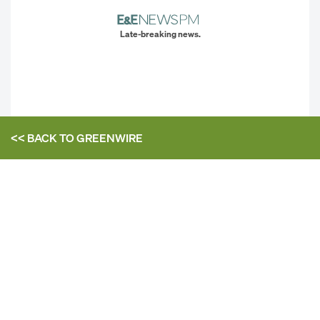
Late-breaking news.
<< BACK TO
GREENWIRE