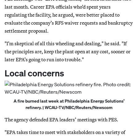
last month. Career EPA officials who’d spent years
regulating the facility, he argued, were better placed to
evaluate the company’s RFS waiver requests and bankruptcy
settlement proposal.
"I’m skeptical of all this wheeling and dealing," he said. "If
the principles are, keep the plant open at any cost, sooner or
later EPA’s going to run into trouble."
Local concerns
A fire burned last week at Philadelphia Energy Solutions’
refinery. | WCAU-TV/NBC/Reuters/Newscom
The agency defended EPA leaders’ meetings with PES.
"EPA takes time to meet with stakeholders on a variety of