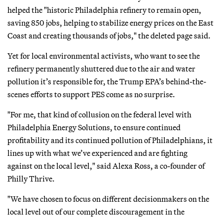
helped the "historic Philadelphia refinery to remain open,
saving 850 jobs, helping to stabilize energy prices on the East
Coast and creating thousands of jobs," the deleted page said.
Yet for local environmental activists, who want to see the
refinery permanently shuttered due to the air and water
pollution it’s responsible for, the Trump EPA’s behind-the-
scenes efforts to support PES come as no surprise.
"For me, that kind of collusion on the federal level with
Philadelphia Energy Solutions, to ensure continued
profitability and its continued pollution of Philadelphians, it
lines up with what we’ve experienced and are fighting
against on the local level," said Alexa Ross, a co-founder of
Philly Thrive.
"We have chosen to focus on different decisionmakers on the
local level out of our complete discouragement in the