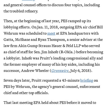
and general counsel offices to discuss four topics, including
the troubled refinery.
Then, at the beginning of last year, PES ramped up its
lobbying efforts. On Jan. 11, 2018, outgoing EPA air chief Bill
Wehrum was scheduled to
meet
at EPA headquarters with
Gatta, McShane and Ryan Thompson, a senior adviser at the
law firm Akin Gump Strauss Hauer & Feld LLP who served
as chief of staff for Sen. Jim Inhofe (R-Okla.) before becoming
a lobbyist. Inhofe was Pruitt’s leading congressional ally and
the former employer of many of his key aides, including his
successor, Andrew Wheeler (
Greenwire
, July 6, 2018).
Seven days later, Pruitt requested a 45-minute
briefing
on
PES by Wehrum, the agency’s general counsel, enforcement
chief and other top officials.
That last meeting EPA held about PES before it moved to