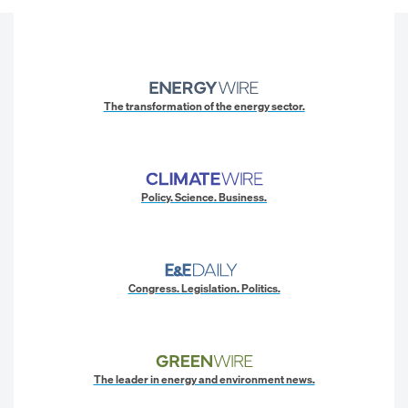
The transformation of the energy sector.
Policy. Science. Business.
Congress. Legislation. Politics.
The leader in energy and environment news.