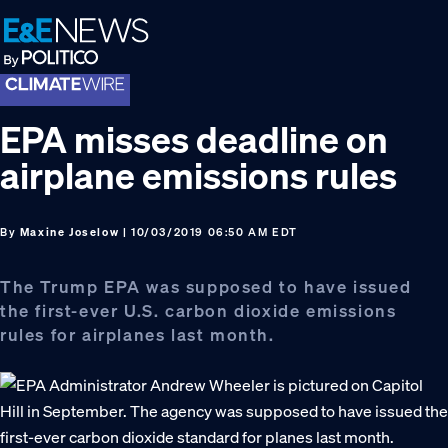
Skip
Skip
Skip
to
to
to
primary
main
footer
navigation
content
EPA misses deadline on
airplane emissions rules
By
Maxine Joselow
| 10/03/2019 06:50 AM EDT
The Trump EPA was supposed to have issued
the first-ever U.S. carbon dioxide emissions
rules for airplanes last month.