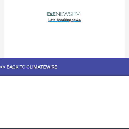
Late-breaking news.
<< BACK TO
CLIMATEWIRE