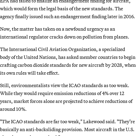
EPA had failed to finalize an endangerment finding for aircraft,
which would form the legal basis of the new standards. The
agency finally issued such an endangerment finding later in 2016.
Now, the matter has taken on a newfound urgency as an
international regulator cracks down on pollution from planes.
The International Civil Aviation Organization, a specialized
body of the United Nations, has asked member countries to begin
crafting carbon dioxide standards for new aircraft by 2028, when
its own rules will take effect.
Still, environmentalists view the ICAO standards as too weak.
While they would require emission reductions of 4% over 12
years, market forces alone are projected to achieve reductions of
around 10%.
"The ICAO standards are far too weak," Lakewood said. "They’re
basically an anti-backsliding provision. Most aircraft in the U.S.