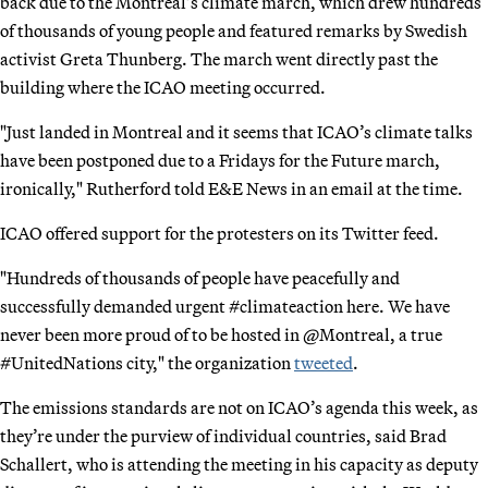
back due to the Montreal’s climate march, which drew hundreds
of thousands of young people and featured remarks by Swedish
activist Greta Thunberg. The march went directly past the
building where the ICAO meeting occurred.
"Just landed in Montreal and it seems that ICAO’s climate talks
have been postponed due to a Fridays for the Future march,
ironically," Rutherford told E&E News in an email at the time.
ICAO offered support for the protesters on its Twitter feed.
"Hundreds of thousands of people have peacefully and
successfully demanded urgent #climateaction here. We have
never been more proud of to be hosted in @Montreal, a true
#UnitedNations city," the organization
tweeted
.
The emissions standards are not on ICAO’s agenda this week, as
they’re under the purview of individual countries, said Brad
Schallert, who is attending the meeting in his capacity as deputy