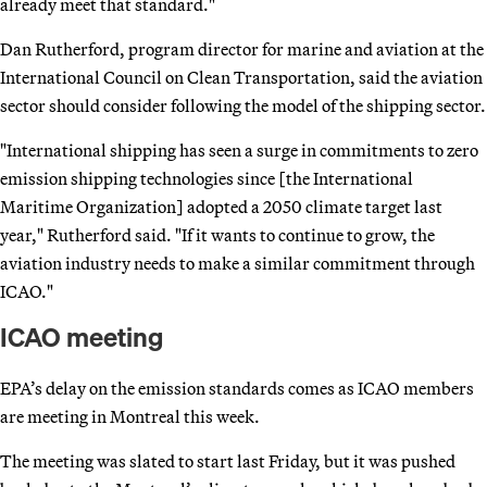
already meet that standard."
Dan Rutherford, program director for marine and aviation at the
International Council on Clean Transportation, said the aviation
sector should consider following the model of the shipping sector.
"International shipping has seen a surge in commitments to zero
emission shipping technologies since [the International
Maritime Organization] adopted a 2050 climate target last
year," Rutherford said. "If it wants to continue to grow, the
aviation industry needs to make a similar commitment through
ICAO."
ICAO meeting
EPA’s delay on the emission standards comes as ICAO members
are meeting in Montreal this week.
The meeting was slated to start last Friday, but it was pushed