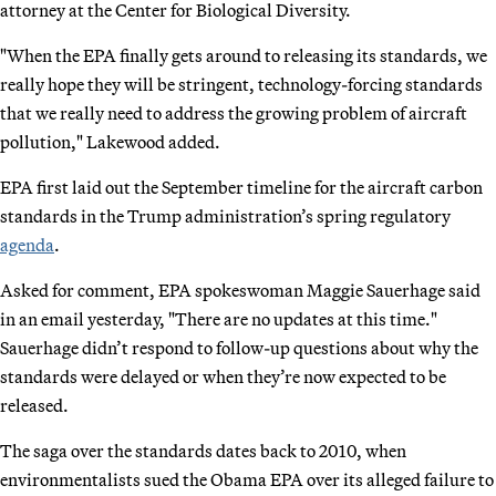
attorney at the Center for Biological Diversity.
"When the EPA finally gets around to releasing its standards, we
really hope they will be stringent, technology-forcing standards
that we really need to address the growing problem of aircraft
pollution," Lakewood added.
EPA first laid out the September timeline for the aircraft carbon
standards in the Trump administration’s spring regulatory
agenda
.
Asked for comment, EPA spokeswoman Maggie Sauerhage said
in an email yesterday, "There are no updates at this time."
Sauerhage didn’t respond to follow-up questions about why the
standards were delayed or when they’re now expected to be
released.
The saga over the standards dates back to 2010, when
environmentalists sued the Obama EPA over its alleged failure to