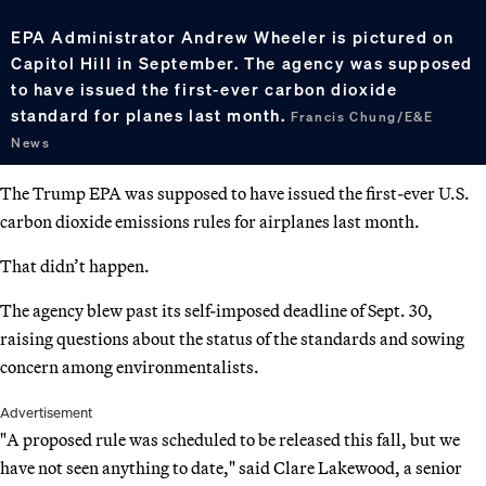
EPA Administrator Andrew Wheeler is pictured on
Capitol Hill in September. The agency was supposed
to have issued the first-ever carbon dioxide
standard for planes last month.
Francis Chung/E&E
News
The Trump EPA was supposed to have issued the first-ever U.S.
carbon dioxide emissions rules for airplanes last month.
That didn’t happen.
The agency blew past its self-imposed deadline of Sept. 30,
raising questions about the status of the standards and sowing
concern among environmentalists.
Advertisement
"A proposed rule was scheduled to be released this fall, but we
have not seen anything to date," said Clare Lakewood, a senior