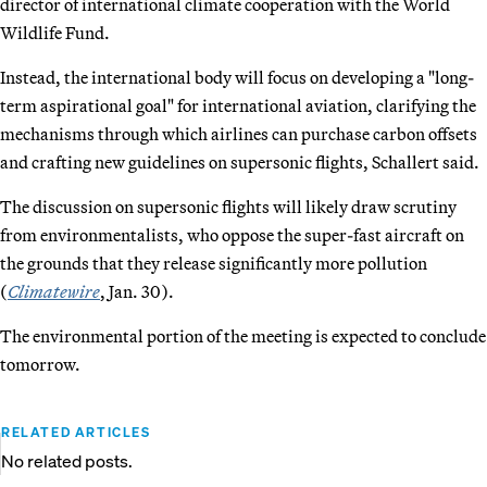
director of international climate cooperation with the World
Wildlife Fund.
Instead, the international body will focus on developing a "long-
term aspirational goal" for international aviation, clarifying the
mechanisms through which airlines can purchase carbon offsets
and crafting new guidelines on supersonic flights, Schallert said.
The discussion on supersonic flights will likely draw scrutiny
from environmentalists, who oppose the super-fast aircraft on
the grounds that they release significantly more pollution
(
Climatewire
, Jan. 30).
The environmental portion of the meeting is expected to conclude
tomorrow.
RELATED ARTICLES
No related posts.