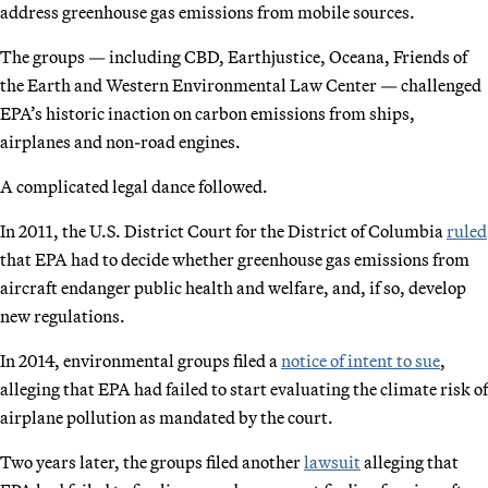
address greenhouse gas emissions from mobile sources.
The groups — including CBD, Earthjustice, Oceana, Friends of
the Earth and Western Environmental Law Center — challenged
EPA’s historic inaction on carbon emissions from ships,
airplanes and non-road engines.
A complicated legal dance followed.
In 2011, the U.S. District Court for the District of Columbia
ruled
that EPA had to decide whether greenhouse gas emissions from
aircraft endanger public health and welfare, and, if so, develop
new regulations.
In 2014, environmental groups filed a
notice of intent to sue
,
alleging that EPA had failed to start evaluating the climate risk of
airplane pollution as mandated by the court.
Two years later, the groups filed another
lawsuit
alleging that