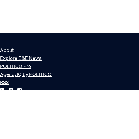
About
Explore E&E News
POLITICO Pro
AgencyIQ by POLITICO
RSS
© POLITICO, LLC
Privacy Policy
Terms of Service