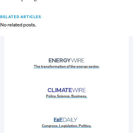
RELATED ARTICLES
No related posts.
The transformation of the energy sector.
Policy. Science. Business.
Congress. Legislation. Politics.