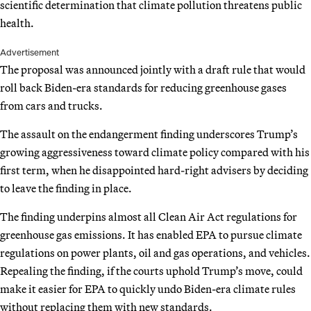
scientific determination that climate pollution threatens public
health.
Advertisement
The proposal was announced jointly with a draft rule that would
roll back Biden-era standards for reducing greenhouse gases
from cars and trucks.
The assault on the endangerment finding underscores Trump’s
growing aggressiveness toward climate policy compared with his
first term, when he disappointed hard-right advisers by deciding
to leave the finding in place.
The finding underpins almost all Clean Air Act regulations for
greenhouse gas emissions. It has enabled EPA to pursue climate
regulations on power plants, oil and gas operations, and vehicles.
Repealing the finding, if the courts uphold Trump’s move, could
make it easier for EPA to quickly undo Biden-era climate rules
without replacing them with new standards.