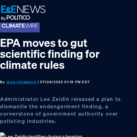
Skip
Skip
Skip
to
to
to
primary
main
footer
navigation
content
EPA moves to gut
scientific finding for
climate rules
By
| 07/29/2025 01:19 PM EDT
JEAN CHEMNICK
Administrator Lee Zeldin released a plan to
dismantle the endangerment finding, a
cornerstone of government authority over
polluting industries.