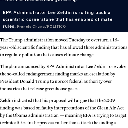
EPA Administrator Lee Zeldin is rolling back a
scientific cornerstone that has enabled climate
rules.
Francis Chung/POLITICO
The Trump administration moved Tuesday to overturn a 16-
year-old scientific finding that has allowed three administrations
to regulate pollution that causes climate change.
The plan announced by EPA Administrator Lee Zeldin to revoke
the so-called endangerment finding marks an escalation by
President Donald Trump to uproot federal authority over
industries that release greenhouse gases.
Zeldin indicated that his proposal will argue that the 2009
finding was based on faulty interpretations of the Clean Air Act
by the Obama administration — meaning EPA is trying to target
technicalities in the process rather than attack the finding’s