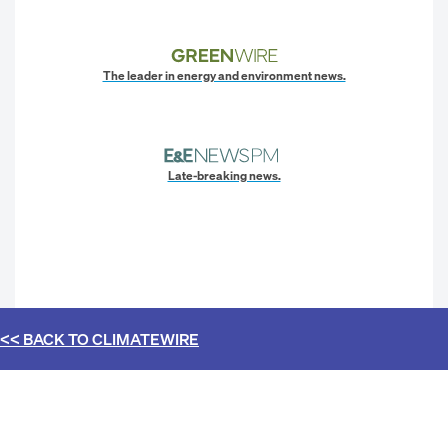
The leader in energy and environment news.
Late-breaking news.
<< BACK TO
CLIMATEWIRE