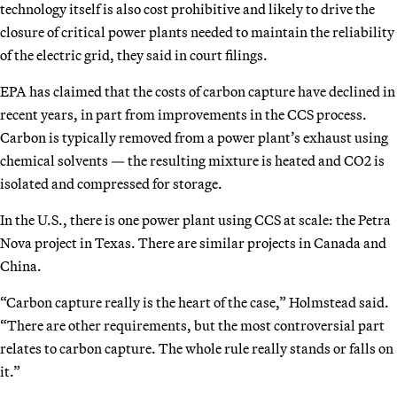
technology itself is also cost prohibitive and likely to drive the
closure of critical power plants needed to maintain the reliability
of the electric grid, they said in court filings.
EPA has claimed that the costs of carbon capture have declined in
recent years, in part from improvements in the CCS process.
Carbon is typically removed from a power plant’s exhaust using
chemical solvents — the resulting mixture is heated and CO2 is
isolated and compressed for storage.
In the U.S., there is one power plant using CCS at scale: the Petra
Nova project in Texas. There are similar projects in Canada and
China.
“Carbon capture really is the heart of the case,” Holmstead said.
“There are other requirements, but the most controversial part
relates to carbon capture. The whole rule really stands or falls on
it.”