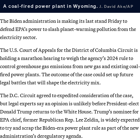
A coal-fired power plant in Wyoming.
J. David Ake/AP
The Biden administration is making its last stand Friday to
defend EPA’s power to slash planet-warming pollution from the
electricity sector.
The U.S. Court of Appeals for the District of Columbia Circuit is
holding a marathon hearing to weigh the agency’s 2024 rule
to
control greenhouse gas emissions from new gas and existing coal-
fired power plants. The outcome of the case could set up future
legal battles that will shape the electricity mix.
The D.C. Circuit agreed to expedited consideration of the case,
but legal experts say an opinion is unlikely before President-elect
Donald Trump returns to the White House. Trump’s nominee for
EPA chief, former Republican Rep. Lee Zeldin, is widely expected
to try and scrap the Biden-era power plant rule as part of the new
administration’s deregulatory agenda.