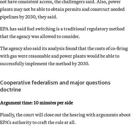
not have consistent access, the challengers said. Also, power
plants may not be able to obtain permits and construct needed
pipelines by 2030, they said.
EPA has said fuel switching is a traditional regulatory method
that the agency was allowed to consider.
The agency also said its analysis found that the costs of co-firing
with gas were reasonable and power plants would be able to
successfully implement the method by 2030.
Cooperative federalism and major questions
doctrine
Argument time: 10 minutes per side
Finally, the court will close out the hearing with arguments about
EPA’s authority to craft the rule at all.