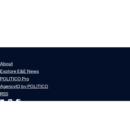
About
Explore E&E News
POLITICO Pro
AgencyIQ by POLITICO
RSS
© POLITICO, LLC