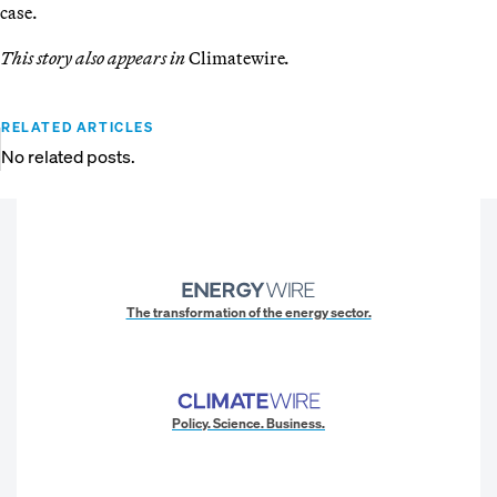
case.
This story also appears in
Climatewire
.
RELATED ARTICLES
No related posts.
The transformation of the energy sector.
Policy. Science. Business.