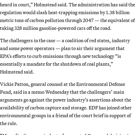
heard in court,” Holmstead said. The administration has said the
regulation would slash heat-trapping emissions by 1.38 billion
metric tons of carbon pollution through 2047 — the equivalent of
taking 328 million gasoline-powered cars off the road.
The challengers in the case — a coalition of red states, industry
and some power operators — plan to air their argument that
EPA’s efforts to curb emissions through new technology “is
essentially a mandate for the shutdown of coal plants,”
Holmstead said.
Vickie Patton, general counsel at the Environmental Defense
Fund, said in a memo Wednesday that the challengers’ main
arguments go against the power industry’s assertions about the
availability of carbon capture and storage. EDF has joined other
environmental groups in a friend of the court brief in support of
the rule.