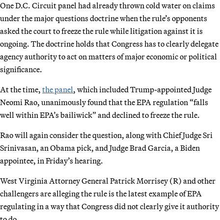
One D.C. Circuit panel had already thrown cold water on claims
under the major questions doctrine when the rule’s opponents
asked the court to freeze the rule while litigation against it is
ongoing. The doctrine holds that Congress has to clearly delegate
agency authority to act on matters of major economic or political
significance.
At the time,
the panel
, which included Trump-appointed Judge
Neomi Rao, unanimously found that the EPA regulation “falls
well within EPA’s bailiwick” and declined to freeze the rule.
Rao will again consider the question, along with Chief Judge Sri
Srinivasan, an Obama pick, and Judge Brad Garcia, a Biden
appointee, in Friday’s hearing.
West Virginia Attorney General Patrick Morrisey (R) and other
challengers are alleging the rule is the latest example of EPA
regulating in a way that Congress did not clearly give it authority
to do.