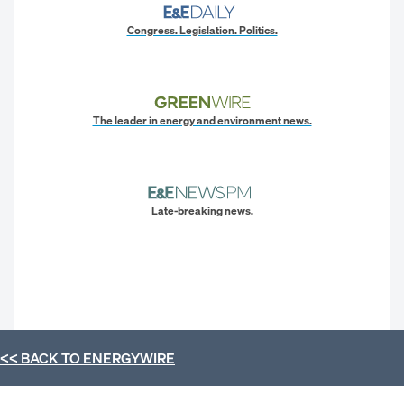
Congress. Legislation. Politics.
The leader in energy and environment news.
Late-breaking news.
<< BACK TO
ENERGYWIRE