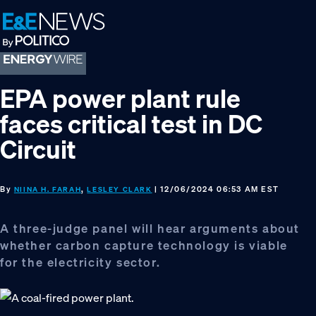
Skip
Skip
Skip
to
to
to
primary
main
footer
navigation
content
EPA power plant rule
faces critical test in DC
Circuit
By
,
| 12/06/2024 06:53 AM EST
NIINA H. FARAH
LESLEY CLARK
A three-judge panel will hear arguments about
whether carbon capture technology is viable
for the electricity sector.