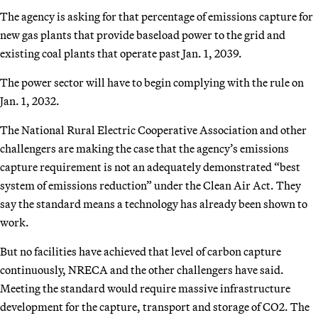
The agency is asking for that percentage of emissions capture for
new gas plants that provide baseload power to the grid and
existing coal plants that operate past Jan. 1, 2039.
The power sector will have to begin complying with the rule on
Jan. 1, 2032.
The National Rural Electric Cooperative Association and other
challengers are making the case that the agency’s emissions
capture requirement is not an adequately demonstrated “best
system of emissions reduction” under the Clean Air Act. They
say the standard means a technology has already been shown to
work.
But no facilities have achieved that level of carbon capture
continuously, NRECA and the other challengers have said.
Meeting the standard would require massive infrastructure
development for the capture, transport and storage of CO2. The