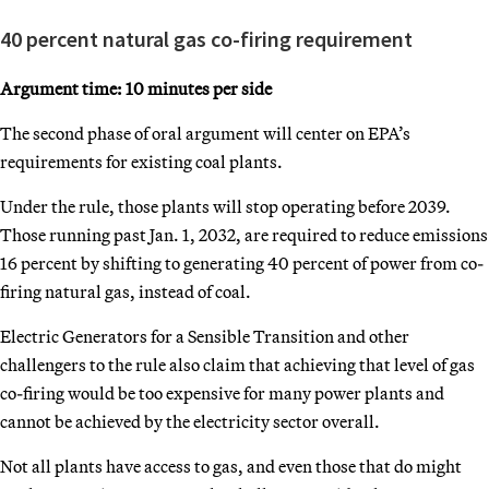
40 percent natural gas co-firing requirement
Argument time: 10 minutes per side
The second phase of oral argument will center on EPA’s
requirements for existing coal plants.
Under the rule, those plants will stop operating before 2039.
Those running past Jan. 1, 2032, are required to reduce emissions
16 percent by shifting to generating 40 percent of power from co-
firing natural gas, instead of coal.
Electric Generators for a Sensible Transition and other
challengers to the rule also claim that achieving that level of gas
co-firing would be too expensive for many power plants and
cannot be achieved by the electricity sector overall.
Not all plants have access to gas, and even those that do might