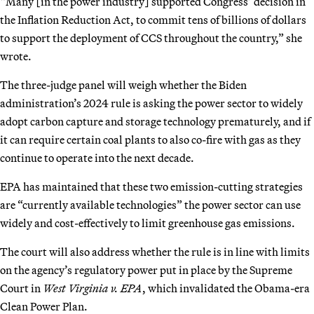
“Many [in the power industry] supported Congress’ decision in
the Inflation Reduction Act, to commit tens of billions of dollars
to support the deployment of CCS throughout the country,” she
wrote.
The three-judge panel will weigh whether the Biden
administration’s 2024 rule is asking the power sector to widely
adopt carbon capture and storage technology prematurely, and if
it can require certain coal plants to also co-fire with gas as they
continue to operate into the next decade.
EPA has maintained that these two emission-cutting strategies
are “currently available technologies” the power sector can use
widely and cost-effectively to limit greenhouse gas emissions.
The court will also address whether the rule is in line with limits
on the agency’s regulatory power put in place by the Supreme
Court in
West Virginia v. EPA
, which invalidated the Obama-era
Clean Power Plan.