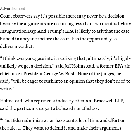
Advertisement
Court observers say it’s possible there may never be a decision
because the arguments are occurring less than two months before
Inauguration Day. And Trump’s EPA is likely to ask that the case
be held in abeyance before the court has the opportunity to
deliver a verdict.
“I think everyone goes into it realizing that, ultimately, it’s highly
unlikely we get a decision,” said Jeff Holmstead, a former EPA air
chief under President George W. Bush. None of the judges, he
said, “will be eager to rush into an opinion that they don’t need to
write.”
Holmstead, who represents industry clients at Bracewell LLP,
said the parties are eager to be heard nonetheless.
“The Biden administration has spent a lot of time and effort on
the rule. … They want to defend it and make their arguments