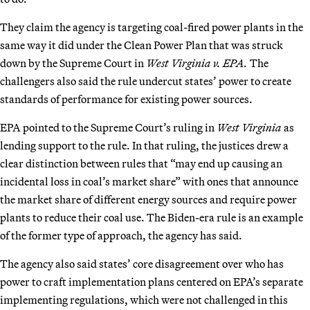
They claim the agency is targeting coal-fired power plants in the
same way it did under the Clean Power Plan that was struck
down by the Supreme Court in
West Virginia v. EPA.
The
challengers also said the rule undercut states’ power to create
standards of performance for existing power sources.
EPA pointed to the Supreme Court’s ruling in
West Virginia
as
lending support to the rule. In that ruling, the justices drew a
clear distinction between rules that “may end up causing an
incidental loss in coal’s market share” with ones that announce
the market share of different energy sources and require power
plants to reduce their coal use. The Biden-era rule is an example
of the former type of approach, the agency has said.
The agency also said states’ core disagreement over who has
power to craft implementation plans centered on EPA’s separate
implementing regulations, which were not challenged in this