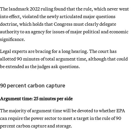
The landmark 2022 ruling found that the rule, which never went
into effect, violated the newly articulated major questions
doctrine, which holds that Congress must clearly delegate
authority to an agency for issues of major political and economic
significance.
Legal experts are bracing for a long hearing. The court has
allotted 90 minutes of total argument time, although that could
be extended as the judges ask questions.
90 percent carbon capture
Argument time: 25 minutes per side
The majority of argument time will be devoted to whether EPA
can require the power sector to meet a target in the rule of 90
percent carbon capture and storage.