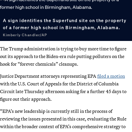
A sign identifies the Superfund site on the property
of a former high school in Birmingham, Alabama.
Kimberly Chandler/AP
The Trump administration is trying to buy more time to figure
out its approach to the Biden-era rule putting polluters on the
hook for “forever chemicals” cleanups.
Justice Department attorneys representing EPA
filed a motion
with the U.S. Court of Appeals for the District of Columbia
Circuit late Thursday afternoon asking for a further 45 days to
figure out their approach.
“EPA’s new leadership is currently still in the process of
reviewing the issues presented in this case, evaluating the Rule
within the broader context of EPA’s comprehensive strategy to