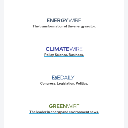
The transformation of the energy sector.
Policy. Science. Business.
Congress. Legislation. Politics.
The leader in energy and environment news.