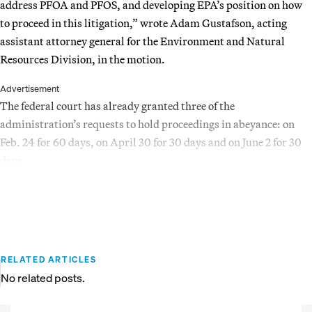
address PFOA and PFOS, and developing EPA’s position on how
to proceed in this litigation,” wrote Adam Gustafson, acting
assistant attorney general for the Environment and Natural
Resources Division, in the motion.
Advertisement
The federal court has already granted three of the
administration’s requests to hold proceedings in abeyance: on
Feb. 24 for 60 days, on April 30 for 30 days and on June 2 for 30
days.
RELATED ARTICLES
No related posts.