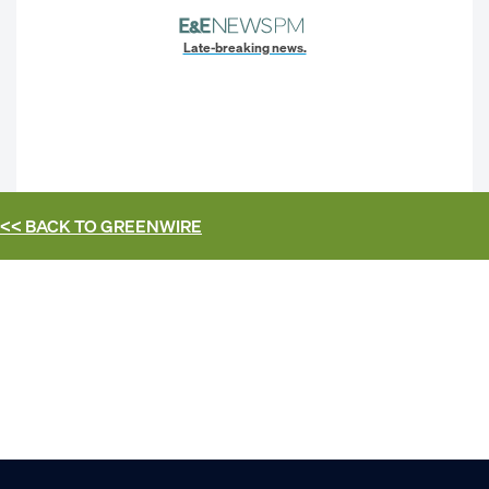
Late-breaking news.
<< BACK TO
GREENWIRE