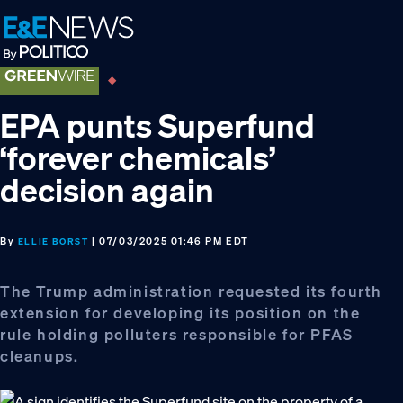
Skip
Skip
Skip
to
to
to
primary
main
footer
navigation
content
EPA punts Superfund
‘forever chemicals’
decision again
By
| 07/03/2025 01:46 PM EDT
ELLIE BORST
The Trump administration requested its fourth
extension for developing its position on the
rule holding polluters responsible for PFAS
cleanups.