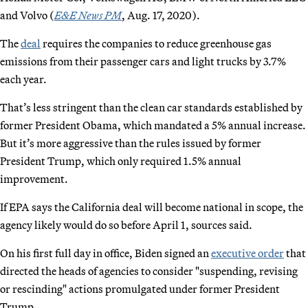
and Volvo (
E&E News PM
, Aug. 17, 2020).
The
deal
requires the companies to reduce greenhouse gas
emissions from their passenger cars and light trucks by 3.7%
each year.
That’s less stringent than the clean car standards established by
former President Obama, which mandated a 5% annual increase.
But it’s more aggressive than the rules issued by former
President Trump, which only required 1.5% annual
improvement.
If EPA says the California deal will become national in scope, the
agency likely would do so before April 1, sources said.
On his first full day in office, Biden signed an
executive order
that
directed the heads of agencies to consider "suspending, revising
or rescinding" actions promulgated under former President
Trump.