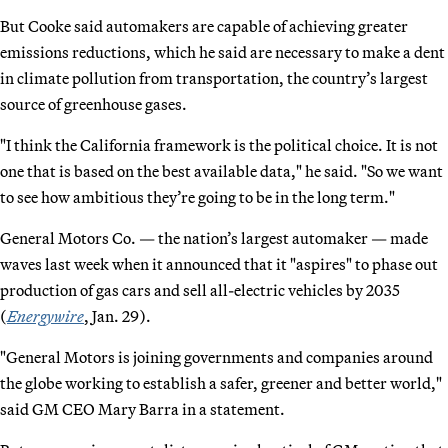
But Cooke said automakers are capable of achieving greater
emissions reductions, which he said are necessary to make a dent
in climate pollution from transportation, the country’s largest
source of greenhouse gases.
"I think the California framework is the political choice. It is not
one that is based on the best available data," he said. "So we want
to see how ambitious they’re going to be in the long term."
General Motors Co. — the nation’s largest automaker — made
waves last week when it announced that it "aspires" to phase out
production of gas cars and sell all-electric vehicles by 2035
(
Energywire
, Jan. 29).
"General Motors is joining governments and companies around
the globe working to establish a safer, greener and better world,"
said GM CEO Mary Barra in a statement.