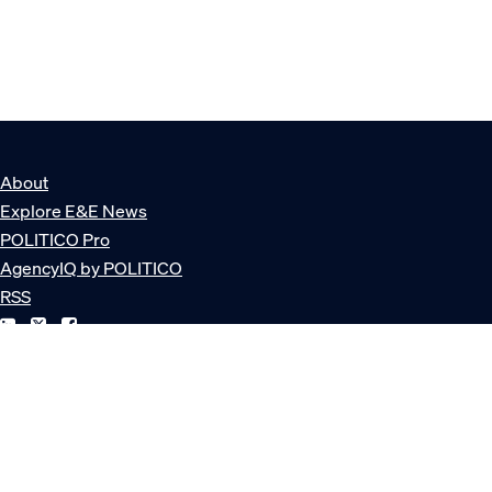
About
Explore E&E News
POLITICO Pro
AgencyIQ by POLITICO
RSS
© POLITICO, LLC
Privacy Policy
Terms of Service