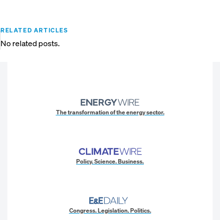
RELATED ARTICLES
No related posts.
The transformation of the energy sector.
Policy. Science. Business.
Congress. Legislation. Politics.