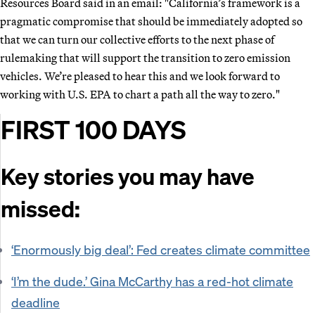
Resources Board said in an email: "California’s framework is a
pragmatic compromise that should be immediately adopted so
that we can turn our collective efforts to the next phase of
rulemaking that will support the transition to zero emission
vehicles. We’re pleased to hear this and we look forward to
working with U.S. EPA to chart a path all the way to zero."
FIRST 100 DAYS
Key stories you may have
missed:
‘Enormously big deal’: Fed creates climate committee
‘I’m the dude.’ Gina McCarthy has a red-hot climate
deadline