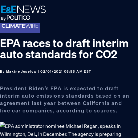
Skip
Skip
Skip
to
to
to
primary
main
footer
navigation
content
EPA races to draft interim
auto standards for CO2
By
Maxine Joselow
| 02/01/2021 06:56 AM EST
President Biden’s EPA is expected to draft
interim auto emissions standards based on an
agreement last year between California and
five car companies, according to sources.