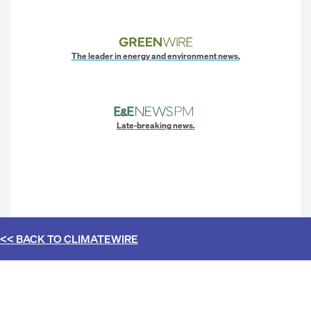
The leader in energy and environment news.
Late-breaking news.
<< BACK TO
CLIMATEWIRE