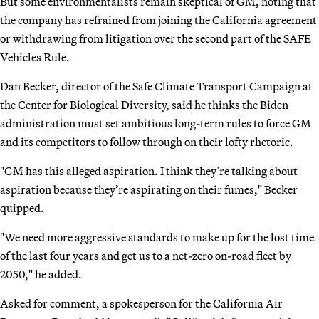
But some environmentalists remain skeptical of GM, noting that
the company has refrained from joining the California agreement
or withdrawing from litigation over the second part of the SAFE
Vehicles Rule.
Dan Becker, director of the Safe Climate Transport Campaign at
the Center for Biological Diversity, said he thinks the Biden
administration must set ambitious long-term rules to force GM
and its competitors to follow through on their lofty rhetoric.
"GM has this alleged aspiration. I think they’re talking about
aspiration because they’re aspirating on their fumes," Becker
quipped.
"We need more aggressive standards to make up for the lost time
of the last four years and get us to a net-zero on-road fleet by
2050," he added.
Asked for comment, a spokesperson for the California Air