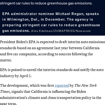
EPA administrator nominee Michael Regan, speaks
in Wilmington, Del., in December. The agency is
preparing stringent car rules to reduce greenhouse
gas emissions.
Alex Edelman/ZUMAPRESS/Newscom
President Biden’s EPA is expected to draft interim auto emissions
standards based on an agreement last year between California
and five car companies, according to sources following the
matter.
EPA is poised to unveil the interim standards and notify the auto
industry by April 1.
The development, which was first
reported
by
The New York
Times
, signals that California is influencing the Biden
administration’s climate and clean transportation policy in the
near term.