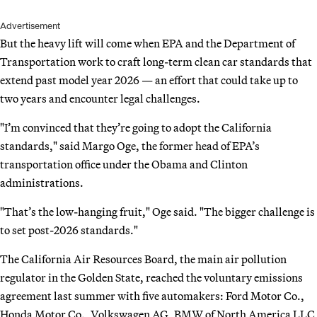
Advertisement
But the heavy lift will come when EPA and the Department of
Transportation work to craft long-term clean car standards that
extend past model year 2026 — an effort that could take up to
two years and encounter legal challenges.
"I’m convinced that they’re going to adopt the California
standards," said Margo Oge, the former head of EPA’s
transportation office under the Obama and Clinton
administrations.
"That’s the low-hanging fruit," Oge said. "The bigger challenge is
to set post-2026 standards."
The California Air Resources Board, the main air pollution
regulator in the Golden State, reached the voluntary emissions
agreement last summer with five automakers: Ford Motor Co.,
Honda Motor Co., Volkswagen AG, BMW of North America LLC