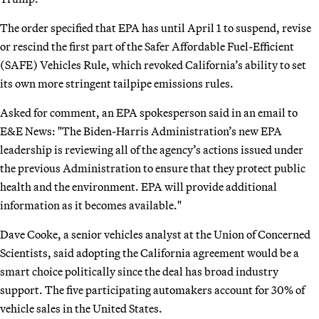
The order specified that EPA has until April 1 to suspend, revise
or rescind the first part of the Safer Affordable Fuel-Efficient
(SAFE) Vehicles Rule, which revoked California’s ability to set
its own more stringent tailpipe emissions rules.
Asked for comment, an EPA spokesperson said in an email to
E&E News: "The Biden-Harris Administration’s new EPA
leadership is reviewing all of the agency’s actions issued under
the previous Administration to ensure that they protect public
health and the environment. EPA will provide additional
information as it becomes available."
Dave Cooke, a senior vehicles analyst at the Union of Concerned
Scientists, said adopting the California agreement would be a
smart choice politically since the deal has broad industry
support. The five participating automakers account for 30% of
vehicle sales in the United States.