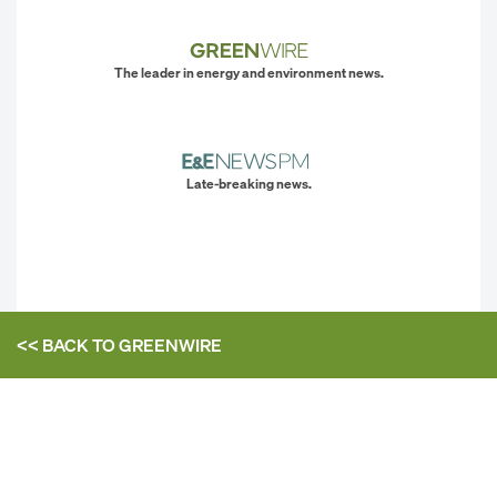
The leader in energy and environment news.
Late-breaking news.
<< BACK TO
GREENWIRE