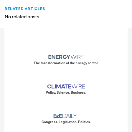
RELATED ARTICLES
No related posts.
The transformation of the energy sector.
Policy. Science. Business.
Congress. Legislation. Politics.