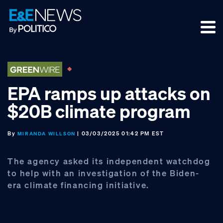
Skip
Skip
Skip
to
to
to
primary
main
footer
navigation
content
EPA ramps up attacks on
$20B climate program
By
| 03/03/2025 01:42 PM EST
MIRANDA WILLSON
The agency asked its independent watchdog
to help with an investigation of the Biden-
era climate financing initiative.