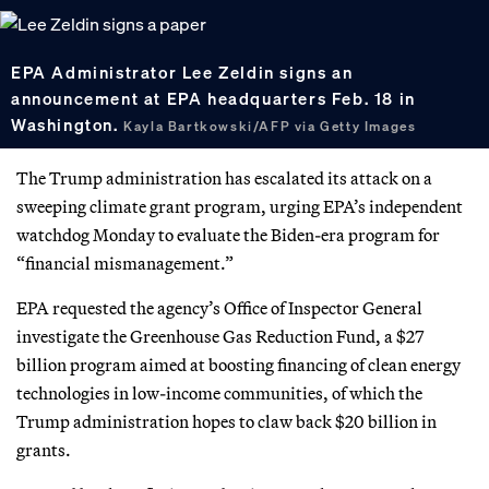
EPA Administrator Lee Zeldin signs an
announcement at EPA headquarters Feb. 18 in
Washington.
Kayla Bartkowski/AFP via Getty Images
The Trump administration has escalated its attack on a
sweeping climate grant program, urging EPA’s independent
watchdog Monday to evaluate the Biden-era program for
“financial mismanagement.”
EPA requested the agency’s Office of Inspector General
investigate the Greenhouse Gas Reduction Fund, a $27
billion program aimed at boosting financing of clean energy
technologies in low-income communities, of which the
Trump administration hopes to claw back $20 billion in
grants.