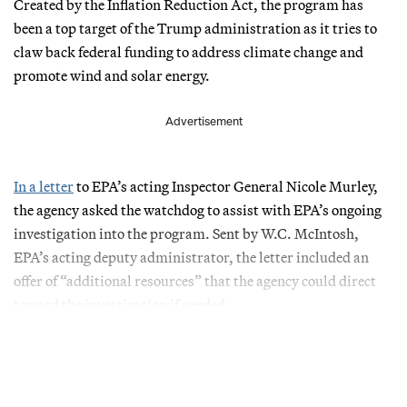
Created by the Inflation Reduction Act, the program has
been a top target of the Trump administration as it tries to
claw back federal funding to address climate change and
promote wind and solar energy.
Advertisement
In a letter
to EPA’s acting Inspector General Nicole Murley,
the agency asked the watchdog to assist with EPA’s ongoing
investigation into the program. Sent by W.C. McIntosh,
EPA’s acting deputy administrator, the letter included an
offer of “additional resources” that the agency could direct
toward the investigation if needed.