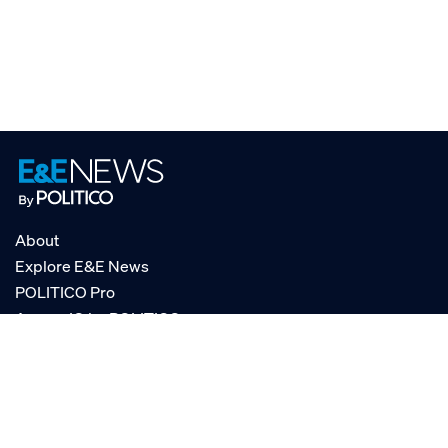
About
Explore E&E News
POLITICO Pro
AgencyIQ by POLITICO
RSS
© POLITICO, LLC