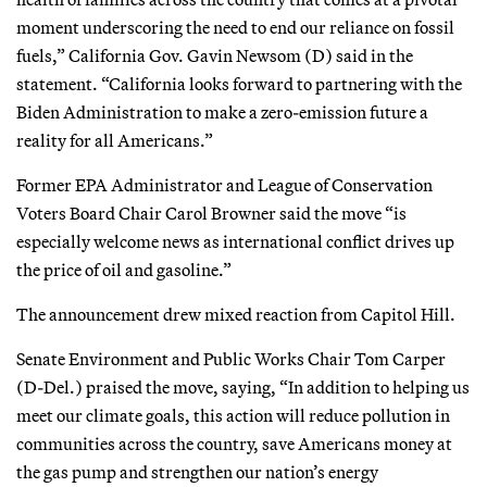
moment underscoring the need to end our reliance on fossil
fuels,” California Gov. Gavin Newsom (D) said in the
statement. “California looks forward to partnering with the
Biden Administration to make a zero-emission future a
reality for all Americans.”
Former EPA Administrator and League of Conservation
Voters Board Chair Carol Browner said the move “is
especially welcome news as international conflict drives up
the price of oil and gasoline.”
The announcement drew mixed reaction from Capitol Hill.
Senate Environment and Public Works Chair Tom Carper
(D-Del.) praised the move, saying, “In addition to helping us
meet our climate goals, this action will reduce pollution in
communities across the country, save Americans money at
the gas pump and strengthen our nation’s energy