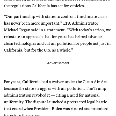
the regulations California has set for vehicles.
“Our partnership with states to confront the climate crisis
has never been more important,” EPA Administrator
Michael Regan said in a statement. “With today’s action, we
reinstate an approach that for years has helped advance
clean technologies and cut air pollution for people not just in
California, but for the U.S. as a whole.”
Advertisement
For years, California had a waiver under the Clean Air Act
because the state struggles with air pollution. The Trump
administration revoked it — citing a need for national
uniformity. The dispute launched a protracted legal battle
that ended when President Biden was elected and promised
to restore the waiver.