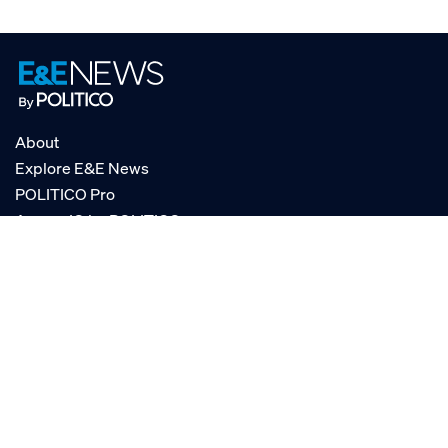
About
Explore E&E News
POLITICO Pro
AgencyIQ by POLITICO
RSS
© POLITICO, LLC
Privacy Policy
Terms of Service