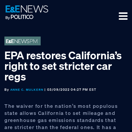
Skip
Skip
Skip
to
to
to
primary
main
footer
navigation
content
EPA restores California’s
right to set stricter car
regs
By
| 03/09/2022 04:27 PM EST
ANNE C. MULKERN
The waiver for the nation’s most populous
state allows California to set mileage and
greenhouse gas emissions standards that
are stricter than the federal ones. It has a