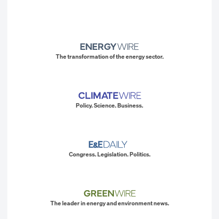
The transformation of the energy sector.
Policy. Science. Business.
Congress. Legislation. Politics.
The leader in energy and environment news.