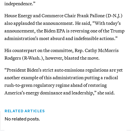
independence.”
House Energy and Commerce Chair Frank Pallone (D-N.J.)
also applauded the announcement. He said, “With today’s
announcement, the Biden EPA is reversing one of the Trump
administration’s most absurd and indefensible actions.”
His counterpart on the committee, Rep. Cathy McMorris
Rodgers (R-Wash.), however, blasted the move.
“President Biden’s strict auto emissions regulations are yet
another example of this administration putting a radical
rush-to-green regulatory regime ahead of restoring
America’s energy dominance and leadership,” she said.
RELATED ARTICLES
No related posts.