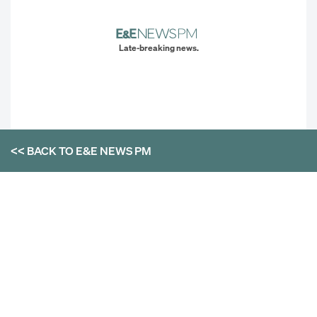
Late-breaking news.
<< BACK TO
E&E NEWS PM