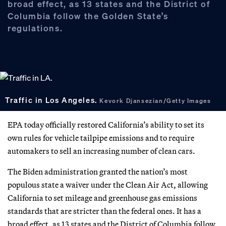
broad effect, as 13 states and the District of
Columbia follow the Golden State’s
regulations.
Traffic in Los Angeles.
Kevork Djansezian/Getty Images
EPA today officially restored California’s ability to set its
own rules for vehicle tailpipe emissions and to require
automakers to sell an increasing number of clean cars.
The Biden administration granted the nation’s most
populous state a waiver under the Clean Air Act, allowing
California to set mileage and greenhouse gas emissions
standards that are stricter than the federal ones. It has a
broad effect, as 13 states and the District of Columbia follow