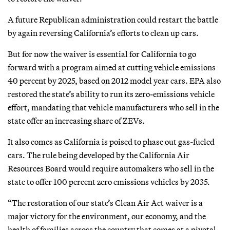
A future Republican administration could restart the battle
by again reversing California’s efforts to clean up cars.
But for now the waiver is essential for California to go
forward with a program aimed at cutting vehicle emissions
40 percent by 2025, based on 2012 model year cars. EPA also
restored the state’s ability to run its zero-emissions vehicle
effort, mandating that vehicle manufacturers who sell in the
state offer an increasing share of ZEVs.
It also comes as California is poised to phase out gas-fueled
cars. The rule being developed by the California Air
Resources Board would require automakers who sell in the
state to offer 100 percent zero emissions vehicles by 2035.
“The restoration of our state’s Clean Air Act waiver is a
major victory for the environment, our economy, and the
health of families across the country that comes at a pivotal