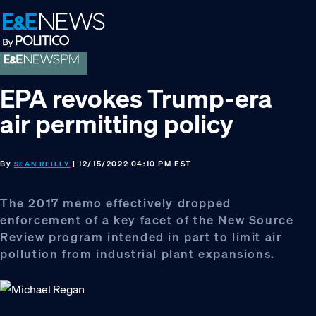
Skip
Skip
Skip
to
to
to
primary
main
footer
navigation
content
EPA revokes Trump-era
air permitting policy
By
| 12/15/2022 04:10 PM EST
SEAN REILLY
The 2017 memo effectively dropped
enforcement of a key facet of the New Source
Review program intended in part to limit air
pollution from industrial plant expansions.