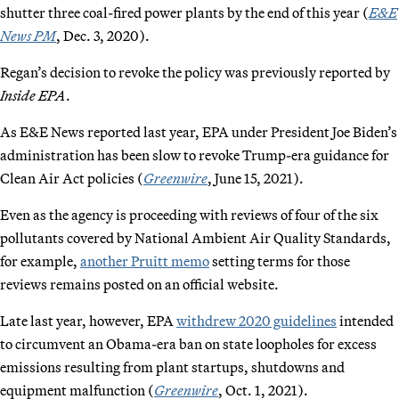
shutter three coal-fired power plants by the end of this year (
E&E
News PM
, Dec. 3, 2020).
Regan’s decision to revoke the policy was previously reported by
Inside EPA
.
As E&E News reported last year, EPA under President Joe Biden’s
administration has been slow to revoke Trump-era guidance for
Clean Air Act policies (
Greenwire
, June 15, 2021).
Even as the agency is proceeding with reviews of four of the six
pollutants covered by National Ambient Air Quality Standards,
for example,
another Pruitt memo
setting terms for those
reviews remains posted on an official website.
Late last year, however, EPA
withdrew 2020 guidelines
intended
to circumvent an Obama-era ban on state loopholes for excess
emissions resulting from plant startups, shutdowns and
equipment malfunction (
Greenwire
, Oct. 1, 2021).