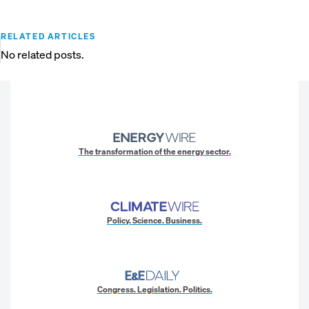
RELATED ARTICLES
No related posts.
The transformation of the energy sector.
Policy. Science. Business.
Congress. Legislation. Politics.