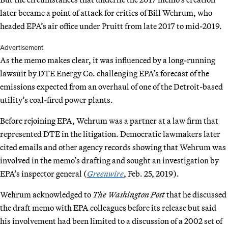
later became a point of attack for critics of Bill Wehrum, who
headed EPA’s air office under Pruitt from late 2017 to mid-2019.
Advertisement
As the memo makes clear, it was influenced by a long-running
lawsuit by DTE Energy Co. challenging EPA’s forecast of the
emissions expected from an overhaul of one of the Detroit-based
utility’s coal-fired power plants.
Before rejoining EPA, Wehrum was a partner at a law firm that
represented DTE in the litigation. Democratic lawmakers later
cited emails and other agency records showing that Wehrum was
involved in the memo’s drafting and sought an investigation by
EPA’s inspector general (
Greenwire
, Feb. 25, 2019).
Wehrum acknowledged to
The Washington Post
that he discussed
the draft memo with EPA colleagues before its release but said
his involvement had been limited to a discussion of a 2002 set of