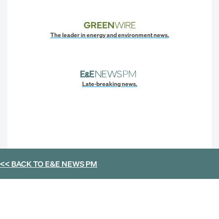
The leader in energy and environment news.
Late-breaking news.
<< BACK TO
E&E NEWS PM