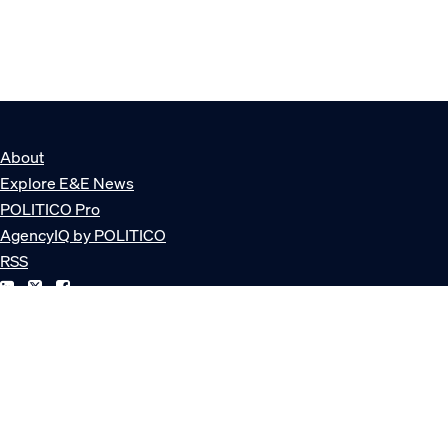
About
Explore E&E News
POLITICO Pro
AgencyIQ by POLITICO
RSS
© POLITICO, LLC
Privacy Policy
Terms of Service