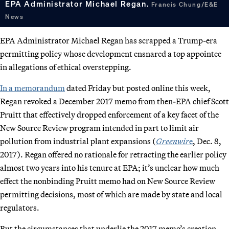
EPA Administrator Michael Regan.
Francis Chung/E&E
News
EPA Administrator Michael Regan has scrapped a Trump-era
permitting policy whose development ensnared a top appointee
in allegations of ethical overstepping.
In a memorandum
dated Friday but posted online this week,
Regan revoked a December 2017 memo from then-EPA chief Scott
Pruitt that effectively dropped enforcement of a key facet of the
New Source Review program intended in part to limit air
pollution from industrial plant expansions (
Greenwir
e
, Dec. 8,
2017). Regan offered no rationale for retracting the earlier policy
almost two years into his tenure at EPA; it’s unclear how much
effect the nonbinding Pruitt memo had on New Source Review
permitting decisions, most of which are made by state and local
regulators.
But the circumstances that underlie the 2017 memo’s creation