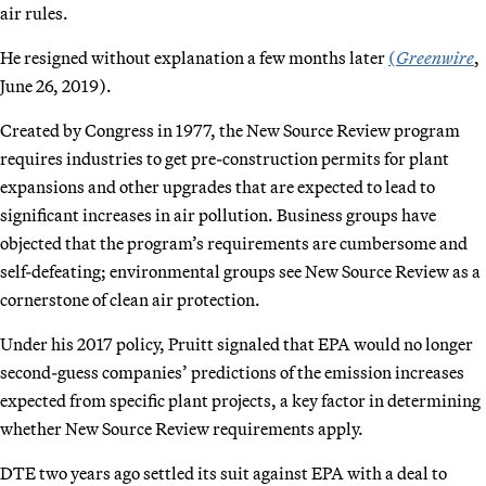
air rules.
He resigned without explanation a few months later
(
Greenwire
,
June 26, 2019).
Created by Congress in 1977, the New Source Review program
requires industries to get pre-construction permits for plant
expansions and other upgrades that are expected to lead to
significant increases in air pollution. Business groups have
objected that the program’s requirements are cumbersome and
self-defeating; environmental groups see New Source Review as a
cornerstone of clean air protection.
Under his 2017 policy, Pruitt signaled that EPA would no longer
second-guess companies’ predictions of the emission increases
expected from specific plant projects, a key factor in determining
whether New Source Review requirements apply.
DTE two years ago settled its suit against EPA with a deal to