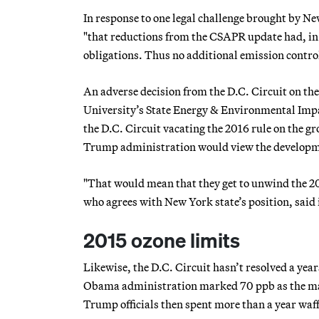
In response to one legal challenge brought by N
"that reductions from the CSAPR update had, in f
obligations. Thus no additional emission contro
An adverse decision from the D.C. Circuit on the
University’s State Energy & Environmental Impac
the D.C. Circuit vacating the 2016 rule on the gr
Trump administration would view the developme
"That would mean that they get to unwind the 20
who agrees with New York state’s position, said 
2015 ozone limits
Likewise, the D.C. Circuit hasn’t resolved a yea
Obama administration marked 70 ppb as the max
Trump officials then spent more than a year waff