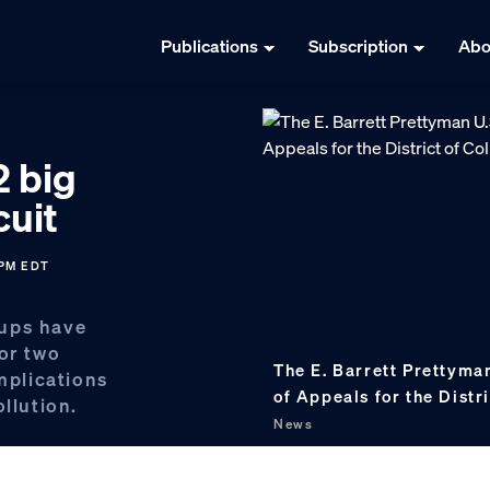
Publications
Subscription
Abo
2 big
cuit
 PM EDT
oups have
for two
The E. Barrett Prettyman
implications
of Appeals for the Distr
llution.
News