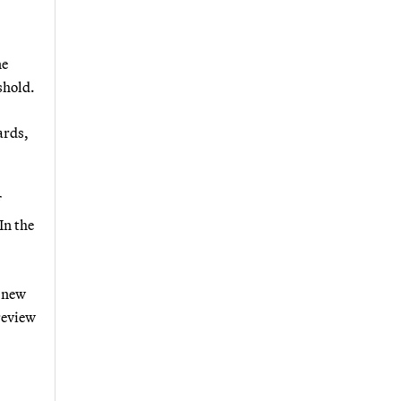
ne
shold.
ards,
In the
e new
review