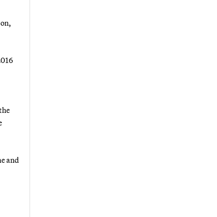
son,
2016
the
e
me and