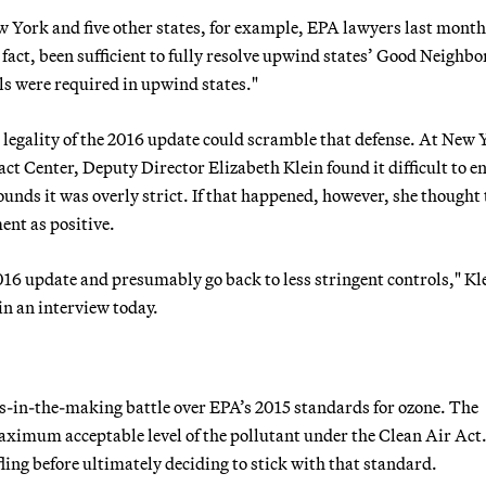
ew York and five other states, for example, EPA lawyers last mont
act, been sufficient to fully resolve upwind states’ Good Neighbo
ls were required in upwind states."
 legality of the 2016 update could scramble that defense. At New 
t Center, Deputy Director Elizabeth Klein found it difficult to e
ounds it was overly strict. If that happened, however, she thought 
nt as positive.
16 update and presumably go back to less stringent controls," Kl
in an interview today.
rs-in-the-making battle over EPA’s 2015 standards for ozone. The
imum acceptable level of the pollutant under the Clean Air Act
ling before ultimately deciding to stick with that standard.