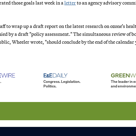
ted those goals last week in a
letter
to an agency advisory commi
.
aff to wrap up a draft report on the latest research on ozone’s hea
ied by a draft "policy assessment." The simultaneous review of b
lic, Wheeler wrote, "should conclude by the end of the calendar 
.
Congress. Legislation.
The leader in 
Politics.
and environme