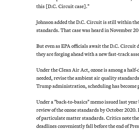
this [D.C. Circuit case]."
Johnson added the D.C. Circuit is still within th
standards. That case was heard in November 201
But even as EPA officials await the D.C. Circuit 
they are forging ahead with a new fast-track ass
Under the Clean Air Act, ozone is among a half-d
needed, revise the ambient air quality standards 
Trump administration, scheduling has become
Under a "back-to-basics" memo issued last year 
review of the ozone standards by October 2020. P
of particulate matter standards. Critics note th
deadlines conveniently fall before the end of Pr