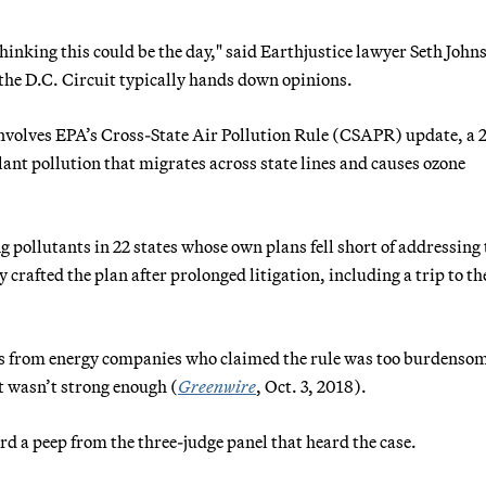
 thinking this could be the day," said Earthjustice lawyer Seth John
 the D.C. Circuit typically hands down opinions.
 involves EPA’s Cross-State Air Pollution Rule (CSAPR) update, a 
lant pollution that migrates across state lines and causes ozone
g pollutants in 22 states whose own plans fell short of addressing 
 crafted the plan after prolonged litigation, including a trip to th
ts from energy companies who claimed the rule was too burdenso
 wasn’t strong enough (
Greenwire
, Oct. 3, 2018).
rd a peep from the three-judge panel that heard the case.