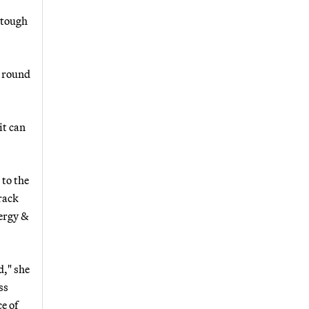
 tough
t round
it can
 to the
rack
nergy &
d," she
ss
e of