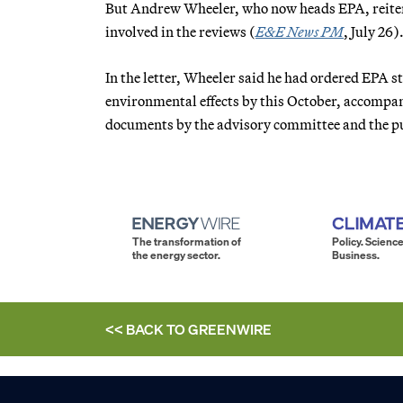
But Andrew Wheeler, who now heads EPA, reitera
involved in the reviews (
E&E News PM
, July 26)
In the letter, Wheeler said he had ordered EPA st
environmental effects by this October, accompan
documents by the advisory committee and the pub
The transformation of
Policy. Science
the energy sector.
Business.
<< BACK TO
GREENWIRE