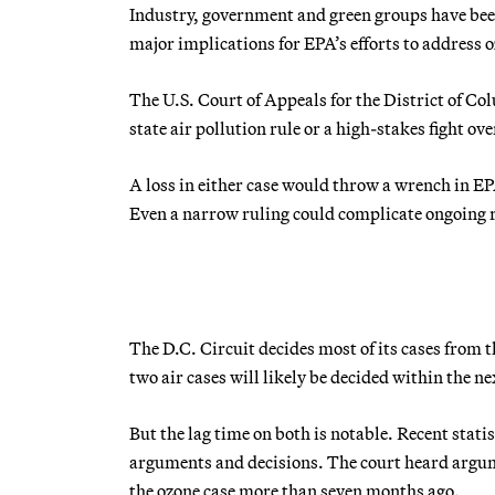
Industry, government and green groups have been 
major implications for EPA’s efforts to address 
The U.S. Court of Appeals for the District of Co
state air pollution rule or a high-stakes fight o
A loss in either case would throw a wrench in EP
Even a narrow ruling could complicate ongoing
The D.C. Circuit decides most of its cases fro
two air cases will likely be decided within the n
But the lag time on both is notable. Recent stat
arguments and decisions. The court heard argume
the ozone case more than seven months ago.