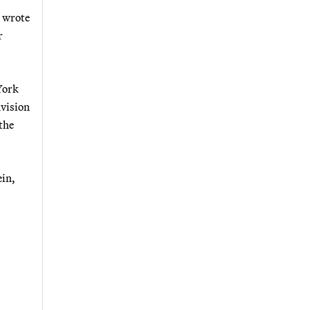
h wrote
r
York
nvision
the
ein,
.