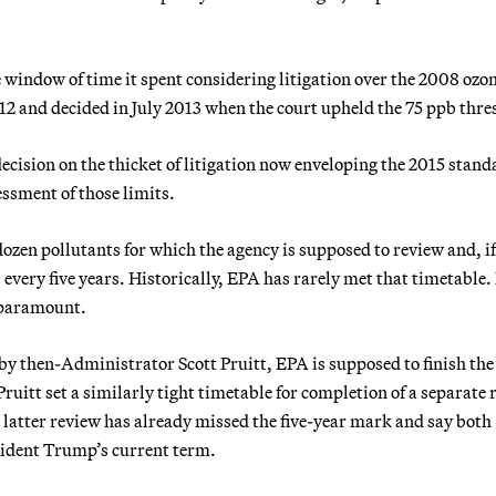
e window of time it spent considering litigation over the 2008 ozo
2 and decided in July 2013 when the court upheld the 75 ppb thre
decision on the thicket of litigation now enveloping the 2015 stand
essment of those limits.
ozen pollutants for which the agency is supposed to review and, if
every five years. Historically, EPA has rarely met that timetable. 
 paramount.
by then-Administrator Scott Pruitt, EPA is supposed to finish th
ruitt set a similarly tight timetable for completion of a separate 
e latter review has already missed the five-year mark and say both
esident Trump’s current term.