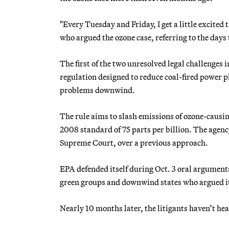
"Every Tuesday and Friday, I get a little excited
who argued the ozone case, referring to the days
The first of the two unresolved legal challenges
regulation designed to reduce coal-fired power p
problems downwind.
The rule aims to slash emissions of ozone-causin
2008 standard of 75 parts per billion. The agency
Supreme Court, over a previous approach.
EPA defended itself during Oct. 3 oral argumen
green groups and downwind states who argued it
Nearly 10 months later, the litigants haven’t hea