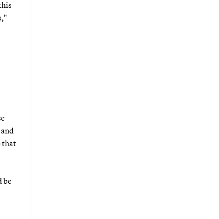
this
s,"
se
y and
 that
d be