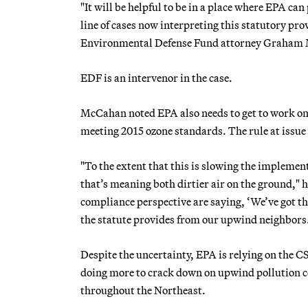
"It will be helpful to be in a place where EPA ca
line of cases now interpreting this statutory pr
Environmental Defense Fund attorney Graham 
EDF is an intervenor in the case.
McCahan noted EPA also needs to get to work on 
meeting 2015 ozone standards. The rule at issue
"To the extent that this is slowing the implemen
that’s meaning both dirtier air on the ground," 
compliance perspective are saying, ‘We’ve got th
the statute provides from our upwind neighbors.
Despite the uncertainty, EPA is relying on the C
doing more to crack down on upwind pollution 
throughout the Northeast.