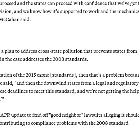
n proceed and the states can proceed with confidence that we’ve got 
ovision, and we know how it’s supported to work and the mechanic
McCahan said.
a plan to address cross-state pollution that prevents states from
 in the case addresses the 2008 standards.
tation of the 2015 ozone [standards], then that’s a problem becau
he said, "and then the downwind states from a legal and regulator
ese deadlines to meet this standard, and we’re not getting the help
’"
SAPR update to fend off "good neighbor" lawsuits alleging it shoul
contributing to compliance problems with the 2008 standard