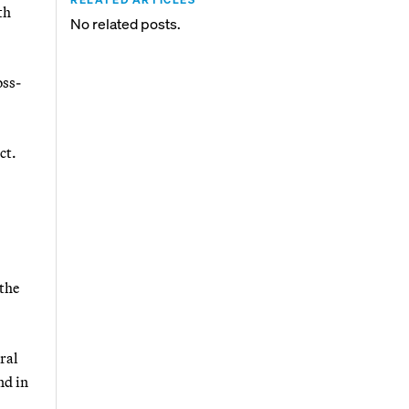
th
No related posts.
oss-
ct.
the
ral
nd in