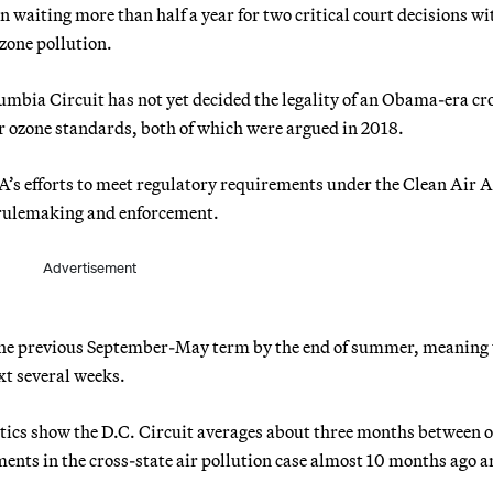
waiting more than half a year for two critical court decisions wi
ozone pollution.
lumbia Circuit has not yet decided the legality of an Obama-era cr
ver ozone standards, both of which were argued in 2018.
A’s efforts to meet regulatory requirements under the Clean Air A
 rulemaking and enforcement.
Advertisement
m the previous September-May term by the end of summer, meaning 
ext several weeks.
istics show the D.C. Circuit averages about three months between o
nts in the cross-state air pollution case almost 10 months ago a