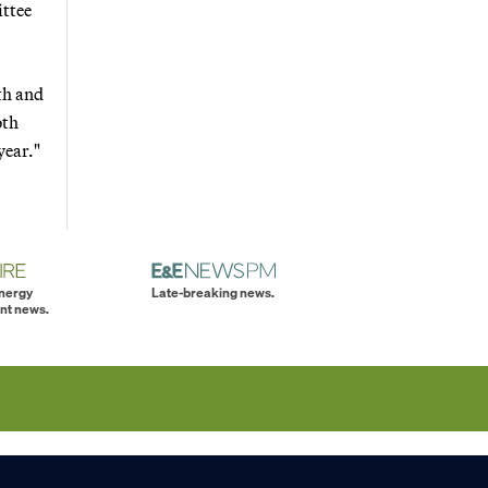
ttee
lth and
oth
year."
energy
Late-breaking news.
nt news.