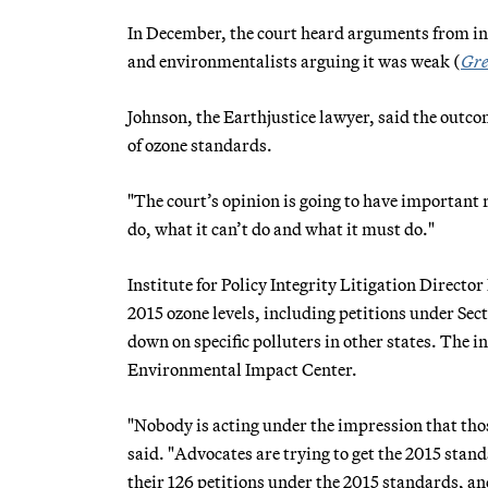
In December, the court heard arguments from in
and environmentalists arguing it was weak (
Gre
Johnson, the Earthjustice lawyer, said the outco
of ozone standards.
"The court’s opinion is going to have important ra
do, what it can’t do and what it must do."
Institute for Policy Integrity Litigation Directo
2015 ozone levels, including petitions under Sec
down on specific polluters in other states. The i
Environmental Impact Center.
"Nobody is acting under the impression that thos
said. "Advocates are trying to get the 2015 stan
their 126 petitions under the 2015 standards, and 