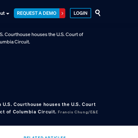
ut
REQUEST A DEMO
LOGIN
 U.S. Courthouse houses the U.S. Court
ict of Columbia Circuit.
Francis Chung/E&E
RELATED ARTICLES