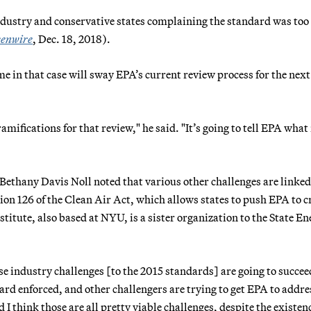
dustry and conservative states complaining the standard was too
enwire
, Dec. 18, 2018).
me in that case will sway EPA’s current review process for the nex
mifications for that review," he said. "It’s going to tell EPA what 
r Bethany Davis Noll noted that various other challenges are linked
tion 126 of the Clean Air Act, which allows states to push EPA to c
nstitute, also based at NYU, is a sister organization to the State E
e industry challenges [to the 2015 standards] are going to succee
dard enforced, and other challengers are trying to get EPA to addre
I think those are all pretty viable challenges, despite the existenc