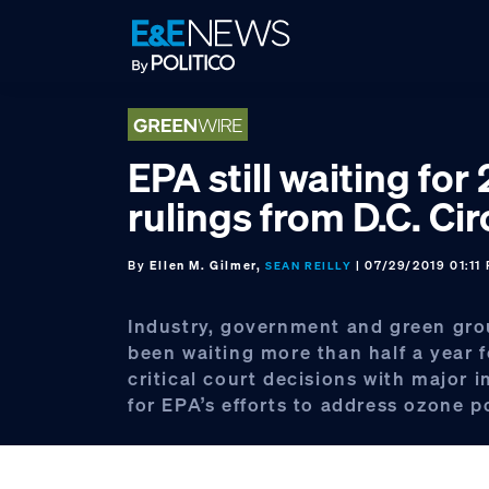
Skip
Skip
Skip
to
to
to
primary
main
footer
navigation
content
EPA still waiting for 
rulings from D.C. Cir
By
Ellen M. Gilmer,
| 07/29/2019 01:11
SEAN REILLY
Industry, government and green gr
been waiting more than half a year 
critical court decisions with major 
for EPA’s efforts to address ozone po