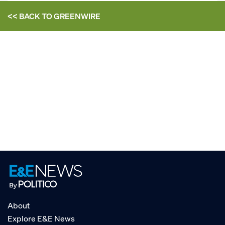
<< BACK TO
GREENWIRE
About
Explore E&E News