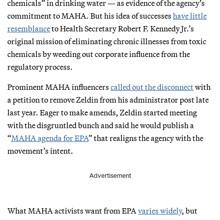
chemicals” in drinking water — as evidence of the agency’s
commitment to MAHA. But his idea of successes
have little
resemblance
to Health Secretary Robert F. Kennedy Jr.’s
original mission of eliminating chronic illnesses from toxic
chemicals by weeding out corporate influence from the
regulatory process.
Prominent MAHA influencers
called out the disconnect
with
a petition to remove Zeldin from his administrator post late
last year. Eager to make amends, Zeldin started meeting
with the disgruntled bunch and said he would publish a
“
MAHA agenda for EPA
” that realigns the agency with the
movement’s intent.
Advertisement
What MAHA activists want from EPA
varies widely
, but