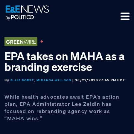
Skip
Skip
Skip
to
to
to
primary
main
footer
navigation
content
EPA takes on MAHA as a
branding exercise
By
,
| 06/22/2026 01:45 PM EDT
ELLIE BORST
MIRANDA WILLSON
While health advocates await EPA’s action
plan, EPA Administrator Lee Zeldin has
focused on rebranding agency work as
“MAHA wins.”