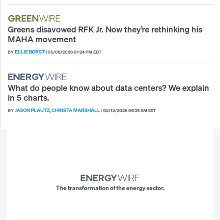
Greens disavowed RFK Jr. Now they’re rethinking his
MAHA movement
ELLIE BORST
BY
|
05/08/2026 01:24 PM EDT
What do people know about data centers? We explain
in 5 charts.
JASON PLAUTZ
CHRISTA MARSHALL
BY
,
|
02/13/2026 06:39 AM EST
The transformation of the energy sector.