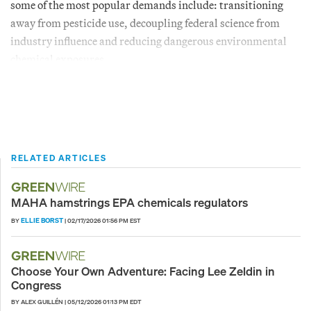
some of the most popular demands include: transitioning
away from pesticide use, decoupling federal science from
industry influence and reducing dangerous environmental
chemical exposures.
RELATED ARTICLES
MAHA hamstrings EPA chemicals regulators
ELLIE BORST
BY
|
02/17/2026 01:56 PM EST
Choose Your Own Adventure: Facing Lee Zeldin in
Congress
BY ALEX GUILLÉN
|
05/12/2026 01:13 PM EDT