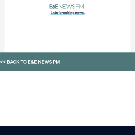
Late-breaking news.
<< BACK TO
E&E NEWS PM