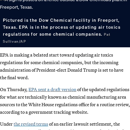
Pictured is the Dow Chemical facility in Freeport,
Texas. EPA is in the process of updating air toxics
regulations for some chemical companies.
Pat
Sullivan/AP
EPA is making a belated start toward updating air toxics
regulations for some chemical companies, but the incoming
administration of President-elect Donald Trump is set to have
the final word.
On Thursday,
EPA sent a draft version
of the updated regulations
for what are technically known as chemical manufacturing area
sources to the White House regulations office for a routine review,
according to a government tracking website.
Under
the revised terms
of an earlier lawsuit settlement, the