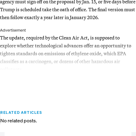
agency must sign off on the proposal by Jan. 15, or five days before
Trump is scheduled take the oath of office. The final version must
then follow exactly a year later in January 2026.
Advertisement
The update, required by the Clean Air Act, is supposed to
explore whether technological advances offer an opportunity to
tighten standards on emissions of ethylene oxide, which EPA
classifies as a carcinogen, or dozens of other hazardous air
pollutants.
RELATED ARTICLES
No related posts.