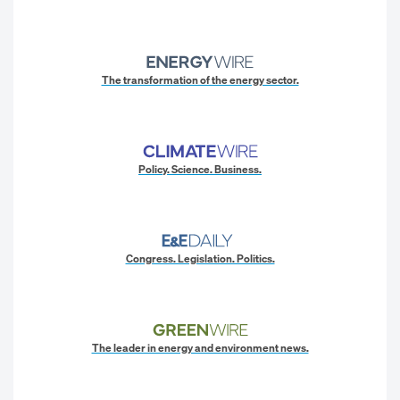
The transformation of the energy sector.
Policy. Science. Business.
Congress. Legislation. Politics.
The leader in energy and environment news.