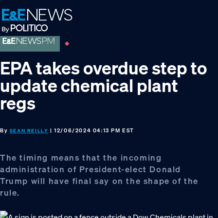
Skip
Skip
Skip
to
to
to
primary
main
footer
navigation
content
EPA takes overdue step to
update chemical plant
regs
By
| 12/06/2024 04:13 PM EST
SEAN REILLY
The timing means that the incoming
administration of President-elect Donald
Trump will have final say on the shape of the
rule.