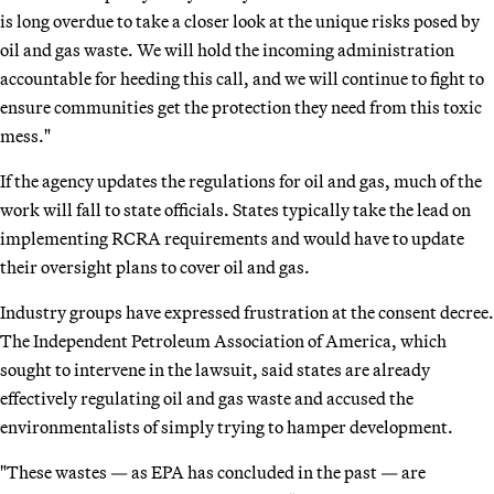
is long overdue to take a closer look at the unique risks posed by
oil and gas waste. We will hold the incoming administration
accountable for heeding this call, and we will continue to fight to
ensure communities get the protection they need from this toxic
mess."
If the agency updates the regulations for oil and gas, much of the
work will fall to state officials. States typically take the lead on
implementing RCRA requirements and would have to update
their oversight plans to cover oil and gas.
Industry groups have expressed frustration at the consent decree.
The Independent Petroleum Association of America, which
sought to intervene in the lawsuit, said states are already
effectively regulating oil and gas waste and accused the
environmentalists of simply trying to hamper development.
"These wastes — as EPA has concluded in the past — are