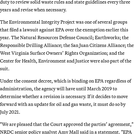
duty to review solid waste rules and state guidelines every three
years and revise when necessary.
The Environmental Integrity Project was one of several groups
that filed a lawsuit against EPA over the exemption earlier this
year. The Natural Resources Defense Council; Earthworks; the
Responsible Drilling Alliance; the San Juan Citizens Alliance; the
West Virginia Surface Owners’ Rights Organization; and the
Center for Health, Environment and Justice were also part of the
suit.
Under the consent decree, which is binding on EPA regardless of
administration, the agency will have until March 2019 to
determine whether a revision is necessary. If it decides to move
forward with an update for oil and gas waste, it must do so by
July 2021.
"We are pleased that the Court approved the parties’ agreement,"
NRDC senior policy analyst Amy Mall said in a statement. "EPA