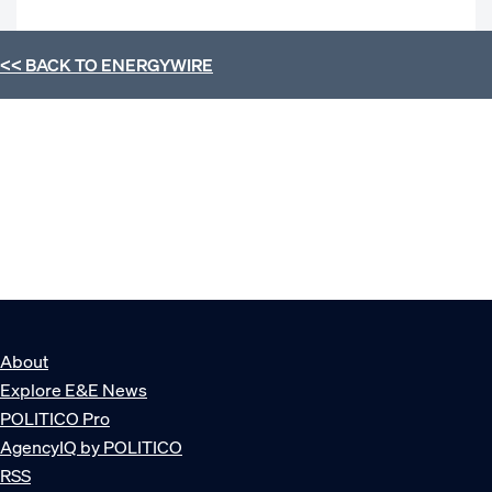
<< BACK TO
ENERGYWIRE
About
Explore E&E News
POLITICO Pro
AgencyIQ by POLITICO
RSS