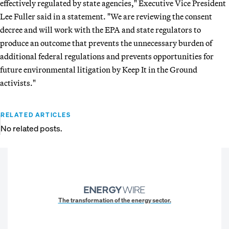
effectively regulated by state agencies," Executive Vice President
Lee Fuller said in a statement. "We are reviewing the consent
decree and will work with the EPA and state regulators to
produce an outcome that prevents the unnecessary burden of
additional federal regulations and prevents opportunities for
future environmental litigation by Keep It in the Ground
activists."
RELATED ARTICLES
No related posts.
The transformation of the energy sector.