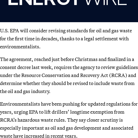
U.S. EPA will consider revising standards for oil and gas waste
for the first time in decades, thanks to a legal settlement with
environmentalists.
The agreement, reached just before Christmas and finalized in a
consent decree last week, requires the agency to review guidelines
under the Resource Conservation and Recovery Act (RCRA) and
determine whether they should be revised to include waste from
the oil and gas industry.
Environmentalists have been pushing for updated regulations for
years, urging EPA to lift drillers’ longtime exemption from
RCRA’s hazardous waste rules. They say closer scrutiny is
especially important as oil and gas development and associated
waste have increased in recent years.