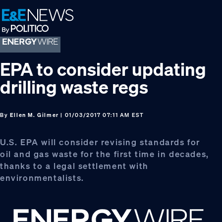
Skip
Skip
Skip
to
to
to
primary
main
footer
navigation
content
EPA to consider updating
drilling waste regs
By
Ellen M. Gilmer
| 01/03/2017 07:11 AM EST
U.S. EPA will consider revising standards for
oil and gas waste for the first time in decades,
thanks to a legal settlement with
environmentalists.