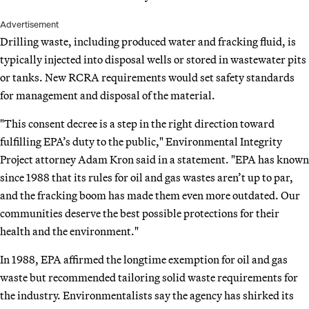
Advertisement
Drilling waste, including produced water and fracking fluid, is
typically injected into disposal wells or stored in wastewater pits
or tanks. New RCRA requirements would set safety standards
for management and disposal of the material.
"This consent decree is a step in the right direction toward
fulfilling EPA’s duty to the public," Environmental Integrity
Project attorney Adam Kron said in a statement. "EPA has known
since 1988 that its rules for oil and gas wastes aren’t up to par,
and the fracking boom has made them even more outdated. Our
communities deserve the best possible protections for their
health and the environment."
In 1988, EPA affirmed the longtime exemption for oil and gas
waste but recommended tailoring solid waste requirements for
the industry. Environmentalists say the agency has shirked its