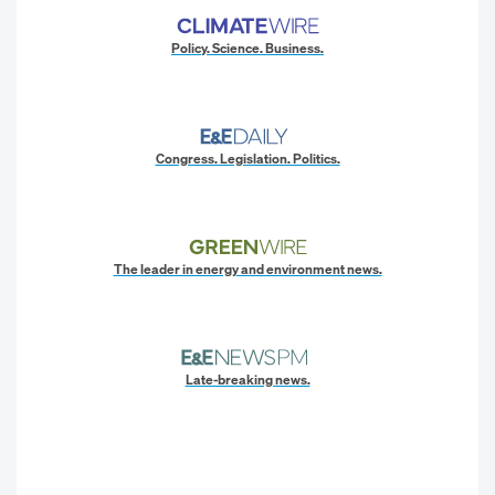
Policy. Science. Business.
Congress. Legislation. Politics.
The leader in energy and environment news.
Late-breaking news.