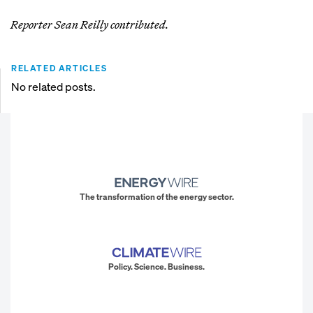
Reporter Sean Reilly contributed.
RELATED ARTICLES
No related posts.
The transformation of the energy sector.
Policy. Science. Business.