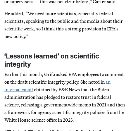
or supervisors — this was not clear before,” Carter said.
He added, “We need more scientists, especially federal
scientists, speaking to the public and the media about their
scientific work, so I think this a strong provision in EPA’s
new policy.”
‘Lessons learned’ on scientific
integrity
Earlier this month, Grifo asked EPA employees to comment
on the draft scientific integrity policy. She noted in
an
internal email
obtained by E&E News that the Biden
administration has pledged to restore trust in federal
science, releasing a governmentwide memo in 2021 and then
a framework for agency scientific integrity policies from the
White House science office in 2023.