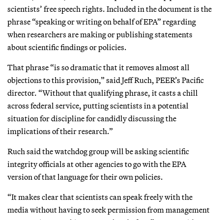
scientists’ free speech rights. Included in the document is the
phrase “speaking or writing on behalf of EPA” regarding
when researchers are making or publishing statements
about scientific findings or policies.
That phrase “is so dramatic that it removes almost all
objections to this provision,” said Jeff Ruch, PEER’s Pacific
director. “Without that qualifying phrase, it casts a chill
across federal service, putting scientists in a potential
situation for discipline for candidly discussing the
implications of their research.”
Ruch said the watchdog group will be asking scientific
integrity officials at other agencies to go with the EPA
version of that language for their own policies.
“It makes clear that scientists can speak freely with the
media without having to seek permission from management