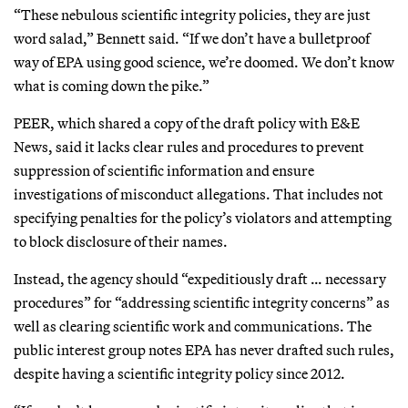
“These nebulous scientific integrity policies, they are just
word salad,” Bennett said. “If we don’t have a bulletproof
way of EPA using good science, we’re doomed. We don’t know
what is coming down the pike.”
PEER, which shared a copy of the draft policy with E&E
News, said it lacks clear rules and procedures to prevent
suppression of scientific information and ensure
investigations of misconduct allegations. That includes not
specifying penalties for the policy’s violators and attempting
to block disclosure of their names.
Instead, the agency should “expeditiously draft … necessary
procedures” for “addressing scientific integrity concerns” as
well as clearing scientific work and communications. The
public interest group notes EPA has never drafted such rules,
despite having a scientific integrity policy since 2012.