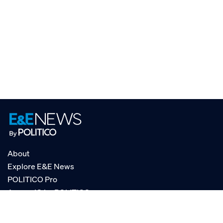
About
Explore E&E News
POLITICO Pro
AgencyIQ by POLITICO
RSS