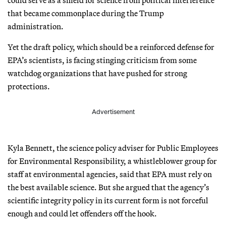
that became commonplace during the Trump
administration.
Yet the draft policy, which should be a reinforced defense for
EPA’s scientists, is facing stinging criticism from some
watchdog organizations that have pushed for strong
protections.
Advertisement
Kyla Bennett, the science policy adviser for Public Employees
for Environmental Responsibility, a whistleblower group for
staff at environmental agencies, said that EPA must rely on
the best available science. But she argued that the agency’s
scientific integrity policy in its current form is not forceful
enough and could let offenders off the hook.