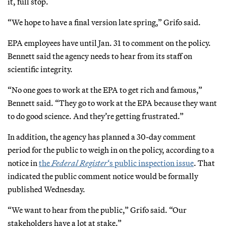
it, full stop.
“We hope to have a final version late spring,” Grifo said.
EPA employees have until Jan. 31 to comment on the policy.
Bennett said the agency needs to hear from its staff on
scientific integrity.
“No one goes to work at the EPA to get rich and famous,”
Bennett said. “They go to work at the EPA because they want
to do good science. And they’re getting frustrated.”
In addition, the agency has planned a 30-day comment
period for the public to weigh in on the policy, according to a
notice in
the
Federal Register
‘s public inspection issue
. That
indicated the public comment notice would be formally
published Wednesday.
“We want to hear from the public,” Grifo said. “Our
stakeholders have a lot at stake.”