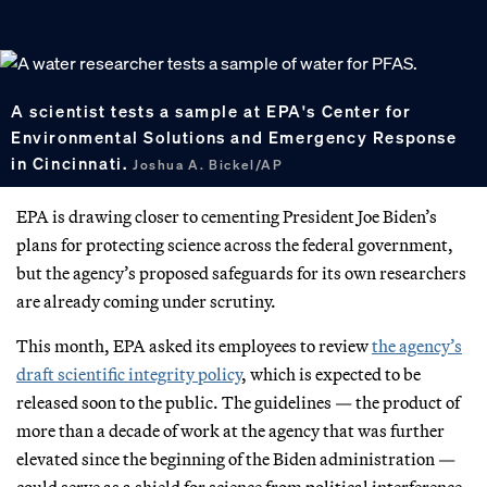
A scientist tests a sample at EPA's Center for
Environmental Solutions and Emergency Response
in Cincinnati.
Joshua A. Bickel/AP
EPA is drawing closer to cementing President Joe Biden’s
plans for protecting science across the federal government,
but the agency’s proposed safeguards for its own researchers
are already coming under scrutiny.
This month, EPA asked its employees to review
the agency’s
draft scientific integrity policy
, which is expected to be
released soon to the public. The guidelines — the product of
more than a decade of work at the agency that was further
elevated since the beginning of the Biden administration —
could serve as a shield for science from political interference