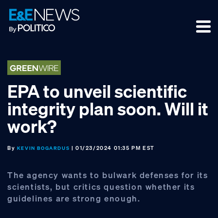
Skip
Skip
Skip
to
to
to
primary
main
footer
navigation
content
EPA to unveil scientific
integrity plan soon. Will it
work?
By
| 01/23/2024 01:35 PM EST
KEVIN BOGARDUS
The agency wants to bulwark defenses for its
scientists, but critics question whether its
guidelines are strong enough.