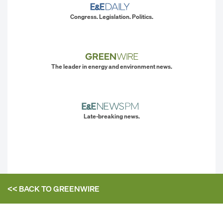
Congress. Legislation. Politics.
The leader in energy and environment news.
Late-breaking news.
<< BACK TO
GREENWIRE