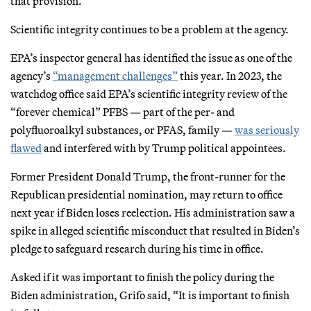
that provision.
Scientific integrity continues to be a problem at the agency.
EPA’s inspector general has identified the issue as one of the
agency’s
“management challenges”
this year. In 2023, the
watchdog office said EPA’s scientific integrity review of the
“forever chemical” PFBS — part of the per- and
polyfluoroalkyl substances, or PFAS, family —
was seriously
flawed
and interfered with by Trump political appointees.
Former President Donald Trump, the front-runner for the
Republican presidential nomination, may return to office
next year if Biden loses reelection. His administration saw a
spike in alleged scientific misconduct that resulted in Biden’s
pledge to safeguard research during his time in office.
Asked if it was important to finish the policy during the
Biden administration, Grifo said, “It is important to finish