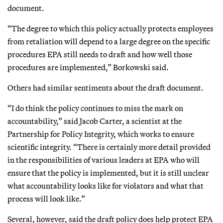
document.
“The degree to which this policy actually protects employees
from retaliation will depend to a large degree on the specific
procedures EPA still needs to draft and how well those
procedures are implemented,” Borkowski said.
Others had similar sentiments about the draft document.
“I do think the policy continues to miss the mark on
accountability,” said Jacob Carter, a scientist at the
Partnership for Policy Integrity, which works to ensure
scientific integrity. “There is certainly more detail provided
in the responsibilities of various leaders at EPA who will
ensure that the policy is implemented, but it is still unclear
what accountability looks like for violators and what that
process will look like.”
Several, however, said the draft policy does help protect EPA