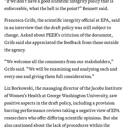
“If we don’t have a good scientific integrity policy that is
enforceable, what the hell is the point?” Bennett said.
Francesca Grifo, the scientific integrity official at EPA, said
in an interview that the draft policy was still subject to
change. Asked about PEER’s criticism of the document,
Grifo said she appreciated the feedback from those outside
the agency.
“We welcome all the comments from our stakeholders,”
Grifo said. “We will be examining and analyzing each and
every one and giving them full consideration.”
Liz Borkowski, the managing director of the Jacobs Institute
of Women’s Health at George Washington University, saw
positive aspects in the draft policy, including a provision
barring performance reviews taking a negative view of EPA
researchers who offer differing scientific opinions. But she
also cautioned about the lack of procedures within the