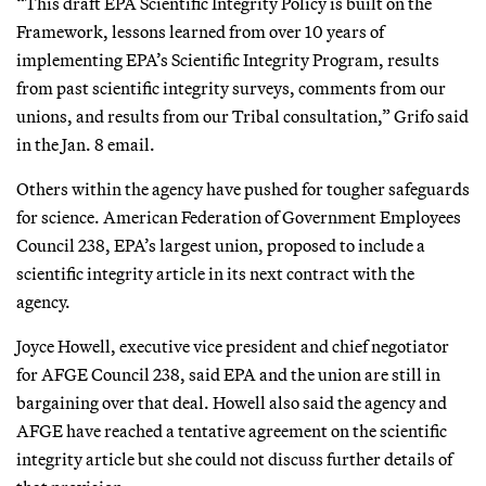
“This draft EPA Scientific Integrity Policy is built on the
Framework, lessons learned from over 10 years of
implementing EPA’s Scientific Integrity Program, results
from past scientific integrity surveys, comments from our
unions, and results from our Tribal consultation,” Grifo said
in the Jan. 8 email.
Others within the agency have pushed for tougher safeguards
for science. American Federation of Government Employees
Council 238, EPA’s largest union, proposed to include a
scientific integrity article in its next contract with the
agency.
Joyce Howell, executive vice president and chief negotiator
for AFGE Council 238, said EPA and the union are still in
bargaining over that deal. Howell also said the agency and
AFGE have reached a tentative agreement on the scientific
integrity article but she could not discuss further details of