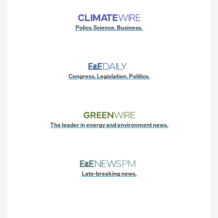
Policy. Science. Business.
Congress. Legislation. Politics.
The leader in energy and environment news.
Late-breaking news.