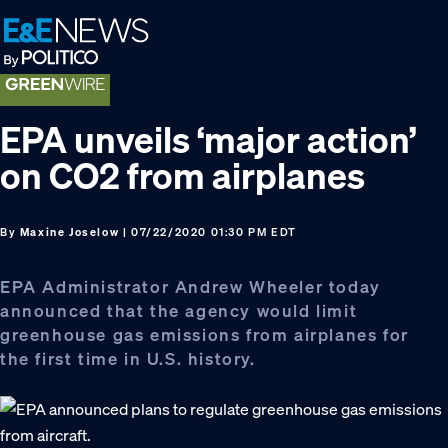
Skip
Skip
Skip
to
to
to
primary
main
footer
navigation
content
EPA unveils ‘major action’
on CO2 from airplanes
By
Maxine Joselow
| 07/22/2020 01:30 PM EDT
EPA Administrator Andrew Wheeler today
announced that the agency would limit
greenhouse gas emissions from airplanes for
the first time in U.S. history.