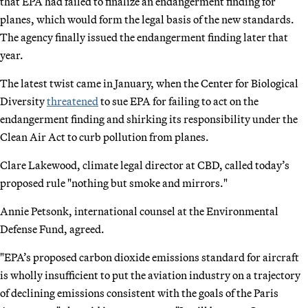
that EPA had failed to finalize an endangerment finding for
planes, which would form the legal basis of the new standards.
The agency finally issued the endangerment finding later that
year.
The latest twist came in January, when the Center for Biological
Diversity
threatened
to sue EPA for failing to act on the
endangerment finding and shirking its responsibility under the
Clean Air Act to curb pollution from planes.
Clare Lakewood, climate legal director at CBD, called today’s
proposed rule "nothing but smoke and mirrors."
Annie Petsonk, international counsel at the Environmental
Defense Fund, agreed.
"EPA’s proposed carbon dioxide emissions standard for aircraft
is wholly insufficient to put the aviation industry on a trajectory
of declining emissions consistent with the goals of the Paris