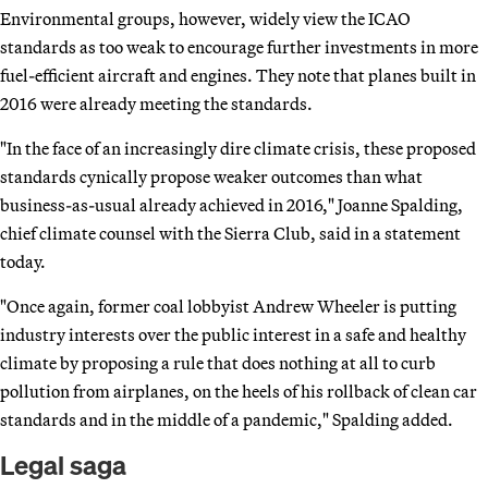
Environmental groups, however, widely view the ICAO
standards as too weak to encourage further investments in more
fuel-efficient aircraft and engines. They note that planes built in
2016 were already meeting the standards.
"In the face of an increasingly dire climate crisis, these proposed
standards cynically propose weaker outcomes than what
business-as-usual already achieved in 2016," Joanne Spalding,
chief climate counsel with the Sierra Club, said in a statement
today.
"Once again, former coal lobbyist Andrew Wheeler is putting
industry interests over the public interest in a safe and healthy
climate by proposing a rule that does nothing at all to curb
pollution from airplanes, on the heels of his rollback of clean car
standards and in the middle of a pandemic," Spalding added.
Legal saga