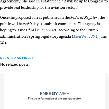
Agreement," she said in a statement. "It will be up to Congress to
provide real leadership for the aviation sector."
Once the proposed rule is published in the
Federal Register
, the
public will have 60 days to submit comments. The agency is
hoping to issue a final rule in 2021, according to the Trump
administration’s spring regulatory agenda (
E&E News PM
, June
30).
RELATED ARTICLES
No related posts.
The transformation of the energy sector.