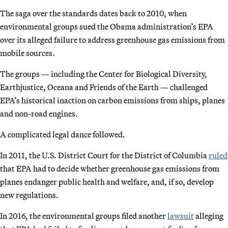
The saga over the standards dates back to 2010, when
environmental groups sued the Obama administration’s EPA
over its alleged failure to address greenhouse gas emissions from
mobile sources.
The groups — including the Center for Biological Diversity,
Earthjustice, Oceana and Friends of the Earth — challenged
EPA’s historical inaction on carbon emissions from ships, planes
and non-road engines.
A complicated legal dance followed.
In 2011, the U.S. District Court for the District of Columbia
ruled
that EPA had to decide whether greenhouse gas emissions from
planes endanger public health and welfare, and, if so, develop
new regulations.
In 2016, the environmental groups filed another
lawsuit
alleging