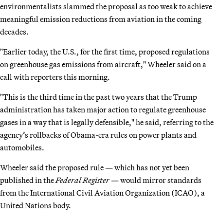
environmentalists slammed the proposal as too weak to achieve
meaningful emission reductions from aviation in the coming
decades.
"Earlier today, the U.S., for the first time, proposed regulations
on greenhouse gas emissions from aircraft," Wheeler said on a
call with reporters this morning.
"This is the third time in the past two years that the Trump
administration has taken major action to regulate greenhouse
gases in a way that is legally defensible," he said, referring to the
agency’s rollbacks of Obama-era rules on power plants and
automobiles.
Wheeler said the proposed rule — which has not yet been
published in the
Federal Register
— would mirror standards
from the International Civil Aviation Organization (ICAO), a
United Nations body.