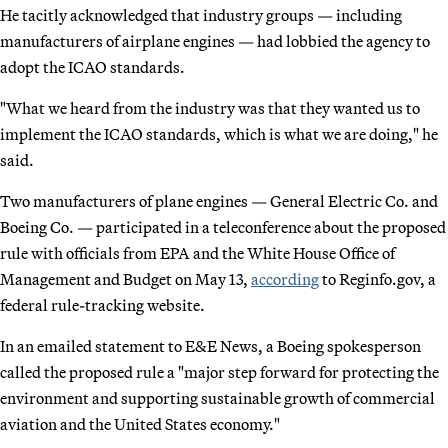
He tacitly acknowledged that industry groups — including
manufacturers of airplane engines — had lobbied the agency to
adopt the ICAO standards.
"What we heard from the industry was that they wanted us to
implement the ICAO standards, which is what we are doing," he
said.
Two manufacturers of plane engines — General Electric Co. and
Boeing Co. — participated in a teleconference about the proposed
rule with officials from EPA and the White House Office of
Management and Budget on May 13,
according
to Reginfo.gov, a
federal rule-tracking website.
In an emailed statement to E&E News, a Boeing spokesperson
called the proposed rule a "major step forward for protecting the
environment and supporting sustainable growth of commercial
aviation and the United States economy."