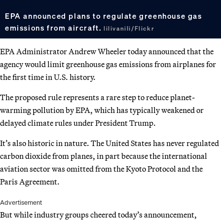
EPA announced plans to regulate greenhouse gas
emissions from aircraft.
lilivanili/Flickr
EPA Administrator Andrew Wheeler today announced that the
agency would limit greenhouse gas emissions from airplanes for
the first time in U.S. history.
The proposed rule represents a rare step to reduce planet-
warming pollution by EPA, which has typically weakened or
delayed climate rules under President Trump.
It’s also historic in nature. The United States has never regulated
carbon dioxide from planes, in part because the international
aviation sector was omitted from the Kyoto Protocol and the
Paris Agreement.
Advertisement
But while industry groups cheered today’s announcement,