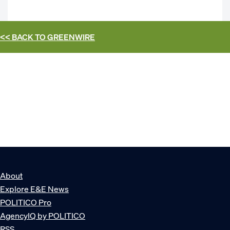
<< BACK TO
GREENWIRE
About
Explore E&E News
POLITICO Pro
AgencyIQ by POLITICO
RSS