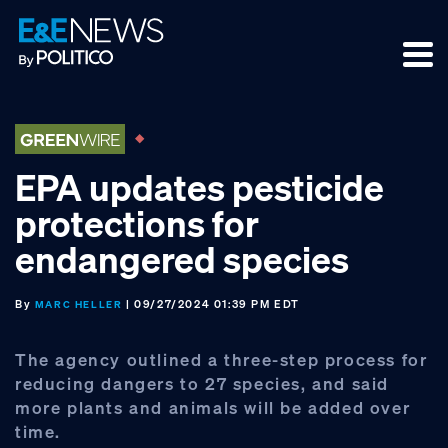
Skip
Skip
Skip
to
to
to
primary
main
footer
navigation
content
EPA updates pesticide
protections for
endangered species
By
| 09/27/2024 01:39 PM EDT
MARC HELLER
The agency outlined a three-step process for
reducing dangers to 27 species, and said
more plants and animals will be added over
time.