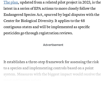
The plan
, updated from a related pilot project in 2023, is the
latest in a series of EPA actions to more closely follow the
Endangered Species Act, spurred by legal disputes with the
Center for Biological Diversity. It applies to the 48
contiguous states and will be implemented as specific
pesticides go through registration reviews.
Advertisement
It establishes a three-step framework for assessing the risk
to a species and implementing controls based on a point
system. Measures with the biggest impact would receive the
most mitigation points.