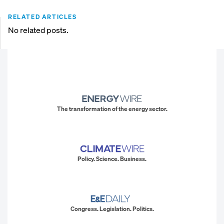
RELATED ARTICLES
No related posts.
The transformation of the energy sector.
Policy. Science. Business.
Congress. Legislation. Politics.