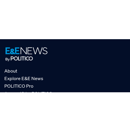
About
Explore E&E News
POLITICO Pro
AgencyIQ by POLITICO
RSS
© POLITICO, LLC