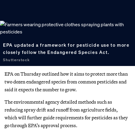
EPA updated a framework for pesticide use to more
closely follow the Endangered Species Act.
Shutterstock
EPA on Thursday outlined how it aims to protect more than
two dozen endangered species from common pesticides and
said it expects the number to grow.
The environmental agency detailed methods such as
reducing spray drift and runoff from agriculture fields,
which will further guide requirements for pesticides as they
go through EPA’s approval process.