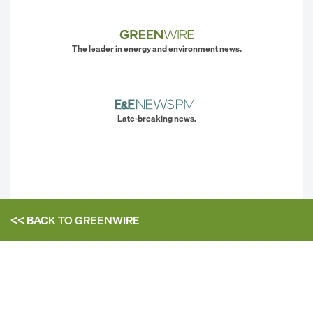
The leader in energy and environment news.
Late-breaking news.
<< BACK TO
GREENWIRE