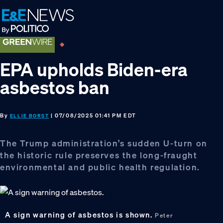
Skip
Skip
Skip
to
to
to
primary
main
footer
navigation
content
EPA upholds Biden-era
asbestos ban
By
| 07/08/2025 01:41 PM EDT
ELLIE BORST
The Trump administration’s sudden U-turn on
the historic rule preserves the long-fraught
environmental and public health regulation.
A sign warning of asbestos is shown.
Peter