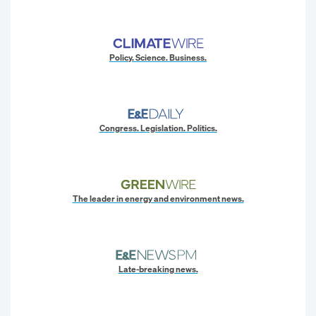
Policy. Science. Business.
Congress. Legislation. Politics.
The leader in energy and environment news.
Late-breaking news.