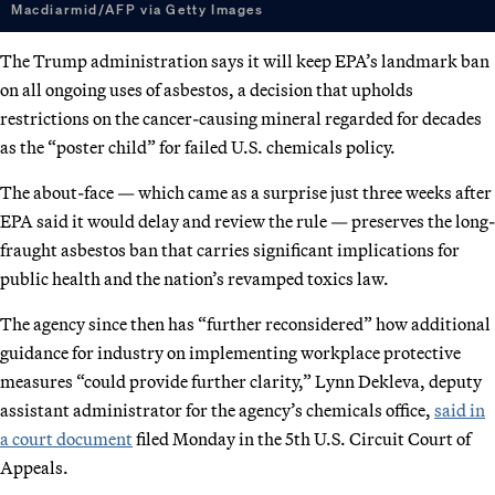
Macdiarmid/AFP via Getty Images
The Trump administration says it will keep EPA’s landmark ban
on all ongoing uses of asbestos, a decision that upholds
restrictions on the cancer-causing mineral regarded for decades
as the “poster child” for failed U.S. chemicals policy.
The about-face — which came as a surprise just three weeks after
EPA said it would delay and review the rule — preserves the long-
fraught asbestos ban that carries significant implications for
public health and the nation’s revamped toxics law.
The agency since then has “further reconsidered” how additional
guidance for industry on implementing workplace protective
measures “could provide further clarity,” Lynn Dekleva, deputy
assistant administrator for the agency’s chemicals office,
said in
a court document
filed Monday in the 5th U.S. Circuit Court of
Appeals.