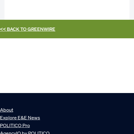
<< BACK TO
GREENWIRE
About
Explore E&E News
POLITICO Pro
AgencyIQ by POLITICO