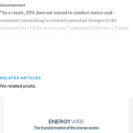
Advertisement
“As a result, EPA does not intend to conduct notice-and-
comment rulemaking to evaluate potential changes to the
Asbestos Part 1 Rule at this time,” continued Dekleva, a Trump
appointee formerly with the American Chemistry Council.
RELATED ARTICLES
No related posts.
The transformation of the energy sector.